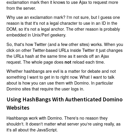
exclamation mark then it knows to use Ajax to request more
from the server.
Why use an exclamation mark? I'm not sure, but I guess one
reason is that it's not a legal character to use in an ID in the
DOM, so it's not a legal anchor. The other reason is probably
embedded in Unix/Perl geekery.
So, that's how Twitter (and a few other sites) works. When you
click on other Twitter-based URLs inside Twitter it just changes
the URLs hash at the same time as it sends off an Ajax
request. The whole page does
reload each time.
not
Whether hashbangs are evil is a matter for debate and not
something I want to get in to right now. What I want to talk
about is how you can use them with Domino. In particular
Domino sites that require the user logs in.
Using HashBangs With Authenticated Domino
Websites
Hashbangs work with Domino. There's no reason they
shouldn't. It doesn't matter what server you're using really, as
it's all about the JavaScript.