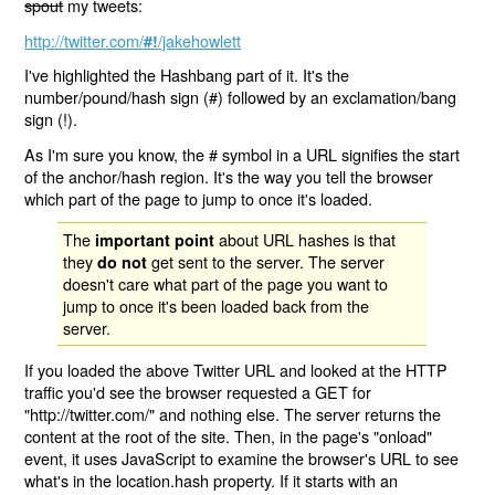
spout
my tweets:
http://twitter.com/
/jakehowlett
#!
I've highlighted the Hashbang part of it. It's the
number/pound/hash sign (#) followed by an exclamation/bang
sign (!).
As I'm sure you know, the # symbol in a URL signifies the start
of the anchor/hash region. It's the way you tell the browser
which part of the page to jump to once it's loaded.
The
about URL hashes is that
important point
they
get sent to the server. The server
do not
doesn't care what part of the page you want to
jump to once it's been loaded back from the
server.
If you loaded the above Twitter URL and looked at the HTTP
traffic you'd see the browser requested a GET for
"http://twitter.com/" and nothing else. The server returns the
content at the root of the site. Then, in the page's "onload"
event, it uses JavaScript to examine the browser's URL to see
what's in the location.hash property. If it starts with an