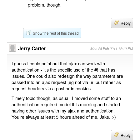
problem, though.
Reply
Show the rest of this thread
Jerry Carter
Mon 28 Feb 2011 12:10 PM
I guess I could point out that ajax can work with
authentication - it's the specific use of the #! that has
issues. One could also redesign the way parameters are
passed into an ajax request ,eg not via url but rather as
request headers via a post or in cookies.
Timely topic though, as usual. I moved some stuff to an
authentication required model this morning and started
having other issues with my ajax and authentication.
You're always at least 5 hours ahead of me, Jake. :-)
Reply