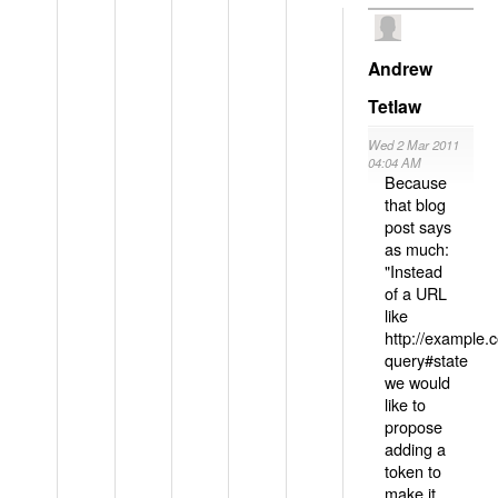
Andrew
Tetlaw
Wed 2 Mar 2011
04:04 AM
Because
that blog
post says
as much:
"Instead
of a URL
like
http://example
query#state
we would
like to
propose
adding a
token to
make it