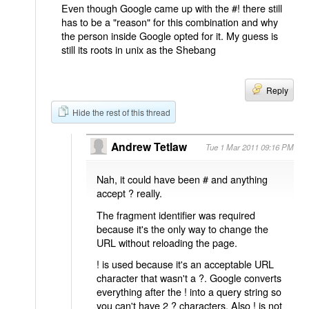
Even though Google came up with the #! there still
has to be a "reason" for this combination and why
the person inside Google opted for it. My guess is
still its roots in unix as the Shebang
Reply
Hide the rest of this thread
Andrew Tetlaw
Tue 1 Mar 2011 09:16 PM
Nah, it could have been # and anything
accept ? really.
The fragment identifier was required
because it's the only way to change the
URL without reloading the page.
! is used because it's an acceptable URL
character that wasn't a ?. Google converts
everything after the ! into a query string so
you can't have 2 ? characters. Also ! is not