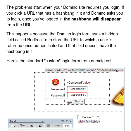
The problems start when your Domino site requires you login. If
you click a URL that has a hashbang in it and Domino asks you
to login, once you've logged in
the hashbang will disappear
from the URL.
This happens because the Domino login form uses a hidden
field called RedirectTo to store the URL to which a user is
returned once authenticated and that field doesn't have the
hashbang in it.
Here's the standard "custom" login form from domcfg.nsf: