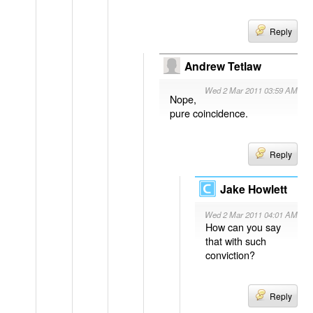
Reply
Andrew Tetlaw
Wed 2 Mar 2011 03:59 AM
Nope,
pure coincidence.
Reply
Jake Howlett
Wed 2 Mar 2011 04:01 AM
How can you say
that with such
conviction?
Reply