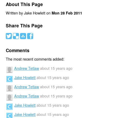
About This Page
Written by Jake Howlett on
Mon 28 Feb 2011
Share This Page
#
(
)
'
Comments
The most recent comments added:
Andrew Tetlaw
about 15 years ago
Jake Howlett
about 15 years ago
Andrew Tetlaw
about 15 years ago
Andrew Tetlaw
about 15 years ago
Jake Howlett
about 15 years ago
Jake Howlett
about 15 years ago