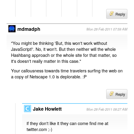
Reply
mdmadph
Mon 28 Feb 2011 07:59 AM
"You might be thinking 'But, this won't work without
JavaScript!'. No, it won't. But then neither will the whole
Hashbang approach or the whole site for that matter, so
it's doesn't really matter in this case."
Your callousness towards time travelers surfing the web on
a copy of Netscape 1.0 is deplorable. :P
Reply
Jake Howlett
Mon 28 Feb 2011 08:27 AM
if they don't like it they can come find me at
twitter.com ;-)