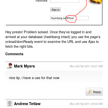
Hey presto! Problem solved. Once they've logged in and
arrived at your database (hashbang intact) you use the page's
onload/domReady event to examine the URL and use Ajax to
fetch the right bits.
Comments
Mark Myers
Mon 28 Feb 2011 05:21 AM
nice tip, i have a use for that now
Reply
Andrew Tetlaw
Mon 28 Feb 2011 05:54 AM