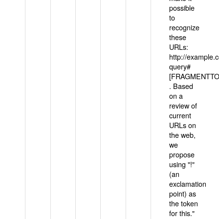
possible
to
recognize
these
URLs:
http://example
query#
[FRAGMENTTOK
. Based
on a
review of
current
URLs on
the web,
we
propose
using "!"
(an
exclamation
point) as
the token
for this."