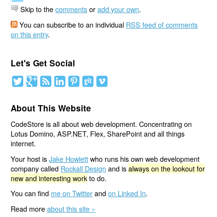
Skip to the
comments
or
add your own
.
You can subscribe to an individual
RSS feed of comments
on this entry
.
Let's Get Social
About This Website
CodeStore is all about web development. Concentrating on
Lotus Domino, ASP.NET, Flex, SharePoint and all things
internet.
Your host is
Jake Howlett
who runs his own web development
company called
Rockall Design
and is
always on the lookout for
new and interesting work
to do.
You can find
me on Twitter
and
on Linked In
.
Read more
about this site »