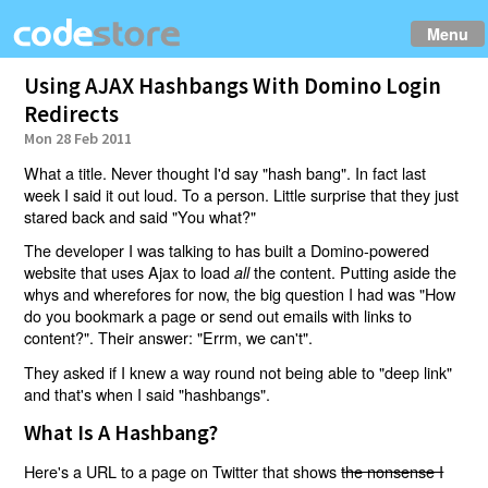
Menu
Using AJAX Hashbangs With Domino Login
Redirects
Mon 28 Feb 2011
What a title. Never thought I'd say "hash bang". In fact last
week I said it out loud. To a person. Little surprise that they just
stared back and said "You what?"
The developer I was talking to has built a Domino-powered
website that uses Ajax to load
the content. Putting aside the
all
whys and wherefores for now, the big question I had was "How
do you bookmark a page or send out emails with links to
content?". Their answer: "Errm, we can't".
They asked if I knew a way round not being able to "deep link"
and that's when I said "hashbangs".
What Is A Hashbang?
Here's a URL to a page on Twitter that shows
the nonsense I