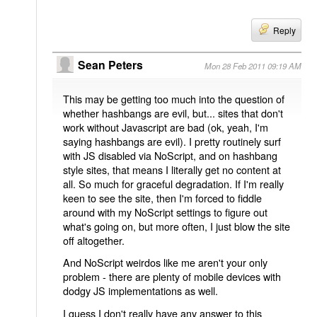
Reply
Sean Peters
Mon 28 Feb 2011 09:19 AM
This may be getting too much into the question of
whether hashbangs are evil, but... sites that don't
work without Javascript are bad (ok, yeah, I'm
saying hashbangs are evil). I pretty routinely surf
with JS disabled via NoScript, and on hashbang
style sites, that means I literally get no content at
all. So much for graceful degradation. If I'm really
keen to see the site, then I'm forced to fiddle
around with my NoScript settings to figure out
what's going on, but more often, I just blow the site
off altogether.
And NoScript weirdos like me aren't your only
problem - there are plenty of mobile devices with
dodgy JS implementations as well.
I guess I don't really have any answer to this