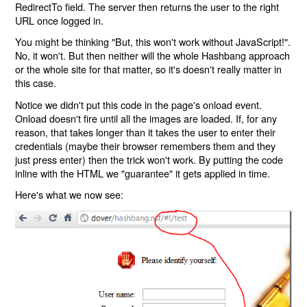
RedirectTo field. The server then returns the user to the right
URL once logged in.
You might be thinking "But, this won't work without JavaScript!".
No, it won't. But then neither will the whole Hashbang approach
or the whole site for that matter, so it's doesn't really matter in
this case.
Notice we didn't put this code in the page's onload event.
Onload doesn't fire until all the images are loaded. If, for any
reason, that takes longer than it takes the user to enter their
credentials (maybe their browser remembers them and they
just press enter) then the trick won't work. By putting the code
inline with the HTML we "guarantee" it gets applied in time.
Here's what we now see: