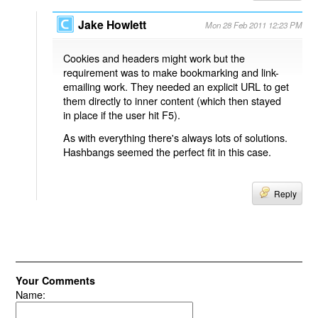
Jake Howlett
Mon 28 Feb 2011 12:23 PM
Cookies and headers might work but the
requirement was to make bookmarking and link-
emailing work. They needed an explicit URL to get
them directly to inner content (which then stayed
in place if the user hit F5).
As with everything there's always lots of solutions.
Hashbangs seemed the perfect fit in this case.
Reply
Your Comments
Name: