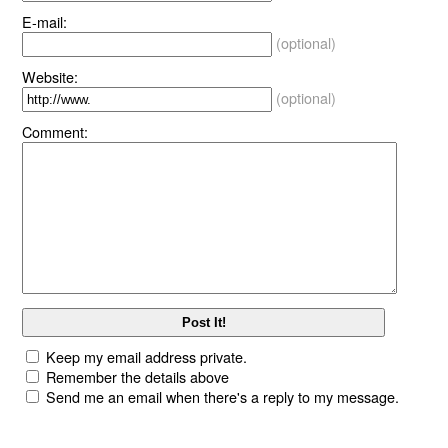
E-mail:
(optional)
Website:
(optional)
Comment:
Keep my email address private.
Remember the details above
Send me an email when there's a reply to my message.