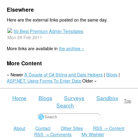
Elsewhere
Here are the external links posted on the same day.
50 Best Premium Admin Templates
Mon 28 Feb 2011
More links are available in
the archive »
More Content
« Newer
A Couple of C# String and Date Helpers
|
Blogs
|
ASP.NET: Using Forms To Enter Data
Older »
Home
Blogs
Surveys
Sandbox
Top
Search
About
Contact
Other Sites
RSS → Content
RSS → Comments
My Wishlist