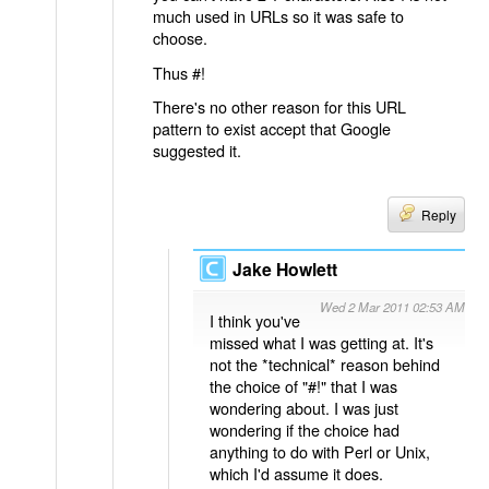
much used in URLs so it was safe to
choose.
Thus #!
There's no other reason for this URL
pattern to exist accept that Google
suggested it.
Reply
Jake Howlett
Wed 2 Mar 2011 02:53 AM
I think you've
missed what I was getting at. It's
not the *technical* reason behind
the choice of "#!" that I was
wondering about. I was just
wondering if the choice had
anything to do with Perl or Unix,
which I'd assume it does.