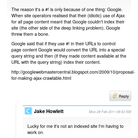
The reason it's a #! is only because of one thing: Google.
When site operators realised that their (idiotic) use of Ajax
for all page content meant that Google couldn't index their
site (the other side of the deep linking problem), Google
threw them a bone.
Google said that if they use #! in their URLs to control
page content Google would convert the URL into a special
query string and then (if they made content available at the
URL with the query string) index their content.
http://googlewebmastercentral.blogspot.com/2009/10/proposal-
for-making-ajax-crawlable.html
Reply
Jake Howlett
Mon 28 Feb 2011 08:52 AM
Lucky for me it's not an indexed site I'm having to
work on.