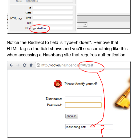
Notice the RedirectTo field is "type=hidden". Remove that
HTML tag so the field shows and you'll see something like this
when accessing a Hashbang site that requires authentication: