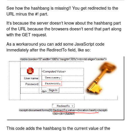
See how the hashbang is missing!! You get redirected to the
URL minus the #! part.
It's because the server doesn't know about the hashbang part
of the URL because the browsers doesn't send that part along
with the GET request.
As a workaround you can add some JavaScript code
immediately after the RedirectTo field, like so:
This code adds the hashbang to the current value of the