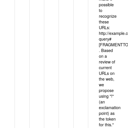
possible
to
recognize
these
URLs:
http://example
query#
[FRAGMENTTOK
. Based
on a
review of
current
URLs on
the web,
we
propose
using "!"
(an
exclamation
point) as
the token
for this."