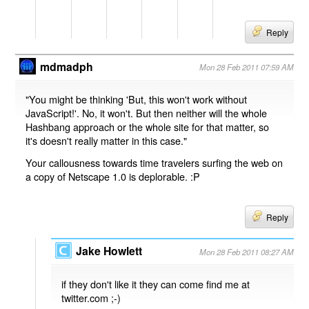
Reply
mdmadph
Mon 28 Feb 2011 07:59 AM
"You might be thinking 'But, this won't work without
JavaScript!'. No, it won't. But then neither will the whole
Hashbang approach or the whole site for that matter, so
it's doesn't really matter in this case."
Your callousness towards time travelers surfing the web on
a copy of Netscape 1.0 is deplorable. :P
Reply
Jake Howlett
Mon 28 Feb 2011 08:27 AM
if they don't like it they can come find me at
twitter.com ;-)