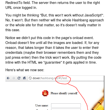
RedirectTo field. The server then returns the user to the right
URL once logged in.
You might be thinking "But, this won't work without JavaScript!".
No, it won't. But then neither will the whole Hashbang approach
or the whole site for that matter, so it's doesn't really matter in
this case.
Notice we didn't put this code in the page's onload event.
Onload doesn't fire until all the images are loaded. If, for any
reason, that takes longer than it takes the user to enter their
credentials (maybe their browser remembers them and they
just press enter) then the trick won't work. By putting the code
inline with the HTML we "guarantee" it gets applied in time.
Here's what we now see: