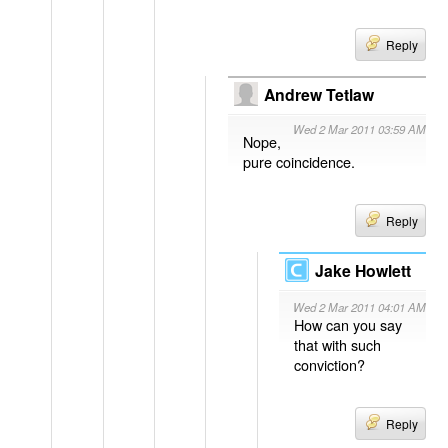
Reply
Andrew Tetlaw
Wed 2 Mar 2011 03:59 AM
Nope,
pure coincidence.
Reply
Jake Howlett
Wed 2 Mar 2011 04:01 AM
How can you say
that with such
conviction?
Reply