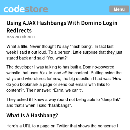
Menu
Using AJAX Hashbangs With Domino Login
Redirects
Mon 28 Feb 2011
What a title. Never thought I'd say "hash bang". In fact last
week I said it out loud. To a person. Little surprise that they just
stared back and said "You what?"
The developer I was talking to has built a Domino-powered
website that uses Ajax to load
the content. Putting aside the
all
whys and wherefores for now, the big question I had was "How
do you bookmark a page or send out emails with links to
content?". Their answer: "Errm, we can't".
They asked if I knew a way round not being able to "deep link"
and that's when I said "hashbangs".
What Is A Hashbang?
Here's a URL to a page on Twitter that shows
the nonsense I