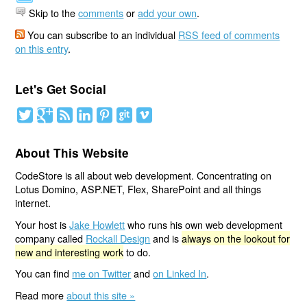
Skip to the
comments
or
add your own
.
You can subscribe to an individual
RSS feed of comments
on this entry
.
Let's Get Social
About This Website
CodeStore is all about web development. Concentrating on
Lotus Domino, ASP.NET, Flex, SharePoint and all things
internet.
Your host is
Jake Howlett
who runs his own web development
company called
Rockall Design
and is
always on the lookout for
new and interesting work
to do.
You can find
me on Twitter
and
on Linked In
.
Read more
about this site »