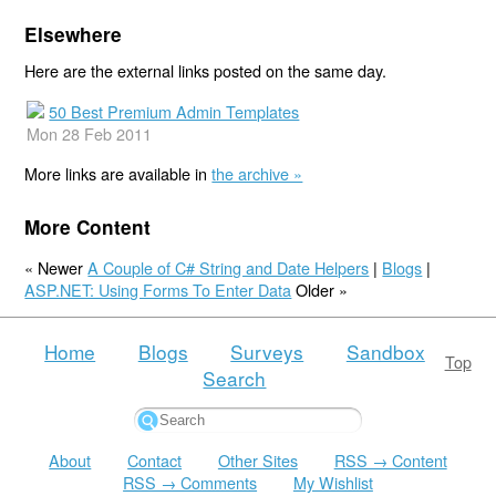
Elsewhere
Here are the external links posted on the same day.
50 Best Premium Admin Templates
Mon 28 Feb 2011
More links are available in
the archive »
More Content
« Newer
A Couple of C# String and Date Helpers
|
Blogs
|
ASP.NET: Using Forms To Enter Data
Older »
Home
Blogs
Surveys
Sandbox
Top
Search
About
Contact
Other Sites
RSS → Content
RSS → Comments
My Wishlist