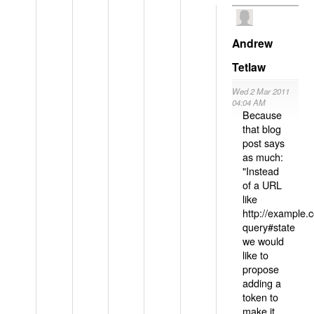
Andrew
Tetlaw
Wed 2 Mar 2011
04:04 AM
Because
that blog
post says
as much:
"Instead
of a URL
like
http://example
query#state
we would
like to
propose
adding a
token to
make it