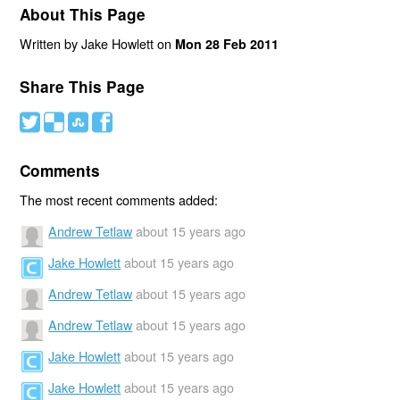
About This Page
Written by Jake Howlett on
Mon 28 Feb 2011
Share This Page
#
(
)
'
Comments
The most recent comments added:
Andrew Tetlaw
about 15 years ago
Jake Howlett
about 15 years ago
Andrew Tetlaw
about 15 years ago
Andrew Tetlaw
about 15 years ago
Jake Howlett
about 15 years ago
Jake Howlett
about 15 years ago