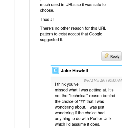
much used in URLs so it was safe to
choose.
Thus #!
There's no other reason for this URL
pattern to exist accept that Google
suggested it.
Reply
Jake Howlett
Wed 2 Mar 2011 02:53 AM
I think you've
missed what I was getting at. It's
not the *technical* reason behind
the choice of "#!" that I was
wondering about. I was just
wondering if the choice had
anything to do with Perl or Unix,
which I'd assume it does.