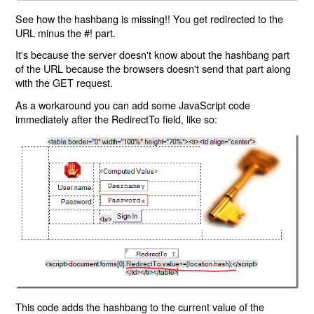
See how the hashbang is missing!! You get redirected to the
URL minus the #! part.
It's because the server doesn't know about the hashbang part
of the URL because the browsers doesn't send that part along
with the GET request.
As a workaround you can add some JavaScript code
immediately after the RedirectTo field, like so:
This code adds the hashbang to the current value of the