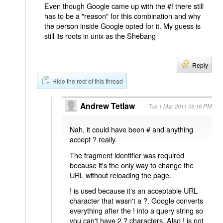
Even though Google came up with the #! there still
has to be a "reason" for this combination and why
the person inside Google opted for it. My guess is
still its roots in unix as the Shebang
Reply
Hide the rest of this thread
Andrew Tetlaw
Tue 1 Mar 2011 09:16 PM
Nah, it could have been # and anything
accept ? really.
The fragment identifier was required
because it's the only way to change the
URL without reloading the page.
! is used because it's an acceptable URL
character that wasn't a ?. Google converts
everything after the ! into a query string so
you can't have 2 ? characters. Also ! is not