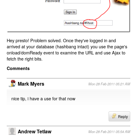
Hey presto! Problem solved. Once they've logged in and
arrived at your database (hashbang intact) you use the page's
onload/domReady event to examine the URL and use Ajax to
fetch the right bits.
Comments
Mark Myers
Mon 28 Feb 2011 05:21 AM
nice tip, i have a use for that now
Reply
Andrew Tetlaw
Mon 28 Feb 2011 05:54 AM