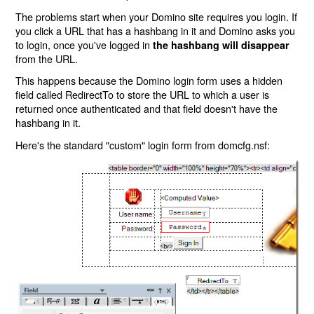
The problems start when your Domino site requires you login. If
you click a URL that has a hashbang in it and Domino asks you
to login, once you've logged in
the hashbang will disappear
from the URL.
This happens because the Domino login form uses a hidden
field called RedirectTo to store the URL to which a user is
returned once authenticated and that field doesn't have the
hashbang in it.
Here's the standard "custom" login form from domcfg.nsf: