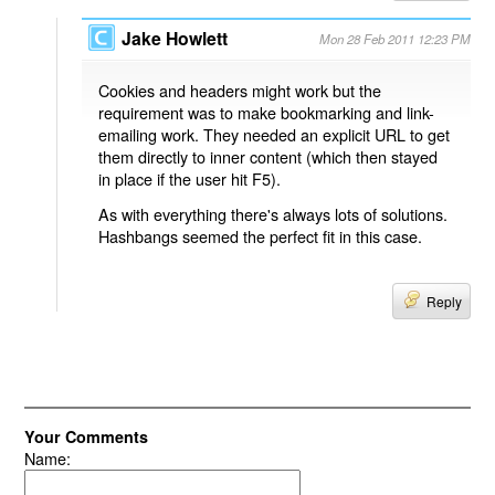
Jake Howlett
Mon 28 Feb 2011 12:23 PM
Cookies and headers might work but the
requirement was to make bookmarking and link-
emailing work. They needed an explicit URL to get
them directly to inner content (which then stayed
in place if the user hit F5).
As with everything there's always lots of solutions.
Hashbangs seemed the perfect fit in this case.
Reply
Your Comments
Name: