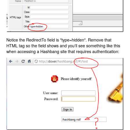
Notice the RedirectTo field is "type=hidden". Remove that
HTML tag so the field shows and you'll see something like this
when accessing a Hashbang site that requires authentication: