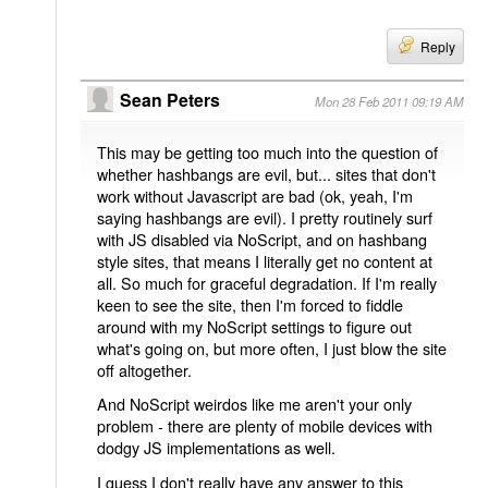
Reply
Sean Peters
Mon 28 Feb 2011 09:19 AM
This may be getting too much into the question of
whether hashbangs are evil, but... sites that don't
work without Javascript are bad (ok, yeah, I'm
saying hashbangs are evil). I pretty routinely surf
with JS disabled via NoScript, and on hashbang
style sites, that means I literally get no content at
all. So much for graceful degradation. If I'm really
keen to see the site, then I'm forced to fiddle
around with my NoScript settings to figure out
what's going on, but more often, I just blow the site
off altogether.
And NoScript weirdos like me aren't your only
problem - there are plenty of mobile devices with
dodgy JS implementations as well.
I guess I don't really have any answer to this