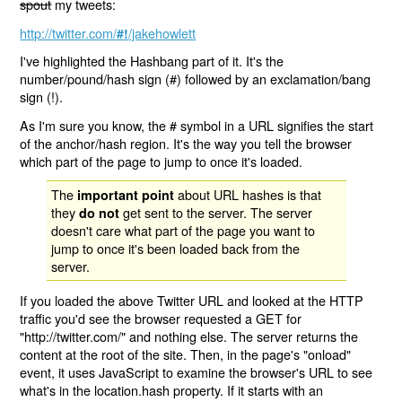
spout
my tweets:
http://twitter.com/
/jakehowlett
#!
I've highlighted the Hashbang part of it. It's the
number/pound/hash sign (#) followed by an exclamation/bang
sign (!).
As I'm sure you know, the # symbol in a URL signifies the start
of the anchor/hash region. It's the way you tell the browser
which part of the page to jump to once it's loaded.
The
about URL hashes is that
important point
they
get sent to the server. The server
do not
doesn't care what part of the page you want to
jump to once it's been loaded back from the
server.
If you loaded the above Twitter URL and looked at the HTTP
traffic you'd see the browser requested a GET for
"http://twitter.com/" and nothing else. The server returns the
content at the root of the site. Then, in the page's "onload"
event, it uses JavaScript to examine the browser's URL to see
what's in the location.hash property. If it starts with an