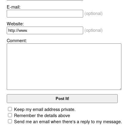
E-mail:
(optional)
Website:
(optional)
Comment:
Keep my email address private.
Remember the details above
Send me an email when there's a reply to my message.