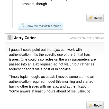
problem, though.
Reply
Show the rest of this thread
Jerry Carter
Mon 28 Feb 2011 12:10 PM
I guess I could point out that ajax can work with
authentication - it's the specific use of the #! that has
issues. One could also redesign the way parameters are
passed into an ajax request ,eg not via url but rather as
request headers via a post or in cookies.
Timely topic though, as usual. I moved some stuff to an
authentication required model this morning and started
having other issues with my ajax and authentication.
You're always at least 5 hours ahead of me, Jake. :-)
Reply