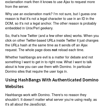
exclamation mark then it knows to use Ajax to request more
from the server.
Why use an exclamation mark? I'm not sure, but I guess one
reason is that it's not a legal character to use in an ID in the
DOM, so it's not a legal anchor. The other reason is probably
embedded in Unix/Perl geekery.
So, that's how Twitter (and a few other sites) works. When you
click on other Twitter-based URLs inside Twitter it just changes
the URLs hash at the same time as it sends off an Ajax
request. The whole page does
reload each time.
not
Whether hashbangs are evil is a matter for debate and not
something I want to get in to right now. What I want to talk
about is how you can use them with Domino. In particular
Domino sites that require the user logs in.
Using HashBangs With Authenticated Domino
Websites
Hashbangs work with Domino. There's no reason they
shouldn't. It doesn't matter what server you're using really, as
it's all about the JavaScript.