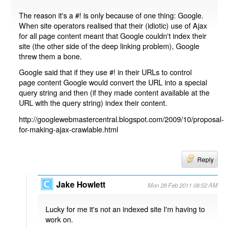
The reason it's a #! is only because of one thing: Google.
When site operators realised that their (idiotic) use of Ajax
for all page content meant that Google couldn't index their
site (the other side of the deep linking problem), Google
threw them a bone.
Google said that if they use #! in their URLs to control
page content Google would convert the URL into a special
query string and then (if they made content available at the
URL with the query string) index their content.
http://googlewebmastercentral.blogspot.com/2009/10/proposal-
for-making-ajax-crawlable.html
Reply
Jake Howlett
Mon 28 Feb 2011 08:52 AM
Lucky for me it's not an indexed site I'm having to
work on.