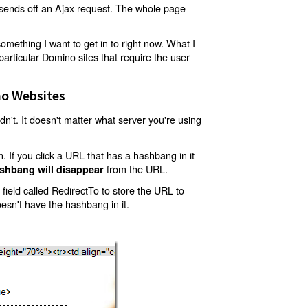
t sends off an Ajax request. The whole page
mething I want to get in to right now. What I
articular Domino sites that require the user
o Websites
't. It doesn't matter what server you're using
 If you click a URL that has a hashbang in it
from the URL.
shbang will disappear
ield called RedirectTo to store the URL to
oesn't have the hashbang in it.