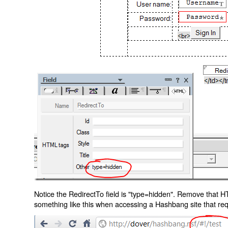
Notice the RedirectTo field is "type=hidden". Remove that H
something like this when accessing a Hashbang site that req