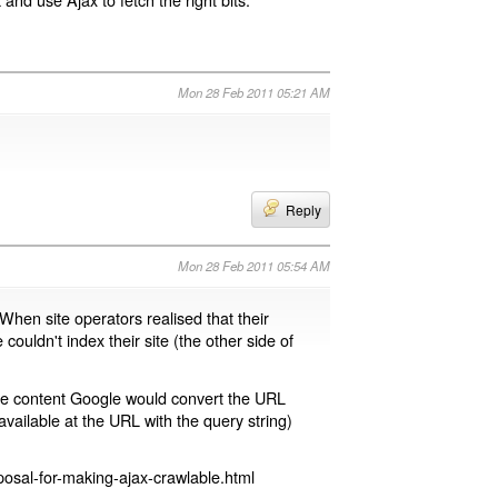
Mon 28 Feb 2011 05:21 AM
Reply
Mon 28 Feb 2011 05:54 AM
 When site operators realised that their
 couldn't index their site (the other side of
page content Google would convert the URL
available at the URL with the query string)
osal-for-making-ajax-crawlable.html