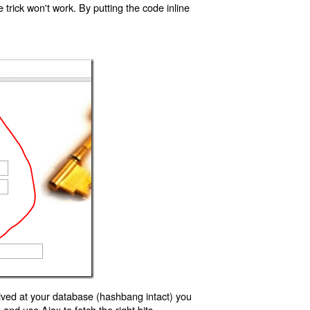
trick won't work. By putting the code inline
ived at your database (hashbang intact) you
d use Ajax to fetch the right bits.