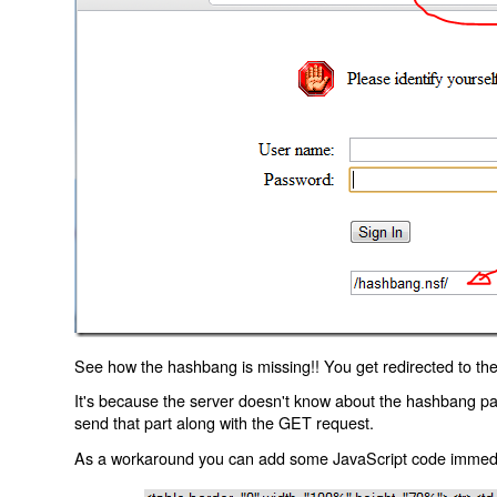
See how the hashbang is missing!! You get redirected to the
It's because the server doesn't know about the hashbang p
send that part along with the GET request.
As a workaround you can add some JavaScript code immediate