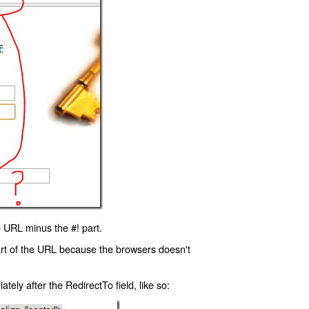
 URL minus the #! part.
art of the URL because the browsers doesn't
ly after the RedirectTo field, like so: