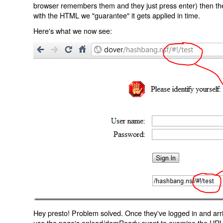
browser remembers them and they just press enter) then the 
with the HTML we "guarantee" it gets applied in time.
Here's what we now see:
Hey presto! Problem solved. Once they've logged in and arr
use the page's onload/domReady event to examine the URL an