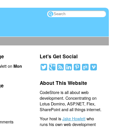
ge
Let's Get Social
lett on
Mon
About This Website
ge
CodeStore is all about web
development. Concentrating on
Lotus Domino, ASP.NET, Flex,
SharePoint and all things internet.
Your host is
Jake Howlett
who
omments
runs his own web development