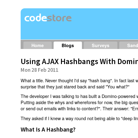
Home
Blogs
Surveys
San
Using AJAX Hashbangs With Domin
Mon 28 Feb 2011
What a title. Never thought I'd say "hash bang". In fact last w
surprise that they just stared back and said "You what?"
The developer I was talking to has built a Domino-powered 
Putting aside the whys and wherefores for now, the big qu
or send out emails with links to content?". Their answer: "Er
They asked if I knew a way round not being able to "deep li
What Is A Hashbang?