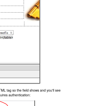
TML tag so the field shows and you'll see
uires authentication: