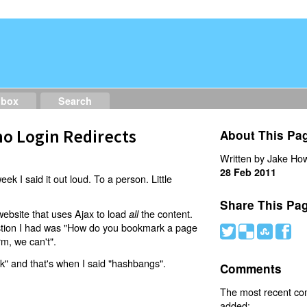
dbox
Search
o Login Redirects
About This Pa
Written by Jake How
28 Feb 2011
eek I said it out loud. To a person. Little
Share This Pa
website that uses Ajax to load
the content.
all
estion I had was "How do you bookmark a page
#
(
)
'
rm, we can't".
nk" and that's when I said "hashbangs".
Comments
The most recent c
added: