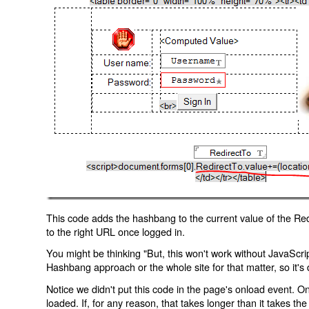
This code adds the hashbang to the current value of the Redi
to the right URL once logged in.
You might be thinking "But, this won't work without JavaScript
Hashbang approach or the whole site for that matter, so it's d
Notice we didn't put this code in the page's onload event. Onl
loaded. If, for any reason, that takes longer than it takes the