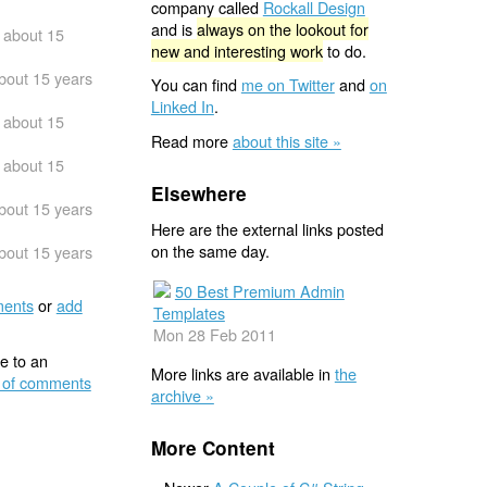
company called
Rockall Design
and is
always on the lookout for
about 15
new and interesting work
to do.
bout 15 years
You can find
me on Twitter
and
on
Linked In
.
about 15
Read more
about this site »
about 15
Elsewhere
bout 15 years
Here are the external links posted
on the same day.
bout 15 years
50 Best Premium Admin
ents
or
add
Templates
Mon 28 Feb 2011
e to an
More links are available in
the
 of comments
archive »
More Content