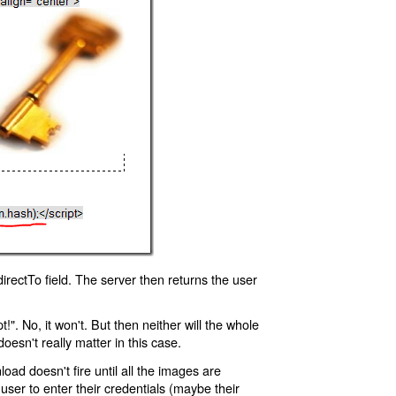
rectTo field. The server then returns the user
!". No, it won't. But then neither will the whole
oesn't really matter in this case.
oad doesn't fire until all the images are
 user to enter their credentials (maybe their