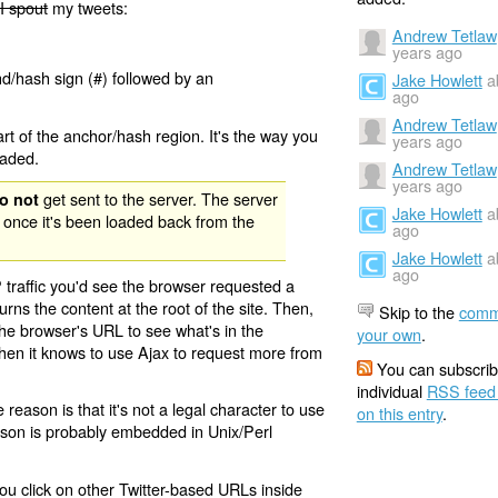
I spout
my tweets:
Andrew Tetlaw
years ago
nd/hash sign (#) followed by an
Jake Howlett
a
ago
Andrew Tetlaw
rt of the anchor/hash region. It's the way you
years ago
oaded.
Andrew Tetlaw
years ago
get sent to the server. The server
o not
Jake Howlett
a
 once it's been loaded back from the
ago
Jake Howlett
a
ago
 traffic you'd see the browser requested a
urns the content at the root of the site. Then,
Skip to the
comm
the browser's URL to see what's in the
your own
.
 then it knows to use Ajax to request more from
You can subscrib
individual
RSS feed
eason is that it's not a legal character to use
on this entry
.
eason is probably embedded in Unix/Perl
ou click on other Twitter-based URLs inside