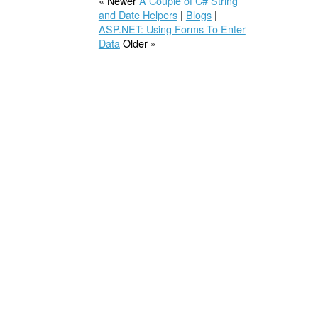
« Newer
A Couple of C# String
and Date Helpers
|
Blogs
|
ASP.NET: Using Forms To Enter
Data
Older »