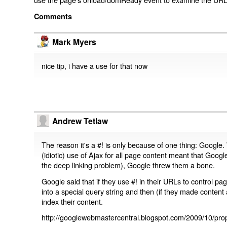
Comments
Mark Myers
nice tip, i have a use for that now
Andrew Tetlaw
The reason it's a #! is only because of one thing: Google.
(idiotic) use of Ajax for all page content meant that Google
the deep linking problem), Google threw them a bone.
Google said that if they use #! in their URLs to control 
into a special query string and then (if they made content 
index their content.
http://googlewebmastercentral.blogspot.com/2009/10/prop