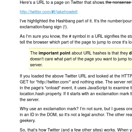
Here's a URL to a page on Twitter that shows
the nonsense 
http://twitter.com/
/jakehowlett
#!
I've highlighted the Hashbang part of it. It's the number/pou
exclamation/bang sign (!).
As I'm sure you know, the # symbol in a URL signifies the sta
tell the browser which part of the page to jump to once it's l
The
about URL hashes is that they
important point
d
doesn't care what part of the page you want to jump to
server.
If you loaded the above Twitter URL and looked at the HTTP
GET for "http://twitter.com/" and nothing else. The server ret
in the page's "onload" event, it uses JavaScript to examine 
location.hash property. If it starts with an exclamation mark
the server.
Why use an exclamation mark? I'm not sure, but I guess one r
in an ID in the DOM, so it's not a legal anchor. The other r
geekery.
So, that's how Twitter (and a few other sites) works. When y