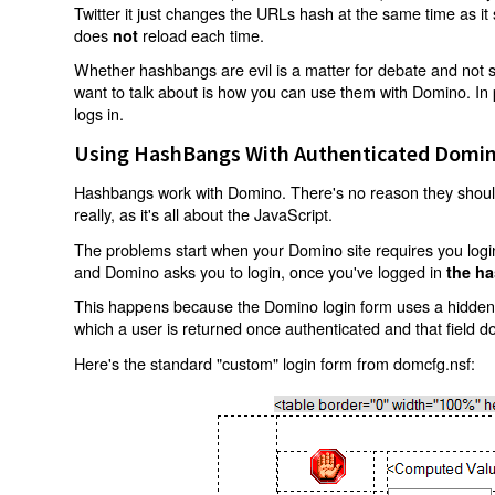
Twitter it just changes the URLs hash at the same time as i
does
reload each time.
not
Whether hashbangs are evil is a matter for debate and not so
want to talk about is how you can use them with Domino. In p
logs in.
Using HashBangs With Authenticated Domin
Hashbangs work with Domino. There's no reason they shouldn
really, as it's all about the JavaScript.
The problems start when your Domino site requires you login.
and Domino asks you to login, once you've logged in
the ha
This happens because the Domino login form uses a hidden f
which a user is returned once authenticated and that field d
Here's the standard "custom" login form from domcfg.nsf: