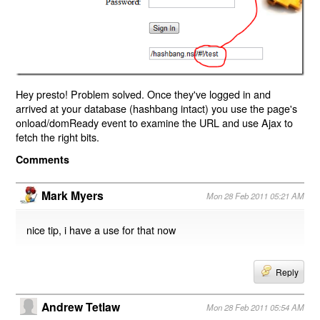
Hey presto! Problem solved. Once they've logged in and
arrived at your database (hashbang intact) you use the page's
onload/domReady event to examine the URL and use Ajax to
fetch the right bits.
Comments
Mark Myers
Mon 28 Feb 2011 05:21 AM
nice tip, i have a use for that now
Reply
Andrew Tetlaw
Mon 28 Feb 2011 05:54 AM