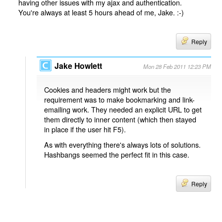
having other issues with my ajax and authentication.
You're always at least 5 hours ahead of me, Jake. :-)
Reply
Jake Howlett
Mon 28 Feb 2011 12:23 PM
Cookies and headers might work but the
requirement was to make bookmarking and link-
emailing work. They needed an explicit URL to get
them directly to inner content (which then stayed
in place if the user hit F5).
As with everything there's always lots of solutions.
Hashbangs seemed the perfect fit in this case.
Reply