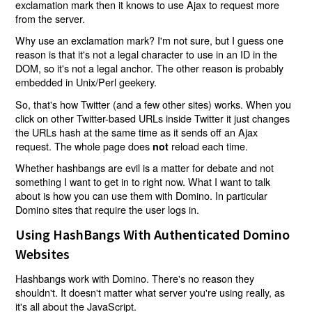
exclamation mark then it knows to use Ajax to request more
from the server.
Why use an exclamation mark? I'm not sure, but I guess one
reason is that it's not a legal character to use in an ID in the
DOM, so it's not a legal anchor. The other reason is probably
embedded in Unix/Perl geekery.
So, that's how Twitter (and a few other sites) works. When you
click on other Twitter-based URLs inside Twitter it just changes
the URLs hash at the same time as it sends off an Ajax
request. The whole page does
reload each time.
not
Whether hashbangs are evil is a matter for debate and not
something I want to get in to right now. What I want to talk
about is how you can use them with Domino. In particular
Domino sites that require the user logs in.
Using HashBangs With Authenticated Domino
Websites
Hashbangs work with Domino. There's no reason they
shouldn't. It doesn't matter what server you're using really, as
it's all about the JavaScript.