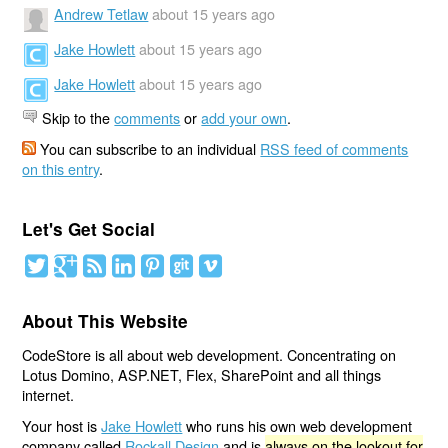
Andrew Tetlaw
about 15 years ago
Jake Howlett
about 15 years ago
Jake Howlett
about 15 years ago
Skip to the
comments
or
add your own
.
You can subscribe to an individual
RSS feed of comments
on this entry
.
Let's Get Social
About This Website
CodeStore is all about web development. Concentrating on
Lotus Domino, ASP.NET, Flex, SharePoint and all things
internet.
Your host is
Jake Howlett
who runs his own web development
company called
Rockall Design
and is
always on the lookout for