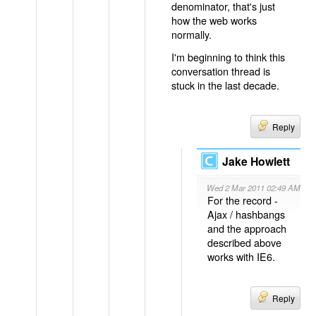
denominator, that's just
how the web works
normally.
I'm beginning to think this
conversation thread is
stuck in the last decade.
Reply
Jake Howlett
Wed 2 Mar 2011 02:49 AM
For the record -
Ajax / hashbangs
and the approach
described above
works with IE6.
Reply