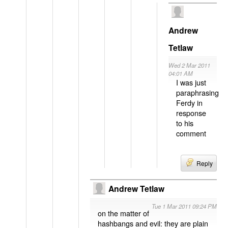
Andrew
Tetlaw
Wed 2 Mar 2011
04:01 AM
I was just
paraphrasing
Ferdy in
response
to his
comment
Reply
Andrew Tetlaw
Tue 1 Mar 2011 09:24 PM
on the matter of
hashbangs and evil: they are plain