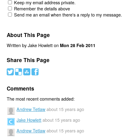
Keep my email address private.
Remember the details above
Send me an email when there's a reply to my message.
About This Page
Written by Jake Howlett on
Mon 28 Feb 2011
Share This Page
#
(
)
'
Comments
The most recent comments added:
Andrew Tetlaw
about 15 years ago
Jake Howlett
about 15 years ago
Andrew Tetlaw
about 15 years ago