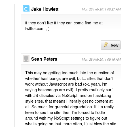
Jake Howlett
Mon 28 Feb 2011 08:27 AM
if they don't like it they can come find me at
twitter.com ;-)
Reply
Sean Peters
Mon 28 Feb 2011 09:19 AM
This may be getting too much into the question of
whether hashbangs are evil, but... sites that don't
work without Javascript are bad (ok, yeah, I'm
saying hashbangs are evil). I pretty routinely surf
with JS disabled via NoScript, and on hashbang
style sites, that means I literally get no content at
all. So much for graceful degradation. If I'm really
keen to see the site, then I'm forced to fiddle
around with my NoScript settings to figure out
what's going on, but more often, I just blow the site