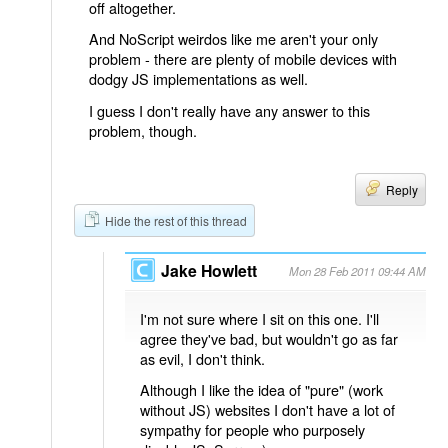
off altogether.
And NoScript weirdos like me aren't your only
problem - there are plenty of mobile devices with
dodgy JS implementations as well.
I guess I don't really have any answer to this
problem, though.
Reply
Hide the rest of this thread
Jake Howlett
Mon 28 Feb 2011 09:44 AM
I'm not sure where I sit on this one. I'll
agree they've bad, but wouldn't go as far
as evil, I don't think.
Although I like the idea of "pure" (work
without JS) websites I don't have a lot of
sympathy for people who purposely