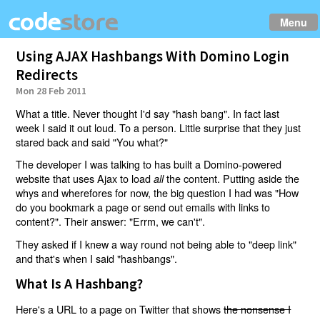
Menu
Using AJAX Hashbangs With Domino Login
Redirects
Mon 28 Feb 2011
What a title. Never thought I'd say "hash bang". In fact last
week I said it out loud. To a person. Little surprise that they just
stared back and said "You what?"
The developer I was talking to has built a Domino-powered
website that uses Ajax to load
the content. Putting aside the
all
whys and wherefores for now, the big question I had was "How
do you bookmark a page or send out emails with links to
content?". Their answer: "Errm, we can't".
They asked if I knew a way round not being able to "deep link"
and that's when I said "hashbangs".
What Is A Hashbang?
Here's a URL to a page on Twitter that shows
the nonsense I