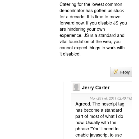
Catering for the lowest common
denominator has gotten us stuck
for a decade. It is time to move
forward now. If you disable JS you
are hindering your own
experience. JS is a standard and
vital foundation of the web, you
cannot expect things to work with
it disabled.
Reply
Jerry Carter
Mon 28 Feb 2011 02:40 PM
Agreed. The noscript tag
has become a standard
part of most of what I do
now. Usually with the
phrase "You'll need to
enable javascript to use