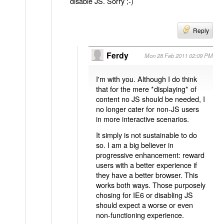
disable JS. Sorry ;-)
Reply
Ferdy
Mon 28 Feb 2011 02:09 PM
I'm with you. Although I do think
that for the mere *displaying* of
content no JS should be needed, I
no longer cater for non-JS users
in more interactive scenarios.
It simply is not sustainable to do
so. I am a big believer in
progressive enhancement: reward
users with a better experience if
they have a better browser. This
works both ways. Those purposely
chosing for IE6 or disabling JS
should expect a worse or even
non-functioning experience.