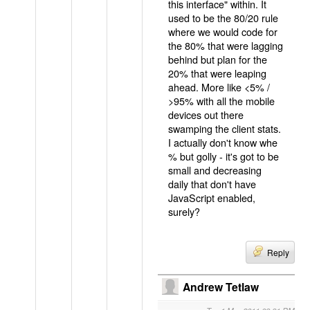
this interface" within. It
used to be the 80/20 rule
where we would code for
the 80% that were lagging
behind but plan for the
20% that were leaping
ahead. More like <5% /
>95% with all the mobile
devices out there
swamping the client stats.
I actually don't know whe
% but golly - it's got to be
small and decreasing
daily that don't have
JavaScript enabled,
surely?
Reply
Andrew Tetlaw