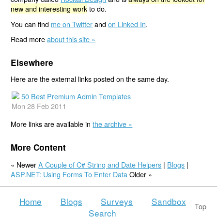
new and interesting work
to do.
You can find
me on Twitter
and
on Linked In
.
Read more
about this site »
Elsewhere
Here are the external links posted on the same day.
50 Best Premium Admin Templates
Mon 28 Feb 2011
More links are available in
the archive »
More Content
« Newer
A Couple of C# String and Date Helpers
|
Blogs
|
ASP.NET: Using Forms To Enter Data
Older »
Home
Blogs
Surveys
Sandbox
Top
Search