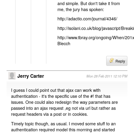
and simple. But don't take it from
me, the jury has spoken:
http://adactio.com/journal/4346/
http://isolani.co.uk/blog/javascript/B
http://www.tbray.org/ongoing/When/201
Blecch
Reply
Jerry Carter
Mon 28 Feb 2011 12:10 PM
I guess I could point out that ajax can work with
authentication - it's the specific use of the #! that has
issues. One could also redesign the way parameters are
passed into an ajax request ,eg not via url but rather as
request headers via a post or in cookies.
Timely topic though, as usual. I moved some stuff to an
authentication required model this morning and started