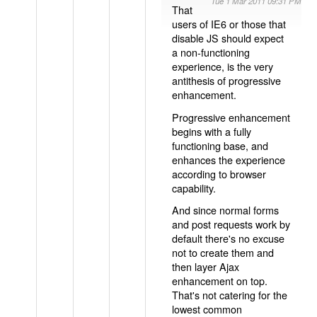
Tue 1 Mar 2011 09:31 PM
That
users of IE6 or those that
disable JS should expect
a non-functioning
experience, is the very
antithesis of progressive
enhancement.
Progressive enhancement
begins with a fully
functioning base, and
enhances the experience
according to browser
capability.
And since normal forms
and post requests work by
default there's no excuse
not to create them and
then layer Ajax
enhancement on top.
That's not catering for the
lowest common