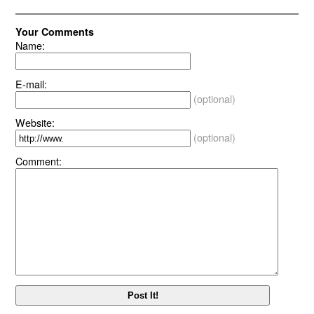
Your Comments
Name:
E-mail:
(optional)
Website:
(optional)
Comment: