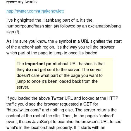
spout
my tweets:
http://twitter.com/
/jakehowlett
#!
I've highlighted the Hashbang part of it. It's the
number/pound/hash sign (#) followed by an exclamation/bang
sign (!).
As I'm sure you know, the # symbol in a URL signifies the start
of the anchor/hash region. It's the way you tell the browser
which part of the page to jump to once it's loaded.
The
about URL hashes is that
important point
they
get sent to the server. The server
do not
doesn't care what part of the page you want to
jump to once it's been loaded back from the
server.
If you loaded the above Twitter URL and looked at the HTTP
traffic you'd see the browser requested a GET for
"http://twitter.com/" and nothing else. The server returns the
content at the root of the site. Then, in the page's "onload"
event, it uses JavaScript to examine the browser's URL to see
what's in the location.hash property. If it starts with an