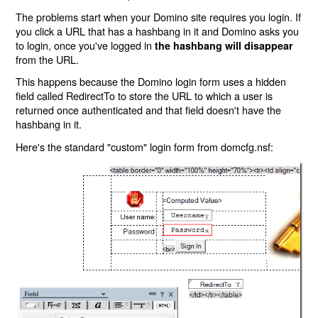
The problems start when your Domino site requires you login. If
you click a URL that has a hashbang in it and Domino asks you
to login, once you've logged in
the hashbang will disappear
from the URL.
This happens because the Domino login form uses a hidden
field called RedirectTo to store the URL to which a user is
returned once authenticated and that field doesn't have the
hashbang in it.
Here's the standard "custom" login form from domcfg.nsf: