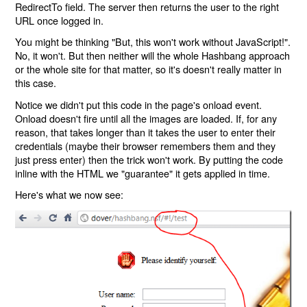
RedirectTo field. The server then returns the user to the right
URL once logged in.
You might be thinking "But, this won't work without JavaScript!".
No, it won't. But then neither will the whole Hashbang approach
or the whole site for that matter, so it's doesn't really matter in
this case.
Notice we didn't put this code in the page's onload event.
Onload doesn't fire until all the images are loaded. If, for any
reason, that takes longer than it takes the user to enter their
credentials (maybe their browser remembers them and they
just press enter) then the trick won't work. By putting the code
inline with the HTML we "guarantee" it gets applied in time.
Here's what we now see: