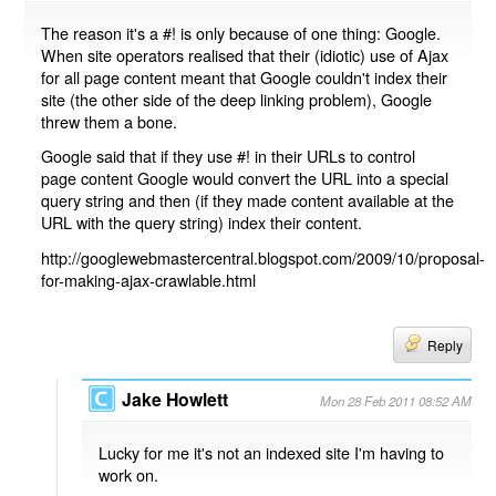
The reason it's a #! is only because of one thing: Google.
When site operators realised that their (idiotic) use of Ajax
for all page content meant that Google couldn't index their
site (the other side of the deep linking problem), Google
threw them a bone.
Google said that if they use #! in their URLs to control
page content Google would convert the URL into a special
query string and then (if they made content available at the
URL with the query string) index their content.
http://googlewebmastercentral.blogspot.com/2009/10/proposal-
for-making-ajax-crawlable.html
Reply
Jake Howlett
Mon 28 Feb 2011 08:52 AM
Lucky for me it's not an indexed site I'm having to
work on.