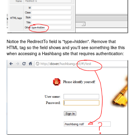
Notice the RedirectTo field is "type=hidden". Remove that
HTML tag so the field shows and you'll see something like this
when accessing a Hashbang site that requires authentication: