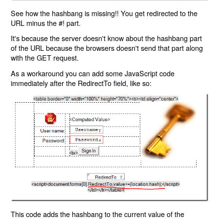
See how the hashbang is missing!! You get redirected to the
URL minus the #! part.
It's because the server doesn't know about the hashbang part
of the URL because the browsers doesn't send that part along
with the GET request.
As a workaround you can add some JavaScript code
immediately after the RedirectTo field, like so:
This code adds the hashbang to the current value of the