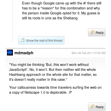
Even though Google came up with the #! there still
has to be a "reason" for this combination and why
the person inside Google opted for it. My guess is
still its roots in unix as the Shebang
Reply
Show the rest of this thread
mdmadph
Mon 28 Feb 2011 07:59 AM
"You might be thinking 'But, this won't work without
JavaScript!'. No, it won't. But then neither will the whole
Hashbang approach or the whole site for that matter, so
it's doesn't really matter in this case."
Your callousness towards time travelers surfing the web on
a copy of Netscape 1.0 is deplorable. :P
Reply