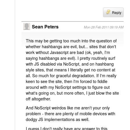
Reply
Sean Peters
Mon 28 Feb 2011 09:19 AM
This may be getting too much into the question of
whether hashbangs are evil, but... sites that don't
work without Javascript are bad (ok, yeah, I'm
saying hashbangs are evil). I pretty routinely surf
with JS disabled via NoScript, and on hashbang
style sites, that means I literally get no content at
all. So much for graceful degradation. If I'm really
keen to see the site, then I'm forced to fiddle
around with my NoScript settings to figure out
what's going on, but more often, I just blow the site
off altogether.
And NoScript weirdos like me aren't your only
problem - there are plenty of mobile devices with
dodgy JS implementations as well.
I guess I don't really have any answer to this