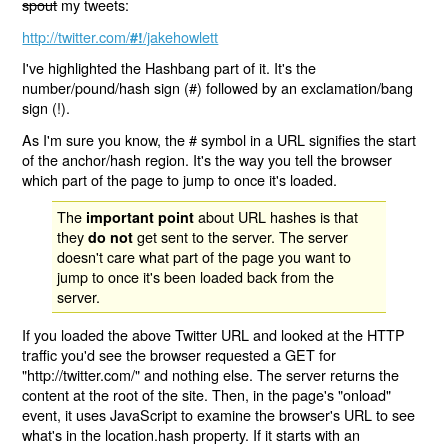
spout
my tweets:
http://twitter.com/
/jakehowlett
#!
I've highlighted the Hashbang part of it. It's the
number/pound/hash sign (#) followed by an exclamation/bang
sign (!).
As I'm sure you know, the # symbol in a URL signifies the start
of the anchor/hash region. It's the way you tell the browser
which part of the page to jump to once it's loaded.
The
about URL hashes is that
important point
they
get sent to the server. The server
do not
doesn't care what part of the page you want to
jump to once it's been loaded back from the
server.
If you loaded the above Twitter URL and looked at the HTTP
traffic you'd see the browser requested a GET for
"http://twitter.com/" and nothing else. The server returns the
content at the root of the site. Then, in the page's "onload"
event, it uses JavaScript to examine the browser's URL to see
what's in the location.hash property. If it starts with an