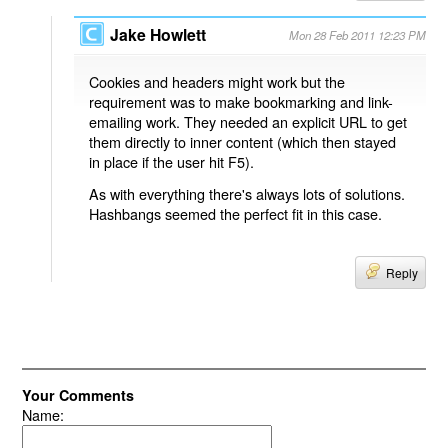
Jake Howlett
Mon 28 Feb 2011 12:23 PM
Cookies and headers might work but the
requirement was to make bookmarking and link-
emailing work. They needed an explicit URL to get
them directly to inner content (which then stayed
in place if the user hit F5).
As with everything there's always lots of solutions.
Hashbangs seemed the perfect fit in this case.
Reply
Your Comments
Name: