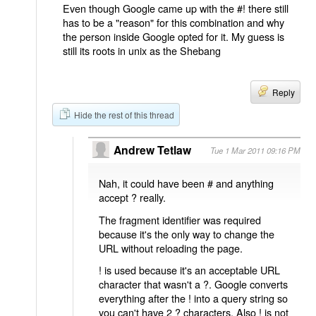
Even though Google came up with the #! there still
has to be a "reason" for this combination and why
the person inside Google opted for it. My guess is
still its roots in unix as the Shebang
Reply
Hide the rest of this thread
Andrew Tetlaw
Tue 1 Mar 2011 09:16 PM
Nah, it could have been # and anything
accept ? really.
The fragment identifier was required
because it's the only way to change the
URL without reloading the page.
! is used because it's an acceptable URL
character that wasn't a ?. Google converts
everything after the ! into a query string so
you can't have 2 ? characters. Also ! is not