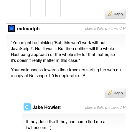
Reply
mdmadph
Mon 28 Feb 2011 07:59 AM
"You might be thinking 'But, this won't work without
JavaScript!'. No, it won't. But then neither will the whole
Hashbang approach or the whole site for that matter, so
it's doesn't really matter in this case."
Your callousness towards time travelers surfing the web on
a copy of Netscape 1.0 is deplorable. :P
Reply
Jake Howlett
Mon 28 Feb 2011 08:27 AM
if they don't like it they can come find me at
twitter.com ;-)