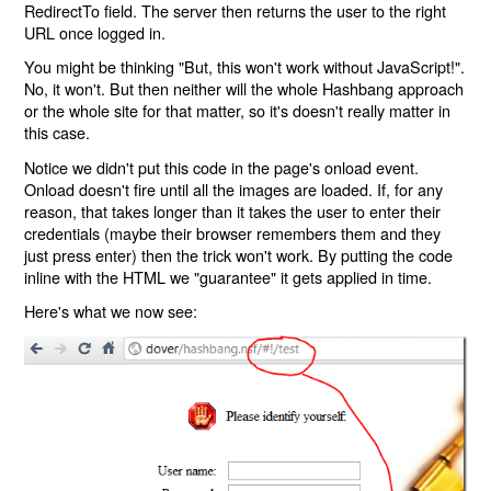
RedirectTo field. The server then returns the user to the right
URL once logged in.
You might be thinking "But, this won't work without JavaScript!".
No, it won't. But then neither will the whole Hashbang approach
or the whole site for that matter, so it's doesn't really matter in
this case.
Notice we didn't put this code in the page's onload event.
Onload doesn't fire until all the images are loaded. If, for any
reason, that takes longer than it takes the user to enter their
credentials (maybe their browser remembers them and they
just press enter) then the trick won't work. By putting the code
inline with the HTML we "guarantee" it gets applied in time.
Here's what we now see: