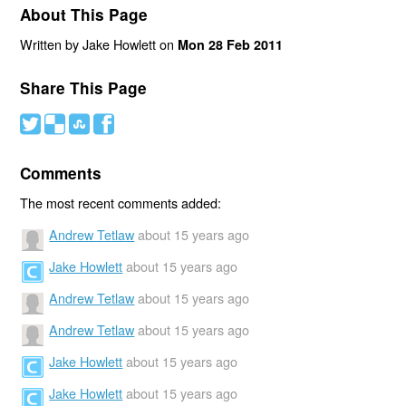
About This Page
Written by Jake Howlett on
Mon 28 Feb 2011
Share This Page
#
(
)
'
Comments
The most recent comments added:
Andrew Tetlaw
about 15 years ago
Jake Howlett
about 15 years ago
Andrew Tetlaw
about 15 years ago
Andrew Tetlaw
about 15 years ago
Jake Howlett
about 15 years ago
Jake Howlett
about 15 years ago