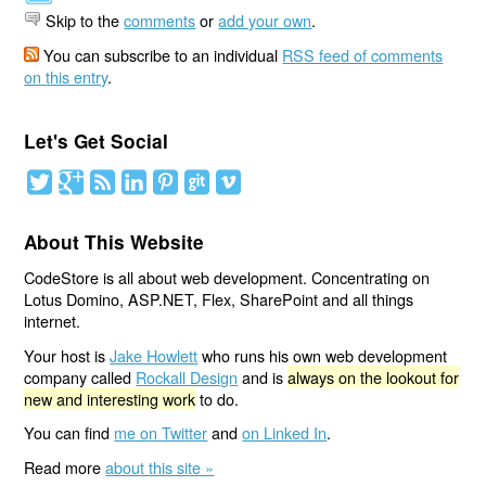
Skip to the
comments
or
add your own
.
You can subscribe to an individual
RSS feed of comments
on this entry
.
Let's Get Social
About This Website
CodeStore is all about web development. Concentrating on
Lotus Domino, ASP.NET, Flex, SharePoint and all things
internet.
Your host is
Jake Howlett
who runs his own web development
company called
Rockall Design
and is
always on the lookout for
new and interesting work
to do.
You can find
me on Twitter
and
on Linked In
.
Read more
about this site »