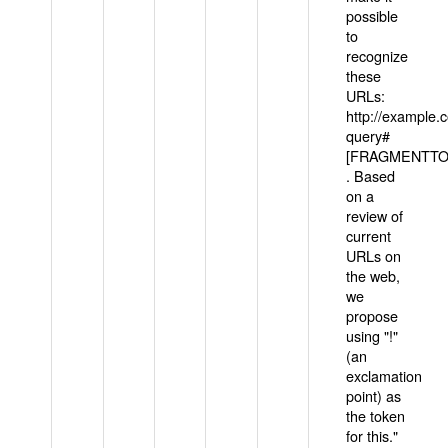
possible
to
recognize
these
URLs:
http://example
query#
[FRAGMENTTOK
. Based
on a
review of
current
URLs on
the web,
we
propose
using "!"
(an
exclamation
point) as
the token
for this."