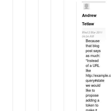
Andrew
Tetlaw
Wed 2 Mar 2011
04:04 AM
Because
that blog
post says
as much:
"Instead
of a URL
like
http://example
query#state
we would
like to
propose
adding a
token to
make it