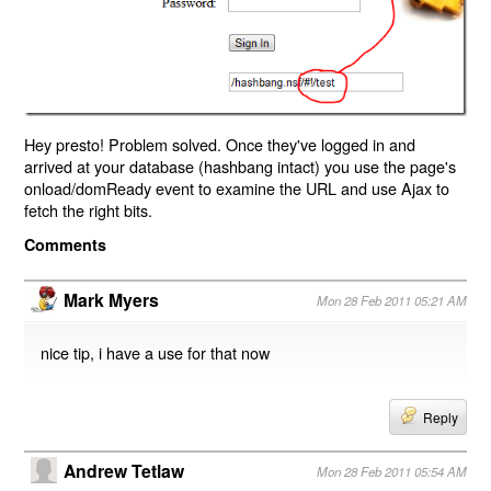
Hey presto! Problem solved. Once they've logged in and
arrived at your database (hashbang intact) you use the page's
onload/domReady event to examine the URL and use Ajax to
fetch the right bits.
Comments
Mark Myers
Mon 28 Feb 2011 05:21 AM
nice tip, i have a use for that now
Reply
Andrew Tetlaw
Mon 28 Feb 2011 05:54 AM