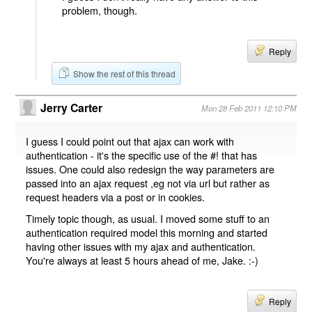
problem, though.
Reply
Show the rest of this thread
Jerry Carter
Mon 28 Feb 2011 12:10 PM
I guess I could point out that ajax can work with
authentication - it's the specific use of the #! that has
issues. One could also redesign the way parameters are
passed into an ajax request ,eg not via url but rather as
request headers via a post or in cookies.
Timely topic though, as usual. I moved some stuff to an
authentication required model this morning and started
having other issues with my ajax and authentication.
You're always at least 5 hours ahead of me, Jake. :-)
Reply