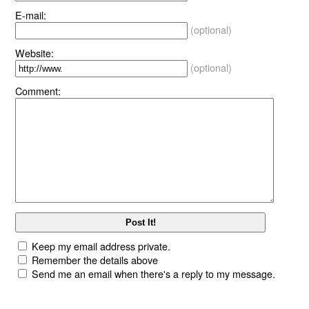
E-mail:
(optional)
Website:
(optional)
Comment:
Keep my email address private.
Remember the details above
Send me an email when there's a reply to my message.