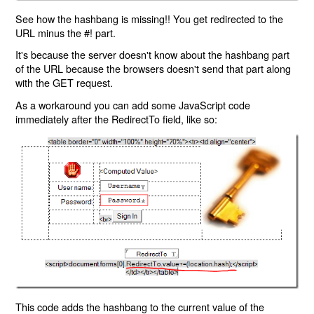
See how the hashbang is missing!! You get redirected to the
URL minus the #! part.
It's because the server doesn't know about the hashbang part
of the URL because the browsers doesn't send that part along
with the GET request.
As a workaround you can add some JavaScript code
immediately after the RedirectTo field, like so:
This code adds the hashbang to the current value of the