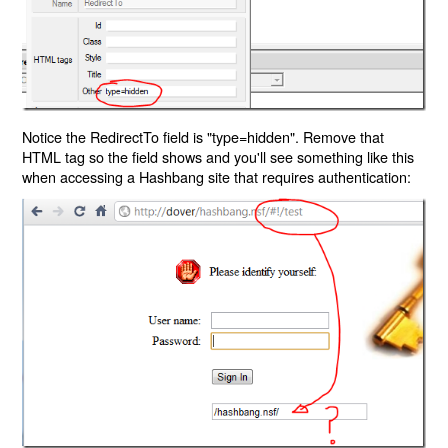
Notice the RedirectTo field is "type=hidden". Remove that
HTML tag so the field shows and you'll see something like this
when accessing a Hashbang site that requires authentication: