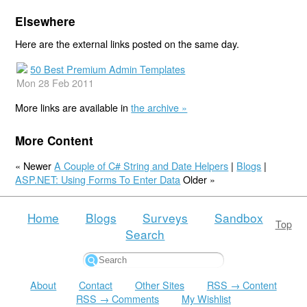
Elsewhere
Here are the external links posted on the same day.
50 Best Premium Admin Templates
Mon 28 Feb 2011
More links are available in
the archive »
More Content
« Newer
A Couple of C# String and Date Helpers
|
Blogs
|
ASP.NET: Using Forms To Enter Data
Older »
Home
Blogs
Surveys
Sandbox
Top
Search
About
Contact
Other Sites
RSS → Content
RSS → Comments
My Wishlist