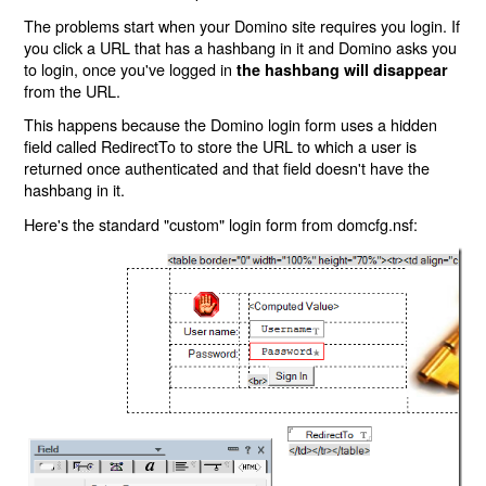
The problems start when your Domino site requires you login. If
you click a URL that has a hashbang in it and Domino asks you
to login, once you've logged in
the hashbang will disappear
from the URL.
This happens because the Domino login form uses a hidden
field called RedirectTo to store the URL to which a user is
returned once authenticated and that field doesn't have the
hashbang in it.
Here's the standard "custom" login form from domcfg.nsf: