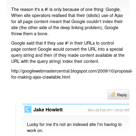
The reason it's a #! is only because of one thing: Google.
When site operators realised that their (idiotic) use of Ajax
for all page content meant that Google couldn't index their
site (the other side of the deep linking problem), Google
threw them a bone.
Google said that if they use #! in their URLs to control
page content Google would convert the URL into a special
query string and then (if they made content available at the
URL with the query string) index their content.
http://googlewebmastercentral.blogspot.com/2009/10/proposal-
for-making-ajax-crawlable.html
Reply
Jake Howlett
Mon 28 Feb 2011 08:52 AM
Lucky for me it's not an indexed site I'm having to
work on.