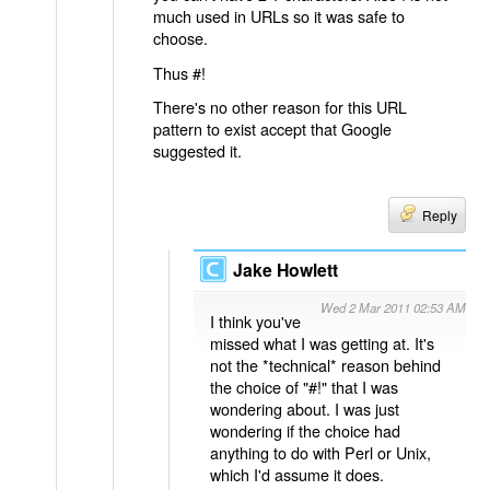
much used in URLs so it was safe to
choose.
Thus #!
There's no other reason for this URL
pattern to exist accept that Google
suggested it.
Reply
Jake Howlett
Wed 2 Mar 2011 02:53 AM
I think you've
missed what I was getting at. It's
not the *technical* reason behind
the choice of "#!" that I was
wondering about. I was just
wondering if the choice had
anything to do with Perl or Unix,
which I'd assume it does.