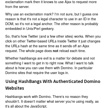
exclamation mark then it knows to use Ajax to request more
from the server.
Why use an exclamation mark? I'm not sure, but I guess one
reason is that it's not a legal character to use in an ID in the
DOM, so it's not a legal anchor. The other reason is probably
embedded in Unix/Perl geekery.
So, that's how Twitter (and a few other sites) works. When you
click on other Twitter-based URLs inside Twitter it just changes
the URLs hash at the same time as it sends off an Ajax
request. The whole page does
reload each time.
not
Whether hashbangs are evil is a matter for debate and not
something I want to get in to right now. What I want to talk
about is how you can use them with Domino. In particular
Domino sites that require the user logs in.
Using HashBangs With Authenticated Domino
Websites
Hashbangs work with Domino. There's no reason they
shouldn't. It doesn't matter what server you're using really, as
it's all about the JavaScript.