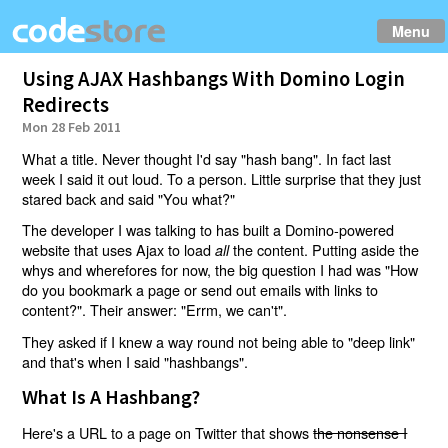
Menu
Using AJAX Hashbangs With Domino Login
Redirects
Mon 28 Feb 2011
What a title. Never thought I'd say "hash bang". In fact last
week I said it out loud. To a person. Little surprise that they just
stared back and said "You what?"
The developer I was talking to has built a Domino-powered
website that uses Ajax to load
the content. Putting aside the
all
whys and wherefores for now, the big question I had was "How
do you bookmark a page or send out emails with links to
content?". Their answer: "Errm, we can't".
They asked if I knew a way round not being able to "deep link"
and that's when I said "hashbangs".
What Is A Hashbang?
Here's a URL to a page on Twitter that shows
the nonsense I