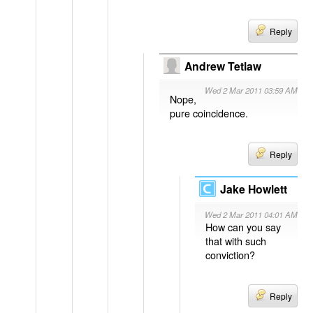
Reply
Andrew Tetlaw
Wed 2 Mar 2011 03:59 AM
Nope,
pure coincidence.
Reply
Jake Howlett
Wed 2 Mar 2011 04:01 AM
How can you say
that with such
conviction?
Reply