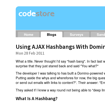
Home
Blogs
Surveys
San
Using AJAX Hashbangs With Domin
Mon 28 Feb 2011
What a title. Never thought I'd say "hash bang". In fact last w
surprise that they just stared back and said "You what?"
The developer I was talking to has built a Domino-powered 
Putting aside the whys and wherefores for now, the big qu
or send out emails with links to content?". Their answer: "Er
They asked if I knew a way round not being able to "deep li
What Is A Hashbang?