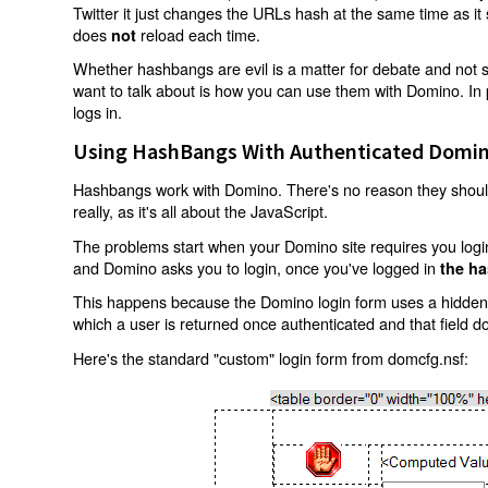
Twitter it just changes the URLs hash at the same time as i
does
reload each time.
not
Whether hashbangs are evil is a matter for debate and not so
want to talk about is how you can use them with Domino. In p
logs in.
Using HashBangs With Authenticated Domin
Hashbangs work with Domino. There's no reason they shouldn
really, as it's all about the JavaScript.
The problems start when your Domino site requires you login.
and Domino asks you to login, once you've logged in
the ha
This happens because the Domino login form uses a hidden f
which a user is returned once authenticated and that field d
Here's the standard "custom" login form from domcfg.nsf: