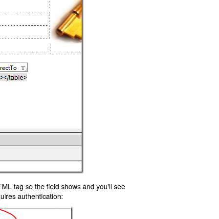
TML tag so the field shows and you'll see
uires authentication: