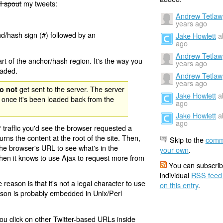
I spout
my tweets:
Andrew Tetlaw
years ago
nd/hash sign (#) followed by an
Jake Howlett
a
ago
Andrew Tetlaw
rt of the anchor/hash region. It's the way you
years ago
oaded.
Andrew Tetlaw
years ago
get sent to the server. The server
o not
Jake Howlett
a
 once it's been loaded back from the
ago
Jake Howlett
a
ago
 traffic you'd see the browser requested a
urns the content at the root of the site. Then,
Skip to the
comm
the browser's URL to see what's in the
your own
.
 then it knows to use Ajax to request more from
You can subscrib
individual
RSS feed
eason is that it's not a legal character to use
on this entry
.
eason is probably embedded in Unix/Perl
ou click on other Twitter-based URLs inside