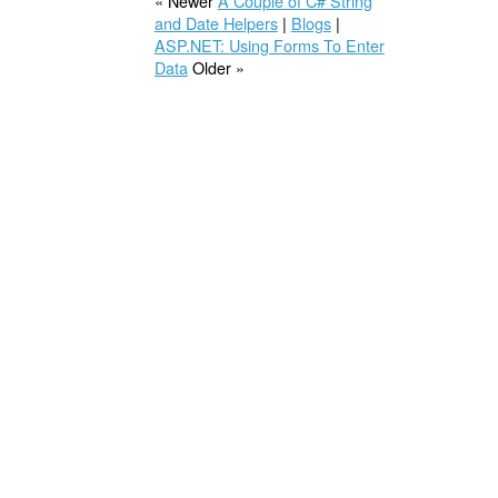
« Newer
A Couple of C# String
and Date Helpers
|
Blogs
|
ASP.NET: Using Forms To Enter
Data
Older »