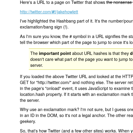
Here's a URL to a page on Twitter that shows
the nonsense 
http://twitter.com/
/jakehowlett
#!
I've highlighted the Hashbang part of it. It's the number/pou
exclamation/bang sign (!).
As I'm sure you know, the # symbol in a URL signifies the sta
tell the browser which part of the page to jump to once it's l
The
about URL hashes is that they
important point
d
doesn't care what part of the page you want to jump to
server.
If you loaded the above Twitter URL and looked at the HTTP
GET for "http://twitter.com/" and nothing else. The server ret
in the page's "onload" event, it uses JavaScript to examine 
location.hash property. If it starts with an exclamation mark
the server.
Why use an exclamation mark? I'm not sure, but I guess one r
in an ID in the DOM, so it's not a legal anchor. The other r
geekery.
So, that's how Twitter (and a few other sites) works. When y