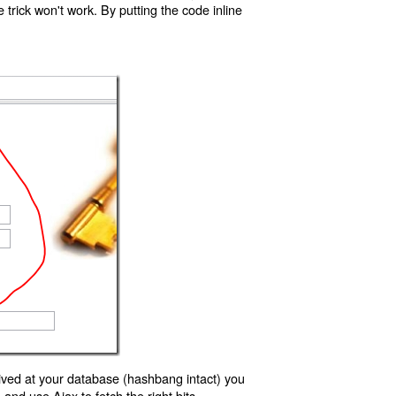
trick won't work. By putting the code inline
ived at your database (hashbang intact) you
d use Ajax to fetch the right bits.