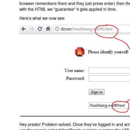
browser remembers them and they just press enter) then the 
with the HTML we "guarantee" it gets applied in time.
Here's what we now see:
Hey presto! Problem solved. Once they've logged in and arr
use the page's onload/domReady event to examine the URL an