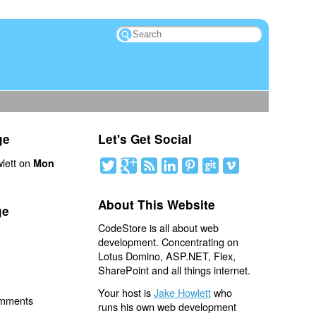
ge
Let's Get Social
lett on
Mon
About This Website
ge
CodeStore is all about web
development. Concentrating on
Lotus Domino, ASP.NET, Flex,
SharePoint and all things internet.
Your host is
Jake Howlett
who
omments
runs his own web development