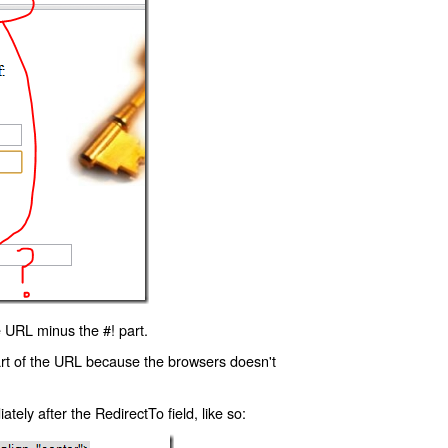
 URL minus the #! part.
art of the URL because the browsers doesn't
ly after the RedirectTo field, like so: