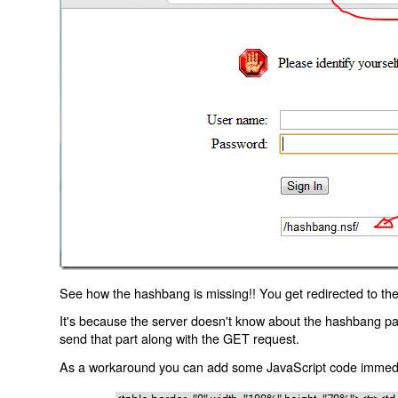
See how the hashbang is missing!! You get redirected to the
It's because the server doesn't know about the hashbang p
send that part along with the GET request.
As a workaround you can add some JavaScript code immediate