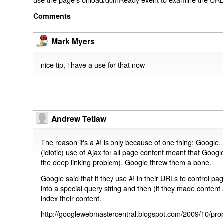
Comments
Mark Myers
nice tip, i have a use for that now
Andrew Tetlaw
The reason it's a #! is only because of one thing: Google.
(idiotic) use of Ajax for all page content meant that Google
the deep linking problem), Google threw them a bone.
Google said that if they use #! in their URLs to control 
into a special query string and then (if they made content 
index their content.
http://googlewebmastercentral.blogspot.com/2009/10/prop