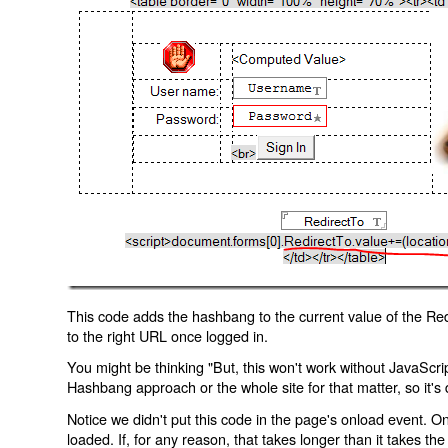
This code adds the hashbang to the current value of the Redi
to the right URL once logged in.
You might be thinking "But, this won't work without JavaScript
Hashbang approach or the whole site for that matter, so it's d
Notice we didn't put this code in the page's onload event. Onl
loaded. If, for any reason, that takes longer than it takes the