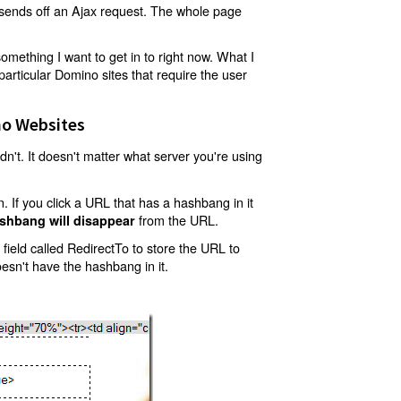
t sends off an Ajax request. The whole page
mething I want to get in to right now. What I
articular Domino sites that require the user
o Websites
't. It doesn't matter what server you're using
 If you click a URL that has a hashbang in it
from the URL.
shbang will disappear
ield called RedirectTo to store the URL to
oesn't have the hashbang in it.