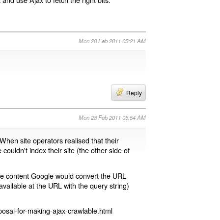
Mon 28 Feb 2011 05:21 AM
Reply
Mon 28 Feb 2011 05:54 AM
 When site operators realised that their
 couldn't index their site (the other side of
page content Google would convert the URL
available at the URL with the query string)
osal-for-making-ajax-crawlable.html