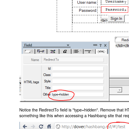
Notice the RedirectTo field is "type=hidden". Remove that H
something like this when accessing a Hashbang site that req