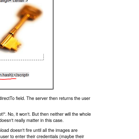
rectTo field. The server then returns the user
!". No, it won't. But then neither will the whole
oesn't really matter in this case.
oad doesn't fire until all the images are
 user to enter their credentials (maybe their