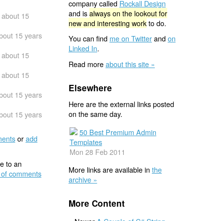
company called
Rockall Design
and is
always on the lookout for
about 15
new and interesting work
to do.
bout 15 years
You can find
me on Twitter
and
on
Linked In
.
about 15
Read more
about this site »
about 15
Elsewhere
bout 15 years
Here are the external links posted
on the same day.
bout 15 years
50 Best Premium Admin
ents
or
add
Templates
Mon 28 Feb 2011
e to an
More links are available in
the
 of comments
archive »
More Content