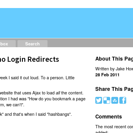
dbox
Search
o Login Redirects
About This Pa
Written by Jake How
28 Feb 2011
eek I said it out loud. To a person. Little
Share This Pa
website that uses Ajax to load
the content.
all
estion I had was "How do you bookmark a page
#
(
)
'
rm, we can't".
nk" and that's when I said "hashbangs".
Comments
The most recent c
added: