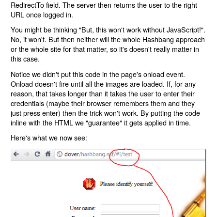
RedirectTo field. The server then returns the user to the right
URL once logged in.
You might be thinking "But, this won't work without JavaScript!".
No, it won't. But then neither will the whole Hashbang approach
or the whole site for that matter, so it's doesn't really matter in
this case.
Notice we didn't put this code in the page's onload event.
Onload doesn't fire until all the images are loaded. If, for any
reason, that takes longer than it takes the user to enter their
credentials (maybe their browser remembers them and they
just press enter) then the trick won't work. By putting the code
inline with the HTML we "guarantee" it gets applied in time.
Here's what we now see: