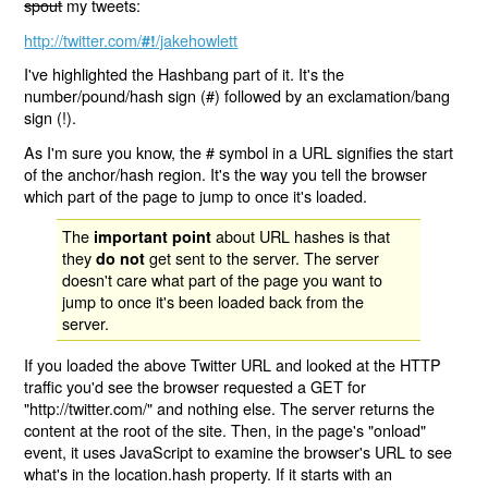
spout
my tweets:
http://twitter.com/
/jakehowlett
#!
I've highlighted the Hashbang part of it. It's the
number/pound/hash sign (#) followed by an exclamation/bang
sign (!).
As I'm sure you know, the # symbol in a URL signifies the start
of the anchor/hash region. It's the way you tell the browser
which part of the page to jump to once it's loaded.
The
about URL hashes is that
important point
they
get sent to the server. The server
do not
doesn't care what part of the page you want to
jump to once it's been loaded back from the
server.
If you loaded the above Twitter URL and looked at the HTTP
traffic you'd see the browser requested a GET for
"http://twitter.com/" and nothing else. The server returns the
content at the root of the site. Then, in the page's "onload"
event, it uses JavaScript to examine the browser's URL to see
what's in the location.hash property. If it starts with an