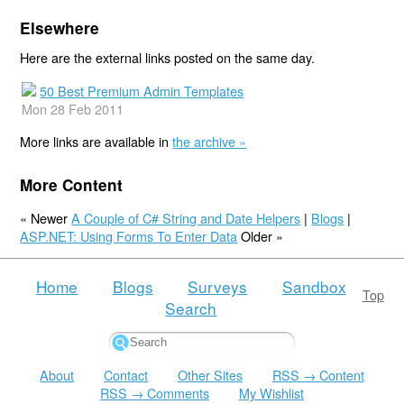
Elsewhere
Here are the external links posted on the same day.
50 Best Premium Admin Templates
Mon 28 Feb 2011
More links are available in
the archive »
More Content
« Newer
A Couple of C# String and Date Helpers
|
Blogs
|
ASP.NET: Using Forms To Enter Data
Older »
Home
Blogs
Surveys
Sandbox
Top
Search
About
Contact
Other Sites
RSS → Content
RSS → Comments
My Wishlist