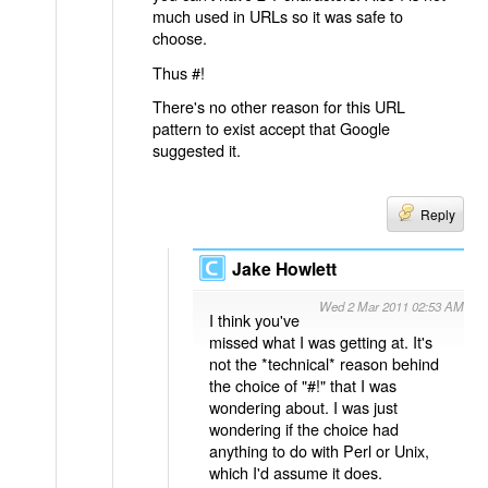
much used in URLs so it was safe to
choose.
Thus #!
There's no other reason for this URL
pattern to exist accept that Google
suggested it.
Reply
Jake Howlett
Wed 2 Mar 2011 02:53 AM
I think you've
missed what I was getting at. It's
not the *technical* reason behind
the choice of "#!" that I was
wondering about. I was just
wondering if the choice had
anything to do with Perl or Unix,
which I'd assume it does.