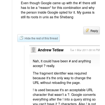
Even though Google came up with the #! there still
has to be a "reason" for this combination and why
the person inside Google opted for it. My guess is
still its roots in unix as the Shebang
Reply
Hide the rest of this thread
Andrew Tetlaw
Tue 1 Mar 2011 09:16 PM
Nah, it could have been # and anything
accept ? really.
The fragment identifier was required
because it's the only way to change the
URL without reloading the page.
! is used because it's an acceptable URL
character that wasn't a ?. Google converts
everything after the ! into a query string so
you can't have 2 ? characters. Also ! is not