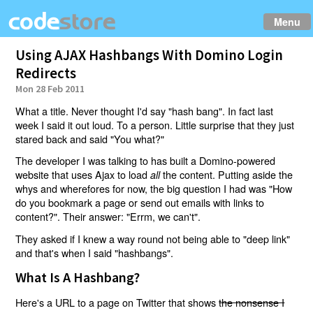
Menu
Using AJAX Hashbangs With Domino Login
Redirects
Mon 28 Feb 2011
What a title. Never thought I'd say "hash bang". In fact last
week I said it out loud. To a person. Little surprise that they just
stared back and said "You what?"
The developer I was talking to has built a Domino-powered
website that uses Ajax to load
the content. Putting aside the
all
whys and wherefores for now, the big question I had was "How
do you bookmark a page or send out emails with links to
content?". Their answer: "Errm, we can't".
They asked if I knew a way round not being able to "deep link"
and that's when I said "hashbangs".
What Is A Hashbang?
Here's a URL to a page on Twitter that shows
the nonsense I