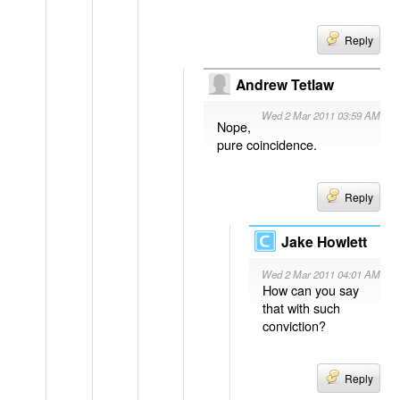
Reply
Andrew Tetlaw
Wed 2 Mar 2011 03:59 AM
Nope,
pure coincidence.
Reply
Jake Howlett
Wed 2 Mar 2011 04:01 AM
How can you say
that with such
conviction?
Reply