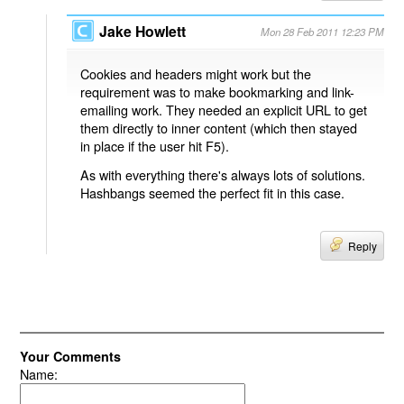
Jake Howlett
Mon 28 Feb 2011 12:23 PM
Cookies and headers might work but the
requirement was to make bookmarking and link-
emailing work. They needed an explicit URL to get
them directly to inner content (which then stayed
in place if the user hit F5).
As with everything there's always lots of solutions.
Hashbangs seemed the perfect fit in this case.
Reply
Your Comments
Name: