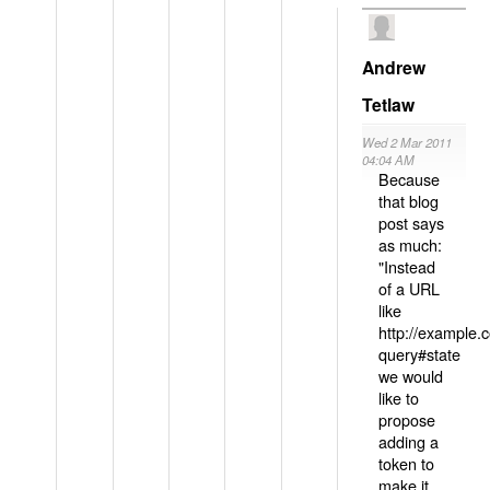
Andrew
Tetlaw
Wed 2 Mar 2011
04:04 AM
Because
that blog
post says
as much:
"Instead
of a URL
like
http://example
query#state
we would
like to
propose
adding a
token to
make it