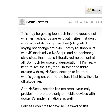
Reply
Sean Peters
Mon 28 Feb 2011 09:19 AM
This may be getting too much into the question of
whether hashbangs are evil, but... sites that don't
work without Javascript are bad (ok, yeah, I'm
saying hashbangs are evil). I pretty routinely surf
with JS disabled via NoScript, and on hashbang
style sites, that means I literally get no content at
all. So much for graceful degradation. If I'm really
keen to see the site, then I'm forced to fiddle
around with my NoScript settings to figure out
what's going on, but more often, I just blow the site
off altogether.
And NoScript weirdos like me aren't your only
problem - there are plenty of mobile devices with
dodgy JS implementations as well.
I guess I don't really have any answer to this