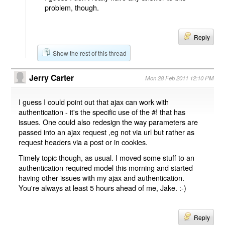
problem, though.
Reply
Show the rest of this thread
Jerry Carter
Mon 28 Feb 2011 12:10 PM
I guess I could point out that ajax can work with
authentication - it's the specific use of the #! that has
issues. One could also redesign the way parameters are
passed into an ajax request ,eg not via url but rather as
request headers via a post or in cookies.
Timely topic though, as usual. I moved some stuff to an
authentication required model this morning and started
having other issues with my ajax and authentication.
You're always at least 5 hours ahead of me, Jake. :-)
Reply