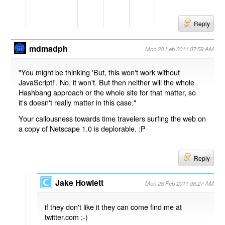
Reply
mdmadph
Mon 28 Feb 2011 07:59 AM
"You might be thinking 'But, this won't work without
JavaScript!'. No, it won't. But then neither will the whole
Hashbang approach or the whole site for that matter, so
it's doesn't really matter in this case."
Your callousness towards time travelers surfing the web on
a copy of Netscape 1.0 is deplorable. :P
Reply
Jake Howlett
Mon 28 Feb 2011 08:27 AM
if they don't like it they can come find me at
twitter.com ;-)