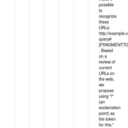
possible
to
recognize
these
URLs:
http://example
query#
[FRAGMENTTOK
. Based
on a
review of
current
URLs on
the web,
we
propose
using "!"
(an
exclamation
point) as
the token
for this."