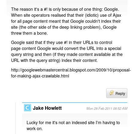
The reason it's a #! is only because of one thing: Google.
When site operators realised that their (idiotic) use of Ajax
for all page content meant that Google couldn't index their
site (the other side of the deep linking problem), Google
threw them a bone.
Google said that if they use #! in their URLs to control
page content Google would convert the URL into a special
query string and then (if they made content available at the
URL with the query string) index their content.
http://googlewebmastercentral.blogspot.com/2009/10/proposal-
for-making-ajax-crawlable.html
Reply
Jake Howlett
Mon 28 Feb 2011 08:52 AM
Lucky for me it's not an indexed site I'm having to
work on.