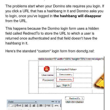
The problems start when your Domino site requires you login. If
you click a URL that has a hashbang in it and Domino asks you
to login, once you've logged in
the hashbang will disappear
from the URL.
This happens because the Domino login form uses a hidden
field called RedirectTo to store the URL to which a user is
returned once authenticated and that field doesn't have the
hashbang in it.
Here's the standard "custom" login form from domcfg.nsf: