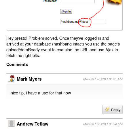
Hey presto! Problem solved. Once they've logged in and
arrived at your database (hashbang intact) you use the page's
onload/domReady event to examine the URL and use Ajax to
fetch the right bits.
Comments
Mark Myers
Mon 28 Feb 2011 05:21 AM
nice tip, i have a use for that now
Reply
Andrew Tetlaw
Mon 28 Feb 2011 05:54 AM