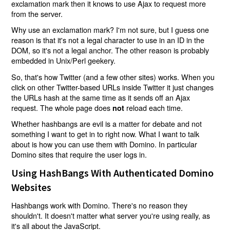
exclamation mark then it knows to use Ajax to request more
from the server.
Why use an exclamation mark? I'm not sure, but I guess one
reason is that it's not a legal character to use in an ID in the
DOM, so it's not a legal anchor. The other reason is probably
embedded in Unix/Perl geekery.
So, that's how Twitter (and a few other sites) works. When you
click on other Twitter-based URLs inside Twitter it just changes
the URLs hash at the same time as it sends off an Ajax
request. The whole page does
reload each time.
not
Whether hashbangs are evil is a matter for debate and not
something I want to get in to right now. What I want to talk
about is how you can use them with Domino. In particular
Domino sites that require the user logs in.
Using HashBangs With Authenticated Domino
Websites
Hashbangs work with Domino. There's no reason they
shouldn't. It doesn't matter what server you're using really, as
it's all about the JavaScript.