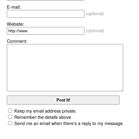
E-mail:
(optional)
Website:
(optional)
Comment:
Keep my email address private.
Remember the details above
Send me an email when there's a reply to my message.