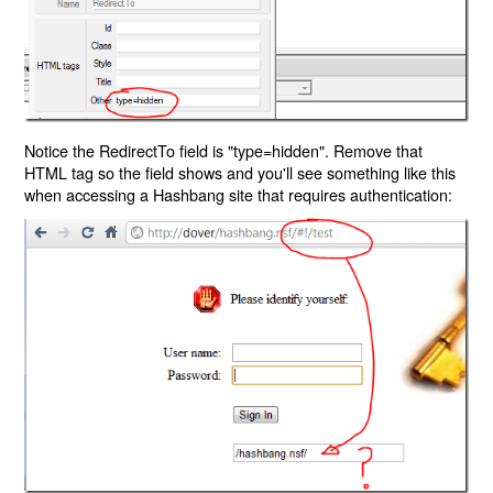
Notice the RedirectTo field is "type=hidden". Remove that
HTML tag so the field shows and you'll see something like this
when accessing a Hashbang site that requires authentication: