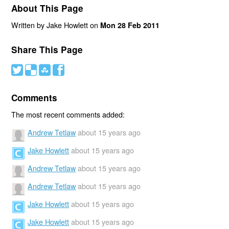
About This Page
Written by Jake Howlett on
Mon 28 Feb 2011
Share This Page
#
(
)
'
Comments
The most recent comments added:
Andrew Tetlaw
about 15 years ago
Jake Howlett
about 15 years ago
Andrew Tetlaw
about 15 years ago
Andrew Tetlaw
about 15 years ago
Jake Howlett
about 15 years ago
Jake Howlett
about 15 years ago