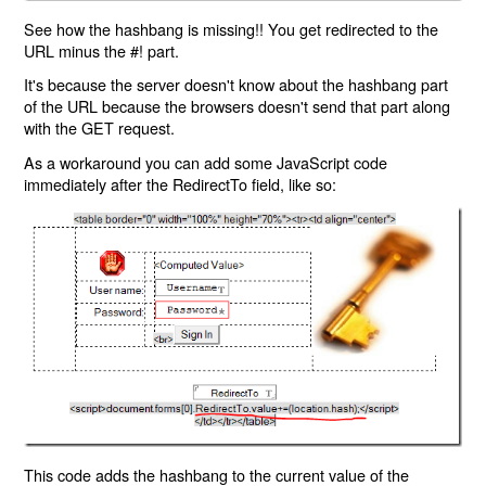
See how the hashbang is missing!! You get redirected to the
URL minus the #! part.
It's because the server doesn't know about the hashbang part
of the URL because the browsers doesn't send that part along
with the GET request.
As a workaround you can add some JavaScript code
immediately after the RedirectTo field, like so:
This code adds the hashbang to the current value of the