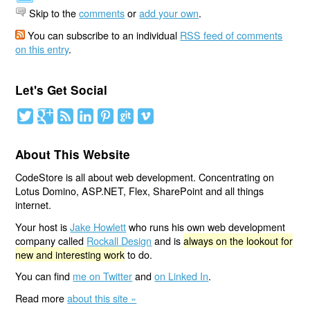
Skip to the
comments
or
add your own
.
You can subscribe to an individual
RSS feed of comments
on this entry
.
Let's Get Social
About This Website
CodeStore is all about web development. Concentrating on
Lotus Domino, ASP.NET, Flex, SharePoint and all things
internet.
Your host is
Jake Howlett
who runs his own web development
company called
Rockall Design
and is
always on the lookout for
new and interesting work
to do.
You can find
me on Twitter
and
on Linked In
.
Read more
about this site »