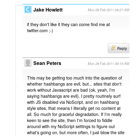
Jake Howlett
Mon 28 Feb 2011 08:27 AM
if they don't like it they can come find me at
twitter.com ;-)
Reply
Sean Peters
Mon 28 Feb 2011 09:19 AM
This may be getting too much into the question of
whether hashbangs are evil, but... sites that don't
work without Javascript are bad (ok, yeah, I'm
saying hashbangs are evil). I pretty routinely surf
with JS disabled via NoScript, and on hashbang
style sites, that means I literally get no content at
all. So much for graceful degradation. If I'm really
keen to see the site, then I'm forced to fiddle
around with my NoScript settings to figure out
what's going on, but more often, I just blow the site