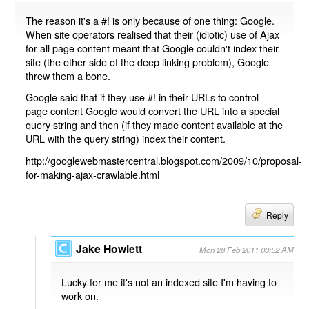
The reason it's a #! is only because of one thing: Google.
When site operators realised that their (idiotic) use of Ajax
for all page content meant that Google couldn't index their
site (the other side of the deep linking problem), Google
threw them a bone.
Google said that if they use #! in their URLs to control
page content Google would convert the URL into a special
query string and then (if they made content available at the
URL with the query string) index their content.
http://googlewebmastercentral.blogspot.com/2009/10/proposal-
for-making-ajax-crawlable.html
Reply
Jake Howlett
Mon 28 Feb 2011 08:52 AM
Lucky for me it's not an indexed site I'm having to
work on.