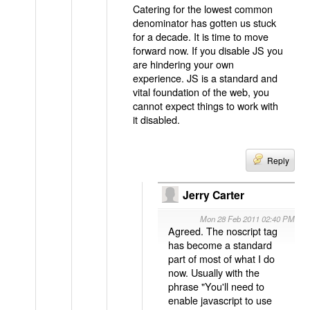
Catering for the lowest common
denominator has gotten us stuck
for a decade. It is time to move
forward now. If you disable JS you
are hindering your own
experience. JS is a standard and
vital foundation of the web, you
cannot expect things to work with
it disabled.
Reply
Jerry Carter
Mon 28 Feb 2011 02:40 PM
Agreed. The noscript tag
has become a standard
part of most of what I do
now. Usually with the
phrase "You'll need to
enable javascript to use