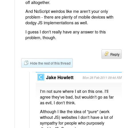
off altogether.
And NoScript weirdos like me aren't your only
problem - there are plenty of mobile devices with
dodgy JS implementations as well.
I guess I don't really have any answer to this
problem, though.
Reply
Hide the rest of this thread
Jake Howlett
Mon 28 Feb 2011 09:44 AM
I'm not sure where I sit on this one. I'll
agree they've bad, but wouldn't go as far
as evil, I don't think.
Although I like the idea of "pure" (work
without JS) websites I don't have a lot of
sympathy for people who purposely