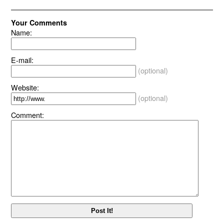
Your Comments
Name:
E-mail:
(optional)
Website:
(optional)
Comment: