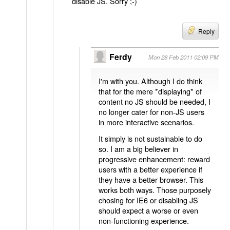
disable JS. Sorry ;-)
Reply
Ferdy
Mon 28 Feb 2011 02:09 PM
I'm with you. Although I do think
that for the mere *displaying* of
content no JS should be needed, I
no longer cater for non-JS users
in more interactive scenarios.
It simply is not sustainable to do
so. I am a big believer in
progressive enhancement: reward
users with a better experience if
they have a better browser. This
works both ways. Those purposely
chosing for IE6 or disabling JS
should expect a worse or even
non-functioning experience.