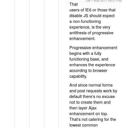
Tue 1 Mar 2011 09:31 PM
That
users of IE6 or those that
disable JS should expect
a non-functioning
experience, is the very
antithesis of progressive
enhancement.
Progressive enhancement
begins with a fully
functioning base, and
enhances the experience
according to browser
capability.
And since normal forms
and post requests work by
default there's no excuse
not to create them and
then layer Ajax
enhancement on top.
That's not catering for the
lowest common