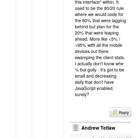
this interface" within. It
used to be the 80/20 rule
where we would code for
the 80% that were lagging
behind but plan for the
20% that were leaping
ahead. More like <5% /
>95% with all the mobile
devices out there
swamping the client stats.
I actually don't know whe
% but golly - it's got to be
small and decreasing
daily that don't have
JavaScript enabled,
surely?
Reply
Andrew Tetlaw