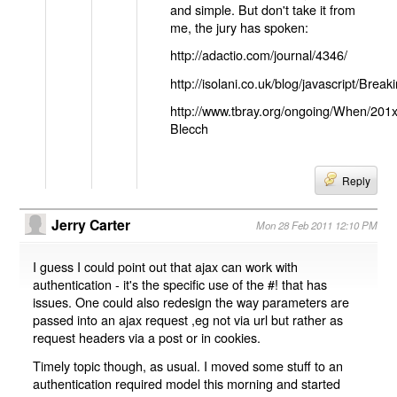
and simple. But don't take it from
me, the jury has spoken:
http://adactio.com/journal/4346/
http://isolani.co.uk/blog/javascript/B
http://www.tbray.org/ongoing/When/201
Blecch
Reply
Jerry Carter
Mon 28 Feb 2011 12:10 PM
I guess I could point out that ajax can work with
authentication - it's the specific use of the #! that has
issues. One could also redesign the way parameters are
passed into an ajax request ,eg not via url but rather as
request headers via a post or in cookies.
Timely topic though, as usual. I moved some stuff to an
authentication required model this morning and started