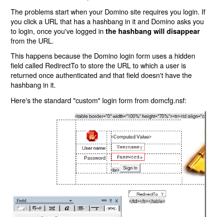
The problems start when your Domino site requires you login. If
you click a URL that has a hashbang in it and Domino asks you
to login, once you've logged in
the hashbang will disappear
from the URL.
This happens because the Domino login form uses a hidden
field called RedirectTo to store the URL to which a user is
returned once authenticated and that field doesn't have the
hashbang in it.
Here's the standard "custom" login form from domcfg.nsf: