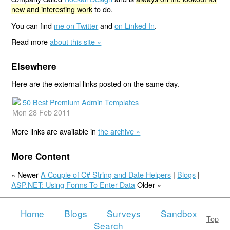
new and interesting work
to do.
You can find
me on Twitter
and
on Linked In
.
Read more
about this site »
Elsewhere
Here are the external links posted on the same day.
50 Best Premium Admin Templates
Mon 28 Feb 2011
More links are available in
the archive »
More Content
« Newer
A Couple of C# String and Date Helpers
|
Blogs
|
ASP.NET: Using Forms To Enter Data
Older »
Home
Blogs
Surveys
Sandbox
Top
Search