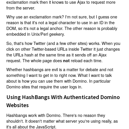
exclamation mark then it knows to use Ajax to request more
from the server.
Why use an exclamation mark? I'm not sure, but I guess one
reason is that it's not a legal character to use in an ID in the
DOM, so it's not a legal anchor. The other reason is probably
embedded in Unix/Perl geekery.
So, that's how Twitter (and a few other sites) works. When you
click on other Twitter-based URLs inside Twitter it just changes
the URLs hash at the same time as it sends off an Ajax
request. The whole page does
reload each time.
not
Whether hashbangs are evil is a matter for debate and not
something I want to get in to right now. What I want to talk
about is how you can use them with Domino. In particular
Domino sites that require the user logs in.
Using HashBangs With Authenticated Domino
Websites
Hashbangs work with Domino. There's no reason they
shouldn't. It doesn't matter what server you're using really, as
it's all about the JavaScript.