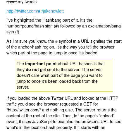
spout
my tweets:
http://twitter.com/
/jakehowlett
#!
I've highlighted the Hashbang part of it. It's the
number/pound/hash sign (#) followed by an exclamation/bang
sign (!).
As I'm sure you know, the # symbol in a URL signifies the start
of the anchor/hash region. It's the way you tell the browser
which part of the page to jump to once it's loaded.
The
about URL hashes is that
important point
they
get sent to the server. The server
do not
doesn't care what part of the page you want to
jump to once it's been loaded back from the
server.
If you loaded the above Twitter URL and looked at the HTTP
traffic you'd see the browser requested a GET for
"http://twitter.com/" and nothing else. The server returns the
content at the root of the site. Then, in the page's "onload"
event, it uses JavaScript to examine the browser's URL to see
what's in the location.hash property. If it starts with an