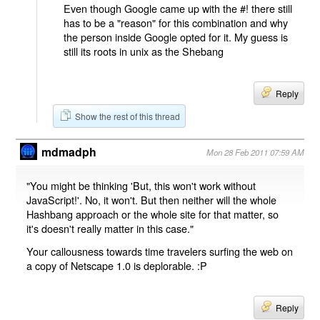
Even though Google came up with the #! there still
has to be a "reason" for this combination and why
the person inside Google opted for it. My guess is
still its roots in unix as the Shebang
Reply
Show the rest of this thread
mdmadph
Mon 28 Feb 2011 07:59 AM
"You might be thinking 'But, this won't work without
JavaScript!'. No, it won't. But then neither will the whole
Hashbang approach or the whole site for that matter, so
it's doesn't really matter in this case."
Your callousness towards time travelers surfing the web on
a copy of Netscape 1.0 is deplorable. :P
Reply