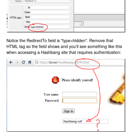
Notice the RedirectTo field is "type=hidden". Remove that
HTML tag so the field shows and you'll see something like this
when accessing a Hashbang site that requires authentication: