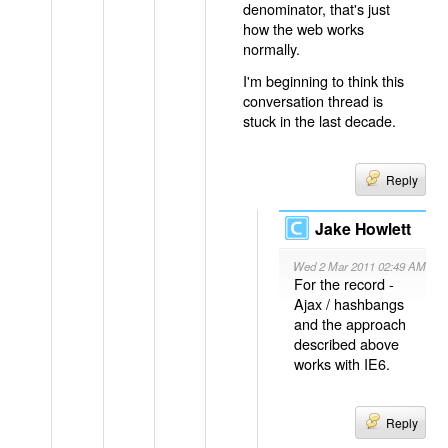
denominator, that's just
how the web works
normally.
I'm beginning to think this
conversation thread is
stuck in the last decade.
Reply
Jake Howlett
Wed 2 Mar 2011 02:49 AM
For the record -
Ajax / hashbangs
and the approach
described above
works with IE6.
Reply