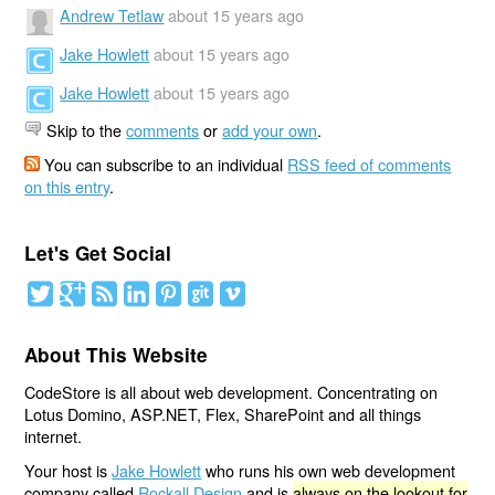
Andrew Tetlaw
about 15 years ago
Jake Howlett
about 15 years ago
Jake Howlett
about 15 years ago
Skip to the
comments
or
add your own
.
You can subscribe to an individual
RSS feed of comments
on this entry
.
Let's Get Social
About This Website
CodeStore is all about web development. Concentrating on
Lotus Domino, ASP.NET, Flex, SharePoint and all things
internet.
Your host is
Jake Howlett
who runs his own web development
company called
Rockall Design
and is
always on the lookout for