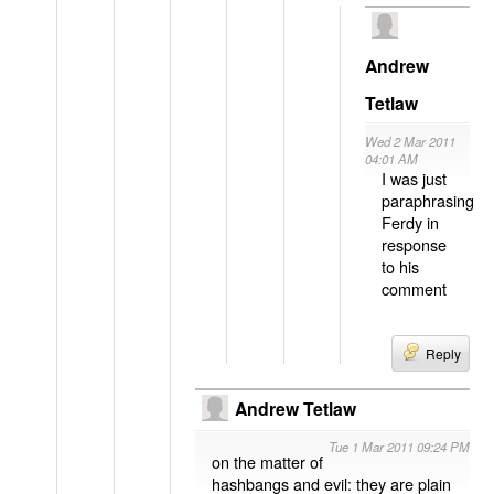
Andrew
Tetlaw
Wed 2 Mar 2011
04:01 AM
I was just
paraphrasing
Ferdy in
response
to his
comment
Reply
Andrew Tetlaw
Tue 1 Mar 2011 09:24 PM
on the matter of
hashbangs and evil: they are plain