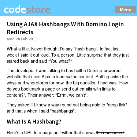
Menu
Using AJAX Hashbangs With Domino Login
Redirects
Mon 28 Feb 2011
What a title. Never thought I'd say "hash bang". In fact last
week I said it out loud. To a person. Little surprise that they just
stared back and said "You what?"
The developer I was talking to has built a Domino-powered
website that uses Ajax to load
the content. Putting aside the
all
whys and wherefores for now, the big question I had was "How
do you bookmark a page or send out emails with links to
content?". Their answer: "Errm, we can't".
They asked if I knew a way round not being able to "deep link"
and that's when I said "hashbangs".
What Is A Hashbang?
Here's a URL to a page on Twitter that shows
the nonsense I