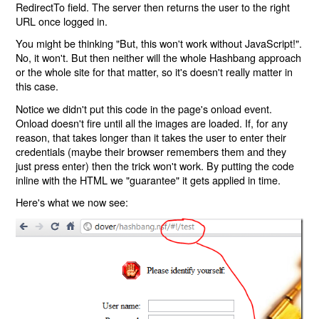
RedirectTo field. The server then returns the user to the right
URL once logged in.
You might be thinking "But, this won't work without JavaScript!".
No, it won't. But then neither will the whole Hashbang approach
or the whole site for that matter, so it's doesn't really matter in
this case.
Notice we didn't put this code in the page's onload event.
Onload doesn't fire until all the images are loaded. If, for any
reason, that takes longer than it takes the user to enter their
credentials (maybe their browser remembers them and they
just press enter) then the trick won't work. By putting the code
inline with the HTML we "guarantee" it gets applied in time.
Here's what we now see: