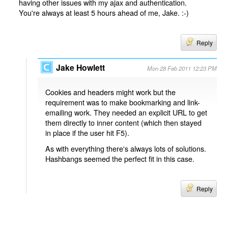
having other issues with my ajax and authentication.
You're always at least 5 hours ahead of me, Jake. :-)
Reply
Jake Howlett
Mon 28 Feb 2011 12:23 PM
Cookies and headers might work but the
requirement was to make bookmarking and link-
emailing work. They needed an explicit URL to get
them directly to inner content (which then stayed
in place if the user hit F5).
As with everything there's always lots of solutions.
Hashbangs seemed the perfect fit in this case.
Reply