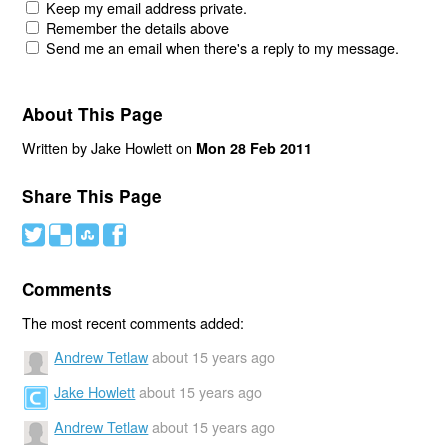
Keep my email address private.
Remember the details above
Send me an email when there's a reply to my message.
About This Page
Written by Jake Howlett on
Mon 28 Feb 2011
Share This Page
#
(
)
'
Comments
The most recent comments added:
Andrew Tetlaw
about 15 years ago
Jake Howlett
about 15 years ago
Andrew Tetlaw
about 15 years ago