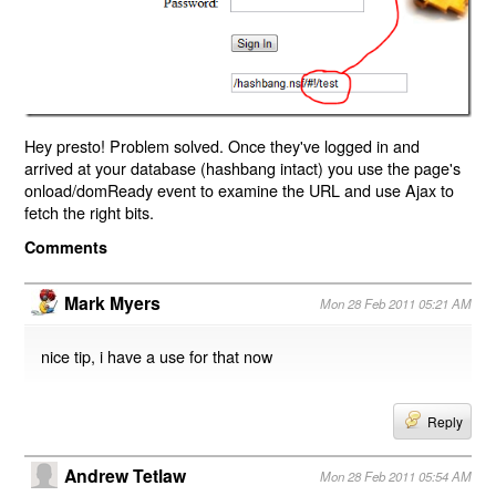
Hey presto! Problem solved. Once they've logged in and
arrived at your database (hashbang intact) you use the page's
onload/domReady event to examine the URL and use Ajax to
fetch the right bits.
Comments
Mark Myers
Mon 28 Feb 2011 05:21 AM
nice tip, i have a use for that now
Reply
Andrew Tetlaw
Mon 28 Feb 2011 05:54 AM