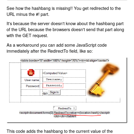
See how the hashbang is missing!! You get redirected to the
URL minus the #! part.
It's because the server doesn't know about the hashbang part
of the URL because the browsers doesn't send that part along
with the GET request.
As a workaround you can add some JavaScript code
immediately after the RedirectTo field, like so:
This code adds the hashbang to the current value of the