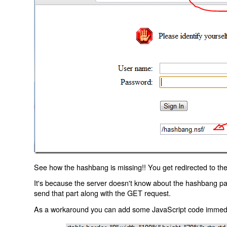
See how the hashbang is missing!! You get redirected to the
It's because the server doesn't know about the hashbang p
send that part along with the GET request.
As a workaround you can add some JavaScript code immediate