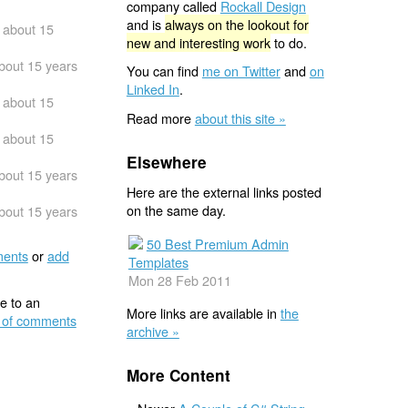
company called
Rockall Design
and is
always on the lookout for
about 15
new and interesting work
to do.
bout 15 years
You can find
me on Twitter
and
on
Linked In
.
about 15
Read more
about this site »
about 15
Elsewhere
bout 15 years
Here are the external links posted
on the same day.
bout 15 years
50 Best Premium Admin
ents
or
add
Templates
Mon 28 Feb 2011
e to an
More links are available in
the
 of comments
archive »
More Content