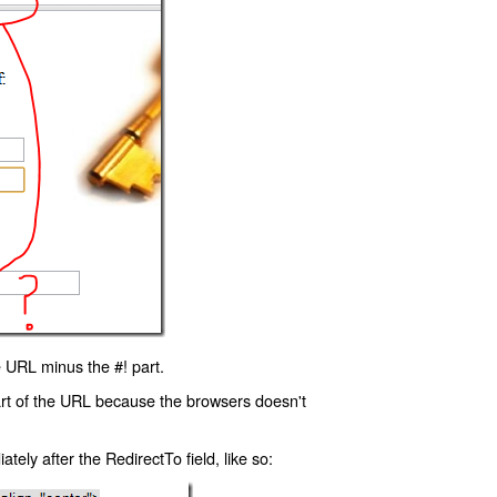
 URL minus the #! part.
art of the URL because the browsers doesn't
ly after the RedirectTo field, like so: