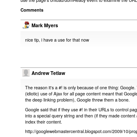
Comments
Mark Myers
nice tip, i have a use for that now
Andrew Tetlaw
The reason it's a #! is only because of one thing: Google.
(idiotic) use of Ajax for all page content meant that Google
the deep linking problem), Google threw them a bone.
Google said that if they use #! in their URLs to control 
into a special query string and then (if they made content 
index their content.
http://googlewebmastercentral.blogspot.com/2009/10/prop