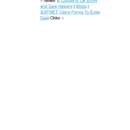
« Newer
A Couple of C# String
and Date Helpers
|
Blogs
|
ASP.NET: Using Forms To Enter
Data
Older »