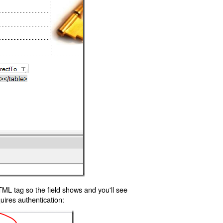
TML tag so the field shows and you'll see
uires authentication: