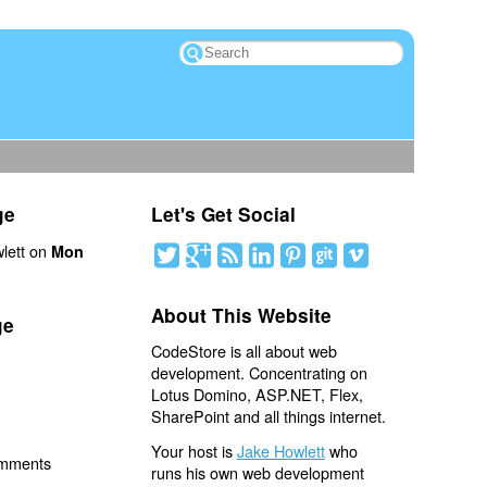
ge
Let's Get Social
lett on
Mon
About This Website
ge
CodeStore is all about web
development. Concentrating on
Lotus Domino, ASP.NET, Flex,
SharePoint and all things internet.
Your host is
Jake Howlett
who
omments
runs his own web development