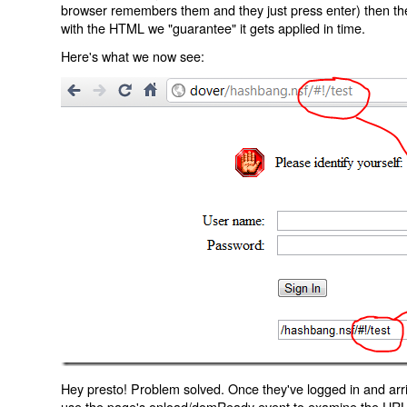
browser remembers them and they just press enter) then the 
with the HTML we "guarantee" it gets applied in time.
Here's what we now see:
Hey presto! Problem solved. Once they've logged in and arr
use the page's onload/domReady event to examine the URL an