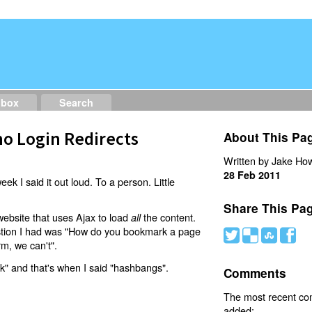
dbox
Search
o Login Redirects
About This Pa
Written by Jake How
28 Feb 2011
eek I said it out loud. To a person. Little
Share This Pa
website that uses Ajax to load
the content.
all
estion I had was "How do you bookmark a page
#
(
)
'
rm, we can't".
nk" and that's when I said "hashbangs".
Comments
The most recent c
added: