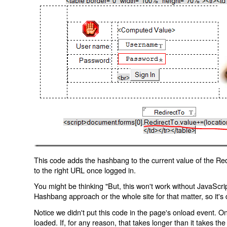
This code adds the hashbang to the current value of the Redi
to the right URL once logged in.
You might be thinking "But, this won't work without JavaScript
Hashbang approach or the whole site for that matter, so it's d
Notice we didn't put this code in the page's onload event. Onl
loaded. If, for any reason, that takes longer than it takes the