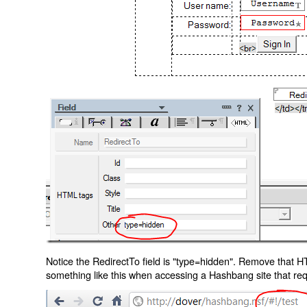
Notice the RedirectTo field is "type=hidden". Remove that H
something like this when accessing a Hashbang site that req