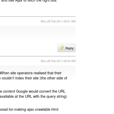
Mon 28 Feb 2011 05:21 AM
Reply
Mon 28 Feb 2011 05:54 AM
 When site operators realised that their
 couldn't index their site (the other side of
page content Google would convert the URL
available at the URL with the query string)
osal-for-making-ajax-crawlable.html