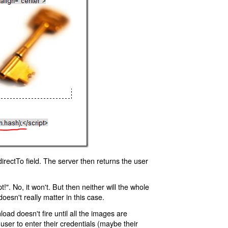
rectTo field. The server then returns the user
!". No, it won't. But then neither will the whole
oesn't really matter in this case.
oad doesn't fire until all the images are
 user to enter their credentials (maybe their