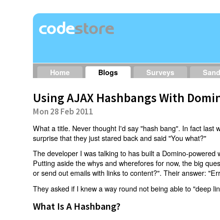
Home
Blogs
Surveys
San
Using AJAX Hashbangs With Domin
Mon 28 Feb 2011
What a title. Never thought I'd say "hash bang". In fact last w
surprise that they just stared back and said "You what?"
The developer I was talking to has built a Domino-powered 
Putting aside the whys and wherefores for now, the big qu
or send out emails with links to content?". Their answer: "Er
They asked if I knew a way round not being able to "deep li
What Is A Hashbang?