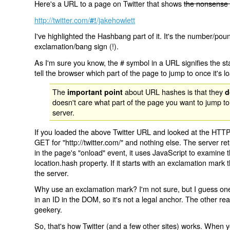
Here's a URL to a page on Twitter that shows
the nonsense 
http://twitter.com/
/jakehowlett
#!
I've highlighted the Hashbang part of it. It's the number/pou
exclamation/bang sign (!).
As I'm sure you know, the # symbol in a URL signifies the sta
tell the browser which part of the page to jump to once it's l
The
about URL hashes is that they
important point
d
doesn't care what part of the page you want to jump to
server.
If you loaded the above Twitter URL and looked at the HTTP
GET for "http://twitter.com/" and nothing else. The server ret
in the page's "onload" event, it uses JavaScript to examine 
location.hash property. If it starts with an exclamation mark
the server.
Why use an exclamation mark? I'm not sure, but I guess one r
in an ID in the DOM, so it's not a legal anchor. The other r
geekery.
So, that's how Twitter (and a few other sites) works. When y