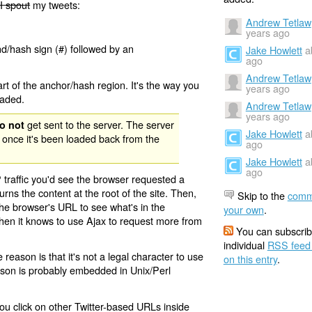
I spout
my tweets:
Andrew Tetlaw
years ago
nd/hash sign (#) followed by an
Jake Howlett
a
ago
Andrew Tetlaw
rt of the anchor/hash region. It's the way you
years ago
oaded.
Andrew Tetlaw
years ago
get sent to the server. The server
o not
Jake Howlett
a
 once it's been loaded back from the
ago
Jake Howlett
a
ago
 traffic you'd see the browser requested a
urns the content at the root of the site. Then,
Skip to the
comm
the browser's URL to see what's in the
your own
.
 then it knows to use Ajax to request more from
You can subscrib
individual
RSS feed
eason is that it's not a legal character to use
on this entry
.
eason is probably embedded in Unix/Perl
ou click on other Twitter-based URLs inside