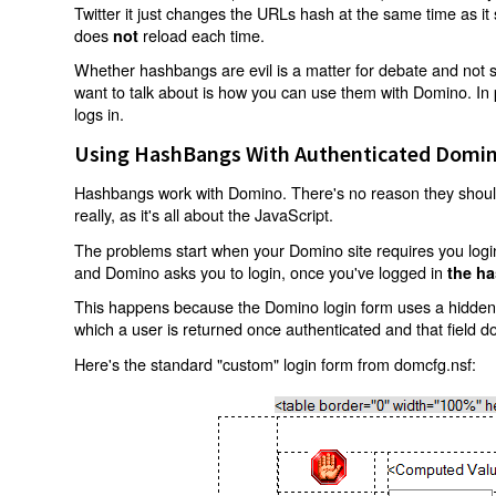
Twitter it just changes the URLs hash at the same time as i
does
reload each time.
not
Whether hashbangs are evil is a matter for debate and not so
want to talk about is how you can use them with Domino. In p
logs in.
Using HashBangs With Authenticated Domin
Hashbangs work with Domino. There's no reason they shouldn
really, as it's all about the JavaScript.
The problems start when your Domino site requires you login.
and Domino asks you to login, once you've logged in
the ha
This happens because the Domino login form uses a hidden f
which a user is returned once authenticated and that field d
Here's the standard "custom" login form from domcfg.nsf: