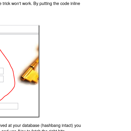
trick won't work. By putting the code inline
ived at your database (hashbang intact) you
d use Ajax to fetch the right bits.