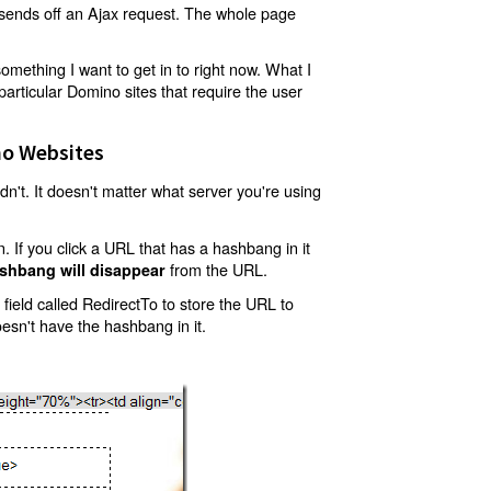
t sends off an Ajax request. The whole page
mething I want to get in to right now. What I
articular Domino sites that require the user
o Websites
't. It doesn't matter what server you're using
 If you click a URL that has a hashbang in it
from the URL.
shbang will disappear
ield called RedirectTo to store the URL to
oesn't have the hashbang in it.