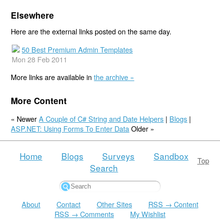
Elsewhere
Here are the external links posted on the same day.
50 Best Premium Admin Templates
Mon 28 Feb 2011
More links are available in
the archive »
More Content
« Newer
A Couple of C# String and Date Helpers
|
Blogs
|
ASP.NET: Using Forms To Enter Data
Older »
Home
Blogs
Surveys
Sandbox
Top
Search
About
Contact
Other Sites
RSS → Content
RSS → Comments
My Wishlist