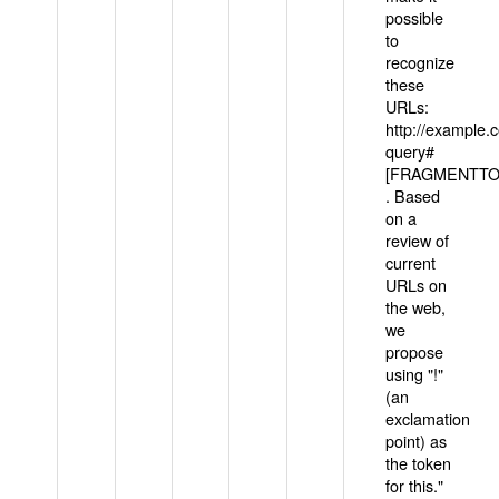
possible
to
recognize
these
URLs:
http://example
query#
[FRAGMENTTOK
. Based
on a
review of
current
URLs on
the web,
we
propose
using "!"
(an
exclamation
point) as
the token
for this."