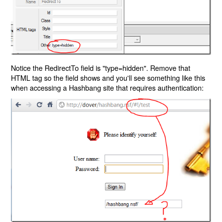
Notice the RedirectTo field is "type=hidden". Remove that
HTML tag so the field shows and you'll see something like this
when accessing a Hashbang site that requires authentication: