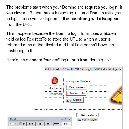
The problems start when your Domino site requires you login. If
you click a URL that has a hashbang in it and Domino asks you
to login, once you've logged in
the hashbang will disappear
from the URL.
This happens because the Domino login form uses a hidden
field called RedirectTo to store the URL to which a user is
returned once authenticated and that field doesn't have the
hashbang in it.
Here's the standard "custom" login form from domcfg.nsf: