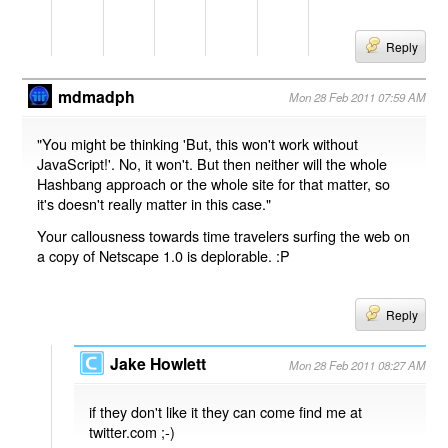
Reply
mdmadph
Mon 28 Feb 2011 07:59 AM
"You might be thinking 'But, this won't work without
JavaScript!'. No, it won't. But then neither will the whole
Hashbang approach or the whole site for that matter, so
it's doesn't really matter in this case."
Your callousness towards time travelers surfing the web on
a copy of Netscape 1.0 is deplorable. :P
Reply
Jake Howlett
Mon 28 Feb 2011 08:27 AM
if they don't like it they can come find me at
twitter.com ;-)