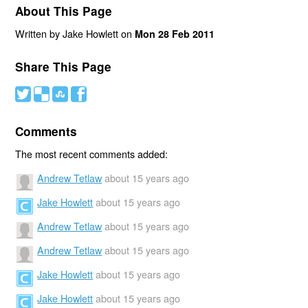
About This Page
Written by Jake Howlett on
Mon 28 Feb 2011
Share This Page
#
(
)
'
Comments
The most recent comments added:
Andrew Tetlaw
about 15 years ago
Jake Howlett
about 15 years ago
Andrew Tetlaw
about 15 years ago
Andrew Tetlaw
about 15 years ago
Jake Howlett
about 15 years ago
Jake Howlett
about 15 years ago