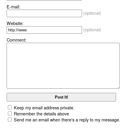
E-mail:
(optional)
Website:
(optional)
Comment:
Keep my email address private.
Remember the details above
Send me an email when there's a reply to my message.