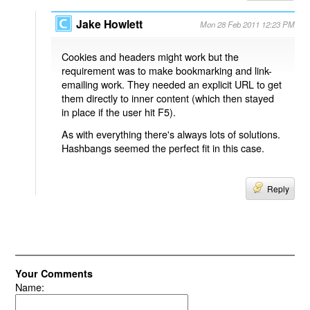
Jake Howlett
Mon 28 Feb 2011 12:23 PM
Cookies and headers might work but the
requirement was to make bookmarking and link-
emailing work. They needed an explicit URL to get
them directly to inner content (which then stayed
in place if the user hit F5).
As with everything there's always lots of solutions.
Hashbangs seemed the perfect fit in this case.
Reply
Your Comments
Name: