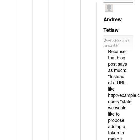
Andrew
Tetlaw
Wed 2 Mar 2011
04:04 AM
Because
that blog
post says
as much:
"Instead
of a URL
like
http://example
query#state
we would
like to
propose
adding a
token to
make it