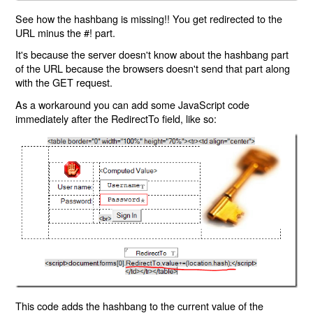
See how the hashbang is missing!! You get redirected to the
URL minus the #! part.
It's because the server doesn't know about the hashbang part
of the URL because the browsers doesn't send that part along
with the GET request.
As a workaround you can add some JavaScript code
immediately after the RedirectTo field, like so:
This code adds the hashbang to the current value of the