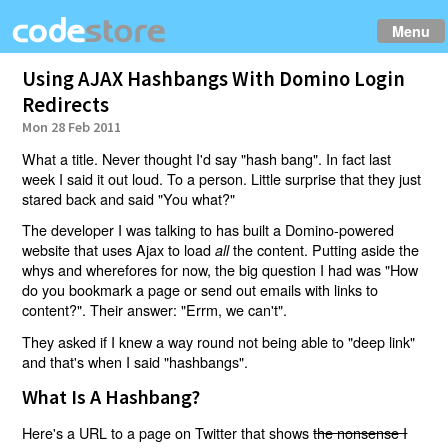
Menu
Using AJAX Hashbangs With Domino Login
Redirects
Mon 28 Feb 2011
What a title. Never thought I'd say "hash bang". In fact last
week I said it out loud. To a person. Little surprise that they just
stared back and said "You what?"
The developer I was talking to has built a Domino-powered
website that uses Ajax to load
the content. Putting aside the
all
whys and wherefores for now, the big question I had was "How
do you bookmark a page or send out emails with links to
content?". Their answer: "Errm, we can't".
They asked if I knew a way round not being able to "deep link"
and that's when I said "hashbangs".
What Is A Hashbang?
Here's a URL to a page on Twitter that shows
the nonsense I