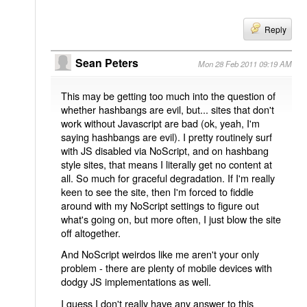
Reply
Sean Peters
Mon 28 Feb 2011 09:19 AM
This may be getting too much into the question of
whether hashbangs are evil, but... sites that don't
work without Javascript are bad (ok, yeah, I'm
saying hashbangs are evil). I pretty routinely surf
with JS disabled via NoScript, and on hashbang
style sites, that means I literally get no content at
all. So much for graceful degradation. If I'm really
keen to see the site, then I'm forced to fiddle
around with my NoScript settings to figure out
what's going on, but more often, I just blow the site
off altogether.
And NoScript weirdos like me aren't your only
problem - there are plenty of mobile devices with
dodgy JS implementations as well.
I guess I don't really have any answer to this