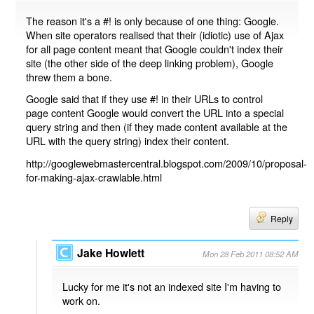
The reason it's a #! is only because of one thing: Google.
When site operators realised that their (idiotic) use of Ajax
for all page content meant that Google couldn't index their
site (the other side of the deep linking problem), Google
threw them a bone.
Google said that if they use #! in their URLs to control
page content Google would convert the URL into a special
query string and then (if they made content available at the
URL with the query string) index their content.
http://googlewebmastercentral.blogspot.com/2009/10/proposal-
for-making-ajax-crawlable.html
Reply
Jake Howlett
Mon 28 Feb 2011 08:52 AM
Lucky for me it's not an indexed site I'm having to
work on.