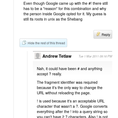
Even though Google came up with the #! there still
has to be a "reason" for this combination and why
the person inside Google opted for it. My guess is
still its roots in unix as the Shebang
Reply
Hide the rest of this thread
Andrew Tetlaw
Tue 1 Mar 2011 09:16 PM
Nah, it could have been # and anything
accept ? really.
The fragment identifier was required
because it's the only way to change the
URL without reloading the page.
! is used because it's an acceptable URL
character that wasn't a ?. Google converts
everything after the ! into a query string so
you can't have 2 ? characters. Also ! is not