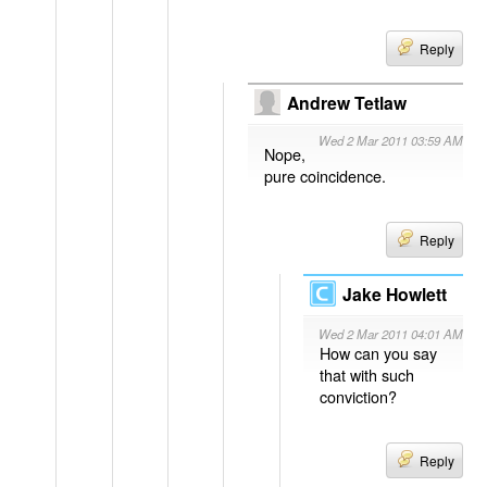
Reply
Andrew Tetlaw
Wed 2 Mar 2011 03:59 AM
Nope,
pure coincidence.
Reply
Jake Howlett
Wed 2 Mar 2011 04:01 AM
How can you say
that with such
conviction?
Reply