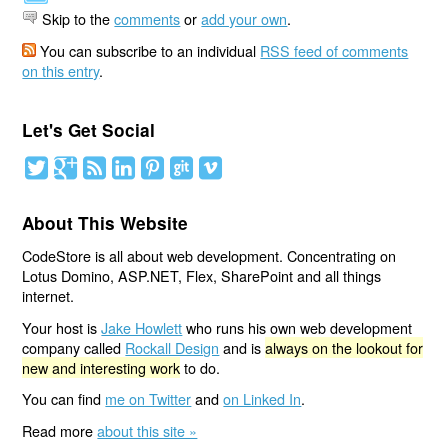
Skip to the
comments
or
add your own
.
You can subscribe to an individual
RSS feed of comments
on this entry
.
Let's Get Social
About This Website
CodeStore is all about web development. Concentrating on
Lotus Domino, ASP.NET, Flex, SharePoint and all things
internet.
Your host is
Jake Howlett
who runs his own web development
company called
Rockall Design
and is
always on the lookout for
new and interesting work
to do.
You can find
me on Twitter
and
on Linked In
.
Read more
about this site »