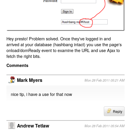
Hey presto! Problem solved. Once they've logged in and
arrived at your database (hashbang intact) you use the page's
onload/domReady event to examine the URL and use Ajax to
fetch the right bits.
Comments
Mark Myers
Mon 28 Feb 2011 05:21 AM
nice tip, i have a use for that now
Reply
Andrew Tetlaw
Mon 28 Feb 2011 05:54 AM