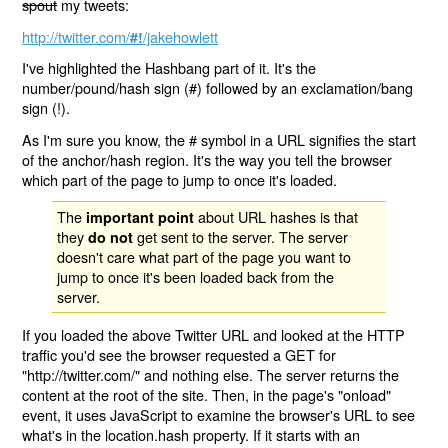
spout
my tweets:
http://twitter.com/
/jakehowlett
#!
I've highlighted the Hashbang part of it. It's the
number/pound/hash sign (#) followed by an exclamation/bang
sign (!).
As I'm sure you know, the # symbol in a URL signifies the start
of the anchor/hash region. It's the way you tell the browser
which part of the page to jump to once it's loaded.
The
about URL hashes is that
important point
they
get sent to the server. The server
do not
doesn't care what part of the page you want to
jump to once it's been loaded back from the
server.
If you loaded the above Twitter URL and looked at the HTTP
traffic you'd see the browser requested a GET for
"http://twitter.com/" and nothing else. The server returns the
content at the root of the site. Then, in the page's "onload"
event, it uses JavaScript to examine the browser's URL to see
what's in the location.hash property. If it starts with an