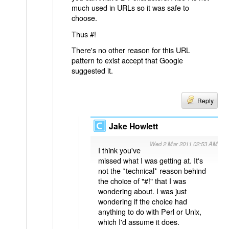
much used in URLs so it was safe to
choose.
Thus #!
There's no other reason for this URL
pattern to exist accept that Google
suggested it.
Reply
Jake Howlett
Wed 2 Mar 2011 02:53 AM
I think you've
missed what I was getting at. It's
not the *technical* reason behind
the choice of "#!" that I was
wondering about. I was just
wondering if the choice had
anything to do with Perl or Unix,
which I'd assume it does.