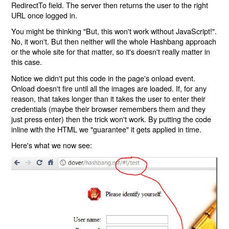
RedirectTo field. The server then returns the user to the right
URL once logged in.
You might be thinking "But, this won't work without JavaScript!".
No, it won't. But then neither will the whole Hashbang approach
or the whole site for that matter, so it's doesn't really matter in
this case.
Notice we didn't put this code in the page's onload event.
Onload doesn't fire until all the images are loaded. If, for any
reason, that takes longer than it takes the user to enter their
credentials (maybe their browser remembers them and they
just press enter) then the trick won't work. By putting the code
inline with the HTML we "guarantee" it gets applied in time.
Here's what we now see: