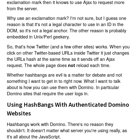
exclamation mark then it knows to use Ajax to request more
from the server.
Why use an exclamation mark? I'm not sure, but I guess one
reason is that it's not a legal character to use in an ID in the
DOM, so it's not a legal anchor. The other reason is probably
embedded in Unix/Perl geekery.
So, that's how Twitter (and a few other sites) works. When you
click on other Twitter-based URLs inside Twitter it just changes
the URLs hash at the same time as it sends off an Ajax
request. The whole page does
reload each time.
not
Whether hashbangs are evil is a matter for debate and not
something I want to get in to right now. What I want to talk
about is how you can use them with Domino. In particular
Domino sites that require the user logs in.
Using HashBangs With Authenticated Domino
Websites
Hashbangs work with Domino. There's no reason they
shouldn't. It doesn't matter what server you're using really, as
it's all about the JavaScript.