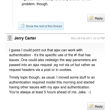
problem, though.
Reply
Show the rest of this thread
Jerry Carter
Mon 28 Feb 2011 12:10 PM
I guess I could point out that ajax can work with
authentication - it's the specific use of the #! that has
issues. One could also redesign the way parameters are
passed into an ajax request ,eg not via url but rather as
request headers via a post or in cookies.
Timely topic though, as usual. I moved some stuff to an
authentication required model this morning and started
having other issues with my ajax and authentication.
You're always at least 5 hours ahead of me, Jake. :-)
Reply