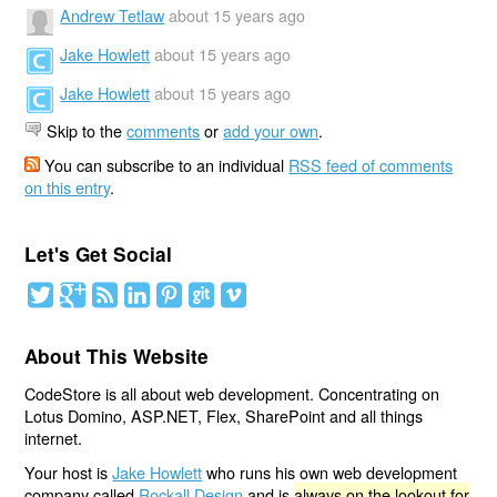
Andrew Tetlaw
about 15 years ago
Jake Howlett
about 15 years ago
Jake Howlett
about 15 years ago
Skip to the
comments
or
add your own
.
You can subscribe to an individual
RSS feed of comments
on this entry
.
Let's Get Social
About This Website
CodeStore is all about web development. Concentrating on
Lotus Domino, ASP.NET, Flex, SharePoint and all things
internet.
Your host is
Jake Howlett
who runs his own web development
company called
Rockall Design
and is
always on the lookout for