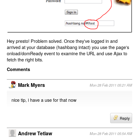
Hey presto! Problem solved. Once they've logged in and
arrived at your database (hashbang intact) you use the page's
onload/domReady event to examine the URL and use Ajax to
fetch the right bits.
Comments
Mark Myers
Mon 28 Feb 2011 05:21 AM
nice tip, i have a use for that now
Reply
Andrew Tetlaw
Mon 28 Feb 2011 05:54 AM