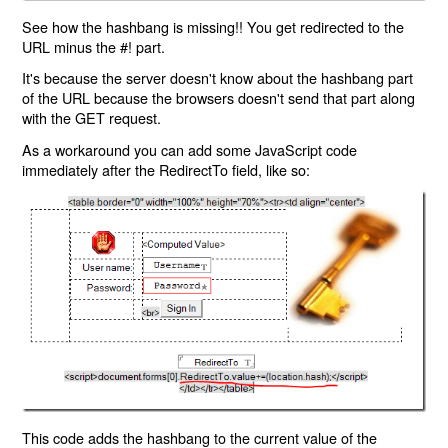
See how the hashbang is missing!! You get redirected to the
URL minus the #! part.
It's because the server doesn't know about the hashbang part
of the URL because the browsers doesn't send that part along
with the GET request.
As a workaround you can add some JavaScript code
immediately after the RedirectTo field, like so:
This code adds the hashbang to the current value of the