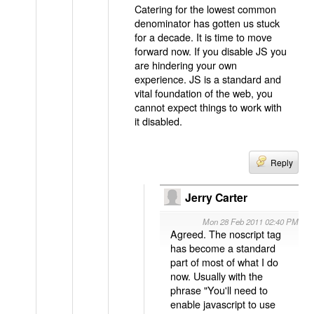
Catering for the lowest common
denominator has gotten us stuck
for a decade. It is time to move
forward now. If you disable JS you
are hindering your own
experience. JS is a standard and
vital foundation of the web, you
cannot expect things to work with
it disabled.
Reply
Jerry Carter
Mon 28 Feb 2011 02:40 PM
Agreed. The noscript tag
has become a standard
part of most of what I do
now. Usually with the
phrase "You'll need to
enable javascript to use