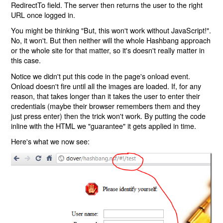
RedirectTo field. The server then returns the user to the right
URL once logged in.
You might be thinking "But, this won't work without JavaScript!".
No, it won't. But then neither will the whole Hashbang approach
or the whole site for that matter, so it's doesn't really matter in
this case.
Notice we didn't put this code in the page's onload event.
Onload doesn't fire until all the images are loaded. If, for any
reason, that takes longer than it takes the user to enter their
credentials (maybe their browser remembers them and they
just press enter) then the trick won't work. By putting the code
inline with the HTML we "guarantee" it gets applied in time.
Here's what we now see: