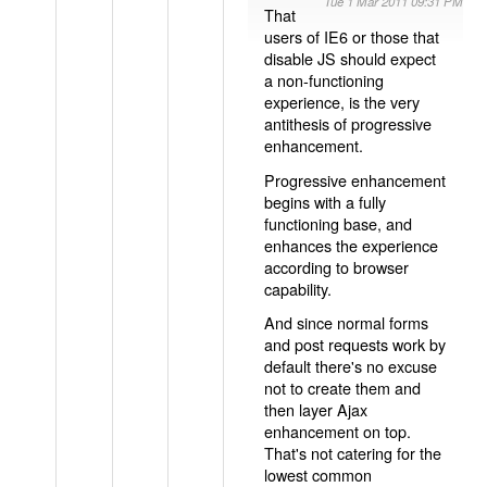
Tue 1 Mar 2011 09:31 PM
That
users of IE6 or those that
disable JS should expect
a non-functioning
experience, is the very
antithesis of progressive
enhancement.
Progressive enhancement
begins with a fully
functioning base, and
enhances the experience
according to browser
capability.
And since normal forms
and post requests work by
default there's no excuse
not to create them and
then layer Ajax
enhancement on top.
That's not catering for the
lowest common