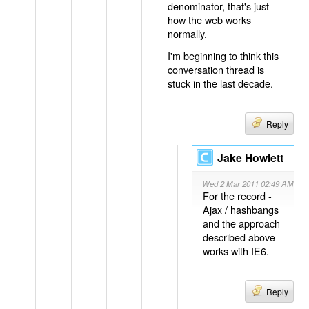
denominator, that's just
how the web works
normally.
I'm beginning to think this
conversation thread is
stuck in the last decade.
Reply
Jake Howlett
Wed 2 Mar 2011 02:49 AM
For the record -
Ajax / hashbangs
and the approach
described above
works with IE6.
Reply