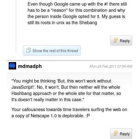
Even though Google came up with the #! there still
has to be a "reason" for this combination and why
the person inside Google opted for it. My guess is
still its roots in unix as the Shebang
Reply
Show the rest of this thread
mdmadph
Mon 28 Feb 2011 07:59 AM
"You might be thinking 'But, this won't work without
JavaScript!'. No, it won't. But then neither will the whole
Hashbang approach or the whole site for that matter, so
it's doesn't really matter in this case."
Your callousness towards time travelers surfing the web on
a copy of Netscape 1.0 is deplorable. :P
Reply