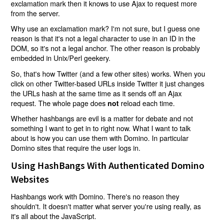
exclamation mark then it knows to use Ajax to request more
from the server.
Why use an exclamation mark? I'm not sure, but I guess one
reason is that it's not a legal character to use in an ID in the
DOM, so it's not a legal anchor. The other reason is probably
embedded in Unix/Perl geekery.
So, that's how Twitter (and a few other sites) works. When you
click on other Twitter-based URLs inside Twitter it just changes
the URLs hash at the same time as it sends off an Ajax
request. The whole page does
reload each time.
not
Whether hashbangs are evil is a matter for debate and not
something I want to get in to right now. What I want to talk
about is how you can use them with Domino. In particular
Domino sites that require the user logs in.
Using HashBangs With Authenticated Domino
Websites
Hashbangs work with Domino. There's no reason they
shouldn't. It doesn't matter what server you're using really, as
it's all about the JavaScript.