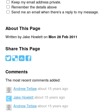
Keep my email address private.
Remember the details above
Send me an email when there's a reply to my message.
About This Page
Written by Jake Howlett on
Mon 28 Feb 2011
Share This Page
#
(
)
'
Comments
The most recent comments added:
Andrew Tetlaw
about 15 years ago
Jake Howlett
about 15 years ago
Andrew Tetlaw
about 15 years ago