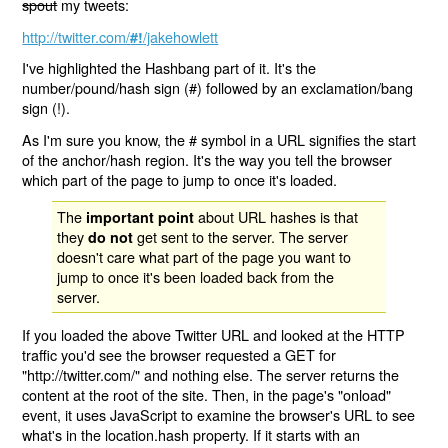
spout
my tweets:
http://twitter.com/
/jakehowlett
#!
I've highlighted the Hashbang part of it. It's the
number/pound/hash sign (#) followed by an exclamation/bang
sign (!).
As I'm sure you know, the # symbol in a URL signifies the start
of the anchor/hash region. It's the way you tell the browser
which part of the page to jump to once it's loaded.
The
about URL hashes is that
important point
they
get sent to the server. The server
do not
doesn't care what part of the page you want to
jump to once it's been loaded back from the
server.
If you loaded the above Twitter URL and looked at the HTTP
traffic you'd see the browser requested a GET for
"http://twitter.com/" and nothing else. The server returns the
content at the root of the site. Then, in the page's "onload"
event, it uses JavaScript to examine the browser's URL to see
what's in the location.hash property. If it starts with an