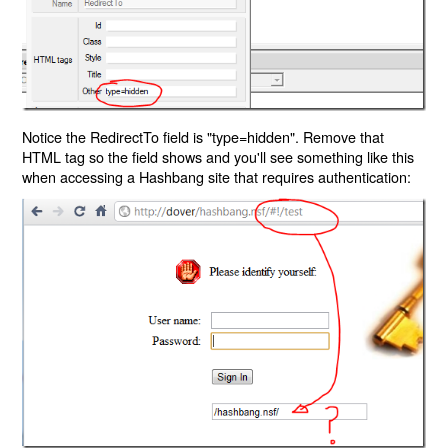
Notice the RedirectTo field is "type=hidden". Remove that
HTML tag so the field shows and you'll see something like this
when accessing a Hashbang site that requires authentication: