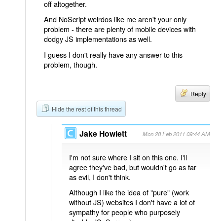
off altogether.
And NoScript weirdos like me aren't your only
problem - there are plenty of mobile devices with
dodgy JS implementations as well.
I guess I don't really have any answer to this
problem, though.
Reply
Hide the rest of this thread
Jake Howlett
Mon 28 Feb 2011 09:44 AM
I'm not sure where I sit on this one. I'll
agree they've bad, but wouldn't go as far
as evil, I don't think.
Although I like the idea of "pure" (work
without JS) websites I don't have a lot of
sympathy for people who purposely