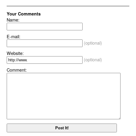
Your Comments
Name:
E-mail:
(optional)
Website:
(optional)
Comment: