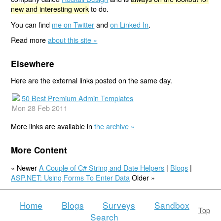
new and interesting work
to do.
You can find
me on Twitter
and
on Linked In
.
Read more
about this site »
Elsewhere
Here are the external links posted on the same day.
50 Best Premium Admin Templates
Mon 28 Feb 2011
More links are available in
the archive »
More Content
« Newer
A Couple of C# String and Date Helpers
|
Blogs
|
ASP.NET: Using Forms To Enter Data
Older »
Home
Blogs
Surveys
Sandbox
Top
Search