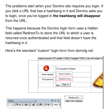
The problems start when your Domino site requires you login. If
you click a URL that has a hashbang in it and Domino asks you
to login, once you've logged in
the hashbang will disappear
from the URL.
This happens because the Domino login form uses a hidden
field called RedirectTo to store the URL to which a user is
returned once authenticated and that field doesn't have the
hashbang in it.
Here's the standard "custom" login form from domcfg.nsf: