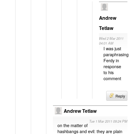
Andrew
Tetlaw
Wed 2 Mar 2011
04:01 AM
I was just
paraphrasing
Ferdy in
response
to his
comment
Reply
Andrew Tetlaw
Tue 1 Mar 2011 09:24 PM
on the matter of
hashbangs and evil: they are plain