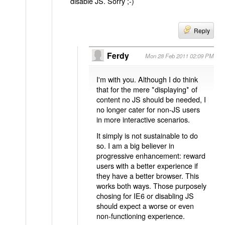
disable JS. Sorry ;-)
Reply
Ferdy
Mon 28 Feb 2011 02:09 PM
I'm with you. Although I do think
that for the mere *displaying* of
content no JS should be needed, I
no longer cater for non-JS users
in more interactive scenarios.
It simply is not sustainable to do
so. I am a big believer in
progressive enhancement: reward
users with a better experience if
they have a better browser. This
works both ways. Those purposely
chosing for IE6 or disabling JS
should expect a worse or even
non-functioning experience.