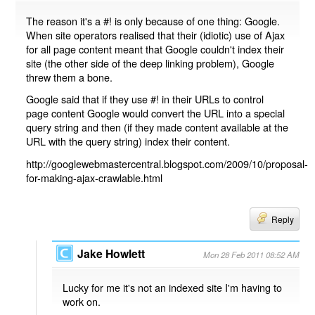
The reason it's a #! is only because of one thing: Google.
When site operators realised that their (idiotic) use of Ajax
for all page content meant that Google couldn't index their
site (the other side of the deep linking problem), Google
threw them a bone.
Google said that if they use #! in their URLs to control
page content Google would convert the URL into a special
query string and then (if they made content available at the
URL with the query string) index their content.
http://googlewebmastercentral.blogspot.com/2009/10/proposal-
for-making-ajax-crawlable.html
Reply
Jake Howlett
Mon 28 Feb 2011 08:52 AM
Lucky for me it's not an indexed site I'm having to
work on.