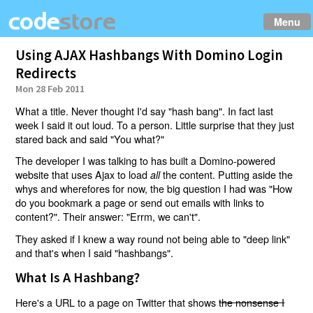
Menu
Using AJAX Hashbangs With Domino Login
Redirects
Mon 28 Feb 2011
What a title. Never thought I'd say "hash bang". In fact last
week I said it out loud. To a person. Little surprise that they just
stared back and said "You what?"
The developer I was talking to has built a Domino-powered
website that uses Ajax to load
the content. Putting aside the
all
whys and wherefores for now, the big question I had was "How
do you bookmark a page or send out emails with links to
content?". Their answer: "Errm, we can't".
They asked if I knew a way round not being able to "deep link"
and that's when I said "hashbangs".
What Is A Hashbang?
Here's a URL to a page on Twitter that shows
the nonsense I