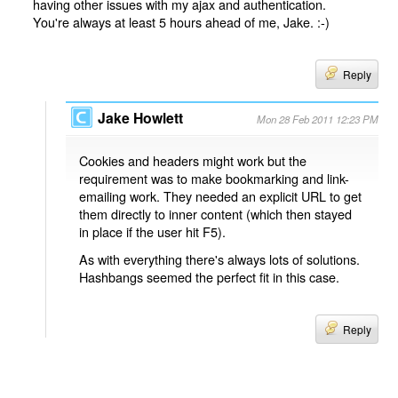
having other issues with my ajax and authentication.
You're always at least 5 hours ahead of me, Jake. :-)
Reply
Jake Howlett
Mon 28 Feb 2011 12:23 PM
Cookies and headers might work but the
requirement was to make bookmarking and link-
emailing work. They needed an explicit URL to get
them directly to inner content (which then stayed
in place if the user hit F5).
As with everything there's always lots of solutions.
Hashbangs seemed the perfect fit in this case.
Reply