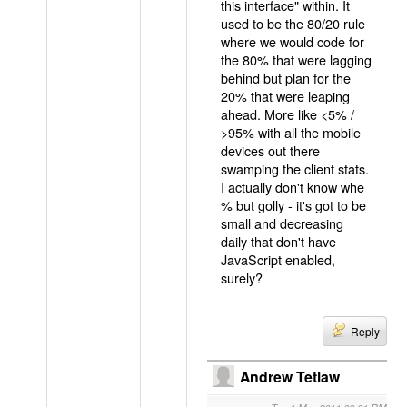
this interface" within. It
used to be the 80/20 rule
where we would code for
the 80% that were lagging
behind but plan for the
20% that were leaping
ahead. More like <5% /
>95% with all the mobile
devices out there
swamping the client stats.
I actually don't know whe
% but golly - it's got to be
small and decreasing
daily that don't have
JavaScript enabled,
surely?
Reply
Andrew Tetlaw