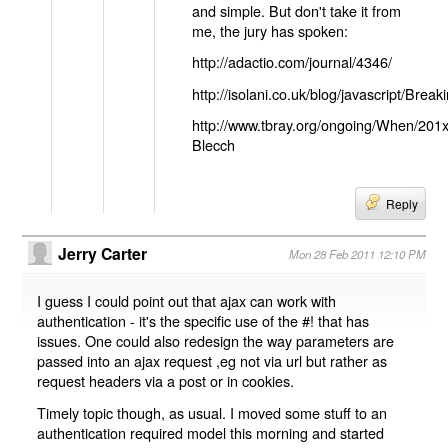
and simple. But don't take it from
me, the jury has spoken:
http://adactio.com/journal/4346/
http://isolani.co.uk/blog/javascript/B
http://www.tbray.org/ongoing/When/201
Blecch
Reply
Jerry Carter
Mon 28 Feb 2011 12:10 PM
I guess I could point out that ajax can work with
authentication - it's the specific use of the #! that has
issues. One could also redesign the way parameters are
passed into an ajax request ,eg not via url but rather as
request headers via a post or in cookies.
Timely topic though, as usual. I moved some stuff to an
authentication required model this morning and started