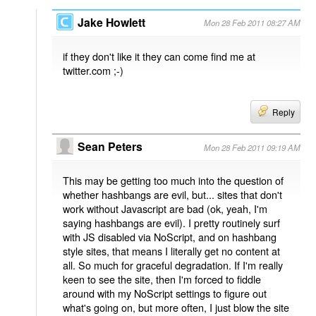
Jake Howlett
Mon 28 Feb 2011 08:27 AM
if they don't like it they can come find me at
twitter.com ;-)
Reply
Sean Peters
Mon 28 Feb 2011 09:19 AM
This may be getting too much into the question of
whether hashbangs are evil, but... sites that don't
work without Javascript are bad (ok, yeah, I'm
saying hashbangs are evil). I pretty routinely surf
with JS disabled via NoScript, and on hashbang
style sites, that means I literally get no content at
all. So much for graceful degradation. If I'm really
keen to see the site, then I'm forced to fiddle
around with my NoScript settings to figure out
what's going on, but more often, I just blow the site