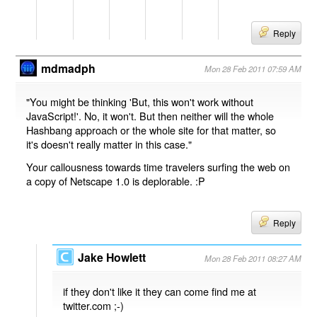
Reply
mdmadph
Mon 28 Feb 2011 07:59 AM
"You might be thinking 'But, this won't work without
JavaScript!'. No, it won't. But then neither will the whole
Hashbang approach or the whole site for that matter, so
it's doesn't really matter in this case."
Your callousness towards time travelers surfing the web on
a copy of Netscape 1.0 is deplorable. :P
Reply
Jake Howlett
Mon 28 Feb 2011 08:27 AM
if they don't like it they can come find me at
twitter.com ;-)