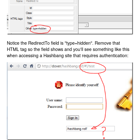
Notice the RedirectTo field is "type=hidden". Remove that
HTML tag so the field shows and you'll see something like this
when accessing a Hashbang site that requires authentication: