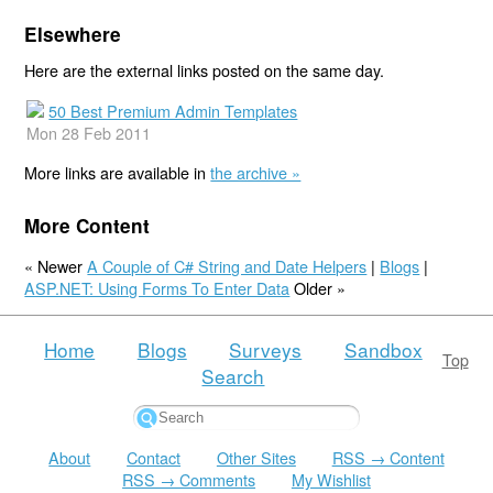
Elsewhere
Here are the external links posted on the same day.
50 Best Premium Admin Templates
Mon 28 Feb 2011
More links are available in
the archive »
More Content
« Newer
A Couple of C# String and Date Helpers
|
Blogs
|
ASP.NET: Using Forms To Enter Data
Older »
Home
Blogs
Surveys
Sandbox
Top
Search
About
Contact
Other Sites
RSS → Content
RSS → Comments
My Wishlist