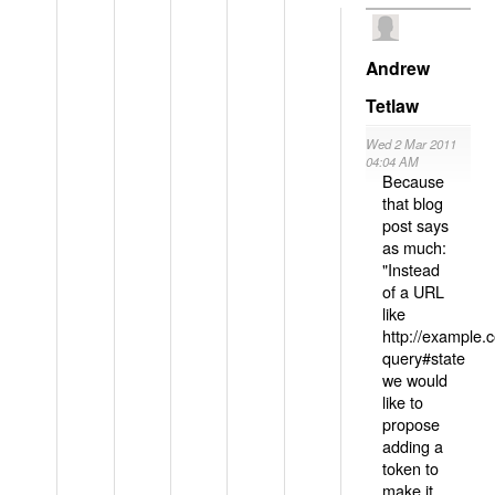
Andrew
Tetlaw
Wed 2 Mar 2011
04:04 AM
Because
that blog
post says
as much:
"Instead
of a URL
like
http://example
query#state
we would
like to
propose
adding a
token to
make it