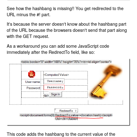
See how the hashbang is missing!! You get redirected to the
URL minus the #! part.
It's because the server doesn't know about the hashbang part
of the URL because the browsers doesn't send that part along
with the GET request.
As a workaround you can add some JavaScript code
immediately after the RedirectTo field, like so:
This code adds the hashbang to the current value of the