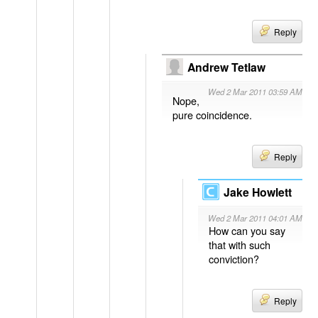
Reply
Andrew Tetlaw
Wed 2 Mar 2011 03:59 AM
Nope,
pure coincidence.
Reply
Jake Howlett
Wed 2 Mar 2011 04:01 AM
How can you say
that with such
conviction?
Reply