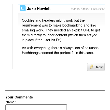
Jake Howlett
Mon 28 Feb 2011 12:23 PM
Cookies and headers might work but the
requirement was to make bookmarking and link-
emailing work. They needed an explicit URL to get
them directly to inner content (which then stayed
in place if the user hit F5).
As with everything there's always lots of solutions.
Hashbangs seemed the perfect fit in this case.
Reply
Your Comments
Name: