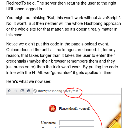
RedirectTo field. The server then returns the user to the right
URL once logged in.
You might be thinking "But, this won't work without JavaScript!".
No, it won't. But then neither will the whole Hashbang approach
or the whole site for that matter, so it's doesn't really matter in
this case.
Notice we didn't put this code in the page's onload event.
Onload doesn't fire until all the images are loaded. If, for any
reason, that takes longer than it takes the user to enter their
credentials (maybe their browser remembers them and they
just press enter) then the trick won't work. By putting the code
inline with the HTML we "guarantee" it gets applied in time.
Here's what we now see: