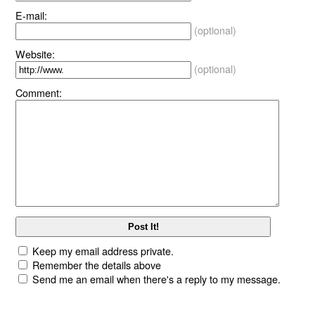
E-mail:
(optional)
Website:
(optional)
Comment:
Keep my email address private.
Remember the details above
Send me an email when there's a reply to my message.