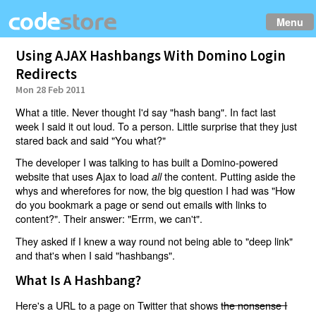
Menu
Using AJAX Hashbangs With Domino Login
Redirects
Mon 28 Feb 2011
What a title. Never thought I'd say "hash bang". In fact last
week I said it out loud. To a person. Little surprise that they just
stared back and said "You what?"
The developer I was talking to has built a Domino-powered
website that uses Ajax to load
the content. Putting aside the
all
whys and wherefores for now, the big question I had was "How
do you bookmark a page or send out emails with links to
content?". Their answer: "Errm, we can't".
They asked if I knew a way round not being able to "deep link"
and that's when I said "hashbangs".
What Is A Hashbang?
Here's a URL to a page on Twitter that shows
the nonsense I