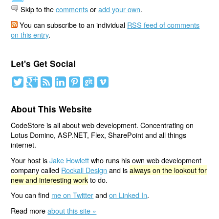
Skip to the
comments
or
add your own
.
You can subscribe to an individual
RSS feed of comments
on this entry
.
Let's Get Social
About This Website
CodeStore is all about web development. Concentrating on
Lotus Domino, ASP.NET, Flex, SharePoint and all things
internet.
Your host is
Jake Howlett
who runs his own web development
company called
Rockall Design
and is
always on the lookout for
new and interesting work
to do.
You can find
me on Twitter
and
on Linked In
.
Read more
about this site »