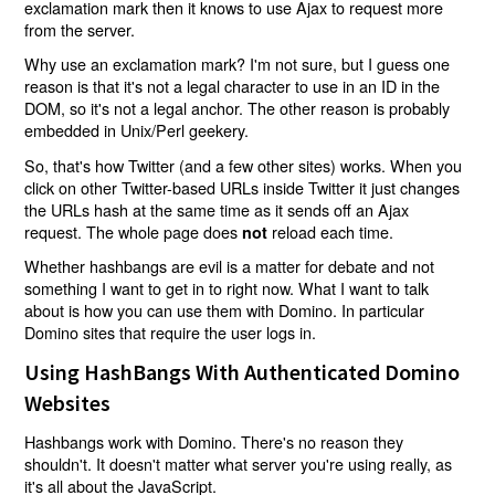
exclamation mark then it knows to use Ajax to request more
from the server.
Why use an exclamation mark? I'm not sure, but I guess one
reason is that it's not a legal character to use in an ID in the
DOM, so it's not a legal anchor. The other reason is probably
embedded in Unix/Perl geekery.
So, that's how Twitter (and a few other sites) works. When you
click on other Twitter-based URLs inside Twitter it just changes
the URLs hash at the same time as it sends off an Ajax
request. The whole page does
reload each time.
not
Whether hashbangs are evil is a matter for debate and not
something I want to get in to right now. What I want to talk
about is how you can use them with Domino. In particular
Domino sites that require the user logs in.
Using HashBangs With Authenticated Domino
Websites
Hashbangs work with Domino. There's no reason they
shouldn't. It doesn't matter what server you're using really, as
it's all about the JavaScript.