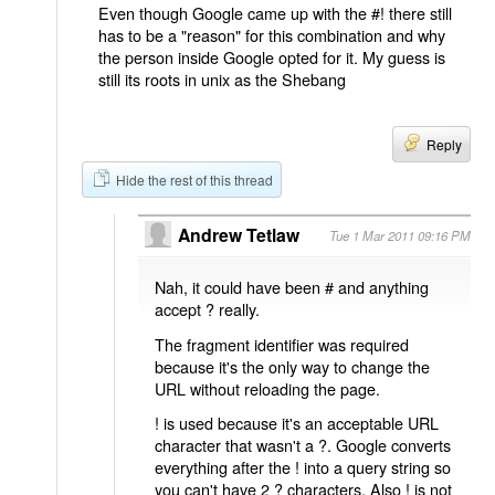
Even though Google came up with the #! there still
has to be a "reason" for this combination and why
the person inside Google opted for it. My guess is
still its roots in unix as the Shebang
Reply
Hide the rest of this thread
Andrew Tetlaw
Tue 1 Mar 2011 09:16 PM
Nah, it could have been # and anything
accept ? really.
The fragment identifier was required
because it's the only way to change the
URL without reloading the page.
! is used because it's an acceptable URL
character that wasn't a ?. Google converts
everything after the ! into a query string so
you can't have 2 ? characters. Also ! is not