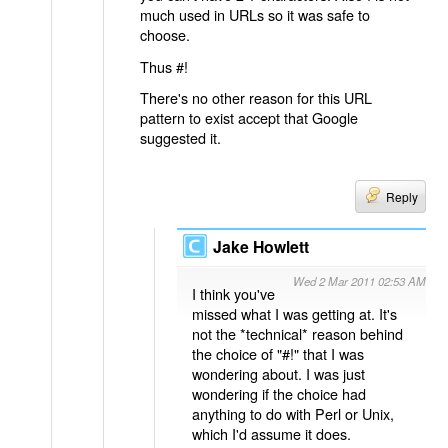
much used in URLs so it was safe to
choose.
Thus #!
There's no other reason for this URL
pattern to exist accept that Google
suggested it.
Reply
Jake Howlett
Wed 2 Mar 2011 02:53 AM
I think you've
missed what I was getting at. It's
not the *technical* reason behind
the choice of "#!" that I was
wondering about. I was just
wondering if the choice had
anything to do with Perl or Unix,
which I'd assume it does.