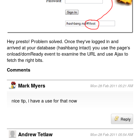
Hey presto! Problem solved. Once they've logged in and
arrived at your database (hashbang intact) you use the page's
onload/domReady event to examine the URL and use Ajax to
fetch the right bits.
Comments
Mark Myers
Mon 28 Feb 2011 05:21 AM
nice tip, i have a use for that now
Reply
Andrew Tetlaw
Mon 28 Feb 2011 05:54 AM