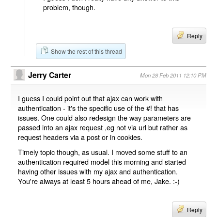
problem, though.
Reply
Show the rest of this thread
Jerry Carter
Mon 28 Feb 2011 12:10 PM
I guess I could point out that ajax can work with
authentication - it's the specific use of the #! that has
issues. One could also redesign the way parameters are
passed into an ajax request ,eg not via url but rather as
request headers via a post or in cookies.
Timely topic though, as usual. I moved some stuff to an
authentication required model this morning and started
having other issues with my ajax and authentication.
You're always at least 5 hours ahead of me, Jake. :-)
Reply