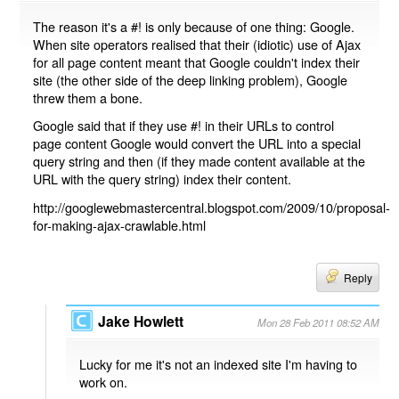
The reason it's a #! is only because of one thing: Google.
When site operators realised that their (idiotic) use of Ajax
for all page content meant that Google couldn't index their
site (the other side of the deep linking problem), Google
threw them a bone.
Google said that if they use #! in their URLs to control
page content Google would convert the URL into a special
query string and then (if they made content available at the
URL with the query string) index their content.
http://googlewebmastercentral.blogspot.com/2009/10/proposal-
for-making-ajax-crawlable.html
Reply
Jake Howlett
Mon 28 Feb 2011 08:52 AM
Lucky for me it's not an indexed site I'm having to
work on.