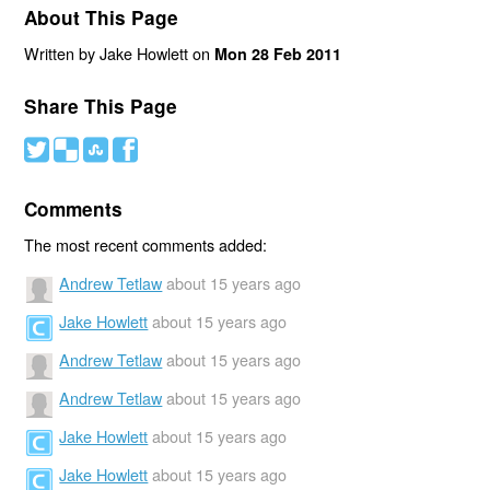
About This Page
Written by Jake Howlett on
Mon 28 Feb 2011
Share This Page
#
(
)
'
Comments
The most recent comments added:
Andrew Tetlaw
about 15 years ago
Jake Howlett
about 15 years ago
Andrew Tetlaw
about 15 years ago
Andrew Tetlaw
about 15 years ago
Jake Howlett
about 15 years ago
Jake Howlett
about 15 years ago