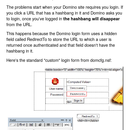
The problems start when your Domino site requires you login. If
you click a URL that has a hashbang in it and Domino asks you
to login, once you've logged in
the hashbang will disappear
from the URL.
This happens because the Domino login form uses a hidden
field called RedirectTo to store the URL to which a user is
returned once authenticated and that field doesn't have the
hashbang in it.
Here's the standard "custom" login form from domcfg.nsf: