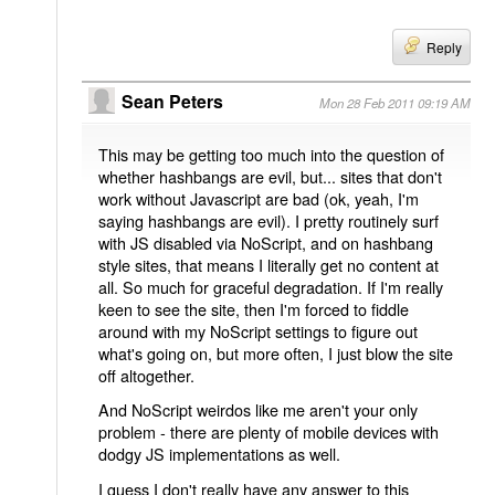
Reply
Sean Peters
Mon 28 Feb 2011 09:19 AM
This may be getting too much into the question of
whether hashbangs are evil, but... sites that don't
work without Javascript are bad (ok, yeah, I'm
saying hashbangs are evil). I pretty routinely surf
with JS disabled via NoScript, and on hashbang
style sites, that means I literally get no content at
all. So much for graceful degradation. If I'm really
keen to see the site, then I'm forced to fiddle
around with my NoScript settings to figure out
what's going on, but more often, I just blow the site
off altogether.
And NoScript weirdos like me aren't your only
problem - there are plenty of mobile devices with
dodgy JS implementations as well.
I guess I don't really have any answer to this