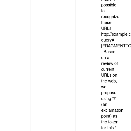
possible
to
recognize
these
URLs:
http://example
query#
[FRAGMENTTOK
. Based
on a
review of
current
URLs on
the web,
we
propose
using "!"
(an
exclamation
point) as
the token
for this."