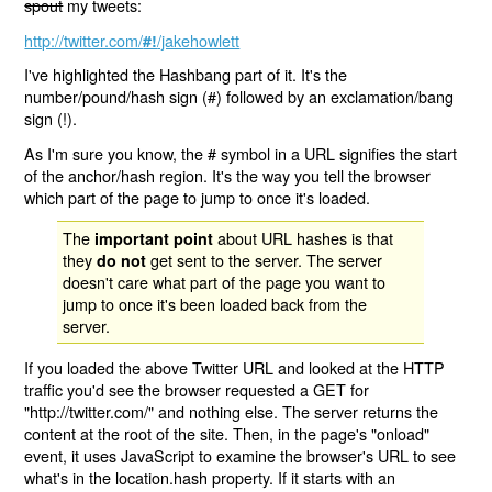
spout
my tweets:
http://twitter.com/
/jakehowlett
#!
I've highlighted the Hashbang part of it. It's the
number/pound/hash sign (#) followed by an exclamation/bang
sign (!).
As I'm sure you know, the # symbol in a URL signifies the start
of the anchor/hash region. It's the way you tell the browser
which part of the page to jump to once it's loaded.
The
about URL hashes is that
important point
they
get sent to the server. The server
do not
doesn't care what part of the page you want to
jump to once it's been loaded back from the
server.
If you loaded the above Twitter URL and looked at the HTTP
traffic you'd see the browser requested a GET for
"http://twitter.com/" and nothing else. The server returns the
content at the root of the site. Then, in the page's "onload"
event, it uses JavaScript to examine the browser's URL to see
what's in the location.hash property. If it starts with an