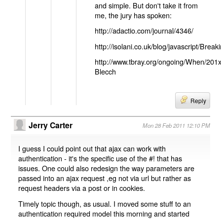
and simple. But don't take it from
me, the jury has spoken:
http://adactio.com/journal/4346/
http://isolani.co.uk/blog/javascript/B
http://www.tbray.org/ongoing/When/201
Blecch
Reply
Jerry Carter
Mon 28 Feb 2011 12:10 PM
I guess I could point out that ajax can work with
authentication - it's the specific use of the #! that has
issues. One could also redesign the way parameters are
passed into an ajax request ,eg not via url but rather as
request headers via a post or in cookies.
Timely topic though, as usual. I moved some stuff to an
authentication required model this morning and started