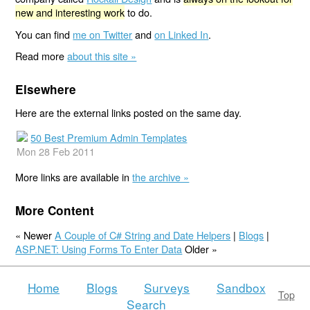
new and interesting work
to do.
You can find
me on Twitter
and
on Linked In
.
Read more
about this site »
Elsewhere
Here are the external links posted on the same day.
50 Best Premium Admin Templates
Mon 28 Feb 2011
More links are available in
the archive »
More Content
« Newer
A Couple of C# String and Date Helpers
|
Blogs
|
ASP.NET: Using Forms To Enter Data
Older »
Home
Blogs
Surveys
Sandbox
Top
Search