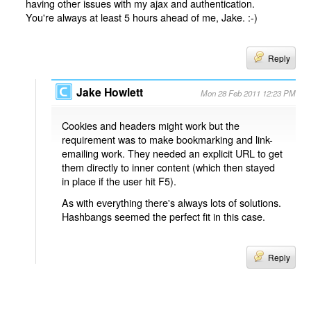
having other issues with my ajax and authentication.
You're always at least 5 hours ahead of me, Jake. :-)
Reply
Jake Howlett
Mon 28 Feb 2011 12:23 PM
Cookies and headers might work but the
requirement was to make bookmarking and link-
emailing work. They needed an explicit URL to get
them directly to inner content (which then stayed
in place if the user hit F5).
As with everything there's always lots of solutions.
Hashbangs seemed the perfect fit in this case.
Reply