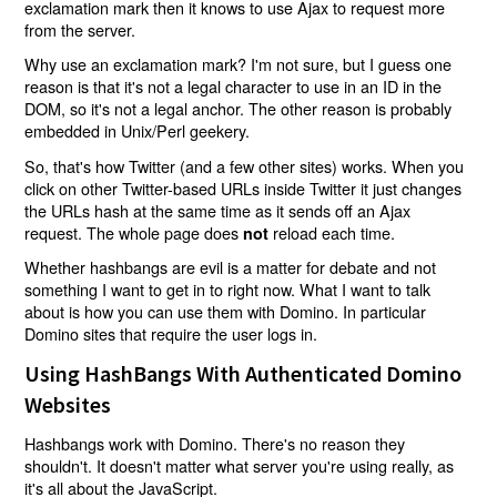
exclamation mark then it knows to use Ajax to request more
from the server.
Why use an exclamation mark? I'm not sure, but I guess one
reason is that it's not a legal character to use in an ID in the
DOM, so it's not a legal anchor. The other reason is probably
embedded in Unix/Perl geekery.
So, that's how Twitter (and a few other sites) works. When you
click on other Twitter-based URLs inside Twitter it just changes
the URLs hash at the same time as it sends off an Ajax
request. The whole page does
reload each time.
not
Whether hashbangs are evil is a matter for debate and not
something I want to get in to right now. What I want to talk
about is how you can use them with Domino. In particular
Domino sites that require the user logs in.
Using HashBangs With Authenticated Domino
Websites
Hashbangs work with Domino. There's no reason they
shouldn't. It doesn't matter what server you're using really, as
it's all about the JavaScript.