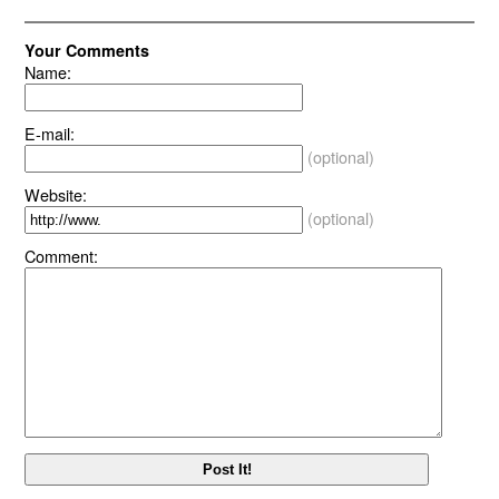
Your Comments
Name:
E-mail:
(optional)
Website:
(optional)
Comment: