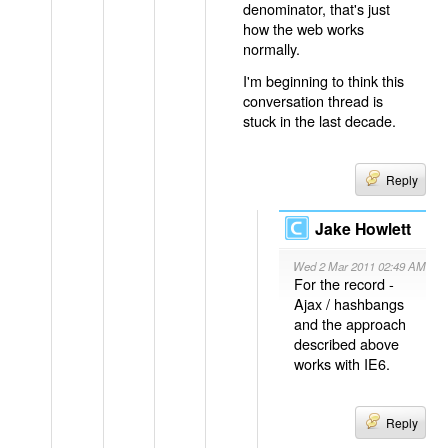
denominator, that's just
how the web works
normally.
I'm beginning to think this
conversation thread is
stuck in the last decade.
Reply
Jake Howlett
Wed 2 Mar 2011 02:49 AM
For the record -
Ajax / hashbangs
and the approach
described above
works with IE6.
Reply