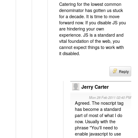
Catering for the lowest common
denominator has gotten us stuck
for a decade. It is time to move
forward now. If you disable JS you
are hindering your own
experience. JS is a standard and
vital foundation of the web, you
cannot expect things to work with
it disabled.
Reply
Jerry Carter
Mon 28 Feb 2011 02:40 PM
Agreed. The noscript tag
has become a standard
part of most of what I do
now. Usually with the
phrase "You'll need to
enable javascript to use