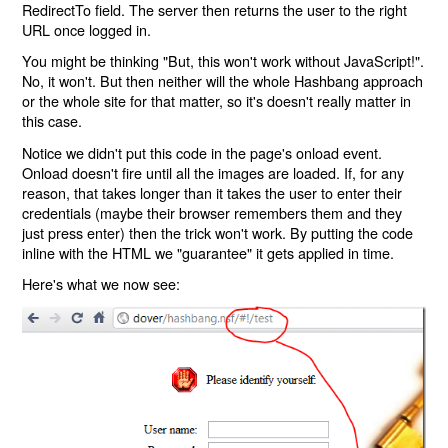
RedirectTo field. The server then returns the user to the right
URL once logged in.
You might be thinking "But, this won't work without JavaScript!".
No, it won't. But then neither will the whole Hashbang approach
or the whole site for that matter, so it's doesn't really matter in
this case.
Notice we didn't put this code in the page's onload event.
Onload doesn't fire until all the images are loaded. If, for any
reason, that takes longer than it takes the user to enter their
credentials (maybe their browser remembers them and they
just press enter) then the trick won't work. By putting the code
inline with the HTML we "guarantee" it gets applied in time.
Here's what we now see: