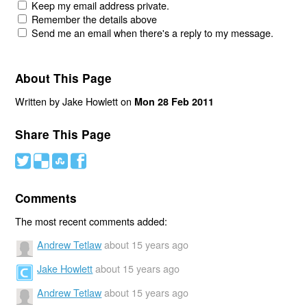
Keep my email address private.
Remember the details above
Send me an email when there's a reply to my message.
About This Page
Written by Jake Howlett on
Mon 28 Feb 2011
Share This Page
#
(
)
'
Comments
The most recent comments added:
Andrew Tetlaw
about 15 years ago
Jake Howlett
about 15 years ago
Andrew Tetlaw
about 15 years ago