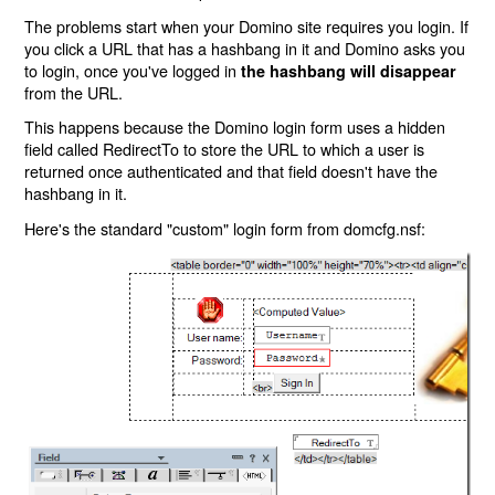
The problems start when your Domino site requires you login. If
you click a URL that has a hashbang in it and Domino asks you
to login, once you've logged in
the hashbang will disappear
from the URL.
This happens because the Domino login form uses a hidden
field called RedirectTo to store the URL to which a user is
returned once authenticated and that field doesn't have the
hashbang in it.
Here's the standard "custom" login form from domcfg.nsf: