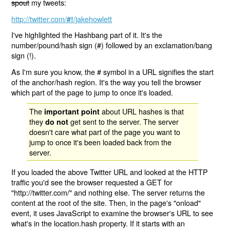
spout
my tweets:
http://twitter.com/
/jakehowlett
#!
I've highlighted the Hashbang part of it. It's the
number/pound/hash sign (#) followed by an exclamation/bang
sign (!).
As I'm sure you know, the # symbol in a URL signifies the start
of the anchor/hash region. It's the way you tell the browser
which part of the page to jump to once it's loaded.
The
about URL hashes is that
important point
they
get sent to the server. The server
do not
doesn't care what part of the page you want to
jump to once it's been loaded back from the
server.
If you loaded the above Twitter URL and looked at the HTTP
traffic you'd see the browser requested a GET for
"http://twitter.com/" and nothing else. The server returns the
content at the root of the site. Then, in the page's "onload"
event, it uses JavaScript to examine the browser's URL to see
what's in the location.hash property. If it starts with an