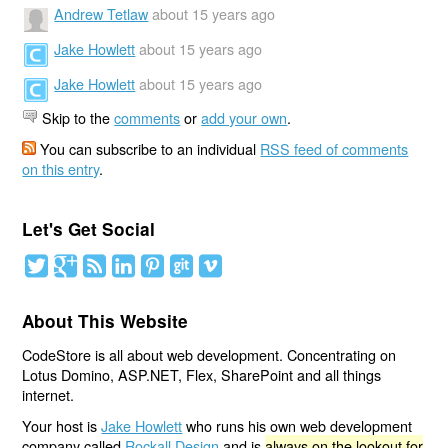
Andrew Tetlaw
about 15 years ago
Jake Howlett
about 15 years ago
Jake Howlett
about 15 years ago
Skip to the
comments
or
add your own
.
You can subscribe to an individual
RSS feed of comments
on this entry
.
Let's Get Social
About This Website
CodeStore is all about web development. Concentrating on
Lotus Domino, ASP.NET, Flex, SharePoint and all things
internet.
Your host is
Jake Howlett
who runs his own web development
company called
Rockall Design
and is
always on the lookout for