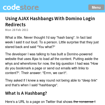
Menu
Using AJAX Hashbangs With Domino Login
Redirects
Mon 28 Feb 2011
What a title. Never thought I'd say "hash bang". In fact last
week I said it out loud. To a person. Little surprise that they just
stared back and said "You what?"
The developer I was talking to has built a Domino-powered
website that uses Ajax to load
the content. Putting aside the
all
whys and wherefores for now, the big question I had was "How
do you bookmark a page or send out emails with links to
content?". Their answer: "Errm, we can't".
They asked if I knew a way round not being able to "deep link"
and that's when I said "hashbangs".
What Is A Hashbang?
Here's a URL to a page on Twitter that shows
the nonsense I