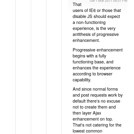
Tue 1 Mar 2011 09:31 PM
That
users of IE6 or those that
disable JS should expect
a non-functioning
experience, is the very
antithesis of progressive
enhancement.
Progressive enhancement
begins with a fully
functioning base, and
enhances the experience
according to browser
capability.
And since normal forms
and post requests work by
default there's no excuse
not to create them and
then layer Ajax
enhancement on top.
That's not catering for the
lowest common