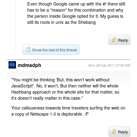
Even though Google came up with the #! there still
has to be a "reason" for this combination and why
the person inside Google opted for it. My guess is
still its roots in unix as the Shebang
Reply
Show the rest of this thread
mdmadph
Mon 28 Feb 2011 07:59 AM
"You might be thinking 'But, this won't work without
JavaScript!'. No, it won't. But then neither will the whole
Hashbang approach or the whole site for that matter, so
it's doesn't really matter in this case."
Your callousness towards time travelers surfing the web on
a copy of Netscape 1.0 is deplorable. :P
Reply