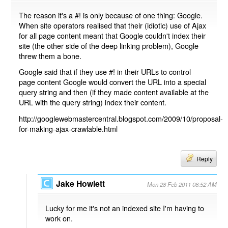
The reason it's a #! is only because of one thing: Google.
When site operators realised that their (idiotic) use of Ajax
for all page content meant that Google couldn't index their
site (the other side of the deep linking problem), Google
threw them a bone.
Google said that if they use #! in their URLs to control
page content Google would convert the URL into a special
query string and then (if they made content available at the
URL with the query string) index their content.
http://googlewebmastercentral.blogspot.com/2009/10/proposal-
for-making-ajax-crawlable.html
Reply
Jake Howlett
Mon 28 Feb 2011 08:52 AM
Lucky for me it's not an indexed site I'm having to
work on.