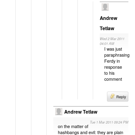
Andrew
Tetlaw
Wed 2 Mar 2011
04:01 AM
I was just
paraphrasing
Ferdy in
response
to his
comment
Reply
Andrew Tetlaw
Tue 1 Mar 2011 09:24 PM
on the matter of
hashbangs and evil: they are plain