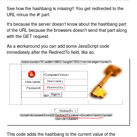
See how the hashbang is missing!! You get redirected to the
URL minus the #! part.
It's because the server doesn't know about the hashbang part
of the URL because the browsers doesn't send that part along
with the GET request.
As a workaround you can add some JavaScript code
immediately after the RedirectTo field, like so:
This code adds the hashbang to the current value of the