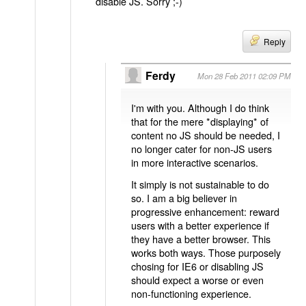
disable JS. Sorry ;-)
Reply
Ferdy
Mon 28 Feb 2011 02:09 PM
I'm with you. Although I do think
that for the mere *displaying* of
content no JS should be needed, I
no longer cater for non-JS users
in more interactive scenarios.
It simply is not sustainable to do
so. I am a big believer in
progressive enhancement: reward
users with a better experience if
they have a better browser. This
works both ways. Those purposely
chosing for IE6 or disabling JS
should expect a worse or even
non-functioning experience.