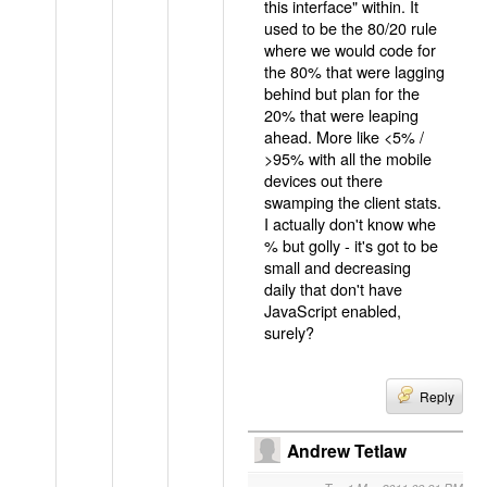
this interface" within. It
used to be the 80/20 rule
where we would code for
the 80% that were lagging
behind but plan for the
20% that were leaping
ahead. More like <5% /
>95% with all the mobile
devices out there
swamping the client stats.
I actually don't know whe
% but golly - it's got to be
small and decreasing
daily that don't have
JavaScript enabled,
surely?
Reply
Andrew Tetlaw