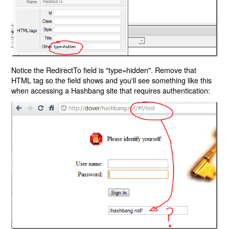
Notice the RedirectTo field is "type=hidden". Remove that
HTML tag so the field shows and you'll see something like this
when accessing a Hashbang site that requires authentication: