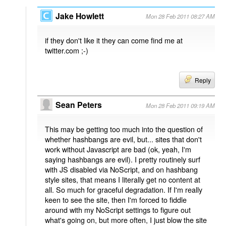
Jake Howlett
Mon 28 Feb 2011 08:27 AM
if they don't like it they can come find me at
twitter.com ;-)
Reply
Sean Peters
Mon 28 Feb 2011 09:19 AM
This may be getting too much into the question of
whether hashbangs are evil, but... sites that don't
work without Javascript are bad (ok, yeah, I'm
saying hashbangs are evil). I pretty routinely surf
with JS disabled via NoScript, and on hashbang
style sites, that means I literally get no content at
all. So much for graceful degradation. If I'm really
keen to see the site, then I'm forced to fiddle
around with my NoScript settings to figure out
what's going on, but more often, I just blow the site