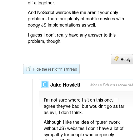
off altogether.
And NoScript weirdos like me aren't your only
problem - there are plenty of mobile devices with
dodgy JS implementations as well.
I guess I don't really have any answer to this
problem, though.
Reply
Hide the rest of this thread
Jake Howlett
Mon 28 Feb 2011 09:44 AM
I'm not sure where I sit on this one. I'll
agree they've bad, but wouldn't go as far
as evil, I don't think.
Although I like the idea of "pure" (work
without JS) websites I don't have a lot of
sympathy for people who purposely