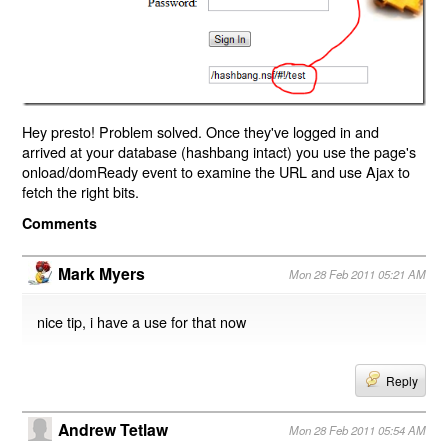
Hey presto! Problem solved. Once they've logged in and
arrived at your database (hashbang intact) you use the page's
onload/domReady event to examine the URL and use Ajax to
fetch the right bits.
Comments
Mark Myers
Mon 28 Feb 2011 05:21 AM
nice tip, i have a use for that now
Reply
Andrew Tetlaw
Mon 28 Feb 2011 05:54 AM