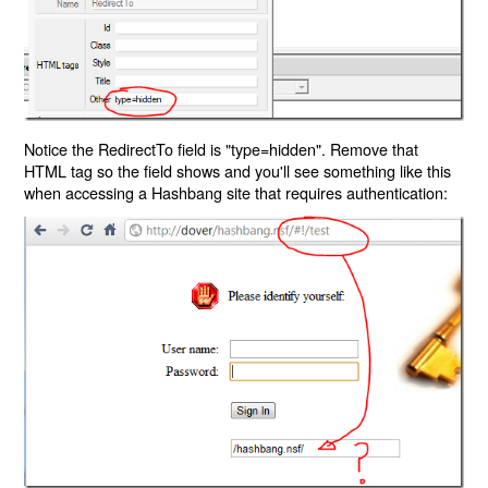
Notice the RedirectTo field is "type=hidden". Remove that
HTML tag so the field shows and you'll see something like this
when accessing a Hashbang site that requires authentication: