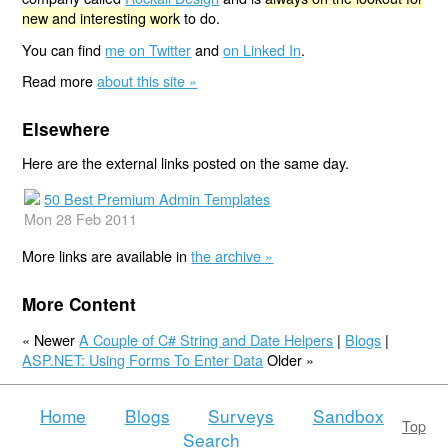
new and interesting work
to do.
You can find
me on Twitter
and
on Linked In
.
Read more
about this site »
Elsewhere
Here are the external links posted on the same day.
50 Best Premium Admin Templates
Mon 28 Feb 2011
More links are available in
the archive »
More Content
« Newer
A Couple of C# String and Date Helpers
|
Blogs
|
ASP.NET: Using Forms To Enter Data
Older »
Home
Blogs
Surveys
Sandbox
Top
Search