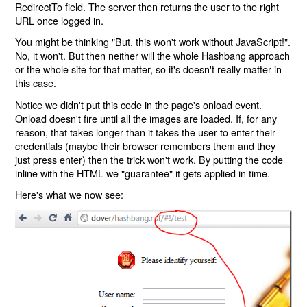
RedirectTo field. The server then returns the user to the right
URL once logged in.
You might be thinking "But, this won't work without JavaScript!".
No, it won't. But then neither will the whole Hashbang approach
or the whole site for that matter, so it's doesn't really matter in
this case.
Notice we didn't put this code in the page's onload event.
Onload doesn't fire until all the images are loaded. If, for any
reason, that takes longer than it takes the user to enter their
credentials (maybe their browser remembers them and they
just press enter) then the trick won't work. By putting the code
inline with the HTML we "guarantee" it gets applied in time.
Here's what we now see: