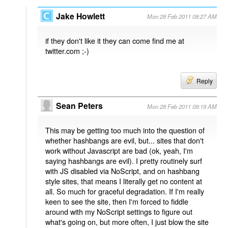
Jake Howlett
Mon 28 Feb 2011 08:27 AM
if they don't like it they can come find me at
twitter.com ;-)
Reply
Sean Peters
Mon 28 Feb 2011 09:19 AM
This may be getting too much into the question of
whether hashbangs are evil, but... sites that don't
work without Javascript are bad (ok, yeah, I'm
saying hashbangs are evil). I pretty routinely surf
with JS disabled via NoScript, and on hashbang
style sites, that means I literally get no content at
all. So much for graceful degradation. If I'm really
keen to see the site, then I'm forced to fiddle
around with my NoScript settings to figure out
what's going on, but more often, I just blow the site