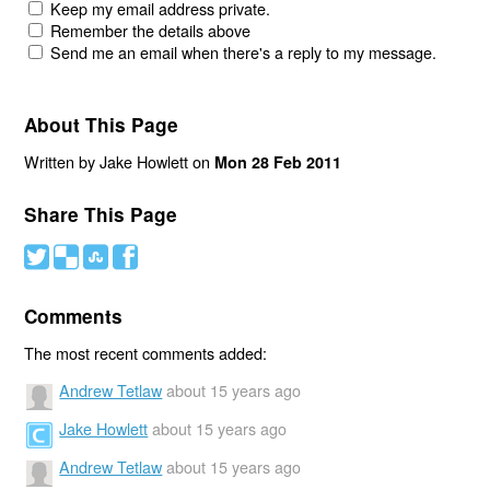
Keep my email address private.
Remember the details above
Send me an email when there's a reply to my message.
About This Page
Written by Jake Howlett on
Mon 28 Feb 2011
Share This Page
#
(
)
'
Comments
The most recent comments added:
Andrew Tetlaw
about 15 years ago
Jake Howlett
about 15 years ago
Andrew Tetlaw
about 15 years ago