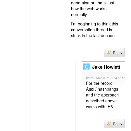
denominator, that's just
how the web works
normally.
I'm beginning to think this
conversation thread is
stuck in the last decade.
Reply
Jake Howlett
Wed 2 Mar 2011 02:49 AM
For the record -
Ajax / hashbangs
and the approach
described above
works with IE6.
Reply