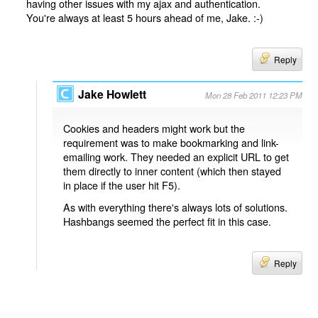
having other issues with my ajax and authentication.
You're always at least 5 hours ahead of me, Jake. :-)
Reply
Jake Howlett
Mon 28 Feb 2011 12:23 PM
Cookies and headers might work but the
requirement was to make bookmarking and link-
emailing work. They needed an explicit URL to get
them directly to inner content (which then stayed
in place if the user hit F5).
As with everything there's always lots of solutions.
Hashbangs seemed the perfect fit in this case.
Reply