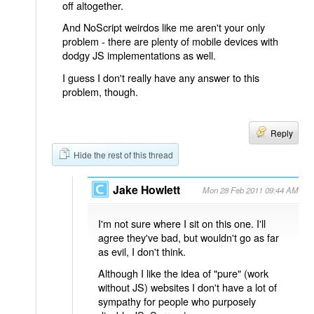
off altogether.
And NoScript weirdos like me aren't your only
problem - there are plenty of mobile devices with
dodgy JS implementations as well.
I guess I don't really have any answer to this
problem, though.
Reply
Hide the rest of this thread
Jake Howlett
Mon 28 Feb 2011 09:44 AM
I'm not sure where I sit on this one. I'll
agree they've bad, but wouldn't go as far
as evil, I don't think.
Although I like the idea of "pure" (work
without JS) websites I don't have a lot of
sympathy for people who purposely