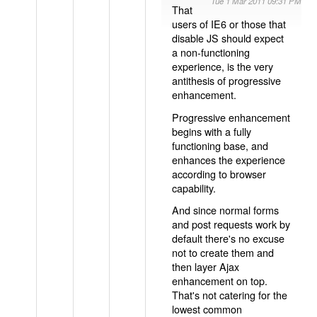
Tue 1 Mar 2011 09:31 PM
That
users of IE6 or those that
disable JS should expect
a non-functioning
experience, is the very
antithesis of progressive
enhancement.
Progressive enhancement
begins with a fully
functioning base, and
enhances the experience
according to browser
capability.
And since normal forms
and post requests work by
default there's no excuse
not to create them and
then layer Ajax
enhancement on top.
That's not catering for the
lowest common