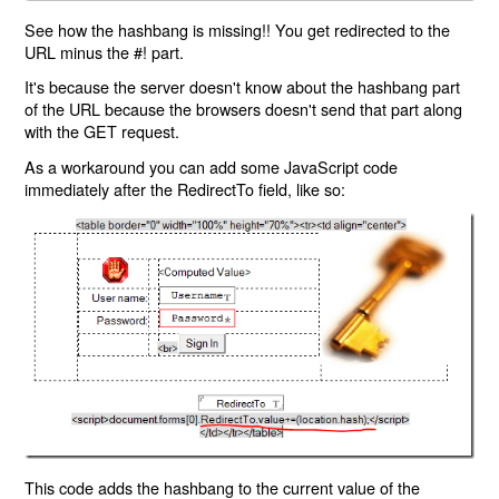
See how the hashbang is missing!! You get redirected to the
URL minus the #! part.
It's because the server doesn't know about the hashbang part
of the URL because the browsers doesn't send that part along
with the GET request.
As a workaround you can add some JavaScript code
immediately after the RedirectTo field, like so:
This code adds the hashbang to the current value of the