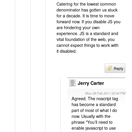
Catering for the lowest common
denominator has gotten us stuck
for a decade. It is time to move
forward now. If you disable JS you
are hindering your own
experience. JS is a standard and
vital foundation of the web, you
cannot expect things to work with
it disabled.
Reply
Jerry Carter
Mon 28 Feb 2011 02:40 PM
Agreed. The noscript tag
has become a standard
part of most of what I do
now. Usually with the
phrase "You'll need to
enable javascript to use