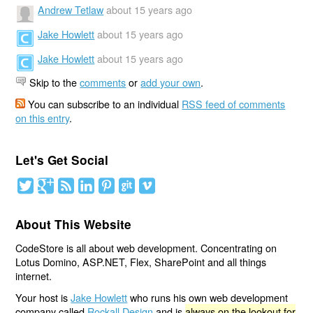
Andrew Tetlaw
about 15 years ago
Jake Howlett
about 15 years ago
Jake Howlett
about 15 years ago
Skip to the
comments
or
add your own
.
You can subscribe to an individual
RSS feed of comments
on this entry
.
Let's Get Social
About This Website
CodeStore is all about web development. Concentrating on
Lotus Domino, ASP.NET, Flex, SharePoint and all things
internet.
Your host is
Jake Howlett
who runs his own web development
company called
Rockall Design
and is
always on the lookout for