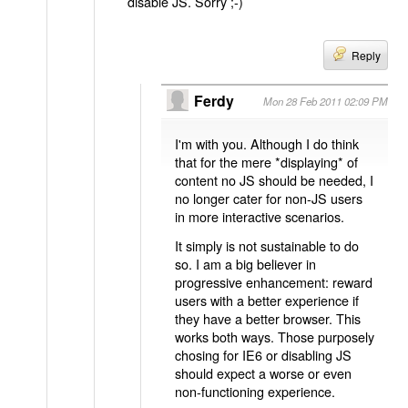
disable JS. Sorry ;-)
Reply
Ferdy
Mon 28 Feb 2011 02:09 PM
I'm with you. Although I do think
that for the mere *displaying* of
content no JS should be needed, I
no longer cater for non-JS users
in more interactive scenarios.
It simply is not sustainable to do
so. I am a big believer in
progressive enhancement: reward
users with a better experience if
they have a better browser. This
works both ways. Those purposely
chosing for IE6 or disabling JS
should expect a worse or even
non-functioning experience.