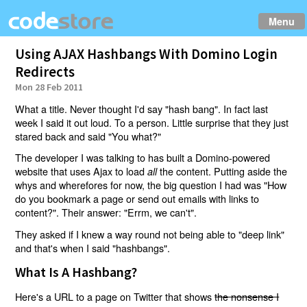
Menu
Using AJAX Hashbangs With Domino Login
Redirects
Mon 28 Feb 2011
What a title. Never thought I'd say "hash bang". In fact last
week I said it out loud. To a person. Little surprise that they just
stared back and said "You what?"
The developer I was talking to has built a Domino-powered
website that uses Ajax to load
the content. Putting aside the
all
whys and wherefores for now, the big question I had was "How
do you bookmark a page or send out emails with links to
content?". Their answer: "Errm, we can't".
They asked if I knew a way round not being able to "deep link"
and that's when I said "hashbangs".
What Is A Hashbang?
Here's a URL to a page on Twitter that shows
the nonsense I