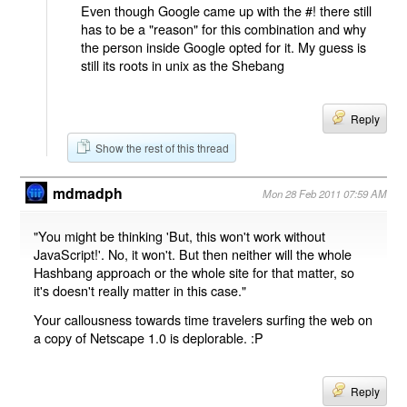
Even though Google came up with the #! there still
has to be a "reason" for this combination and why
the person inside Google opted for it. My guess is
still its roots in unix as the Shebang
Reply
Show the rest of this thread
mdmadph
Mon 28 Feb 2011 07:59 AM
"You might be thinking 'But, this won't work without
JavaScript!'. No, it won't. But then neither will the whole
Hashbang approach or the whole site for that matter, so
it's doesn't really matter in this case."
Your callousness towards time travelers surfing the web on
a copy of Netscape 1.0 is deplorable. :P
Reply