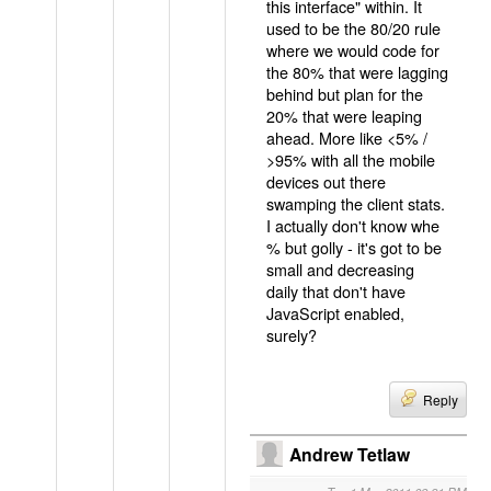
this interface" within. It
used to be the 80/20 rule
where we would code for
the 80% that were lagging
behind but plan for the
20% that were leaping
ahead. More like <5% /
>95% with all the mobile
devices out there
swamping the client stats.
I actually don't know whe
% but golly - it's got to be
small and decreasing
daily that don't have
JavaScript enabled,
surely?
Reply
Andrew Tetlaw