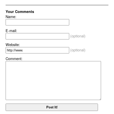
Your Comments
Name:
E-mail:
(optional)
Website:
(optional)
Comment: