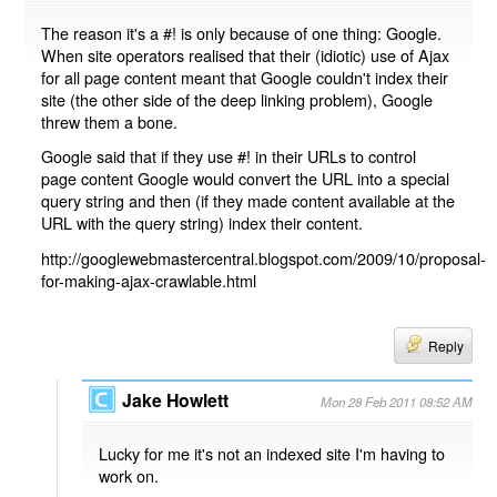
The reason it's a #! is only because of one thing: Google.
When site operators realised that their (idiotic) use of Ajax
for all page content meant that Google couldn't index their
site (the other side of the deep linking problem), Google
threw them a bone.
Google said that if they use #! in their URLs to control
page content Google would convert the URL into a special
query string and then (if they made content available at the
URL with the query string) index their content.
http://googlewebmastercentral.blogspot.com/2009/10/proposal-
for-making-ajax-crawlable.html
Reply
Jake Howlett
Mon 28 Feb 2011 08:52 AM
Lucky for me it's not an indexed site I'm having to
work on.