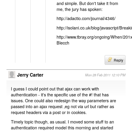
and simple. But don't take it from
me, the jury has spoken:
http://adactio.com/journal/4346/
http://isolani.co.uk/blog/javascript/B
http://www.tbray.org/ongoing/When/201
Blecch
Reply
Jerry Carter
Mon 28 Feb 2011 12:10 PM
I guess I could point out that ajax can work with
authentication - it's the specific use of the #! that has
issues. One could also redesign the way parameters are
passed into an ajax request ,eg not via url but rather as
request headers via a post or in cookies.
Timely topic though, as usual. I moved some stuff to an
authentication required model this morning and started