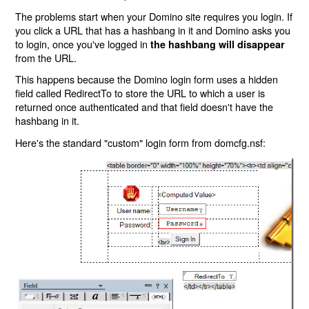
The problems start when your Domino site requires you login. If
you click a URL that has a hashbang in it and Domino asks you
to login, once you've logged in
the hashbang will disappear
from the URL.
This happens because the Domino login form uses a hidden
field called RedirectTo to store the URL to which a user is
returned once authenticated and that field doesn't have the
hashbang in it.
Here's the standard "custom" login form from domcfg.nsf: