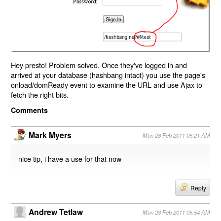
Hey presto! Problem solved. Once they've logged in and
arrived at your database (hashbang intact) you use the page's
onload/domReady event to examine the URL and use Ajax to
fetch the right bits.
Comments
Mark Myers
Mon 28 Feb 2011 05:21 AM
nice tip, i have a use for that now
Reply
Andrew Tetlaw
Mon 28 Feb 2011 05:54 AM