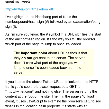
spout
my tweets:
http://twitter.com/
/jakehowlett
#!
I've highlighted the Hashbang part of it. It's the
number/pound/hash sign (#) followed by an exclamation/bang
sign (!).
As I'm sure you know, the # symbol in a URL signifies the start
of the anchor/hash region. It's the way you tell the browser
which part of the page to jump to once it's loaded.
The
about URL hashes is that
important point
they
get sent to the server. The server
do not
doesn't care what part of the page you want to
jump to once it's been loaded back from the
server.
If you loaded the above Twitter URL and looked at the HTTP
traffic you'd see the browser requested a GET for
"http://twitter.com/" and nothing else. The server returns the
content at the root of the site. Then, in the page's "onload"
event, it uses JavaScript to examine the browser's URL to see
what's in the location.hash property. If it starts with an