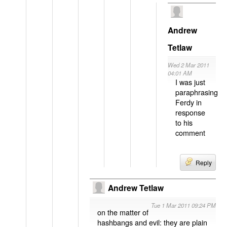
Andrew
Tetlaw
Wed 2 Mar 2011
04:01 AM
I was just
paraphrasing
Ferdy in
response
to his
comment
Reply
Andrew Tetlaw
Tue 1 Mar 2011 09:24 PM
on the matter of
hashbangs and evil: they are plain