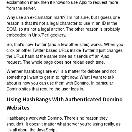
exclamation mark then it knows to use Ajax to request more
from the server.
Why use an exclamation mark? I'm not sure, but I guess one
reason is that it's not a legal character to use in an ID in the
DOM, so it's not a legal anchor. The other reason is probably
embedded in Unix/Perl geekery.
So, that's how Twitter (and a few other sites) works. When you
click on other Twitter-based URLs inside Twitter it just changes
the URLs hash at the same time as it sends off an Ajax
request. The whole page does
reload each time.
not
Whether hashbangs are evil is a matter for debate and not
something I want to get in to right now. What I want to talk
about is how you can use them with Domino. In particular
Domino sites that require the user logs in.
Using HashBangs With Authenticated Domino
Websites
Hashbangs work with Domino. There's no reason they
shouldn't. It doesn't matter what server you're using really, as
it's all about the JavaScript.