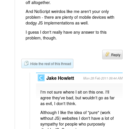
off altogether.
And NoScript weirdos like me aren't your only
problem - there are plenty of mobile devices with
dodgy JS implementations as well.
I guess I don't really have any answer to this
problem, though.
Reply
Hide the rest of this thread
Jake Howlett
Mon 28 Feb 2011 09:44 AM
I'm not sure where I sit on this one. I'll
agree they've bad, but wouldn't go as far
as evil, I don't think.
Although I like the idea of "pure" (work
without JS) websites I don't have a lot of
sympathy for people who purposely