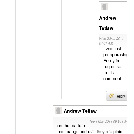
Andrew
Tetlaw
Wed 2 Mar 2011
04:01 AM
I was just
paraphrasing
Ferdy in
response
to his
comment
Reply
Andrew Tetlaw
Tue 1 Mar 2011 09:24 PM
on the matter of
hashbangs and evil: they are plain