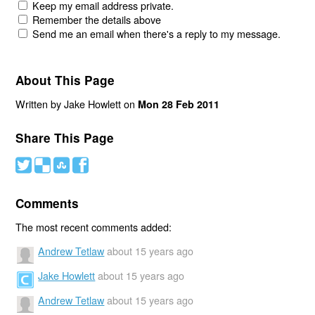
Keep my email address private.
Remember the details above
Send me an email when there's a reply to my message.
About This Page
Written by Jake Howlett on
Mon 28 Feb 2011
Share This Page
#
(
)
'
Comments
The most recent comments added:
Andrew Tetlaw
about 15 years ago
Jake Howlett
about 15 years ago
Andrew Tetlaw
about 15 years ago