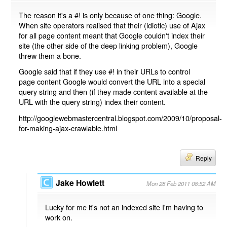
The reason it's a #! is only because of one thing: Google.
When site operators realised that their (idiotic) use of Ajax
for all page content meant that Google couldn't index their
site (the other side of the deep linking problem), Google
threw them a bone.
Google said that if they use #! in their URLs to control
page content Google would convert the URL into a special
query string and then (if they made content available at the
URL with the query string) index their content.
http://googlewebmastercentral.blogspot.com/2009/10/proposal-
for-making-ajax-crawlable.html
Reply
Jake Howlett
Mon 28 Feb 2011 08:52 AM
Lucky for me it's not an indexed site I'm having to
work on.