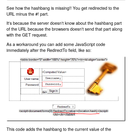
See how the hashbang is missing!! You get redirected to the
URL minus the #! part.
It's because the server doesn't know about the hashbang part
of the URL because the browsers doesn't send that part along
with the GET request.
As a workaround you can add some JavaScript code
immediately after the RedirectTo field, like so:
This code adds the hashbang to the current value of the