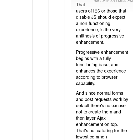
Tue 1 Mar 2011 09:31 PM
That
users of IE6 or those that
disable JS should expect
a non-functioning
experience, is the very
antithesis of progressive
enhancement.
Progressive enhancement
begins with a fully
functioning base, and
enhances the experience
according to browser
capability.
And since normal forms
and post requests work by
default there's no excuse
not to create them and
then layer Ajax
enhancement on top.
That's not catering for the
lowest common