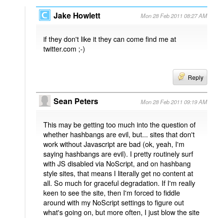
Jake Howlett
Mon 28 Feb 2011 08:27 AM
if they don't like it they can come find me at
twitter.com ;-)
Reply
Sean Peters
Mon 28 Feb 2011 09:19 AM
This may be getting too much into the question of
whether hashbangs are evil, but... sites that don't
work without Javascript are bad (ok, yeah, I'm
saying hashbangs are evil). I pretty routinely surf
with JS disabled via NoScript, and on hashbang
style sites, that means I literally get no content at
all. So much for graceful degradation. If I'm really
keen to see the site, then I'm forced to fiddle
around with my NoScript settings to figure out
what's going on, but more often, I just blow the site