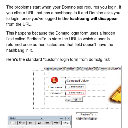
The problems start when your Domino site requires you login. If
you click a URL that has a hashbang in it and Domino asks you
to login, once you've logged in
the hashbang will disappear
from the URL.
This happens because the Domino login form uses a hidden
field called RedirectTo to store the URL to which a user is
returned once authenticated and that field doesn't have the
hashbang in it.
Here's the standard "custom" login form from domcfg.nsf: