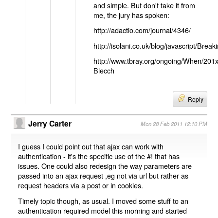
and simple. But don't take it from
me, the jury has spoken:
http://adactio.com/journal/4346/
http://isolani.co.uk/blog/javascript/B
http://www.tbray.org/ongoing/When/201
Blecch
Reply
Jerry Carter
Mon 28 Feb 2011 12:10 PM
I guess I could point out that ajax can work with
authentication - it's the specific use of the #! that has
issues. One could also redesign the way parameters are
passed into an ajax request ,eg not via url but rather as
request headers via a post or in cookies.
Timely topic though, as usual. I moved some stuff to an
authentication required model this morning and started