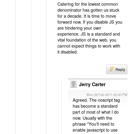
Catering for the lowest common
denominator has gotten us stuck
for a decade. It is time to move
forward now. If you disable JS you
are hindering your own
experience. JS is a standard and
vital foundation of the web, you
cannot expect things to work with
it disabled.
Reply
Jerry Carter
Mon 28 Feb 2011 02:40 PM
Agreed. The noscript tag
has become a standard
part of most of what I do
now. Usually with the
phrase "You'll need to
enable javascript to use