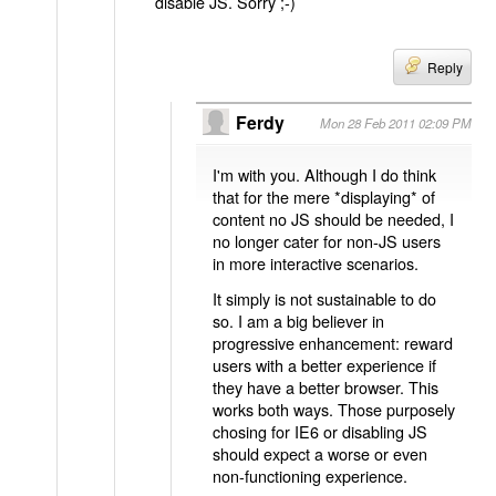
disable JS. Sorry ;-)
Reply
Ferdy
Mon 28 Feb 2011 02:09 PM
I'm with you. Although I do think
that for the mere *displaying* of
content no JS should be needed, I
no longer cater for non-JS users
in more interactive scenarios.
It simply is not sustainable to do
so. I am a big believer in
progressive enhancement: reward
users with a better experience if
they have a better browser. This
works both ways. Those purposely
chosing for IE6 or disabling JS
should expect a worse or even
non-functioning experience.