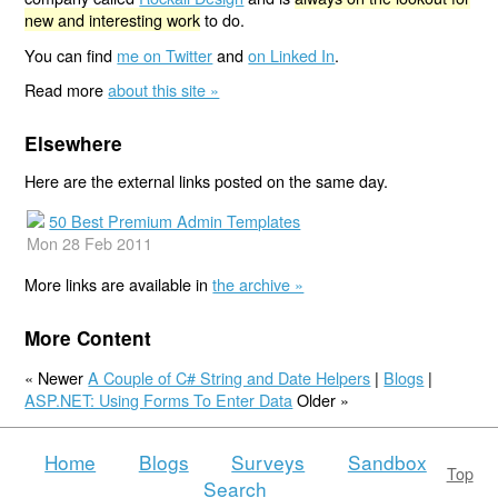
new and interesting work
to do.
You can find
me on Twitter
and
on Linked In
.
Read more
about this site »
Elsewhere
Here are the external links posted on the same day.
50 Best Premium Admin Templates
Mon 28 Feb 2011
More links are available in
the archive »
More Content
« Newer
A Couple of C# String and Date Helpers
|
Blogs
|
ASP.NET: Using Forms To Enter Data
Older »
Home
Blogs
Surveys
Sandbox
Top
Search