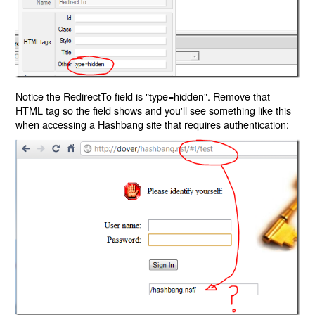
Notice the RedirectTo field is "type=hidden". Remove that
HTML tag so the field shows and you'll see something like this
when accessing a Hashbang site that requires authentication: