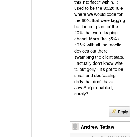
this interface" within. It
used to be the 80/20 rule
where we would code for
the 80% that were lagging
behind but plan for the
20% that were leaping
ahead. More like <5% /
>95% with all the mobile
devices out there
swamping the client stats.
I actually don't know whe
% but golly - it's got to be
small and decreasing
daily that don't have
JavaScript enabled,
surely?
Reply
Andrew Tetlaw