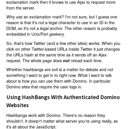
exclamation mark then it knows to use Ajax to request more
from the server.
Why use an exclamation mark? I'm not sure, but I guess one
reason is that it's not a legal character to use in an ID in the
DOM, so it's not a legal anchor. The other reason is probably
embedded in Unix/Perl geekery.
So, that's how Twitter (and a few other sites) works. When you
click on other Twitter-based URLs inside Twitter it just changes
the URLs hash at the same time as it sends off an Ajax
request. The whole page does
reload each time.
not
Whether hashbangs are evil is a matter for debate and not
something I want to get in to right now. What I want to talk
about is how you can use them with Domino. In particular
Domino sites that require the user logs in.
Using HashBangs With Authenticated Domino
Websites
Hashbangs work with Domino. There's no reason they
shouldn't. It doesn't matter what server you're using really, as
it's all about the JavaScript.