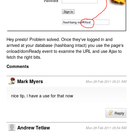
Hey presto! Problem solved. Once they've logged in and
arrived at your database (hashbang intact) you use the page's
onload/domReady event to examine the URL and use Ajax to
fetch the right bits.
Comments
Mark Myers
Mon 28 Feb 2011 05:21 AM
nice tip, i have a use for that now
Reply
Andrew Tetlaw
Mon 28 Feb 2011 05:54 AM