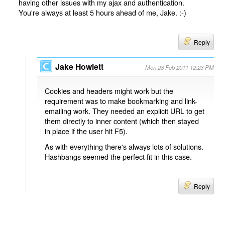
having other issues with my ajax and authentication.
You're always at least 5 hours ahead of me, Jake. :-)
Reply
Jake Howlett
Mon 28 Feb 2011 12:23 PM
Cookies and headers might work but the
requirement was to make bookmarking and link-
emailing work. They needed an explicit URL to get
them directly to inner content (which then stayed
in place if the user hit F5).
As with everything there's always lots of solutions.
Hashbangs seemed the perfect fit in this case.
Reply