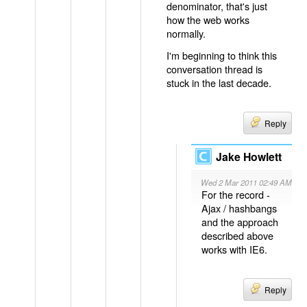
denominator, that's just
how the web works
normally.
I'm beginning to think this
conversation thread is
stuck in the last decade.
Reply
Jake Howlett
Wed 2 Mar 2011 02:49 AM
For the record -
Ajax / hashbangs
and the approach
described above
works with IE6.
Reply