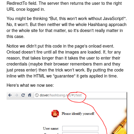
RedirectTo field. The server then returns the user to the right
URL once logged in.
You might be thinking "But, this won't work without JavaScript!".
No, it won't. But then neither will the whole Hashbang approach
or the whole site for that matter, so it's doesn't really matter in
this case.
Notice we didn't put this code in the page's onload event.
Onload doesn't fire until all the images are loaded. If, for any
reason, that takes longer than it takes the user to enter their
credentials (maybe their browser remembers them and they
just press enter) then the trick won't work. By putting the code
inline with the HTML we "guarantee" it gets applied in time.
Here's what we now see: