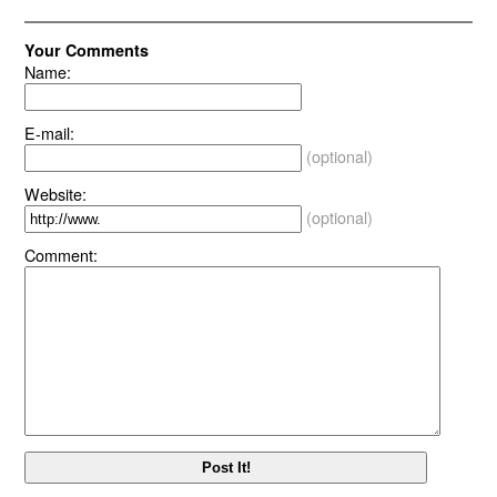
Your Comments
Name:
E-mail:
(optional)
Website:
(optional)
Comment: