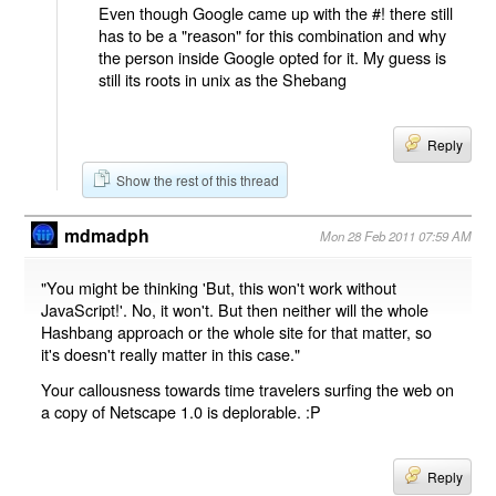
Even though Google came up with the #! there still
has to be a "reason" for this combination and why
the person inside Google opted for it. My guess is
still its roots in unix as the Shebang
Reply
Show the rest of this thread
mdmadph
Mon 28 Feb 2011 07:59 AM
"You might be thinking 'But, this won't work without
JavaScript!'. No, it won't. But then neither will the whole
Hashbang approach or the whole site for that matter, so
it's doesn't really matter in this case."
Your callousness towards time travelers surfing the web on
a copy of Netscape 1.0 is deplorable. :P
Reply