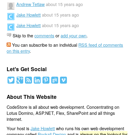
Andrew Tetlaw
about 15 years ago
Jake Howlett
about 15 years ago
Jake Howlett
about 15 years ago
Skip to the
comments
or
add your own
.
You can subscribe to an individual
RSS feed of comments
on this entry
.
Let's Get Social
About This Website
CodeStore is all about web development. Concentrating on
Lotus Domino, ASP.NET, Flex, SharePoint and all things
internet.
Your host is
Jake Howlett
who runs his own web development
company called
Rockall Design
and is
always on the lookout for