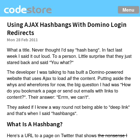
Menu
Using AJAX Hashbangs With Domino Login
Redirects
Mon 28 Feb 2011
What a title. Never thought I'd say "hash bang". In fact last
week I said it out loud. To a person. Little surprise that they just
stared back and said "You what?"
The developer I was talking to has built a Domino-powered
website that uses Ajax to load
the content. Putting aside the
all
whys and wherefores for now, the big question I had was "How
do you bookmark a page or send out emails with links to
content?". Their answer: "Errm, we can't".
They asked if I knew a way round not being able to "deep link"
and that's when I said "hashbangs".
What Is A Hashbang?
Here's a URL to a page on Twitter that shows
the nonsense I