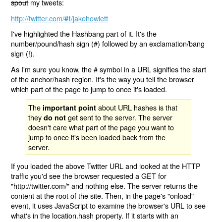
spout
my tweets:
http://twitter.com/
/jakehowlett
#!
I've highlighted the Hashbang part of it. It's the
number/pound/hash sign (#) followed by an exclamation/bang
sign (!).
As I'm sure you know, the # symbol in a URL signifies the start
of the anchor/hash region. It's the way you tell the browser
which part of the page to jump to once it's loaded.
The
about URL hashes is that
important point
they
get sent to the server. The server
do not
doesn't care what part of the page you want to
jump to once it's been loaded back from the
server.
If you loaded the above Twitter URL and looked at the HTTP
traffic you'd see the browser requested a GET for
"http://twitter.com/" and nothing else. The server returns the
content at the root of the site. Then, in the page's "onload"
event, it uses JavaScript to examine the browser's URL to see
what's in the location.hash property. If it starts with an