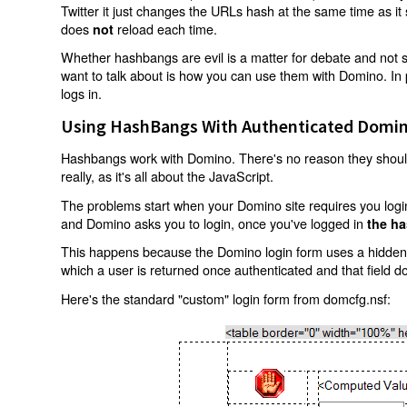
Twitter it just changes the URLs hash at the same time as i
does
reload each time.
not
Whether hashbangs are evil is a matter for debate and not so
want to talk about is how you can use them with Domino. In p
logs in.
Using HashBangs With Authenticated Domin
Hashbangs work with Domino. There's no reason they shouldn
really, as it's all about the JavaScript.
The problems start when your Domino site requires you login.
and Domino asks you to login, once you've logged in
the ha
This happens because the Domino login form uses a hidden f
which a user is returned once authenticated and that field d
Here's the standard "custom" login form from domcfg.nsf: