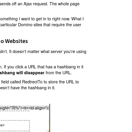
t sends off an Ajax request. The whole page
mething I want to get in to right now. What I
articular Domino sites that require the user
o Websites
't. It doesn't matter what server you're using
 If you click a URL that has a hashbang in it
from the URL.
shbang will disappear
ield called RedirectTo to store the URL to
oesn't have the hashbang in it.