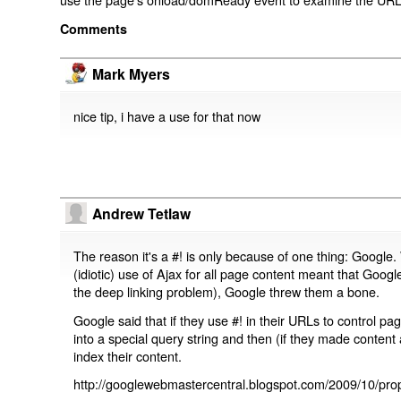
Comments
Mark Myers
nice tip, i have a use for that now
Andrew Tetlaw
The reason it's a #! is only because of one thing: Google.
(idiotic) use of Ajax for all page content meant that Google
the deep linking problem), Google threw them a bone.
Google said that if they use #! in their URLs to control 
into a special query string and then (if they made content 
index their content.
http://googlewebmastercentral.blogspot.com/2009/10/prop