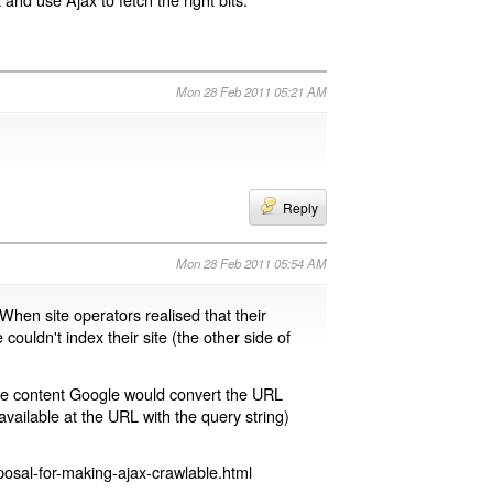
Mon 28 Feb 2011 05:21 AM
Reply
Mon 28 Feb 2011 05:54 AM
 When site operators realised that their
 couldn't index their site (the other side of
page content Google would convert the URL
available at the URL with the query string)
osal-for-making-ajax-crawlable.html