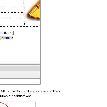
TML tag so the field shows and you'll see
uires authentication: