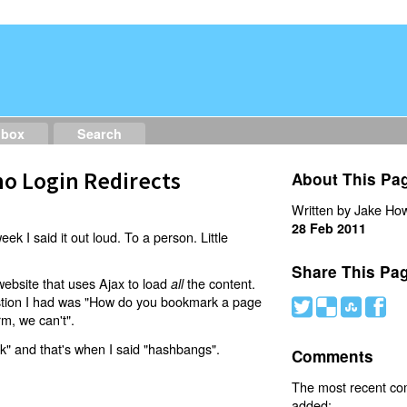
dbox
Search
o Login Redirects
About This Pa
Written by Jake How
28 Feb 2011
eek I said it out loud. To a person. Little
Share This Pa
website that uses Ajax to load
the content.
all
estion I had was "How do you bookmark a page
#
(
)
'
rm, we can't".
nk" and that's when I said "hashbangs".
Comments
The most recent c
added: