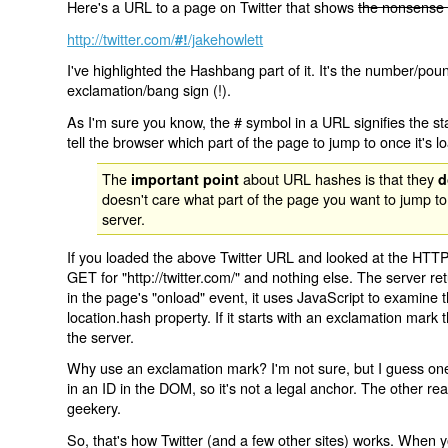
Here's a URL to a page on Twitter that shows
the nonsense 
http://twitter.com/
/jakehowlett
#!
I've highlighted the Hashbang part of it. It's the number/pou
exclamation/bang sign (!).
As I'm sure you know, the # symbol in a URL signifies the sta
tell the browser which part of the page to jump to once it's l
The
about URL hashes is that they
important point
d
doesn't care what part of the page you want to jump to
server.
If you loaded the above Twitter URL and looked at the HTTP
GET for "http://twitter.com/" and nothing else. The server ret
in the page's "onload" event, it uses JavaScript to examine 
location.hash property. If it starts with an exclamation mark
the server.
Why use an exclamation mark? I'm not sure, but I guess one r
in an ID in the DOM, so it's not a legal anchor. The other r
geekery.
So, that's how Twitter (and a few other sites) works. When y