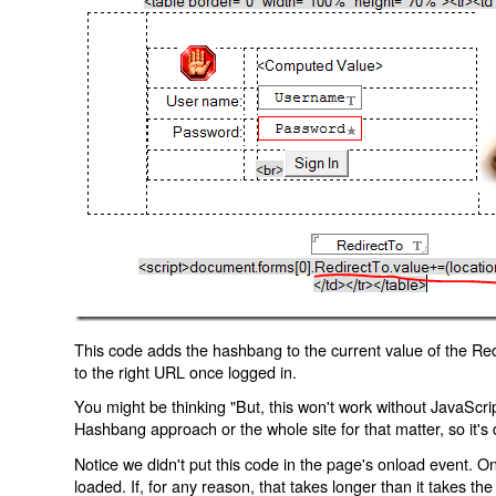
This code adds the hashbang to the current value of the Redi
to the right URL once logged in.
You might be thinking "But, this won't work without JavaScript
Hashbang approach or the whole site for that matter, so it's d
Notice we didn't put this code in the page's onload event. Onl
loaded. If, for any reason, that takes longer than it takes the