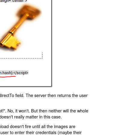
rectTo field. The server then returns the user
!". No, it won't. But then neither will the whole
oesn't really matter in this case.
oad doesn't fire until all the images are
 user to enter their credentials (maybe their