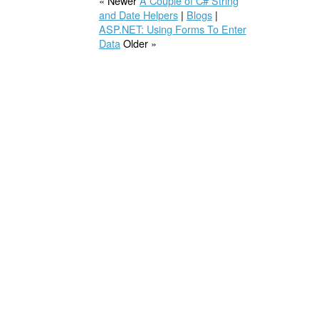
« Newer
A Couple of C# String
and Date Helpers
|
Blogs
|
ASP.NET: Using Forms To Enter
Data
Older »