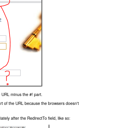
 URL minus the #! part.
art of the URL because the browsers doesn't
ly after the RedirectTo field, like so: