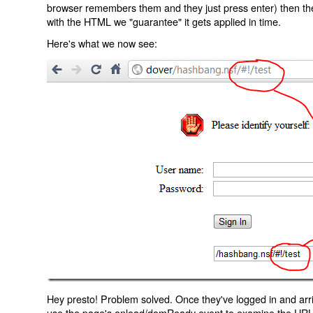
browser remembers them and they just press enter) then the 
with the HTML we "guarantee" it gets applied in time.
Here's what we now see:
Hey presto! Problem solved. Once they've logged in and arr
use the page's onload/domReady event to examine the URL an