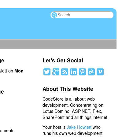
ge
Let's Get Social
lett on
Mon
About This Website
ge
CodeStore is all about web
development. Concentrating on
Lotus Domino, ASP.NET, Flex,
SharePoint and all things internet.
Your host is
Jake Howlett
who
omments
runs his own web development