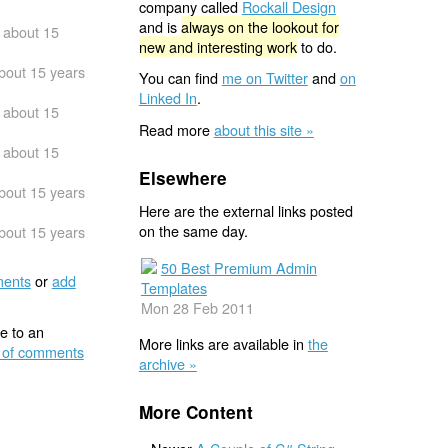
company called
Rockall Design
and is
always on the lookout for
about 15
new and interesting work
to do.
bout 15 years
You can find
me on Twitter
and
on
Linked In
.
about 15
Read more
about this site »
about 15
Elsewhere
bout 15 years
Here are the external links posted
on the same day.
bout 15 years
50 Best Premium Admin
ents
or
add
Templates
Mon 28 Feb 2011
e to an
More links are available in
the
 of comments
archive »
More Content