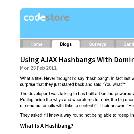
Home
Blogs
Surveys
San
Using AJAX Hashbangs With Domin
Mon 28 Feb 2011
What a title. Never thought I'd say "hash bang". In fact last w
surprise that they just stared back and said "You what?"
The developer I was talking to has built a Domino-powered 
Putting aside the whys and wherefores for now, the big qu
or send out emails with links to content?". Their answer: "Er
They asked if I knew a way round not being able to "deep li
What Is A Hashbang?