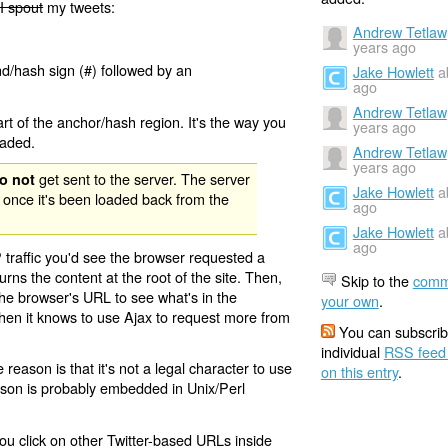
I spout
my tweets:
Andrew Tetlaw
years ago
nd/hash sign (#) followed by an
Jake Howlett
a
ago
Andrew Tetlaw
rt of the anchor/hash region. It's the way you
years ago
oaded.
Andrew Tetlaw
years ago
get sent to the server. The server
o not
Jake Howlett
a
 once it's been loaded back from the
ago
Jake Howlett
a
ago
 traffic you'd see the browser requested a
urns the content at the root of the site. Then,
Skip to the
comm
the browser's URL to see what's in the
your own
.
 then it knows to use Ajax to request more from
You can subscrib
individual
RSS feed
eason is that it's not a legal character to use
on this entry
.
eason is probably embedded in Unix/Perl
ou click on other Twitter-based URLs inside