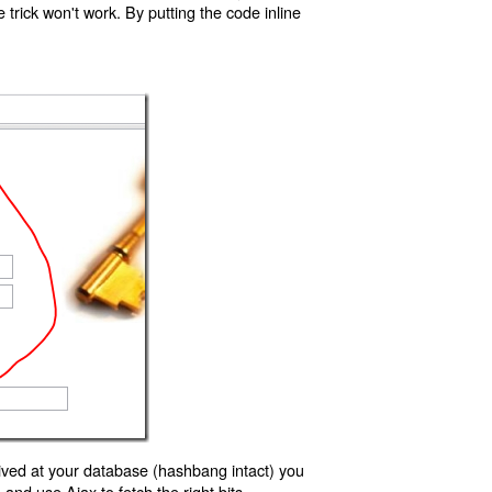
trick won't work. By putting the code inline
ived at your database (hashbang intact) you
d use Ajax to fetch the right bits.