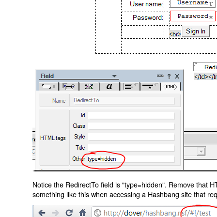
Notice the RedirectTo field is "type=hidden". Remove that H
something like this when accessing a Hashbang site that req