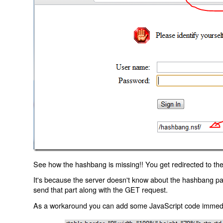
See how the hashbang is missing!! You get redirected to the
It's because the server doesn't know about the hashbang p
send that part along with the GET request.
As a workaround you can add some JavaScript code immediate