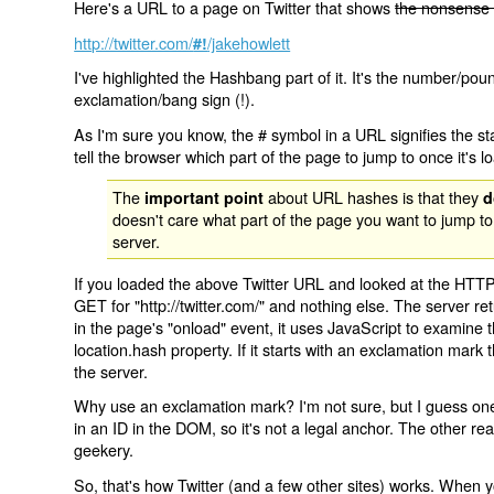
Here's a URL to a page on Twitter that shows
the nonsense 
http://twitter.com/
/jakehowlett
#!
I've highlighted the Hashbang part of it. It's the number/pou
exclamation/bang sign (!).
As I'm sure you know, the # symbol in a URL signifies the sta
tell the browser which part of the page to jump to once it's l
The
about URL hashes is that they
important point
d
doesn't care what part of the page you want to jump to
server.
If you loaded the above Twitter URL and looked at the HTTP
GET for "http://twitter.com/" and nothing else. The server ret
in the page's "onload" event, it uses JavaScript to examine 
location.hash property. If it starts with an exclamation mark
the server.
Why use an exclamation mark? I'm not sure, but I guess one r
in an ID in the DOM, so it's not a legal anchor. The other r
geekery.
So, that's how Twitter (and a few other sites) works. When y