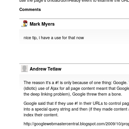
Comments
Mark Myers
nice tip, i have a use for that now
Andrew Tetlaw
The reason it's a #! is only because of one thing: Google.
(idiotic) use of Ajax for all page content meant that Google
the deep linking problem), Google threw them a bone.
Google said that if they use #! in their URLs to control 
into a special query string and then (if they made content 
index their content.
http://googlewebmastercentral.blogspot.com/2009/10/prop