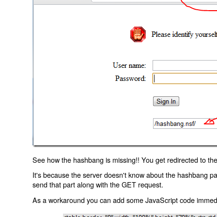
See how the hashbang is missing!! You get redirected to the
It's because the server doesn't know about the hashbang p
send that part along with the GET request.
As a workaround you can add some JavaScript code immediate