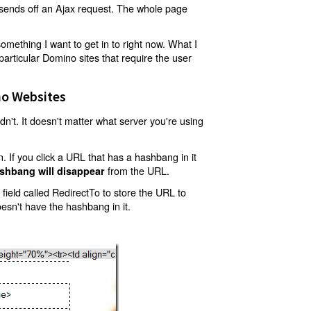
t sends off an Ajax request. The whole page
mething I want to get in to right now. What I
articular Domino sites that require the user
o Websites
't. It doesn't matter what server you're using
 If you click a URL that has a hashbang in it
from the URL.
shbang will disappear
ield called RedirectTo to store the URL to
oesn't have the hashbang in it.