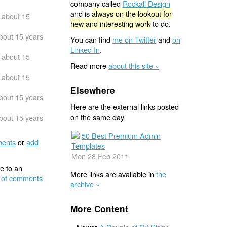
company called
Rockall Design
and is
always on the lookout for
about 15
new and interesting work
to do.
bout 15 years
You can find
me on Twitter
and
on
Linked In
.
about 15
Read more
about this site »
about 15
Elsewhere
bout 15 years
Here are the external links posted
on the same day.
bout 15 years
50 Best Premium Admin
ents
or
add
Templates
Mon 28 Feb 2011
e to an
More links are available in
the
 of comments
archive »
More Content