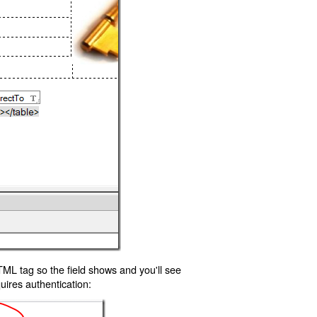
TML tag so the field shows and you'll see
uires authentication: