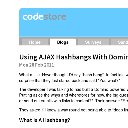
Home
Blogs
Surveys
San
Using AJAX Hashbangs With Domin
Mon 28 Feb 2011
What a title. Never thought I'd say "hash bang". In fact last w
surprise that they just stared back and said "You what?"
The developer I was talking to has built a Domino-powered 
Putting aside the whys and wherefores for now, the big qu
or send out emails with links to content?". Their answer: "Er
They asked if I knew a way round not being able to "deep li
What Is A Hashbang?