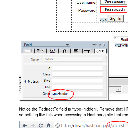
Notice the RedirectTo field is "type=hidden". Remove that H
something like this when accessing a Hashbang site that req