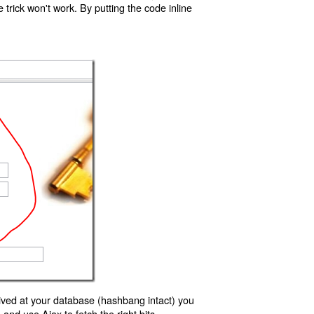
trick won't work. By putting the code inline
ived at your database (hashbang intact) you
d use Ajax to fetch the right bits.