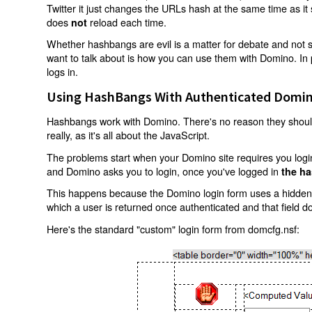
Twitter it just changes the URLs hash at the same time as i
does
reload each time.
not
Whether hashbangs are evil is a matter for debate and not so
want to talk about is how you can use them with Domino. In p
logs in.
Using HashBangs With Authenticated Domin
Hashbangs work with Domino. There's no reason they shouldn
really, as it's all about the JavaScript.
The problems start when your Domino site requires you login.
and Domino asks you to login, once you've logged in
the ha
This happens because the Domino login form uses a hidden f
which a user is returned once authenticated and that field d
Here's the standard "custom" login form from domcfg.nsf: