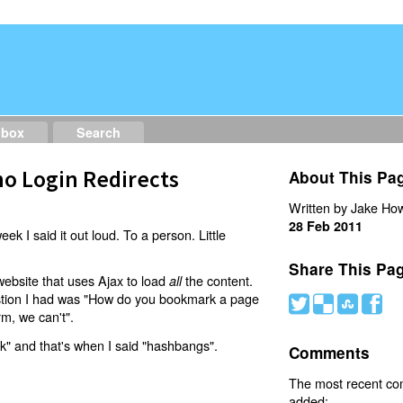
dbox
Search
o Login Redirects
About This Pa
Written by Jake How
28 Feb 2011
eek I said it out loud. To a person. Little
Share This Pa
website that uses Ajax to load
the content.
all
estion I had was "How do you bookmark a page
#
(
)
'
rm, we can't".
nk" and that's when I said "hashbangs".
Comments
The most recent c
added: