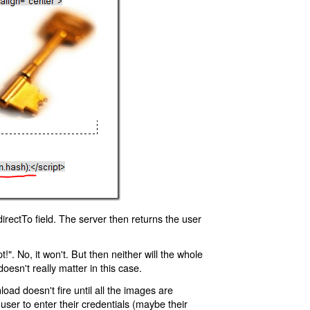
rectTo field. The server then returns the user
!". No, it won't. But then neither will the whole
oesn't really matter in this case.
oad doesn't fire until all the images are
 user to enter their credentials (maybe their