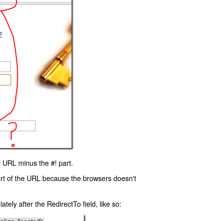
 URL minus the #! part.
art of the URL because the browsers doesn't
ly after the RedirectTo field, like so: