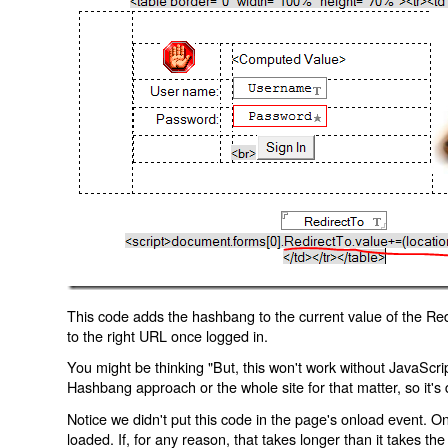
This code adds the hashbang to the current value of the Redi
to the right URL once logged in.
You might be thinking "But, this won't work without JavaScript
Hashbang approach or the whole site for that matter, so it's d
Notice we didn't put this code in the page's onload event. Onl
loaded. If, for any reason, that takes longer than it takes the