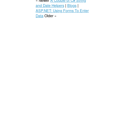
« Newer
A Couple of C# String
and Date Helpers
|
Blogs
|
ASP.NET: Using Forms To Enter
Data
Older »