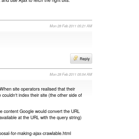
Mon 28 Feb 2011 05:21 AM
Reply
Mon 28 Feb 2011 05:54 AM
 When site operators realised that their
 couldn't index their site (the other side of
page content Google would convert the URL
available at the URL with the query string)
osal-for-making-ajax-crawlable.html