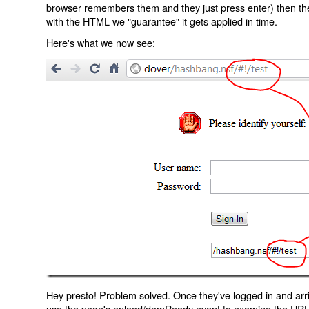
browser remembers them and they just press enter) then the 
with the HTML we "guarantee" it gets applied in time.
Here's what we now see:
Hey presto! Problem solved. Once they've logged in and arr
use the page's onload/domReady event to examine the URL an