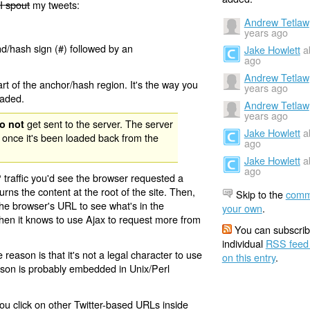
I spout
my tweets:
Andrew Tetlaw
years ago
nd/hash sign (#) followed by an
Jake Howlett
a
ago
Andrew Tetlaw
rt of the anchor/hash region. It's the way you
years ago
oaded.
Andrew Tetlaw
years ago
get sent to the server. The server
o not
Jake Howlett
a
 once it's been loaded back from the
ago
Jake Howlett
a
ago
 traffic you'd see the browser requested a
urns the content at the root of the site. Then,
Skip to the
comm
the browser's URL to see what's in the
your own
.
 then it knows to use Ajax to request more from
You can subscrib
individual
RSS feed
eason is that it's not a legal character to use
on this entry
.
eason is probably embedded in Unix/Perl
ou click on other Twitter-based URLs inside