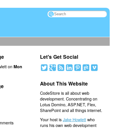
ge
Let's Get Social
lett on
Mon
About This Website
ge
CodeStore is all about web
development. Concentrating on
Lotus Domino, ASP.NET, Flex,
SharePoint and all things internet.
Your host is
Jake Howlett
who
omments
runs his own web development