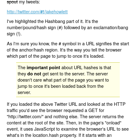
spout
my tweets:
http://twitter.com/
/jakehowlett
#!
I've highlighted the Hashbang part of it. It's the
number/pound/hash sign (#) followed by an exclamation/bang
sign (!).
As I'm sure you know, the # symbol in a URL signifies the start
of the anchor/hash region. It's the way you tell the browser
which part of the page to jump to once it's loaded.
The
about URL hashes is that
important point
they
get sent to the server. The server
do not
doesn't care what part of the page you want to
jump to once it's been loaded back from the
server.
If you loaded the above Twitter URL and looked at the HTTP
traffic you'd see the browser requested a GET for
"http://twitter.com/" and nothing else. The server returns the
content at the root of the site. Then, in the page's "onload"
event, it uses JavaScript to examine the browser's URL to see
what's in the location.hash property. If it starts with an