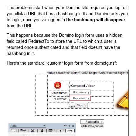
The problems start when your Domino site requires you login. If
you click a URL that has a hashbang in it and Domino asks you
to login, once you've logged in
the hashbang will disappear
from the URL.
This happens because the Domino login form uses a hidden
field called RedirectTo to store the URL to which a user is
returned once authenticated and that field doesn't have the
hashbang in it.
Here's the standard "custom" login form from domcfg.nsf: