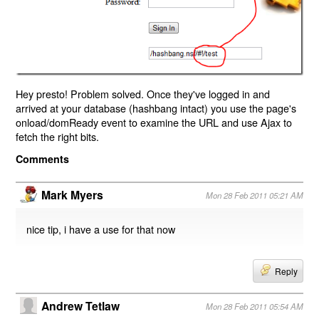
Hey presto! Problem solved. Once they've logged in and
arrived at your database (hashbang intact) you use the page's
onload/domReady event to examine the URL and use Ajax to
fetch the right bits.
Comments
Mark Myers
Mon 28 Feb 2011 05:21 AM
nice tip, i have a use for that now
Reply
Andrew Tetlaw
Mon 28 Feb 2011 05:54 AM