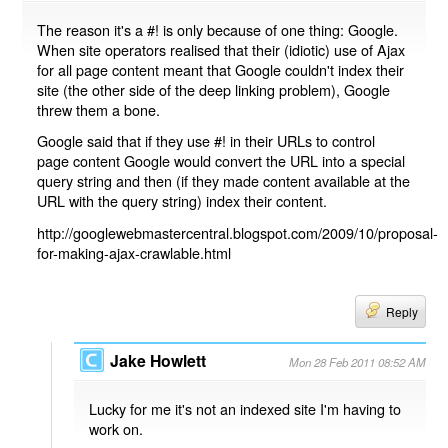
The reason it's a #! is only because of one thing: Google.
When site operators realised that their (idiotic) use of Ajax
for all page content meant that Google couldn't index their
site (the other side of the deep linking problem), Google
threw them a bone.
Google said that if they use #! in their URLs to control
page content Google would convert the URL into a special
query string and then (if they made content available at the
URL with the query string) index their content.
http://googlewebmastercentral.blogspot.com/2009/10/proposal-
for-making-ajax-crawlable.html
Reply
Jake Howlett
Mon 28 Feb 2011 08:52 AM
Lucky for me it's not an indexed site I'm having to
work on.