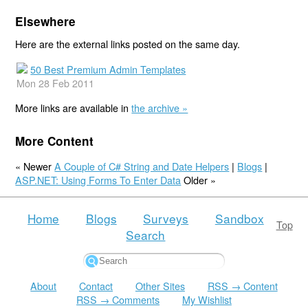
Elsewhere
Here are the external links posted on the same day.
50 Best Premium Admin Templates
Mon 28 Feb 2011
More links are available in
the archive »
More Content
« Newer
A Couple of C# String and Date Helpers
|
Blogs
|
ASP.NET: Using Forms To Enter Data
Older »
Home
Blogs
Surveys
Sandbox
Top
Search
About
Contact
Other Sites
RSS → Content
RSS → Comments
My Wishlist