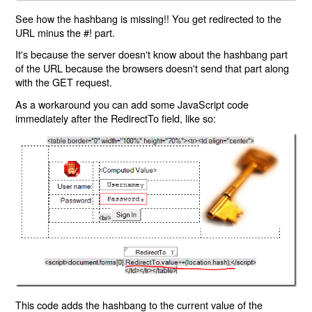
See how the hashbang is missing!! You get redirected to the
URL minus the #! part.
It's because the server doesn't know about the hashbang part
of the URL because the browsers doesn't send that part along
with the GET request.
As a workaround you can add some JavaScript code
immediately after the RedirectTo field, like so:
This code adds the hashbang to the current value of the