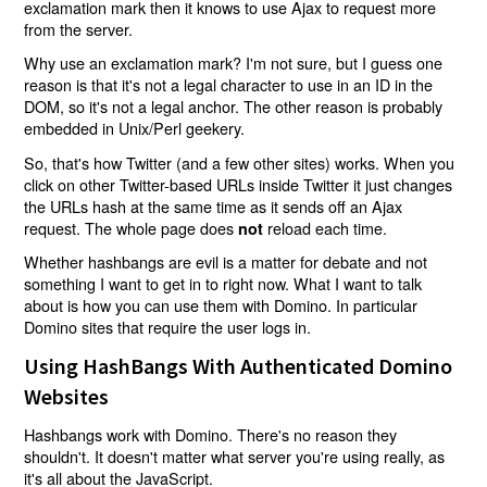
exclamation mark then it knows to use Ajax to request more
from the server.
Why use an exclamation mark? I'm not sure, but I guess one
reason is that it's not a legal character to use in an ID in the
DOM, so it's not a legal anchor. The other reason is probably
embedded in Unix/Perl geekery.
So, that's how Twitter (and a few other sites) works. When you
click on other Twitter-based URLs inside Twitter it just changes
the URLs hash at the same time as it sends off an Ajax
request. The whole page does
reload each time.
not
Whether hashbangs are evil is a matter for debate and not
something I want to get in to right now. What I want to talk
about is how you can use them with Domino. In particular
Domino sites that require the user logs in.
Using HashBangs With Authenticated Domino
Websites
Hashbangs work with Domino. There's no reason they
shouldn't. It doesn't matter what server you're using really, as
it's all about the JavaScript.