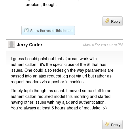
problem, though.
Reply
Show the rest of this thread
Jerry Carter
Mon 28 Feb 2011 12:10 PM
I guess I could point out that ajax can work with
authentication - it's the specific use of the #! that has
issues. One could also redesign the way parameters are
passed into an ajax request ,eg not via url but rather as
request headers via a post or in cookies.
Timely topic though, as usual. I moved some stuff to an
authentication required model this morning and started
having other issues with my ajax and authentication.
You're always at least 5 hours ahead of me, Jake. :-)
Reply