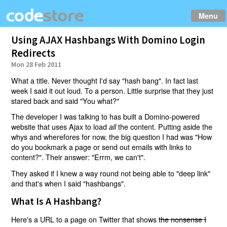
Menu
Using AJAX Hashbangs With Domino Login
Redirects
Mon 28 Feb 2011
What a title. Never thought I'd say "hash bang". In fact last
week I said it out loud. To a person. Little surprise that they just
stared back and said "You what?"
The developer I was talking to has built a Domino-powered
website that uses Ajax to load
the content. Putting aside the
all
whys and wherefores for now, the big question I had was "How
do you bookmark a page or send out emails with links to
content?". Their answer: "Errm, we can't".
They asked if I knew a way round not being able to "deep link"
and that's when I said "hashbangs".
What Is A Hashbang?
Here's a URL to a page on Twitter that shows
the nonsense I