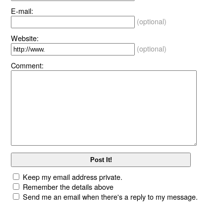
E-mail:
(optional)
Website:
(optional)
Comment:
Keep my email address private.
Remember the details above
Send me an email when there's a reply to my message.