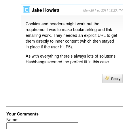
Jake Howlett
Mon 28 Feb 2011 12:23 PM
Cookies and headers might work but the
requirement was to make bookmarking and link-
emailing work. They needed an explicit URL to get
them directly to inner content (which then stayed
in place if the user hit F5).
As with everything there's always lots of solutions.
Hashbangs seemed the perfect fit in this case.
Reply
Your Comments
Name: