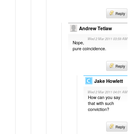
Reply
Andrew Tetlaw
Wed 2 Mar 2011 03:59 AM
Nope,
pure coincidence.
Reply
Jake Howlett
Wed 2 Mar 2011 04:01 AM
How can you say
that with such
conviction?
Reply