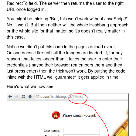
RedirectTo field. The server then returns the user to the right
URL once logged in.
You might be thinking "But, this won't work without JavaScript!".
No, it won't. But then neither will the whole Hashbang approach
or the whole site for that matter, so it's doesn't really matter in
this case.
Notice we didn't put this code in the page's onload event.
Onload doesn't fire until all the images are loaded. If, for any
reason, that takes longer than it takes the user to enter their
credentials (maybe their browser remembers them and they
just press enter) then the trick won't work. By putting the code
inline with the HTML we "guarantee" it gets applied in time.
Here's what we now see: