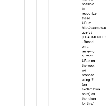
possible
to
recognize
these
URLs:
http://example
query#
[FRAGMENTTOK
. Based
on a
review of
current
URLs on
the web,
we
propose
using "!"
(an
exclamation
point) as
the token
for this."