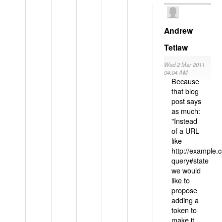
Andrew
Tetlaw
Wed 2 Mar 2011
04:04 AM
Because
that blog
post says
as much:
"Instead
of a URL
like
http://example
query#state
we would
like to
propose
adding a
token to
make it