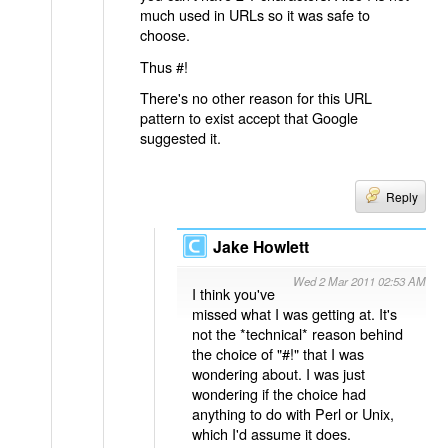
much used in URLs so it was safe to
choose.
Thus #!
There's no other reason for this URL
pattern to exist accept that Google
suggested it.
Reply
Jake Howlett
Wed 2 Mar 2011 02:53 AM
I think you've
missed what I was getting at. It's
not the *technical* reason behind
the choice of "#!" that I was
wondering about. I was just
wondering if the choice had
anything to do with Perl or Unix,
which I'd assume it does.