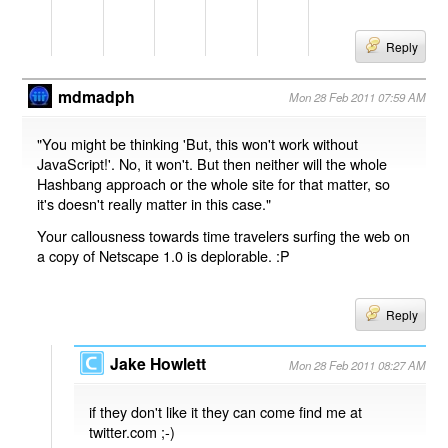
Reply
mdmadph
Mon 28 Feb 2011 07:59 AM
"You might be thinking 'But, this won't work without
JavaScript!'. No, it won't. But then neither will the whole
Hashbang approach or the whole site for that matter, so
it's doesn't really matter in this case."
Your callousness towards time travelers surfing the web on
a copy of Netscape 1.0 is deplorable. :P
Reply
Jake Howlett
Mon 28 Feb 2011 08:27 AM
if they don't like it they can come find me at
twitter.com ;-)