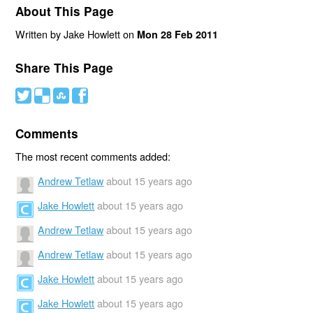
About This Page
Written by Jake Howlett on
Mon 28 Feb 2011
Share This Page
#
(
)
'
Comments
The most recent comments added:
Andrew Tetlaw
about 15 years ago
Jake Howlett
about 15 years ago
Andrew Tetlaw
about 15 years ago
Andrew Tetlaw
about 15 years ago
Jake Howlett
about 15 years ago
Jake Howlett
about 15 years ago