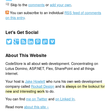
Skip to the
comments
or
add your own
.
You can subscribe to an individual
RSS feed of comments
on this entry
.
Let's Get Social
About This Website
CodeStore is all about web development. Concentrating on
Lotus Domino, ASP.NET, Flex, SharePoint and all things
internet.
Your host is
Jake Howlett
who runs his own web development
company called
Rockall Design
and is
always on the lookout for
new and interesting work
to do.
You can find
me on Twitter
and
on Linked In
.
Read more
about this site »