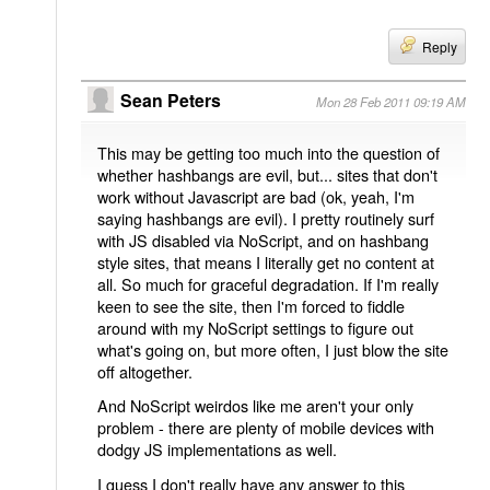
Reply
Sean Peters
Mon 28 Feb 2011 09:19 AM
This may be getting too much into the question of
whether hashbangs are evil, but... sites that don't
work without Javascript are bad (ok, yeah, I'm
saying hashbangs are evil). I pretty routinely surf
with JS disabled via NoScript, and on hashbang
style sites, that means I literally get no content at
all. So much for graceful degradation. If I'm really
keen to see the site, then I'm forced to fiddle
around with my NoScript settings to figure out
what's going on, but more often, I just blow the site
off altogether.
And NoScript weirdos like me aren't your only
problem - there are plenty of mobile devices with
dodgy JS implementations as well.
I guess I don't really have any answer to this