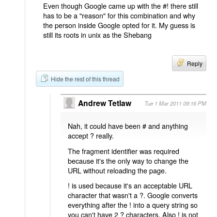
Even though Google came up with the #! there still
has to be a "reason" for this combination and why
the person inside Google opted for it. My guess is
still its roots in unix as the Shebang
Reply
Hide the rest of this thread
Andrew Tetlaw
Tue 1 Mar 2011 09:16 PM
Nah, it could have been # and anything
accept ? really.
The fragment identifier was required
because it's the only way to change the
URL without reloading the page.
! is used because it's an acceptable URL
character that wasn't a ?. Google converts
everything after the ! into a query string so
you can't have 2 ? characters. Also ! is not