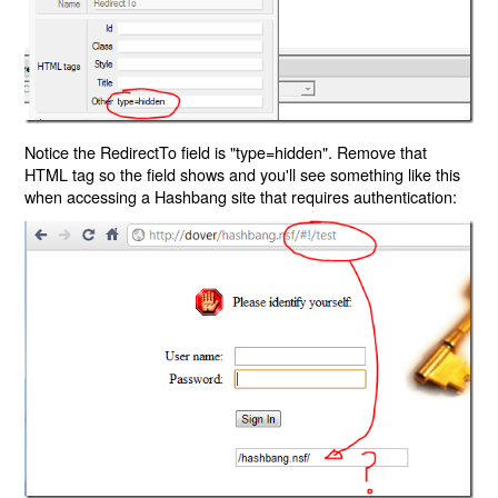
Notice the RedirectTo field is "type=hidden". Remove that
HTML tag so the field shows and you'll see something like this
when accessing a Hashbang site that requires authentication: