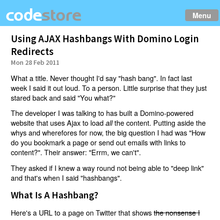
Menu
Using AJAX Hashbangs With Domino Login
Redirects
Mon 28 Feb 2011
What a title. Never thought I'd say "hash bang". In fact last
week I said it out loud. To a person. Little surprise that they just
stared back and said "You what?"
The developer I was talking to has built a Domino-powered
website that uses Ajax to load
the content. Putting aside the
all
whys and wherefores for now, the big question I had was "How
do you bookmark a page or send out emails with links to
content?". Their answer: "Errm, we can't".
They asked if I knew a way round not being able to "deep link"
and that's when I said "hashbangs".
What Is A Hashbang?
Here's a URL to a page on Twitter that shows
the nonsense I