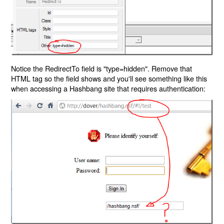
Notice the RedirectTo field is "type=hidden". Remove that
HTML tag so the field shows and you'll see something like this
when accessing a Hashbang site that requires authentication: