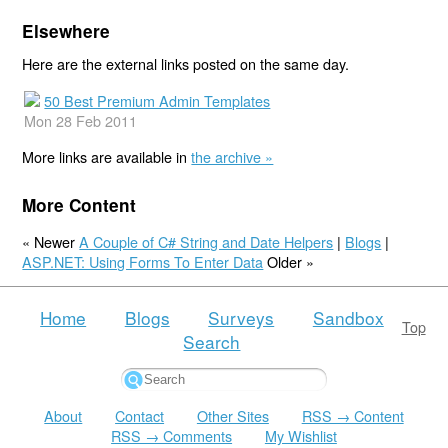
Elsewhere
Here are the external links posted on the same day.
50 Best Premium Admin Templates
Mon 28 Feb 2011
More links are available in
the archive »
More Content
« Newer
A Couple of C# String and Date Helpers
|
Blogs
|
ASP.NET: Using Forms To Enter Data
Older »
Home
Blogs
Surveys
Sandbox
Top
Search
About
Contact
Other Sites
RSS → Content
RSS → Comments
My Wishlist