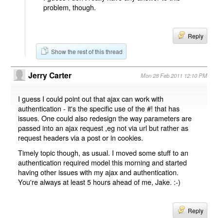
problem, though.
Reply
Show the rest of this thread
Jerry Carter
Mon 28 Feb 2011 12:10 PM
I guess I could point out that ajax can work with
authentication - it's the specific use of the #! that has
issues. One could also redesign the way parameters are
passed into an ajax request ,eg not via url but rather as
request headers via a post or in cookies.
Timely topic though, as usual. I moved some stuff to an
authentication required model this morning and started
having other issues with my ajax and authentication.
You're always at least 5 hours ahead of me, Jake. :-)
Reply