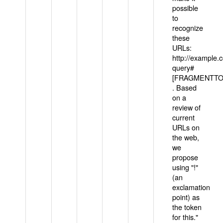
possible
to
recognize
these
URLs:
http://example
query#
[FRAGMENTTOK
. Based
on a
review of
current
URLs on
the web,
we
propose
using "!"
(an
exclamation
point) as
the token
for this."