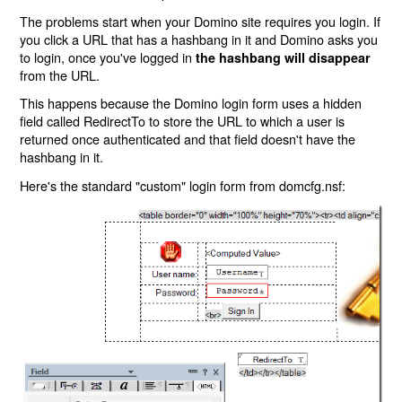
The problems start when your Domino site requires you login. If
you click a URL that has a hashbang in it and Domino asks you
to login, once you've logged in
the hashbang will disappear
from the URL.
This happens because the Domino login form uses a hidden
field called RedirectTo to store the URL to which a user is
returned once authenticated and that field doesn't have the
hashbang in it.
Here's the standard "custom" login form from domcfg.nsf: