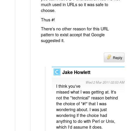
much used in URLs so it was safe to
choose.
Thus #!
There's no other reason for this URL
pattern to exist accept that Google
suggested it.
Reply
Jake Howlett
Wed 2 Mar 2011 02:53 AM
I think you've
missed what I was getting at. It's
not the *technical* reason behind
the choice of "#!" that I was
wondering about. I was just
wondering if the choice had
anything to do with Perl or Unix,
which I'd assume it does.