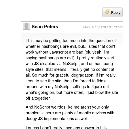
Reply
Sean Peters
Mon 28 Feb 2011 09:19 AM
This may be getting too much into the question of
whether hashbangs are evil, but... sites that don't
work without Javascript are bad (ok, yeah, I'm
saying hashbangs are evil). I pretty routinely surf
with JS disabled via NoScript, and on hashbang
style sites, that means I literally get no content at
all. So much for graceful degradation. If I'm really
keen to see the site, then I'm forced to fiddle
around with my NoScript settings to figure out
what's going on, but more often, I just blow the site
off altogether.
And NoScript weirdos like me aren't your only
problem - there are plenty of mobile devices with
dodgy JS implementations as well.
I guess I don't really have any answer to this