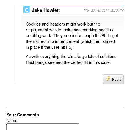
Jake Howlett
Mon 28 Feb 2011 12:23 PM
Cookies and headers might work but the
requirement was to make bookmarking and link-
emailing work. They needed an explicit URL to get
them directly to inner content (which then stayed
in place if the user hit F5).
As with everything there's always lots of solutions.
Hashbangs seemed the perfect fit in this case.
Reply
Your Comments
Name: