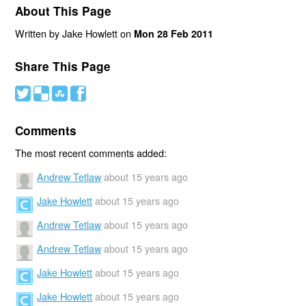
About This Page
Written by Jake Howlett on
Mon 28 Feb 2011
Share This Page
#
(
)
'
Comments
The most recent comments added:
Andrew Tetlaw
about 15 years ago
Jake Howlett
about 15 years ago
Andrew Tetlaw
about 15 years ago
Andrew Tetlaw
about 15 years ago
Jake Howlett
about 15 years ago
Jake Howlett
about 15 years ago