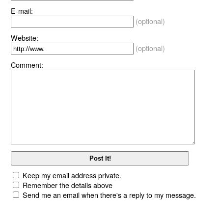
E-mail:
(optional)
Website:
(optional)
Comment:
Keep my email address private.
Remember the details above
Send me an email when there's a reply to my message.