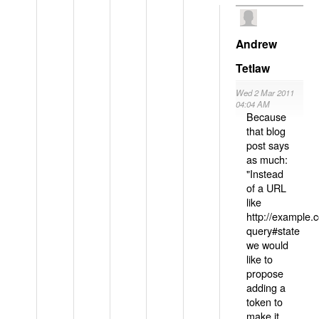
Andrew
Tetlaw
Wed 2 Mar 2011
04:04 AM
Because
that blog
post says
as much:
"Instead
of a URL
like
http://example
query#state
we would
like to
propose
adding a
token to
make it