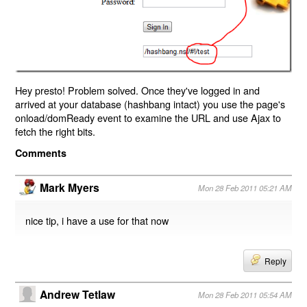
Hey presto! Problem solved. Once they've logged in and
arrived at your database (hashbang intact) you use the page's
onload/domReady event to examine the URL and use Ajax to
fetch the right bits.
Comments
Mark Myers
Mon 28 Feb 2011 05:21 AM
nice tip, i have a use for that now
Reply
Andrew Tetlaw
Mon 28 Feb 2011 05:54 AM