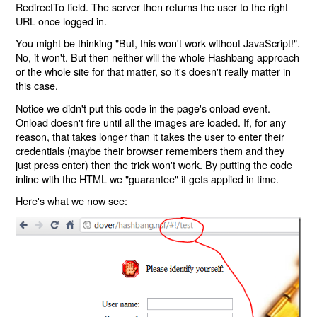
RedirectTo field. The server then returns the user to the right
URL once logged in.
You might be thinking "But, this won't work without JavaScript!".
No, it won't. But then neither will the whole Hashbang approach
or the whole site for that matter, so it's doesn't really matter in
this case.
Notice we didn't put this code in the page's onload event.
Onload doesn't fire until all the images are loaded. If, for any
reason, that takes longer than it takes the user to enter their
credentials (maybe their browser remembers them and they
just press enter) then the trick won't work. By putting the code
inline with the HTML we "guarantee" it gets applied in time.
Here's what we now see: