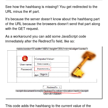
See how the hashbang is missing!! You get redirected to the
URL minus the #! part.
It's because the server doesn't know about the hashbang part
of the URL because the browsers doesn't send that part along
with the GET request.
As a workaround you can add some JavaScript code
immediately after the RedirectTo field, like so:
This code adds the hashbang to the current value of the