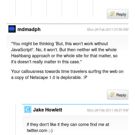
Reply
mdmadph
Mon 28 Feb 2011 07:59 AM
"You might be thinking 'But, this won't work without
JavaScript!'. No, it won't. But then neither will the whole
Hashbang approach or the whole site for that matter, so
it's doesn't really matter in this case."
Your callousness towards time travelers surfing the web on
a copy of Netscape 1.0 is deplorable. :P
Reply
Jake Howlett
Mon 28 Feb 2011 08:27 AM
if they don't like it they can come find me at
twitter.com ;-)