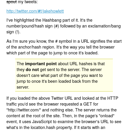
spout
my tweets:
http://twitter.com/
/jakehowlett
#!
I've highlighted the Hashbang part of it. It's the
number/pound/hash sign (#) followed by an exclamation/bang
sign (!).
As I'm sure you know, the # symbol in a URL signifies the start
of the anchor/hash region. It's the way you tell the browser
which part of the page to jump to once it's loaded.
The
about URL hashes is that
important point
they
get sent to the server. The server
do not
doesn't care what part of the page you want to
jump to once it's been loaded back from the
server.
If you loaded the above Twitter URL and looked at the HTTP
traffic you'd see the browser requested a GET for
"http://twitter.com/" and nothing else. The server returns the
content at the root of the site. Then, in the page's "onload"
event, it uses JavaScript to examine the browser's URL to see
what's in the location.hash property. If it starts with an