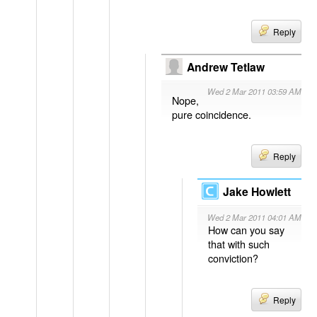
Reply
Andrew Tetlaw
Wed 2 Mar 2011 03:59 AM
Nope,
pure coincidence.
Reply
Jake Howlett
Wed 2 Mar 2011 04:01 AM
How can you say
that with such
conviction?
Reply