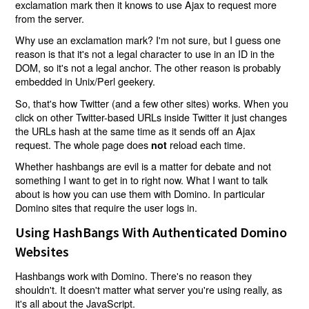
exclamation mark then it knows to use Ajax to request more
from the server.
Why use an exclamation mark? I'm not sure, but I guess one
reason is that it's not a legal character to use in an ID in the
DOM, so it's not a legal anchor. The other reason is probably
embedded in Unix/Perl geekery.
So, that's how Twitter (and a few other sites) works. When you
click on other Twitter-based URLs inside Twitter it just changes
the URLs hash at the same time as it sends off an Ajax
request. The whole page does
reload each time.
not
Whether hashbangs are evil is a matter for debate and not
something I want to get in to right now. What I want to talk
about is how you can use them with Domino. In particular
Domino sites that require the user logs in.
Using HashBangs With Authenticated Domino
Websites
Hashbangs work with Domino. There's no reason they
shouldn't. It doesn't matter what server you're using really, as
it's all about the JavaScript.