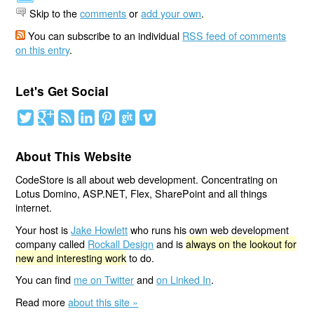
Skip to the
comments
or
add your own
.
You can subscribe to an individual
RSS feed of comments
on this entry
.
Let's Get Social
About This Website
CodeStore is all about web development. Concentrating on
Lotus Domino, ASP.NET, Flex, SharePoint and all things
internet.
Your host is
Jake Howlett
who runs his own web development
company called
Rockall Design
and is
always on the lookout for
new and interesting work
to do.
You can find
me on Twitter
and
on Linked In
.
Read more
about this site »