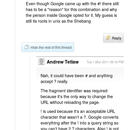
Even though Google came up with the #! there still
has to be a "reason" for this combination and why
the person inside Google opted for it. My guess is
still its roots in unix as the Shebang
Reply
Hide the rest of this thread
Andrew Tetlaw
Tue 1 Mar 2011 09:16 PM
Nah, it could have been # and anything
accept ? really.
The fragment identifier was required
because it's the only way to change the
URL without reloading the page.
! is used because it's an acceptable URL
character that wasn't a ?. Google converts
everything after the ! into a query string so
you can't have 2 ? characters. Also ! is not