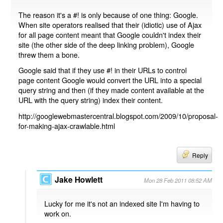
The reason it's a #! is only because of one thing: Google.
When site operators realised that their (idiotic) use of Ajax
for all page content meant that Google couldn't index their
site (the other side of the deep linking problem), Google
threw them a bone.
Google said that if they use #! in their URLs to control
page content Google would convert the URL into a special
query string and then (if they made content available at the
URL with the query string) index their content.
http://googlewebmastercentral.blogspot.com/2009/10/proposal-
for-making-ajax-crawlable.html
Reply
Jake Howlett
Mon 28 Feb 2011 08:52 AM
Lucky for me it's not an indexed site I'm having to
work on.