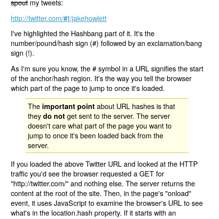
spout
my tweets:
http://twitter.com/
/jakehowlett
#!
I've highlighted the Hashbang part of it. It's the
number/pound/hash sign (#) followed by an exclamation/bang
sign (!).
As I'm sure you know, the # symbol in a URL signifies the start
of the anchor/hash region. It's the way you tell the browser
which part of the page to jump to once it's loaded.
The
about URL hashes is that
important point
they
get sent to the server. The server
do not
doesn't care what part of the page you want to
jump to once it's been loaded back from the
server.
If you loaded the above Twitter URL and looked at the HTTP
traffic you'd see the browser requested a GET for
"http://twitter.com/" and nothing else. The server returns the
content at the root of the site. Then, in the page's "onload"
event, it uses JavaScript to examine the browser's URL to see
what's in the location.hash property. If it starts with an