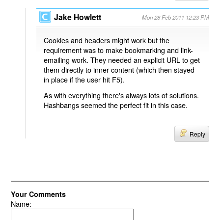
Jake Howlett
Mon 28 Feb 2011 12:23 PM
Cookies and headers might work but the
requirement was to make bookmarking and link-
emailing work. They needed an explicit URL to get
them directly to inner content (which then stayed
in place if the user hit F5).
As with everything there's always lots of solutions.
Hashbangs seemed the perfect fit in this case.
Reply
Your Comments
Name: