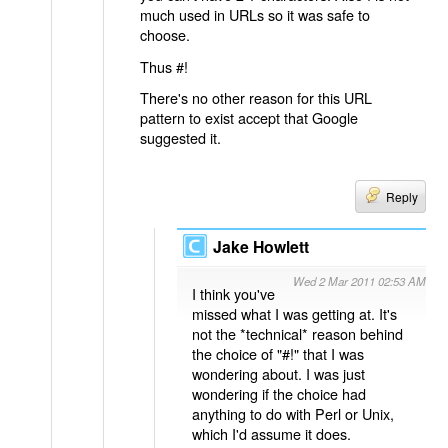
much used in URLs so it was safe to
choose.
Thus #!
There's no other reason for this URL
pattern to exist accept that Google
suggested it.
Reply
Jake Howlett
Wed 2 Mar 2011 02:53 AM
I think you've
missed what I was getting at. It's
not the *technical* reason behind
the choice of "#!" that I was
wondering about. I was just
wondering if the choice had
anything to do with Perl or Unix,
which I'd assume it does.