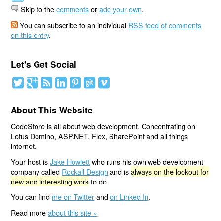
Skip to the
comments
or
add your own
.
You can subscribe to an individual
RSS feed of comments
on this entry
.
Let's Get Social
About This Website
CodeStore is all about web development. Concentrating on
Lotus Domino, ASP.NET, Flex, SharePoint and all things
internet.
Your host is
Jake Howlett
who runs his own web development
company called
Rockall Design
and is
always on the lookout for
new and interesting work
to do.
You can find
me on Twitter
and
on Linked In
.
Read more
about this site »