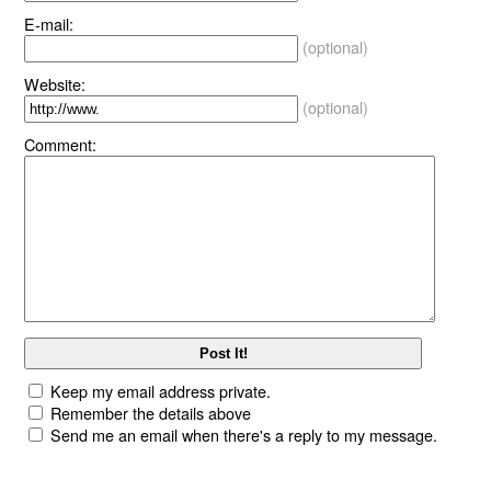
E-mail:
(optional)
Website:
(optional)
Comment:
Keep my email address private.
Remember the details above
Send me an email when there's a reply to my message.