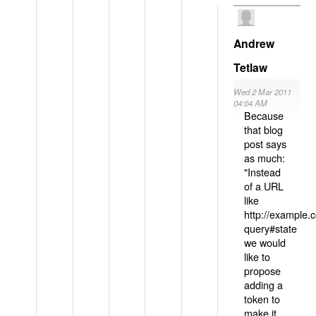
Andrew
Tetlaw
Wed 2 Mar 2011
04:04 AM
Because
that blog
post says
as much:
"Instead
of a URL
like
http://example
query#state
we would
like to
propose
adding a
token to
make it