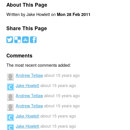
About This Page
Written by Jake Howlett on
Mon 28 Feb 2011
Share This Page
#
(
)
'
Comments
The most recent comments added:
Andrew Tetlaw
about 15 years ago
Jake Howlett
about 15 years ago
Andrew Tetlaw
about 15 years ago
Andrew Tetlaw
about 15 years ago
Jake Howlett
about 15 years ago
Jake Howlett
about 15 years ago