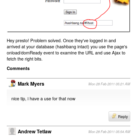
Hey presto! Problem solved. Once they've logged in and
arrived at your database (hashbang intact) you use the page's
onload/domReady event to examine the URL and use Ajax to
fetch the right bits.
Comments
Mark Myers
Mon 28 Feb 2011 05:21 AM
nice tip, i have a use for that now
Reply
Andrew Tetlaw
Mon 28 Feb 2011 05:54 AM