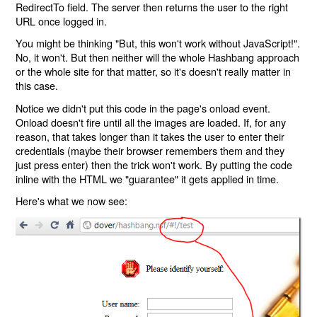
RedirectTo field. The server then returns the user to the right
URL once logged in.
You might be thinking "But, this won't work without JavaScript!".
No, it won't. But then neither will the whole Hashbang approach
or the whole site for that matter, so it's doesn't really matter in
this case.
Notice we didn't put this code in the page's onload event.
Onload doesn't fire until all the images are loaded. If, for any
reason, that takes longer than it takes the user to enter their
credentials (maybe their browser remembers them and they
just press enter) then the trick won't work. By putting the code
inline with the HTML we "guarantee" it gets applied in time.
Here's what we now see: