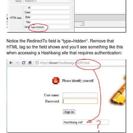
Notice the RedirectTo field is "type=hidden". Remove that
HTML tag so the field shows and you'll see something like this
when accessing a Hashbang site that requires authentication: