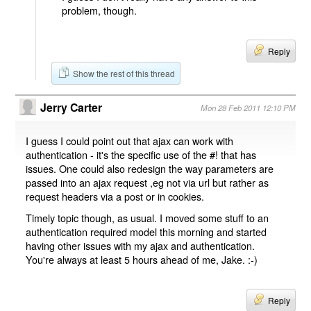
problem, though.
Reply
Show the rest of this thread
Jerry Carter
Mon 28 Feb 2011 12:10 PM
I guess I could point out that ajax can work with
authentication - it's the specific use of the #! that has
issues. One could also redesign the way parameters are
passed into an ajax request ,eg not via url but rather as
request headers via a post or in cookies.
Timely topic though, as usual. I moved some stuff to an
authentication required model this morning and started
having other issues with my ajax and authentication.
You're always at least 5 hours ahead of me, Jake. :-)
Reply