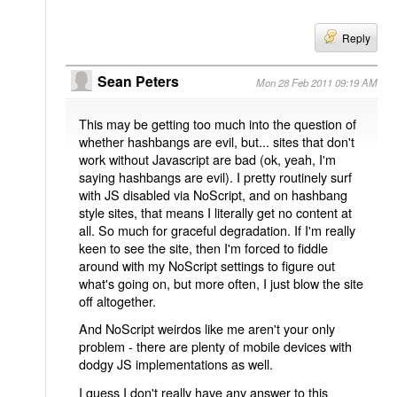
Reply
Sean Peters
Mon 28 Feb 2011 09:19 AM
This may be getting too much into the question of
whether hashbangs are evil, but... sites that don't
work without Javascript are bad (ok, yeah, I'm
saying hashbangs are evil). I pretty routinely surf
with JS disabled via NoScript, and on hashbang
style sites, that means I literally get no content at
all. So much for graceful degradation. If I'm really
keen to see the site, then I'm forced to fiddle
around with my NoScript settings to figure out
what's going on, but more often, I just blow the site
off altogether.
And NoScript weirdos like me aren't your only
problem - there are plenty of mobile devices with
dodgy JS implementations as well.
I guess I don't really have any answer to this