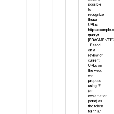
possible
to
recognize
these
URLs:
http://example
query#
[FRAGMENTTOK
. Based
on a
review of
current
URLs on
the web,
we
propose
using "!"
(an
exclamation
point) as
the token
for this."