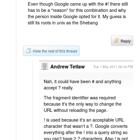
Even though Google came up with the #! there still
has to be a "reason" for this combination and why
the person inside Google opted for it. My guess is
still its roots in unix as the Shebang
Reply
Hide the rest of this thread
Andrew Tetlaw
Tue 1 Mar 2011 09:16 PM
Nah, it could have been # and anything
accept ? really.
The fragment identifier was required
because it's the only way to change the
URL without reloading the page.
! is used because it's an acceptable URL
character that wasn't a ?. Google converts
everything after the ! into a query string so
you can't have 2 ? characters. Also ! is not