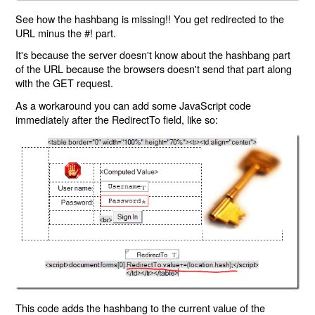
See how the hashbang is missing!! You get redirected to the
URL minus the #! part.
It's because the server doesn't know about the hashbang part
of the URL because the browsers doesn't send that part along
with the GET request.
As a workaround you can add some JavaScript code
immediately after the RedirectTo field, like so:
This code adds the hashbang to the current value of the