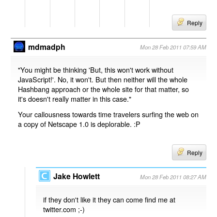
Reply
mdmadph
Mon 28 Feb 2011 07:59 AM
"You might be thinking 'But, this won't work without
JavaScript!'. No, it won't. But then neither will the whole
Hashbang approach or the whole site for that matter, so
it's doesn't really matter in this case."
Your callousness towards time travelers surfing the web on
a copy of Netscape 1.0 is deplorable. :P
Reply
Jake Howlett
Mon 28 Feb 2011 08:27 AM
if they don't like it they can come find me at
twitter.com ;-)