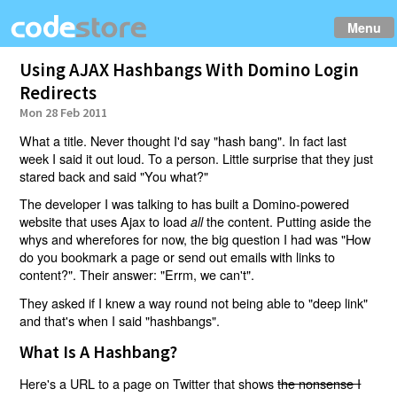
Menu
Using AJAX Hashbangs With Domino Login
Redirects
Mon 28 Feb 2011
What a title. Never thought I'd say "hash bang". In fact last
week I said it out loud. To a person. Little surprise that they just
stared back and said "You what?"
The developer I was talking to has built a Domino-powered
website that uses Ajax to load
the content. Putting aside the
all
whys and wherefores for now, the big question I had was "How
do you bookmark a page or send out emails with links to
content?". Their answer: "Errm, we can't".
They asked if I knew a way round not being able to "deep link"
and that's when I said "hashbangs".
What Is A Hashbang?
Here's a URL to a page on Twitter that shows
the nonsense I