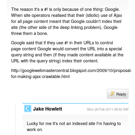
The reason it's a #! is only because of one thing: Google.
When site operators realised that their (idiotic) use of Ajax
for all page content meant that Google couldn't index their
site (the other side of the deep linking problem), Google
threw them a bone.
Google said that if they use #! in their URLs to control
page content Google would convert the URL into a special
query string and then (if they made content available at the
URL with the query string) index their content.
http://googlewebmastercentral.blogspot.com/2009/10/proposal-
for-making-ajax-crawlable.html
Reply
Jake Howlett
Mon 28 Feb 2011 08:52 AM
Lucky for me it's not an indexed site I'm having to
work on.