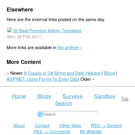
Elsewhere
Here are the external links posted on the same day.
50 Best Premium Admin Templates
Mon 28 Feb 2011
More links are available in
the archive »
More Content
« Newer
A Couple of C# String and Date Helpers
|
Blogs
|
ASP.NET: Using Forms To Enter Data
Older »
Home
Blogs
Surveys
Sandbox
Top
Search
About
Contact
Other Sites
RSS → Content
RSS → Comments
My Wishlist