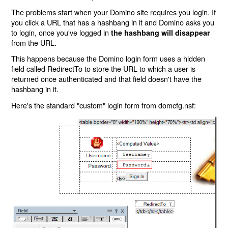
The problems start when your Domino site requires you login. If
you click a URL that has a hashbang in it and Domino asks you
to login, once you've logged in
the hashbang will disappear
from the URL.
This happens because the Domino login form uses a hidden
field called RedirectTo to store the URL to which a user is
returned once authenticated and that field doesn't have the
hashbang in it.
Here's the standard "custom" login form from domcfg.nsf: