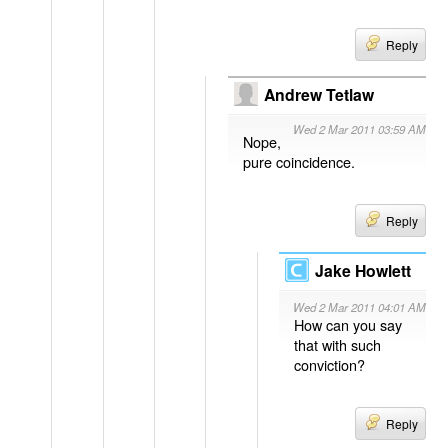
Reply
Andrew Tetlaw
Wed 2 Mar 2011 03:59 AM
Nope,
pure coincidence.
Reply
Jake Howlett
Wed 2 Mar 2011 04:01 AM
How can you say
that with such
conviction?
Reply