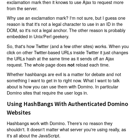
exclamation mark then it knows to use Ajax to request more
from the server.
Why use an exclamation mark? I'm not sure, but I guess one
reason is that it's not a legal character to use in an ID in the
DOM, so it's not a legal anchor. The other reason is probably
embedded in Unix/Perl geekery.
So, that's how Twitter (and a few other sites) works. When you
click on other Twitter-based URLs inside Twitter it just changes
the URLs hash at the same time as it sends off an Ajax
request. The whole page does
reload each time.
not
Whether hashbangs are evil is a matter for debate and not
something I want to get in to right now. What I want to talk
about is how you can use them with Domino. In particular
Domino sites that require the user logs in.
Using HashBangs With Authenticated Domino
Websites
Hashbangs work with Domino. There's no reason they
shouldn't. It doesn't matter what server you're using really, as
it's all about the JavaScript.