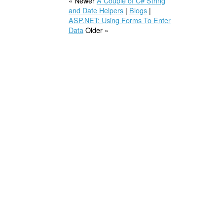
« Newer
A Couple of C# String
and Date Helpers
|
Blogs
|
ASP.NET: Using Forms To Enter
Data
Older »