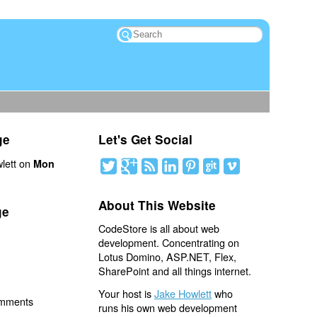
ge
Let's Get Social
lett on
Mon
About This Website
ge
CodeStore is all about web
development. Concentrating on
Lotus Domino, ASP.NET, Flex,
SharePoint and all things internet.
Your host is
Jake Howlett
who
omments
runs his own web development