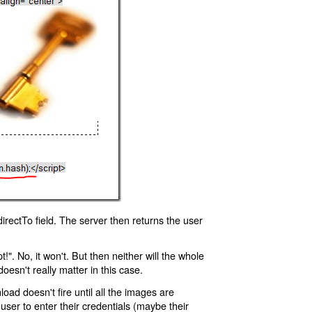
rectTo field. The server then returns the user
!". No, it won't. But then neither will the whole
oesn't really matter in this case.
oad doesn't fire until all the images are
 user to enter their credentials (maybe their