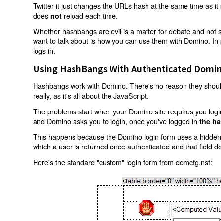
Twitter it just changes the URLs hash at the same time as i
does
reload each time.
not
Whether hashbangs are evil is a matter for debate and not so
want to talk about is how you can use them with Domino. In p
logs in.
Using HashBangs With Authenticated Domin
Hashbangs work with Domino. There's no reason they shouldn
really, as it's all about the JavaScript.
The problems start when your Domino site requires you login.
and Domino asks you to login, once you've logged in
the ha
This happens because the Domino login form uses a hidden f
which a user is returned once authenticated and that field d
Here's the standard "custom" login form from domcfg.nsf: