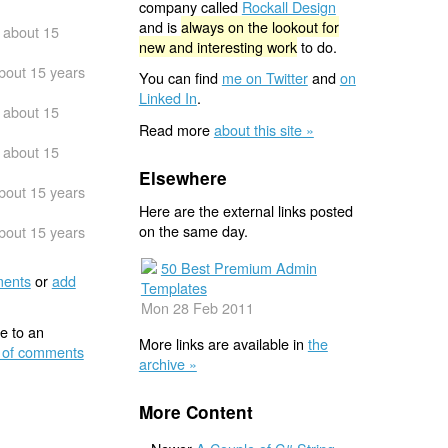
company called
Rockall Design
and is
always on the lookout for
about 15
new and interesting work
to do.
bout 15 years
You can find
me on Twitter
and
on
Linked In
.
about 15
Read more
about this site »
about 15
Elsewhere
bout 15 years
Here are the external links posted
on the same day.
bout 15 years
50 Best Premium Admin
ents
or
add
Templates
Mon 28 Feb 2011
e to an
More links are available in
the
 of comments
archive »
More Content