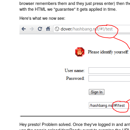
browser remembers them and they just press enter) then the 
with the HTML we "guarantee" it gets applied in time.
Here's what we now see:
Hey presto! Problem solved. Once they've logged in and arr
use the page's onload/domReady event to examine the URL an