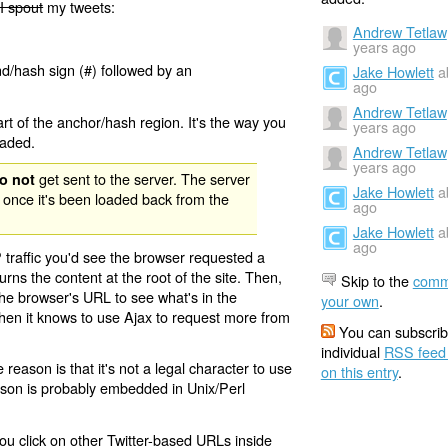
I spout
my tweets:
Andrew Tetlaw
years ago
nd/hash sign (#) followed by an
Jake Howlett
a
ago
Andrew Tetlaw
rt of the anchor/hash region. It's the way you
years ago
oaded.
Andrew Tetlaw
years ago
get sent to the server. The server
o not
Jake Howlett
a
 once it's been loaded back from the
ago
Jake Howlett
a
ago
 traffic you'd see the browser requested a
urns the content at the root of the site. Then,
Skip to the
comm
the browser's URL to see what's in the
your own
.
 then it knows to use Ajax to request more from
You can subscrib
individual
RSS feed
eason is that it's not a legal character to use
on this entry
.
eason is probably embedded in Unix/Perl
ou click on other Twitter-based URLs inside