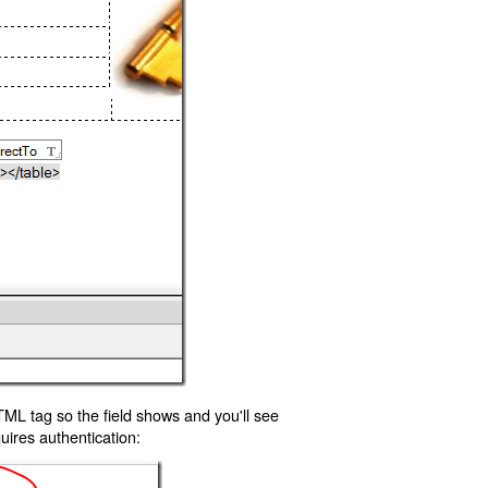
TML tag so the field shows and you'll see
uires authentication: