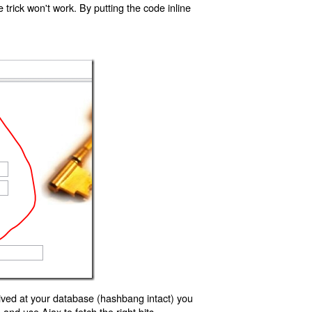
trick won't work. By putting the code inline
ived at your database (hashbang intact) you
d use Ajax to fetch the right bits.