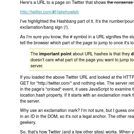
Here's a URL to a page on Twitter that shows
the nonsense 
http://twitter.com/
/jakehowlett
#!
I've highlighted the Hashbang part of it. It's the number/pou
exclamation/bang sign (!).
As I'm sure you know, the # symbol in a URL signifies the sta
tell the browser which part of the page to jump to once it's l
The
about URL hashes is that they
important point
d
doesn't care what part of the page you want to jump to
server.
If you loaded the above Twitter URL and looked at the HTTP
GET for "http://twitter.com/" and nothing else. The server ret
in the page's "onload" event, it uses JavaScript to examine 
location.hash property. If it starts with an exclamation mark
the server.
Why use an exclamation mark? I'm not sure, but I guess one r
in an ID in the DOM, so it's not a legal anchor. The other r
geekery.
So, that's how Twitter (and a few other sites) works. When y