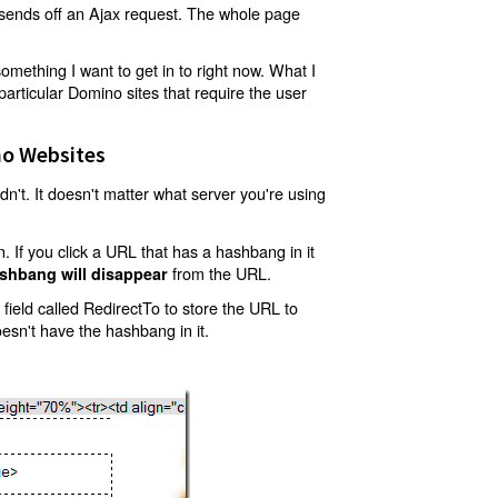
t sends off an Ajax request. The whole page
mething I want to get in to right now. What I
articular Domino sites that require the user
o Websites
't. It doesn't matter what server you're using
 If you click a URL that has a hashbang in it
from the URL.
shbang will disappear
ield called RedirectTo to store the URL to
oesn't have the hashbang in it.