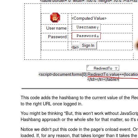
This code adds the hashbang to the current value of the Redi
to the right URL once logged in.
You might be thinking "But, this won't work without JavaScript
Hashbang approach or the whole site for that matter, so it's d
Notice we didn't put this code in the page's onload event. Onl
loaded. If, for any reason, that takes longer than it takes the