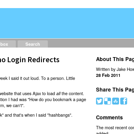
dbox
Search
o Login Redirects
About This Pa
Written by Jake How
28 Feb 2011
eek I said it out loud. To a person. Little
Share This Pa
website that uses Ajax to load
the content.
all
estion I had was "How do you bookmark a page
#
(
)
'
rm, we can't".
nk" and that's when I said "hashbangs".
Comments
The most recent c
added: