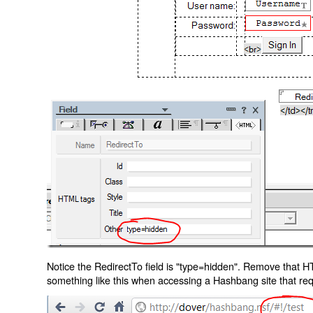
Notice the RedirectTo field is "type=hidden". Remove that H
something like this when accessing a Hashbang site that req