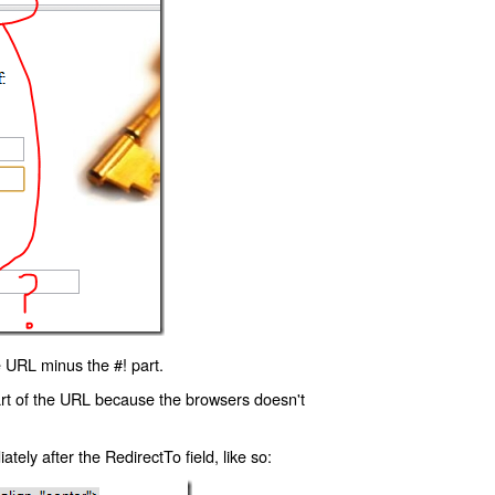
 URL minus the #! part.
art of the URL because the browsers doesn't
ly after the RedirectTo field, like so: