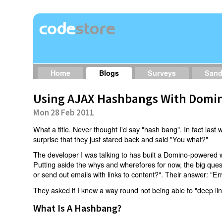
Home
Blogs
Surveys
San
Using AJAX Hashbangs With Domin
Mon 28 Feb 2011
What a title. Never thought I'd say "hash bang". In fact last w
surprise that they just stared back and said "You what?"
The developer I was talking to has built a Domino-powered 
Putting aside the whys and wherefores for now, the big qu
or send out emails with links to content?". Their answer: "Er
They asked if I knew a way round not being able to "deep li
What Is A Hashbang?