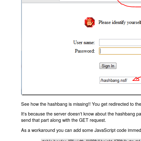
See how the hashbang is missing!! You get redirected to the
It's because the server doesn't know about the hashbang p
send that part along with the GET request.
As a workaround you can add some JavaScript code immediate