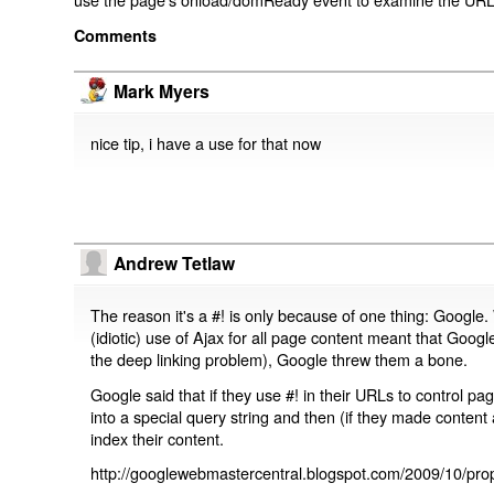
Comments
Mark Myers
nice tip, i have a use for that now
Andrew Tetlaw
The reason it's a #! is only because of one thing: Google.
(idiotic) use of Ajax for all page content meant that Google
the deep linking problem), Google threw them a bone.
Google said that if they use #! in their URLs to control 
into a special query string and then (if they made content 
index their content.
http://googlewebmastercentral.blogspot.com/2009/10/prop