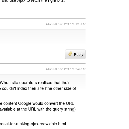
Mon 28 Feb 2011 05:21 AM
Reply
Mon 28 Feb 2011 05:54 AM
 When site operators realised that their
 couldn't index their site (the other side of
page content Google would convert the URL
available at the URL with the query string)
osal-for-making-ajax-crawlable.html