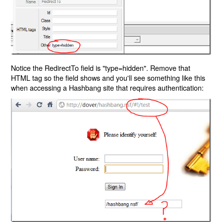
Notice the RedirectTo field is "type=hidden". Remove that
HTML tag so the field shows and you'll see something like this
when accessing a Hashbang site that requires authentication: