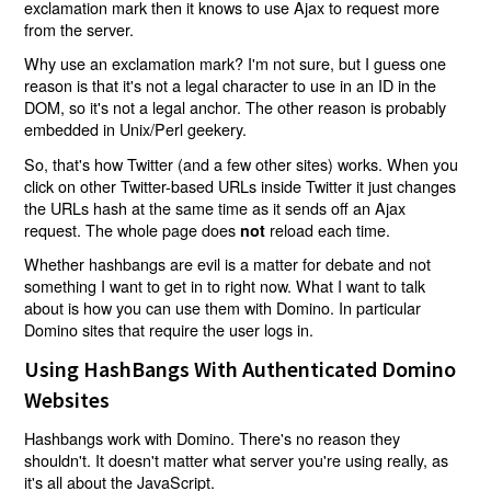
exclamation mark then it knows to use Ajax to request more
from the server.
Why use an exclamation mark? I'm not sure, but I guess one
reason is that it's not a legal character to use in an ID in the
DOM, so it's not a legal anchor. The other reason is probably
embedded in Unix/Perl geekery.
So, that's how Twitter (and a few other sites) works. When you
click on other Twitter-based URLs inside Twitter it just changes
the URLs hash at the same time as it sends off an Ajax
request. The whole page does
reload each time.
not
Whether hashbangs are evil is a matter for debate and not
something I want to get in to right now. What I want to talk
about is how you can use them with Domino. In particular
Domino sites that require the user logs in.
Using HashBangs With Authenticated Domino
Websites
Hashbangs work with Domino. There's no reason they
shouldn't. It doesn't matter what server you're using really, as
it's all about the JavaScript.