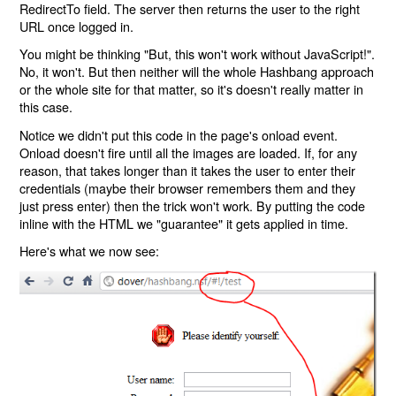
RedirectTo field. The server then returns the user to the right
URL once logged in.
You might be thinking "But, this won't work without JavaScript!".
No, it won't. But then neither will the whole Hashbang approach
or the whole site for that matter, so it's doesn't really matter in
this case.
Notice we didn't put this code in the page's onload event.
Onload doesn't fire until all the images are loaded. If, for any
reason, that takes longer than it takes the user to enter their
credentials (maybe their browser remembers them and they
just press enter) then the trick won't work. By putting the code
inline with the HTML we "guarantee" it gets applied in time.
Here's what we now see: