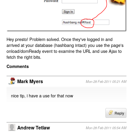
Hey presto! Problem solved. Once they've logged in and
arrived at your database (hashbang intact) you use the page's
onload/domReady event to examine the URL and use Ajax to
fetch the right bits.
Comments
Mark Myers
Mon 28 Feb 2011 05:21 AM
nice tip, i have a use for that now
Reply
Andrew Tetlaw
Mon 28 Feb 2011 05:54 AM