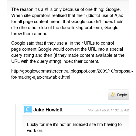
The reason it's a #! is only because of one thing: Google.
When site operators realised that their (idiotic) use of Ajax
for all page content meant that Google couldn't index their
site (the other side of the deep linking problem), Google
threw them a bone.
Google said that if they use #! in their URLs to control
page content Google would convert the URL into a special
query string and then (if they made content available at the
URL with the query string) index their content.
http://googlewebmastercentral.blogspot.com/2009/10/proposal-
for-making-ajax-crawlable.html
Reply
Jake Howlett
Mon 28 Feb 2011 08:52 AM
Lucky for me it's not an indexed site I'm having to
work on.