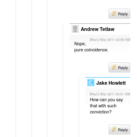
Reply
Andrew Tetlaw
Wed 2 Mar 2011 03:59 AM
Nope,
pure coincidence.
Reply
Jake Howlett
Wed 2 Mar 2011 04:01 AM
How can you say
that with such
conviction?
Reply