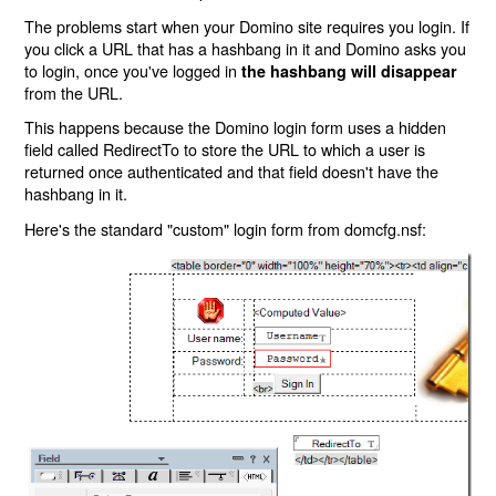
The problems start when your Domino site requires you login. If
you click a URL that has a hashbang in it and Domino asks you
to login, once you've logged in
the hashbang will disappear
from the URL.
This happens because the Domino login form uses a hidden
field called RedirectTo to store the URL to which a user is
returned once authenticated and that field doesn't have the
hashbang in it.
Here's the standard "custom" login form from domcfg.nsf: