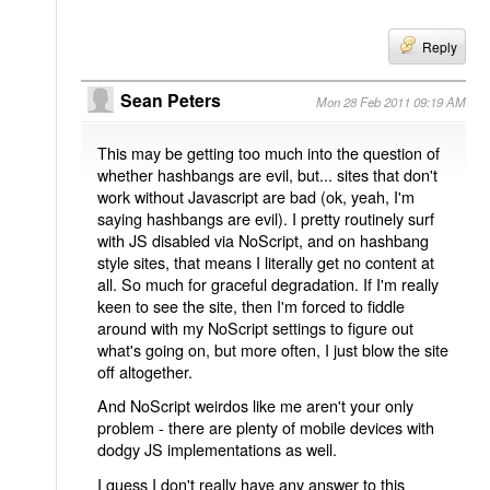
Reply
Sean Peters
Mon 28 Feb 2011 09:19 AM
This may be getting too much into the question of
whether hashbangs are evil, but... sites that don't
work without Javascript are bad (ok, yeah, I'm
saying hashbangs are evil). I pretty routinely surf
with JS disabled via NoScript, and on hashbang
style sites, that means I literally get no content at
all. So much for graceful degradation. If I'm really
keen to see the site, then I'm forced to fiddle
around with my NoScript settings to figure out
what's going on, but more often, I just blow the site
off altogether.
And NoScript weirdos like me aren't your only
problem - there are plenty of mobile devices with
dodgy JS implementations as well.
I guess I don't really have any answer to this