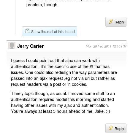
problem, though.
Reply
Show the rest of this thread
Jerry Carter
Mon 28 Feb 2011 12:10 PM
I guess I could point out that ajax can work with
authentication - it's the specific use of the #! that has
issues. One could also redesign the way parameters are
passed into an ajax request ,eg not via url but rather as
request headers via a post or in cookies.
Timely topic though, as usual. I moved some stuff to an
authentication required model this morning and started
having other issues with my ajax and authentication.
You're always at least 5 hours ahead of me, Jake. :-)
Reply