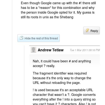
Even though Google came up with the #! there still
has to be a "reason" for this combination and why
the person inside Google opted for it. My guess is
still its roots in unix as the Shebang
Reply
Hide the rest of this thread
Andrew Tetlaw
Tue 1 Mar 2011 09:16 PM
Nah, it could have been # and anything
accept ? really.
The fragment identifier was required
because it's the only way to change the
URL without reloading the page.
! is used because it's an acceptable URL
character that wasn't a ?. Google converts
everything after the ! into a query string so
you can't have 2 ? characters. Also ! is not