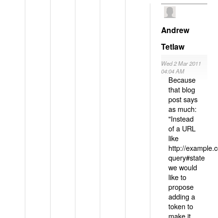
Andrew
Tetlaw
Wed 2 Mar 2011
04:04 AM
Because
that blog
post says
as much:
"Instead
of a URL
like
http://example
query#state
we would
like to
propose
adding a
token to
make it