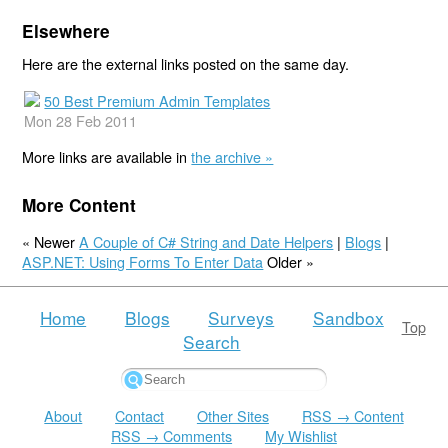
Elsewhere
Here are the external links posted on the same day.
50 Best Premium Admin Templates
Mon 28 Feb 2011
More links are available in
the archive »
More Content
« Newer
A Couple of C# String and Date Helpers
|
Blogs
|
ASP.NET: Using Forms To Enter Data
Older »
Home
Blogs
Surveys
Sandbox
Top
Search
About
Contact
Other Sites
RSS → Content
RSS → Comments
My Wishlist