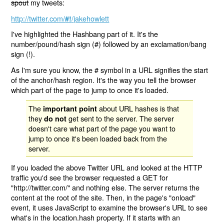
spout
my tweets:
http://twitter.com/
/jakehowlett
#!
I've highlighted the Hashbang part of it. It's the
number/pound/hash sign (#) followed by an exclamation/bang
sign (!).
As I'm sure you know, the # symbol in a URL signifies the start
of the anchor/hash region. It's the way you tell the browser
which part of the page to jump to once it's loaded.
The
about URL hashes is that
important point
they
get sent to the server. The server
do not
doesn't care what part of the page you want to
jump to once it's been loaded back from the
server.
If you loaded the above Twitter URL and looked at the HTTP
traffic you'd see the browser requested a GET for
"http://twitter.com/" and nothing else. The server returns the
content at the root of the site. Then, in the page's "onload"
event, it uses JavaScript to examine the browser's URL to see
what's in the location.hash property. If it starts with an