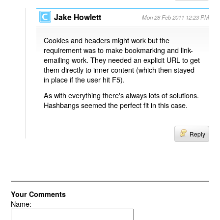
Jake Howlett
Mon 28 Feb 2011 12:23 PM
Cookies and headers might work but the
requirement was to make bookmarking and link-
emailing work. They needed an explicit URL to get
them directly to inner content (which then stayed
in place if the user hit F5).
As with everything there's always lots of solutions.
Hashbangs seemed the perfect fit in this case.
Reply
Your Comments
Name: