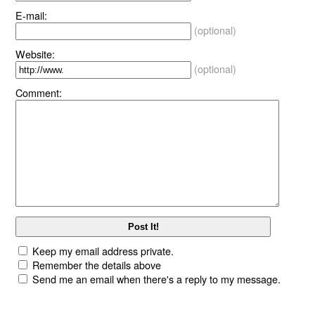
E-mail:
(optional)
Website:
(optional)
Comment:
Keep my email address private.
Remember the details above
Send me an email when there's a reply to my message.