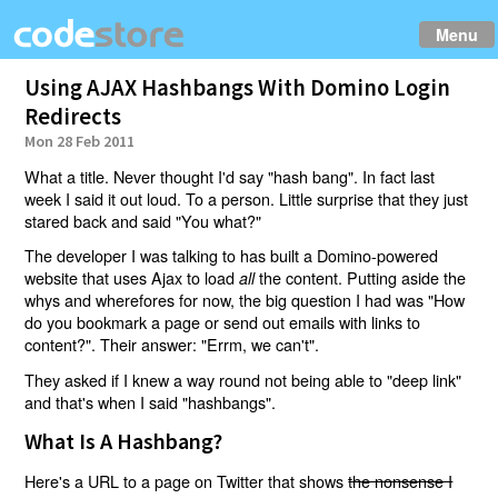
Menu
Using AJAX Hashbangs With Domino Login
Redirects
Mon 28 Feb 2011
What a title. Never thought I'd say "hash bang". In fact last
week I said it out loud. To a person. Little surprise that they just
stared back and said "You what?"
The developer I was talking to has built a Domino-powered
website that uses Ajax to load
the content. Putting aside the
all
whys and wherefores for now, the big question I had was "How
do you bookmark a page or send out emails with links to
content?". Their answer: "Errm, we can't".
They asked if I knew a way round not being able to "deep link"
and that's when I said "hashbangs".
What Is A Hashbang?
Here's a URL to a page on Twitter that shows
the nonsense I