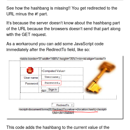
See how the hashbang is missing!! You get redirected to the
URL minus the #! part.
It's because the server doesn't know about the hashbang part
of the URL because the browsers doesn't send that part along
with the GET request.
As a workaround you can add some JavaScript code
immediately after the RedirectTo field, like so:
This code adds the hashbang to the current value of the