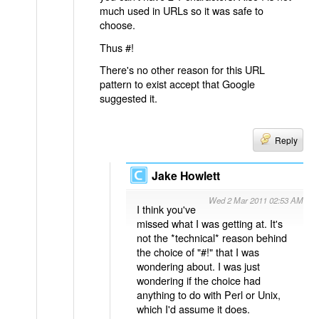
much used in URLs so it was safe to
choose.
Thus #!
There's no other reason for this URL
pattern to exist accept that Google
suggested it.
Reply
Jake Howlett
Wed 2 Mar 2011 02:53 AM
I think you've
missed what I was getting at. It's
not the *technical* reason behind
the choice of "#!" that I was
wondering about. I was just
wondering if the choice had
anything to do with Perl or Unix,
which I'd assume it does.