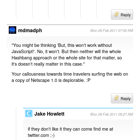
Reply
mdmadph
Mon 28 Feb 2011 07:59 AM
"You might be thinking 'But, this won't work without
JavaScript!'. No, it won't. But then neither will the whole
Hashbang approach or the whole site for that matter, so
it's doesn't really matter in this case."
Your callousness towards time travelers surfing the web on
a copy of Netscape 1.0 is deplorable. :P
Reply
Jake Howlett
Mon 28 Feb 2011 08:27 AM
if they don't like it they can come find me at
twitter.com ;-)