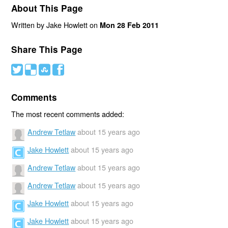
About This Page
Written by Jake Howlett on
Mon 28 Feb 2011
Share This Page
#
(
)
'
Comments
The most recent comments added:
Andrew Tetlaw
about 15 years ago
Jake Howlett
about 15 years ago
Andrew Tetlaw
about 15 years ago
Andrew Tetlaw
about 15 years ago
Jake Howlett
about 15 years ago
Jake Howlett
about 15 years ago