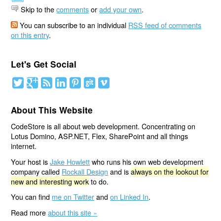
Skip to the
comments
or
add your own
.
You can subscribe to an individual
RSS feed of comments
on this entry
.
Let's Get Social
About This Website
CodeStore is all about web development. Concentrating on
Lotus Domino, ASP.NET, Flex, SharePoint and all things
internet.
Your host is
Jake Howlett
who runs his own web development
company called
Rockall Design
and is
always on the lookout for
new and interesting work
to do.
You can find
me on Twitter
and
on Linked In
.
Read more
about this site »