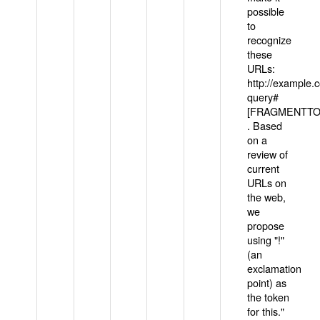
possible
to
recognize
these
URLs:
http://example
query#
[FRAGMENTTOK
. Based
on a
review of
current
URLs on
the web,
we
propose
using "!"
(an
exclamation
point) as
the token
for this."