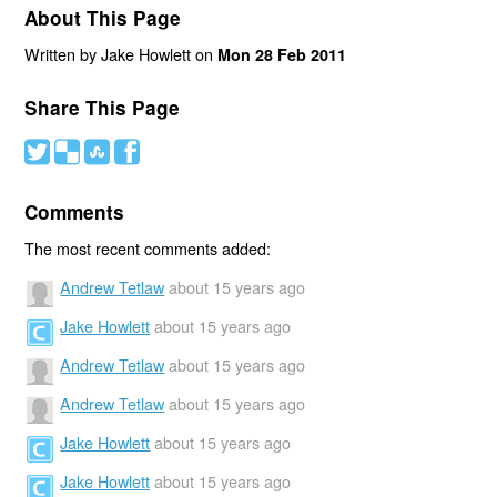
About This Page
Written by Jake Howlett on
Mon 28 Feb 2011
Share This Page
#
(
)
'
Comments
The most recent comments added:
Andrew Tetlaw
about 15 years ago
Jake Howlett
about 15 years ago
Andrew Tetlaw
about 15 years ago
Andrew Tetlaw
about 15 years ago
Jake Howlett
about 15 years ago
Jake Howlett
about 15 years ago