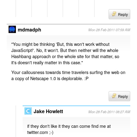
Reply
mdmadph
Mon 28 Feb 2011 07:59 AM
"You might be thinking 'But, this won't work without
JavaScript!'. No, it won't. But then neither will the whole
Hashbang approach or the whole site for that matter, so
it's doesn't really matter in this case."
Your callousness towards time travelers surfing the web on
a copy of Netscape 1.0 is deplorable. :P
Reply
Jake Howlett
Mon 28 Feb 2011 08:27 AM
if they don't like it they can come find me at
twitter.com ;-)