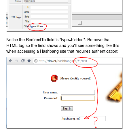
Notice the RedirectTo field is "type=hidden". Remove that
HTML tag so the field shows and you'll see something like this
when accessing a Hashbang site that requires authentication: