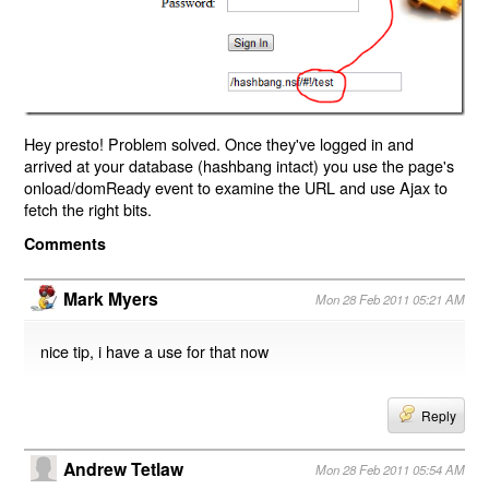
Hey presto! Problem solved. Once they've logged in and
arrived at your database (hashbang intact) you use the page's
onload/domReady event to examine the URL and use Ajax to
fetch the right bits.
Comments
Mark Myers
Mon 28 Feb 2011 05:21 AM
nice tip, i have a use for that now
Reply
Andrew Tetlaw
Mon 28 Feb 2011 05:54 AM