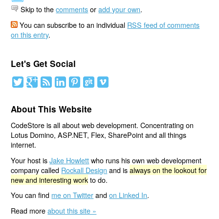
Skip to the
comments
or
add your own
.
You can subscribe to an individual
RSS feed of comments
on this entry
.
Let's Get Social
About This Website
CodeStore is all about web development. Concentrating on
Lotus Domino, ASP.NET, Flex, SharePoint and all things
internet.
Your host is
Jake Howlett
who runs his own web development
company called
Rockall Design
and is
always on the lookout for
new and interesting work
to do.
You can find
me on Twitter
and
on Linked In
.
Read more
about this site »