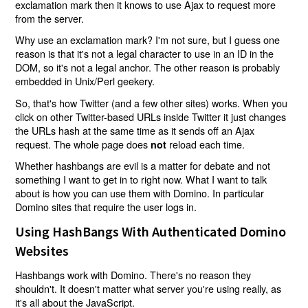
exclamation mark then it knows to use Ajax to request more
from the server.
Why use an exclamation mark? I'm not sure, but I guess one
reason is that it's not a legal character to use in an ID in the
DOM, so it's not a legal anchor. The other reason is probably
embedded in Unix/Perl geekery.
So, that's how Twitter (and a few other sites) works. When you
click on other Twitter-based URLs inside Twitter it just changes
the URLs hash at the same time as it sends off an Ajax
request. The whole page does
reload each time.
not
Whether hashbangs are evil is a matter for debate and not
something I want to get in to right now. What I want to talk
about is how you can use them with Domino. In particular
Domino sites that require the user logs in.
Using HashBangs With Authenticated Domino
Websites
Hashbangs work with Domino. There's no reason they
shouldn't. It doesn't matter what server you're using really, as
it's all about the JavaScript.