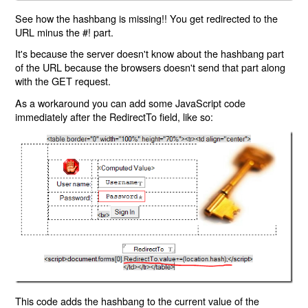
See how the hashbang is missing!! You get redirected to the
URL minus the #! part.
It's because the server doesn't know about the hashbang part
of the URL because the browsers doesn't send that part along
with the GET request.
As a workaround you can add some JavaScript code
immediately after the RedirectTo field, like so:
This code adds the hashbang to the current value of the