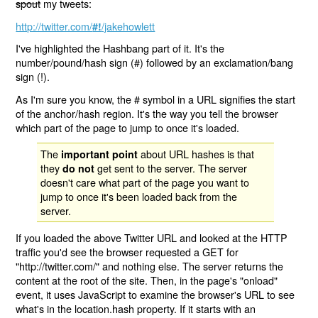
spout
my tweets:
http://twitter.com/
/jakehowlett
#!
I've highlighted the Hashbang part of it. It's the
number/pound/hash sign (#) followed by an exclamation/bang
sign (!).
As I'm sure you know, the # symbol in a URL signifies the start
of the anchor/hash region. It's the way you tell the browser
which part of the page to jump to once it's loaded.
The
about URL hashes is that
important point
they
get sent to the server. The server
do not
doesn't care what part of the page you want to
jump to once it's been loaded back from the
server.
If you loaded the above Twitter URL and looked at the HTTP
traffic you'd see the browser requested a GET for
"http://twitter.com/" and nothing else. The server returns the
content at the root of the site. Then, in the page's "onload"
event, it uses JavaScript to examine the browser's URL to see
what's in the location.hash property. If it starts with an