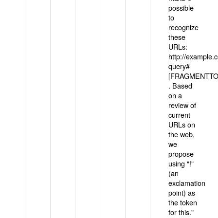
possible
to
recognize
these
URLs:
http://example
query#
[FRAGMENTTOK
. Based
on a
review of
current
URLs on
the web,
we
propose
using "!"
(an
exclamation
point) as
the token
for this."