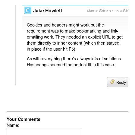
Jake Howlett
Mon 28 Feb 2011 12:23 PM
Cookies and headers might work but the
requirement was to make bookmarking and link-
emailing work. They needed an explicit URL to get
them directly to inner content (which then stayed
in place if the user hit F5).
As with everything there's always lots of solutions.
Hashbangs seemed the perfect fit in this case.
Reply
Your Comments
Name: