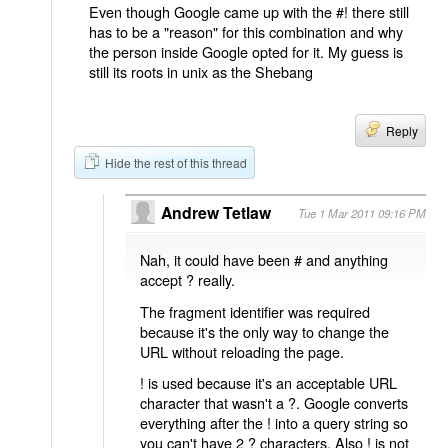
Even though Google came up with the #! there still
has to be a "reason" for this combination and why
the person inside Google opted for it. My guess is
still its roots in unix as the Shebang
Reply
Hide the rest of this thread
Andrew Tetlaw
Tue 1 Mar 2011 09:16 PM
Nah, it could have been # and anything
accept ? really.
The fragment identifier was required
because it's the only way to change the
URL without reloading the page.
! is used because it's an acceptable URL
character that wasn't a ?. Google converts
everything after the ! into a query string so
you can't have 2 ? characters. Also ! is not