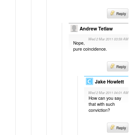
Reply
Andrew Tetlaw
Wed 2 Mar 2011 03:59 AM
Nope,
pure coincidence.
Reply
Jake Howlett
Wed 2 Mar 2011 04:01 AM
How can you say
that with such
conviction?
Reply