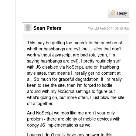
Reply
Sean Peters
Mon 28 Feb 2011 09:19 AM
This may be getting too much into the question of
whether hashbangs are evil, but... sites that don't
work without Javascript are bad (ok, yeah, I'm
saying hashbangs are evil). I pretty routinely surf
with JS disabled via NoScript, and on hashbang
style sites, that means I literally get no content at
all. So much for graceful degradation. If I'm really
keen to see the site, then I'm forced to fiddle
around with my NoScript settings to figure out
what's going on, but more often, I just blow the site
off altogether.
And NoScript weirdos like me aren't your only
problem - there are plenty of mobile devices with
dodgy JS implementations as well.
I guess I don't really have any answer to this