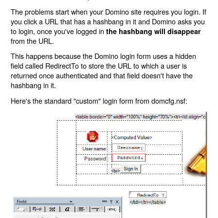
The problems start when your Domino site requires you login. If
you click a URL that has a hashbang in it and Domino asks you
to login, once you've logged in
the hashbang will disappear
from the URL.
This happens because the Domino login form uses a hidden
field called RedirectTo to store the URL to which a user is
returned once authenticated and that field doesn't have the
hashbang in it.
Here's the standard "custom" login form from domcfg.nsf: