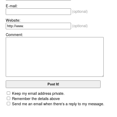
E-mail:
(optional)
Website:
(optional)
Comment:
Keep my email address private.
Remember the details above
Send me an email when there's a reply to my message.