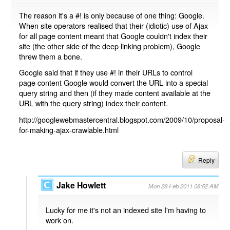
The reason it's a #! is only because of one thing: Google.
When site operators realised that their (idiotic) use of Ajax
for all page content meant that Google couldn't index their
site (the other side of the deep linking problem), Google
threw them a bone.
Google said that if they use #! in their URLs to control
page content Google would convert the URL into a special
query string and then (if they made content available at the
URL with the query string) index their content.
http://googlewebmastercentral.blogspot.com/2009/10/proposal-
for-making-ajax-crawlable.html
Reply
Jake Howlett
Mon 28 Feb 2011 08:52 AM
Lucky for me it's not an indexed site I'm having to
work on.