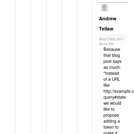
Andrew
Tetlaw
Wed 2 Mar 2011
04:04 AM
Because
that blog
post says
as much:
"Instead
of a URL
like
http://example
query#state
we would
like to
propose
adding a
token to
make it