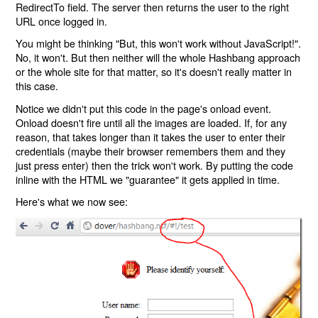
RedirectTo field. The server then returns the user to the right
URL once logged in.
You might be thinking "But, this won't work without JavaScript!".
No, it won't. But then neither will the whole Hashbang approach
or the whole site for that matter, so it's doesn't really matter in
this case.
Notice we didn't put this code in the page's onload event.
Onload doesn't fire until all the images are loaded. If, for any
reason, that takes longer than it takes the user to enter their
credentials (maybe their browser remembers them and they
just press enter) then the trick won't work. By putting the code
inline with the HTML we "guarantee" it gets applied in time.
Here's what we now see: