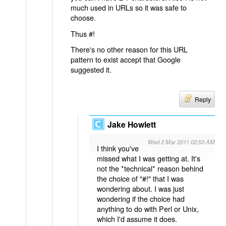
much used in URLs so it was safe to
choose.
Thus #!
There's no other reason for this URL
pattern to exist accept that Google
suggested it.
Reply
Jake Howlett
Wed 2 Mar 2011 02:53 AM
I think you've
missed what I was getting at. It's
not the *technical* reason behind
the choice of "#!" that I was
wondering about. I was just
wondering if the choice had
anything to do with Perl or Unix,
which I'd assume it does.