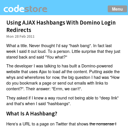
Menu
Using AJAX Hashbangs With Domino Login
Redirects
Mon 28 Feb 2011
What a title. Never thought I'd say "hash bang". In fact last
week I said it out loud. To a person. Little surprise that they just
stared back and said "You what?"
The developer I was talking to has built a Domino-powered
website that uses Ajax to load
the content. Putting aside the
all
whys and wherefores for now, the big question I had was "How
do you bookmark a page or send out emails with links to
content?". Their answer: "Errm, we can't".
They asked if I knew a way round not being able to "deep link"
and that's when I said "hashbangs".
What Is A Hashbang?
Here's a URL to a page on Twitter that shows
the nonsense I