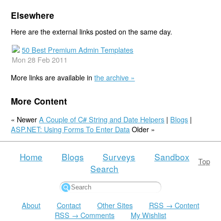
Elsewhere
Here are the external links posted on the same day.
50 Best Premium Admin Templates
Mon 28 Feb 2011
More links are available in
the archive »
More Content
« Newer
A Couple of C# String and Date Helpers
|
Blogs
|
ASP.NET: Using Forms To Enter Data
Older »
Home
Blogs
Surveys
Sandbox
Top
Search
About
Contact
Other Sites
RSS → Content
RSS → Comments
My Wishlist