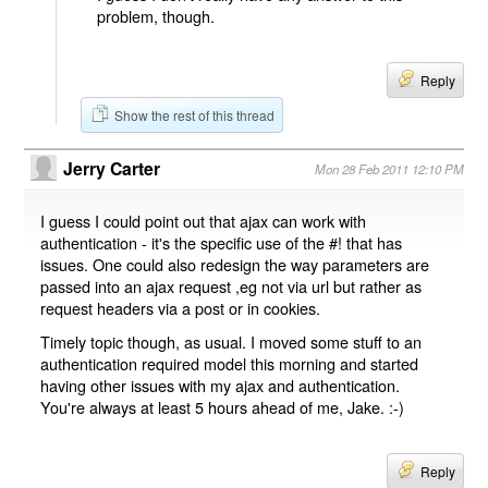
problem, though.
Reply
Show the rest of this thread
Jerry Carter
Mon 28 Feb 2011 12:10 PM
I guess I could point out that ajax can work with
authentication - it's the specific use of the #! that has
issues. One could also redesign the way parameters are
passed into an ajax request ,eg not via url but rather as
request headers via a post or in cookies.
Timely topic though, as usual. I moved some stuff to an
authentication required model this morning and started
having other issues with my ajax and authentication.
You're always at least 5 hours ahead of me, Jake. :-)
Reply