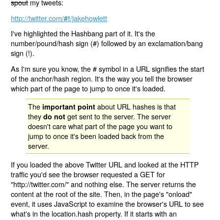
spout
my tweets:
http://twitter.com/
/jakehowlett
#!
I've highlighted the Hashbang part of it. It's the
number/pound/hash sign (#) followed by an exclamation/bang
sign (!).
As I'm sure you know, the # symbol in a URL signifies the start
of the anchor/hash region. It's the way you tell the browser
which part of the page to jump to once it's loaded.
The
about URL hashes is that
important point
they
get sent to the server. The server
do not
doesn't care what part of the page you want to
jump to once it's been loaded back from the
server.
If you loaded the above Twitter URL and looked at the HTTP
traffic you'd see the browser requested a GET for
"http://twitter.com/" and nothing else. The server returns the
content at the root of the site. Then, in the page's "onload"
event, it uses JavaScript to examine the browser's URL to see
what's in the location.hash property. If it starts with an