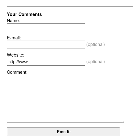
Your Comments
Name:
E-mail:
(optional)
Website:
(optional)
Comment: