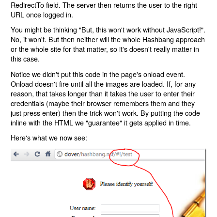
RedirectTo field. The server then returns the user to the right
URL once logged in.
You might be thinking "But, this won't work without JavaScript!".
No, it won't. But then neither will the whole Hashbang approach
or the whole site for that matter, so it's doesn't really matter in
this case.
Notice we didn't put this code in the page's onload event.
Onload doesn't fire until all the images are loaded. If, for any
reason, that takes longer than it takes the user to enter their
credentials (maybe their browser remembers them and they
just press enter) then the trick won't work. By putting the code
inline with the HTML we "guarantee" it gets applied in time.
Here's what we now see: