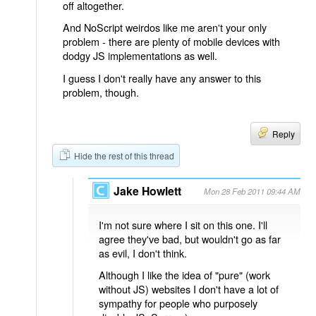
off altogether.
And NoScript weirdos like me aren't your only
problem - there are plenty of mobile devices with
dodgy JS implementations as well.
I guess I don't really have any answer to this
problem, though.
Reply
Hide the rest of this thread
Jake Howlett
Mon 28 Feb 2011 09:44 AM
I'm not sure where I sit on this one. I'll
agree they've bad, but wouldn't go as far
as evil, I don't think.
Although I like the idea of "pure" (work
without JS) websites I don't have a lot of
sympathy for people who purposely