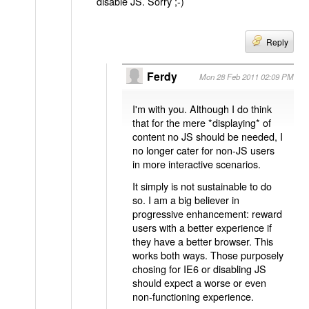
disable JS. Sorry ;-)
Reply
Ferdy
Mon 28 Feb 2011 02:09 PM
I'm with you. Although I do think
that for the mere *displaying* of
content no JS should be needed, I
no longer cater for non-JS users
in more interactive scenarios.
It simply is not sustainable to do
so. I am a big believer in
progressive enhancement: reward
users with a better experience if
they have a better browser. This
works both ways. Those purposely
chosing for IE6 or disabling JS
should expect a worse or even
non-functioning experience.