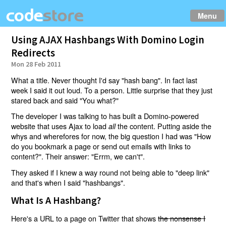
Menu
Using AJAX Hashbangs With Domino Login
Redirects
Mon 28 Feb 2011
What a title. Never thought I'd say "hash bang". In fact last
week I said it out loud. To a person. Little surprise that they just
stared back and said "You what?"
The developer I was talking to has built a Domino-powered
website that uses Ajax to load
the content. Putting aside the
all
whys and wherefores for now, the big question I had was "How
do you bookmark a page or send out emails with links to
content?". Their answer: "Errm, we can't".
They asked if I knew a way round not being able to "deep link"
and that's when I said "hashbangs".
What Is A Hashbang?
Here's a URL to a page on Twitter that shows
the nonsense I