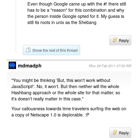
Even though Google came up with the #! there still
has to be a "reason" for this combination and why
the person inside Google opted for it. My guess is
still its roots in unix as the Shebang
Reply
Show the rest of this thread
mdmadph
Mon 28 Feb 2011 07:59 AM
"You might be thinking 'But, this won't work without
JavaScript!'. No, it won't. But then neither will the whole
Hashbang approach or the whole site for that matter, so
it's doesn't really matter in this case."
Your callousness towards time travelers surfing the web on
a copy of Netscape 1.0 is deplorable. :P
Reply