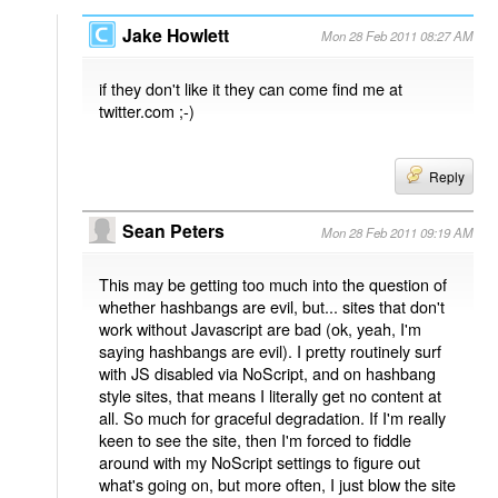
Jake Howlett
Mon 28 Feb 2011 08:27 AM
if they don't like it they can come find me at
twitter.com ;-)
Reply
Sean Peters
Mon 28 Feb 2011 09:19 AM
This may be getting too much into the question of
whether hashbangs are evil, but... sites that don't
work without Javascript are bad (ok, yeah, I'm
saying hashbangs are evil). I pretty routinely surf
with JS disabled via NoScript, and on hashbang
style sites, that means I literally get no content at
all. So much for graceful degradation. If I'm really
keen to see the site, then I'm forced to fiddle
around with my NoScript settings to figure out
what's going on, but more often, I just blow the site