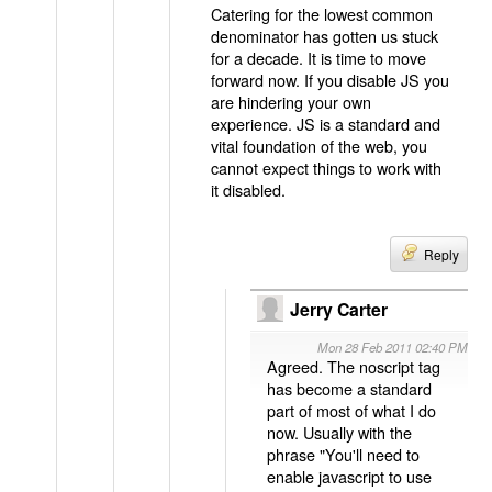
Catering for the lowest common
denominator has gotten us stuck
for a decade. It is time to move
forward now. If you disable JS you
are hindering your own
experience. JS is a standard and
vital foundation of the web, you
cannot expect things to work with
it disabled.
Reply
Jerry Carter
Mon 28 Feb 2011 02:40 PM
Agreed. The noscript tag
has become a standard
part of most of what I do
now. Usually with the
phrase "You'll need to
enable javascript to use