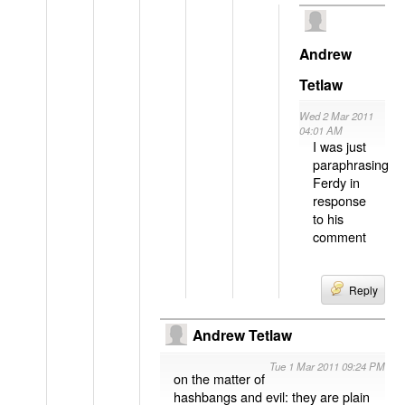
Andrew
Tetlaw
Wed 2 Mar 2011
04:01 AM
I was just
paraphrasing
Ferdy in
response
to his
comment
Reply
Andrew Tetlaw
Tue 1 Mar 2011 09:24 PM
on the matter of
hashbangs and evil: they are plain