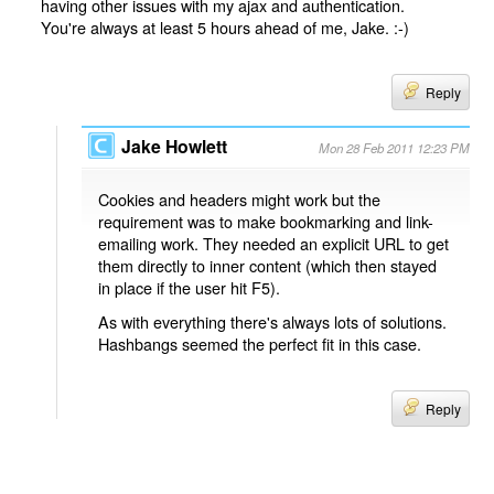
having other issues with my ajax and authentication.
You're always at least 5 hours ahead of me, Jake. :-)
Reply
Jake Howlett
Mon 28 Feb 2011 12:23 PM
Cookies and headers might work but the
requirement was to make bookmarking and link-
emailing work. They needed an explicit URL to get
them directly to inner content (which then stayed
in place if the user hit F5).
As with everything there's always lots of solutions.
Hashbangs seemed the perfect fit in this case.
Reply