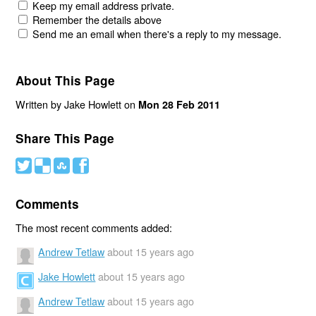
Keep my email address private.
Remember the details above
Send me an email when there's a reply to my message.
About This Page
Written by Jake Howlett on
Mon 28 Feb 2011
Share This Page
#
(
)
'
Comments
The most recent comments added:
Andrew Tetlaw
about 15 years ago
Jake Howlett
about 15 years ago
Andrew Tetlaw
about 15 years ago