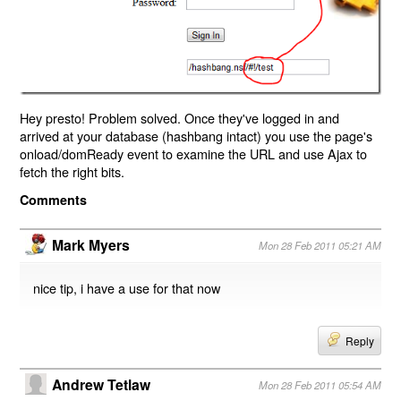
Hey presto! Problem solved. Once they've logged in and
arrived at your database (hashbang intact) you use the page's
onload/domReady event to examine the URL and use Ajax to
fetch the right bits.
Comments
Mark Myers
Mon 28 Feb 2011 05:21 AM
nice tip, i have a use for that now
Reply
Andrew Tetlaw
Mon 28 Feb 2011 05:54 AM