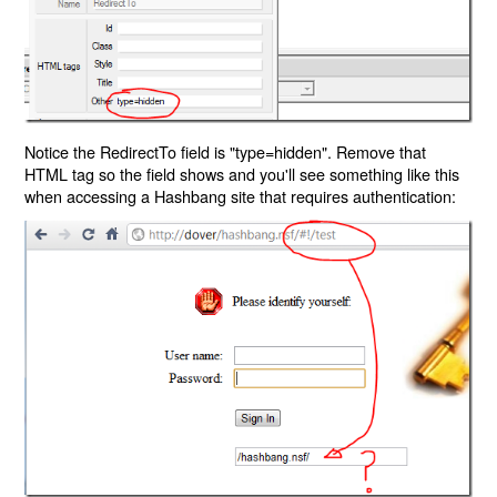
Notice the RedirectTo field is "type=hidden". Remove that
HTML tag so the field shows and you'll see something like this
when accessing a Hashbang site that requires authentication: