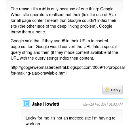
The reason it's a #! is only because of one thing: Google.
When site operators realised that their (idiotic) use of Ajax
for all page content meant that Google couldn't index their
site (the other side of the deep linking problem), Google
threw them a bone.
Google said that if they use #! in their URLs to control
page content Google would convert the URL into a special
query string and then (if they made content available at the
URL with the query string) index their content.
http://googlewebmastercentral.blogspot.com/2009/10/proposal-
for-making-ajax-crawlable.html
Reply
Jake Howlett
Mon 28 Feb 2011 08:52 AM
Lucky for me it's not an indexed site I'm having to
work on.