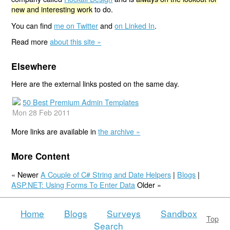
new and interesting work
to do.
You can find
me on Twitter
and
on Linked In
.
Read more
about this site »
Elsewhere
Here are the external links posted on the same day.
50 Best Premium Admin Templates
Mon 28 Feb 2011
More links are available in
the archive »
More Content
« Newer
A Couple of C# String and Date Helpers
|
Blogs
|
ASP.NET: Using Forms To Enter Data
Older »
Home
Blogs
Surveys
Sandbox
Top
Search