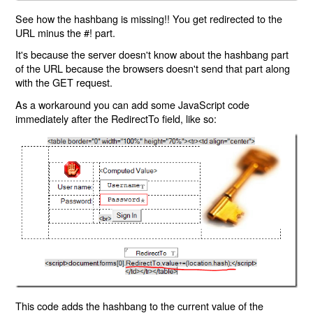
See how the hashbang is missing!! You get redirected to the
URL minus the #! part.
It's because the server doesn't know about the hashbang part
of the URL because the browsers doesn't send that part along
with the GET request.
As a workaround you can add some JavaScript code
immediately after the RedirectTo field, like so:
This code adds the hashbang to the current value of the