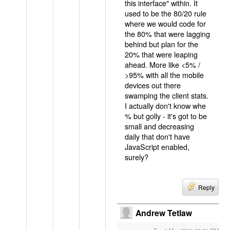
this interface" within. It
used to be the 80/20 rule
where we would code for
the 80% that were lagging
behind but plan for the
20% that were leaping
ahead. More like <5% /
>95% with all the mobile
devices out there
swamping the client stats.
I actually don't know whe
% but golly - it's got to be
small and decreasing
daily that don't have
JavaScript enabled,
surely?
Reply
Andrew Tetlaw