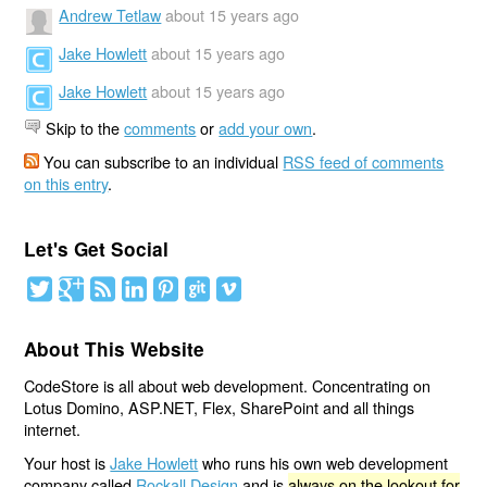
Andrew Tetlaw
about 15 years ago
Jake Howlett
about 15 years ago
Jake Howlett
about 15 years ago
Skip to the
comments
or
add your own
.
You can subscribe to an individual
RSS feed of comments
on this entry
.
Let's Get Social
About This Website
CodeStore is all about web development. Concentrating on
Lotus Domino, ASP.NET, Flex, SharePoint and all things
internet.
Your host is
Jake Howlett
who runs his own web development
company called
Rockall Design
and is
always on the lookout for