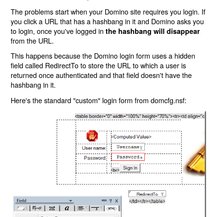
The problems start when your Domino site requires you login. If
you click a URL that has a hashbang in it and Domino asks you
to login, once you've logged in
the hashbang will disappear
from the URL.
This happens because the Domino login form uses a hidden
field called RedirectTo to store the URL to which a user is
returned once authenticated and that field doesn't have the
hashbang in it.
Here's the standard "custom" login form from domcfg.nsf: