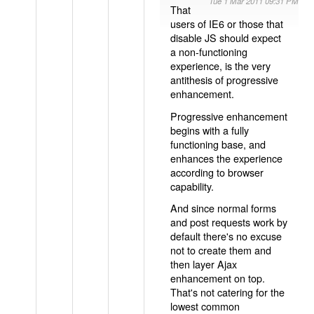
Tue 1 Mar 2011 09:31 PM
That
users of IE6 or those that
disable JS should expect
a non-functioning
experience, is the very
antithesis of progressive
enhancement.
Progressive enhancement
begins with a fully
functioning base, and
enhances the experience
according to browser
capability.
And since normal forms
and post requests work by
default there's no excuse
not to create them and
then layer Ajax
enhancement on top.
That's not catering for the
lowest common