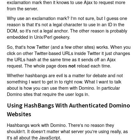
exclamation mark then it knows to use Ajax to request more
from the server.
Why use an exclamation mark? I'm not sure, but I guess one
reason is that it's not a legal character to use in an ID in the
DOM, so it's not a legal anchor. The other reason is probably
embedded in Unix/Perl geekery.
So, that's how Twitter (and a few other sites) works. When you
click on other Twitter-based URLs inside Twitter it just changes
the URLs hash at the same time as it sends off an Ajax
request. The whole page does
reload each time.
not
Whether hashbangs are evil is a matter for debate and not
something I want to get in to right now. What I want to talk
about is how you can use them with Domino. In particular
Domino sites that require the user logs in.
Using HashBangs With Authenticated Domino
Websites
Hashbangs work with Domino. There's no reason they
shouldn't. It doesn't matter what server you're using really, as
it's all about the JavaScript.