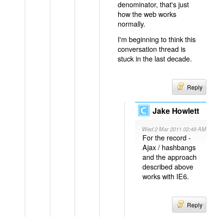
denominator, that's just
how the web works
normally.
I'm beginning to think this
conversation thread is
stuck in the last decade.
Reply
Jake Howlett
Wed 2 Mar 2011 02:49 AM
For the record -
Ajax / hashbangs
and the approach
described above
works with IE6.
Reply