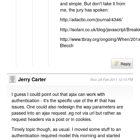
and simple. But don't take it from
me, the jury has spoken:
http://adactio.com/journal/4346/
http://isolani.co.uk/blog/javascript/B
http://www.tbray.org/ongoing/When/201
Blecch
Reply
Jerry Carter
Mon 28 Feb 2011 12:10 PM
I guess I could point out that ajax can work with
authentication - it's the specific use of the #! that has
issues. One could also redesign the way parameters are
passed into an ajax request ,eg not via url but rather as
request headers via a post or in cookies.
Timely topic though, as usual. I moved some stuff to an
authentication required model this morning and started