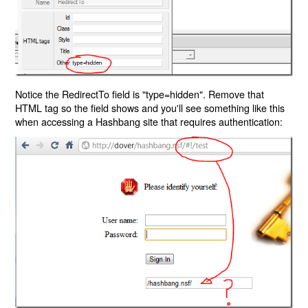
Notice the RedirectTo field is "type=hidden". Remove that
HTML tag so the field shows and you'll see something like this
when accessing a Hashbang site that requires authentication: