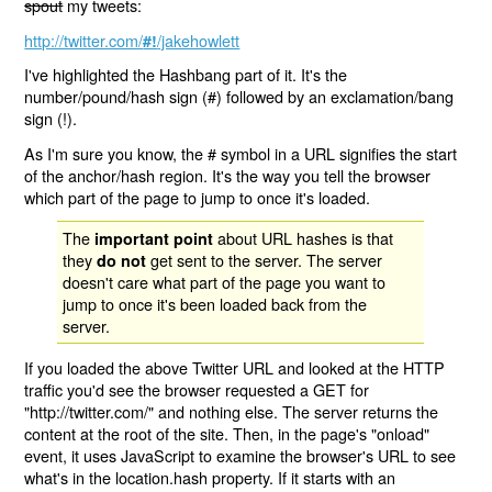
spout
my tweets:
http://twitter.com/
/jakehowlett
#!
I've highlighted the Hashbang part of it. It's the
number/pound/hash sign (#) followed by an exclamation/bang
sign (!).
As I'm sure you know, the # symbol in a URL signifies the start
of the anchor/hash region. It's the way you tell the browser
which part of the page to jump to once it's loaded.
The
about URL hashes is that
important point
they
get sent to the server. The server
do not
doesn't care what part of the page you want to
jump to once it's been loaded back from the
server.
If you loaded the above Twitter URL and looked at the HTTP
traffic you'd see the browser requested a GET for
"http://twitter.com/" and nothing else. The server returns the
content at the root of the site. Then, in the page's "onload"
event, it uses JavaScript to examine the browser's URL to see
what's in the location.hash property. If it starts with an