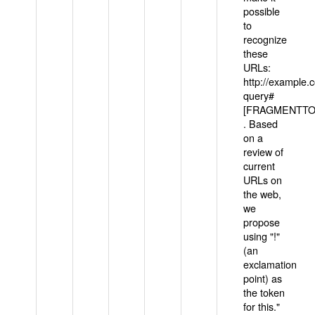
possible
to
recognize
these
URLs:
http://example
query#
[FRAGMENTTOK
. Based
on a
review of
current
URLs on
the web,
we
propose
using "!"
(an
exclamation
point) as
the token
for this."