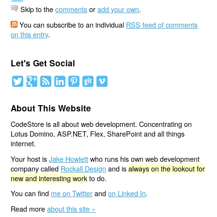
Skip to the
comments
or
add your own
.
You can subscribe to an individual
RSS feed of comments
on this entry
.
Let's Get Social
About This Website
CodeStore is all about web development. Concentrating on
Lotus Domino, ASP.NET, Flex, SharePoint and all things
internet.
Your host is
Jake Howlett
who runs his own web development
company called
Rockall Design
and is
always on the lookout for
new and interesting work
to do.
You can find
me on Twitter
and
on Linked In
.
Read more
about this site »