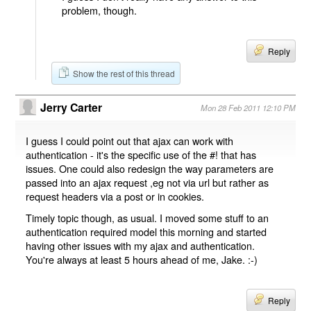
problem, though.
Reply
Show the rest of this thread
Jerry Carter
Mon 28 Feb 2011 12:10 PM
I guess I could point out that ajax can work with
authentication - it's the specific use of the #! that has
issues. One could also redesign the way parameters are
passed into an ajax request ,eg not via url but rather as
request headers via a post or in cookies.
Timely topic though, as usual. I moved some stuff to an
authentication required model this morning and started
having other issues with my ajax and authentication.
You're always at least 5 hours ahead of me, Jake. :-)
Reply