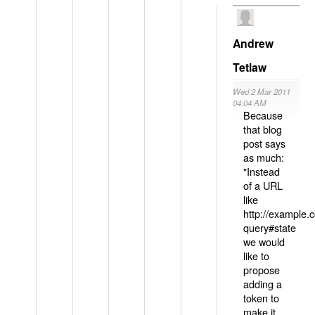
Andrew
Tetlaw
Wed 2 Mar 2011
04:04 AM
Because
that blog
post says
as much:
"Instead
of a URL
like
http://example
query#state
we would
like to
propose
adding a
token to
make it