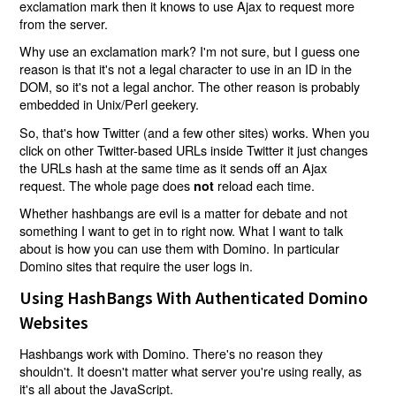
exclamation mark then it knows to use Ajax to request more
from the server.
Why use an exclamation mark? I'm not sure, but I guess one
reason is that it's not a legal character to use in an ID in the
DOM, so it's not a legal anchor. The other reason is probably
embedded in Unix/Perl geekery.
So, that's how Twitter (and a few other sites) works. When you
click on other Twitter-based URLs inside Twitter it just changes
the URLs hash at the same time as it sends off an Ajax
request. The whole page does
reload each time.
not
Whether hashbangs are evil is a matter for debate and not
something I want to get in to right now. What I want to talk
about is how you can use them with Domino. In particular
Domino sites that require the user logs in.
Using HashBangs With Authenticated Domino
Websites
Hashbangs work with Domino. There's no reason they
shouldn't. It doesn't matter what server you're using really, as
it's all about the JavaScript.