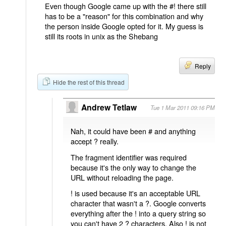
Even though Google came up with the #! there still
has to be a "reason" for this combination and why
the person inside Google opted for it. My guess is
still its roots in unix as the Shebang
Reply
Hide the rest of this thread
Andrew Tetlaw
Tue 1 Mar 2011 09:16 PM
Nah, it could have been # and anything
accept ? really.
The fragment identifier was required
because it's the only way to change the
URL without reloading the page.
! is used because it's an acceptable URL
character that wasn't a ?. Google converts
everything after the ! into a query string so
you can't have 2 ? characters. Also ! is not