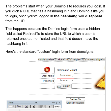
The problems start when your Domino site requires you login. If
you click a URL that has a hashbang in it and Domino asks you
to login, once you've logged in
the hashbang will disappear
from the URL.
This happens because the Domino login form uses a hidden
field called RedirectTo to store the URL to which a user is
returned once authenticated and that field doesn't have the
hashbang in it.
Here's the standard "custom" login form from domcfg.nsf: