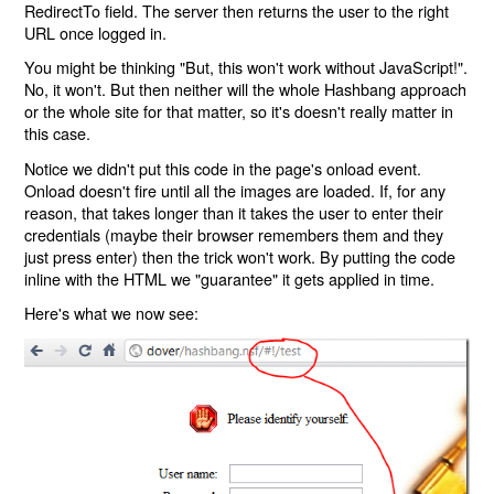
RedirectTo field. The server then returns the user to the right
URL once logged in.
You might be thinking "But, this won't work without JavaScript!".
No, it won't. But then neither will the whole Hashbang approach
or the whole site for that matter, so it's doesn't really matter in
this case.
Notice we didn't put this code in the page's onload event.
Onload doesn't fire until all the images are loaded. If, for any
reason, that takes longer than it takes the user to enter their
credentials (maybe their browser remembers them and they
just press enter) then the trick won't work. By putting the code
inline with the HTML we "guarantee" it gets applied in time.
Here's what we now see: