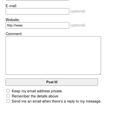
E-mail:
(optional)
Website:
(optional)
Comment:
Keep my email address private.
Remember the details above
Send me an email when there's a reply to my message.