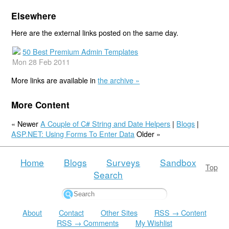
Elsewhere
Here are the external links posted on the same day.
50 Best Premium Admin Templates
Mon 28 Feb 2011
More links are available in
the archive »
More Content
« Newer
A Couple of C# String and Date Helpers
|
Blogs
|
ASP.NET: Using Forms To Enter Data
Older »
Home
Blogs
Surveys
Sandbox
Top
Search
About
Contact
Other Sites
RSS → Content
RSS → Comments
My Wishlist