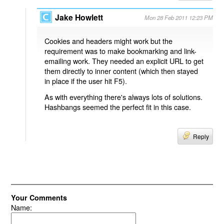
Jake Howlett
Mon 28 Feb 2011 12:23 PM
Cookies and headers might work but the
requirement was to make bookmarking and link-
emailing work. They needed an explicit URL to get
them directly to inner content (which then stayed
in place if the user hit F5).
As with everything there's always lots of solutions.
Hashbangs seemed the perfect fit in this case.
Reply
Your Comments
Name: