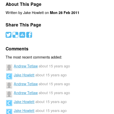
About This Page
Written by Jake Howlett on
Mon 28 Feb 2011
Share This Page
#
(
)
'
Comments
The most recent comments added:
Andrew Tetlaw
about 15 years ago
Jake Howlett
about 15 years ago
Andrew Tetlaw
about 15 years ago
Andrew Tetlaw
about 15 years ago
Jake Howlett
about 15 years ago
Jake Howlett
about 15 years ago