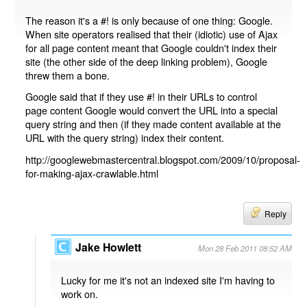
The reason it's a #! is only because of one thing: Google.
When site operators realised that their (idiotic) use of Ajax
for all page content meant that Google couldn't index their
site (the other side of the deep linking problem), Google
threw them a bone.
Google said that if they use #! in their URLs to control
page content Google would convert the URL into a special
query string and then (if they made content available at the
URL with the query string) index their content.
http://googlewebmastercentral.blogspot.com/2009/10/proposal-
for-making-ajax-crawlable.html
Reply
Jake Howlett
Mon 28 Feb 2011 08:52 AM
Lucky for me it's not an indexed site I'm having to
work on.