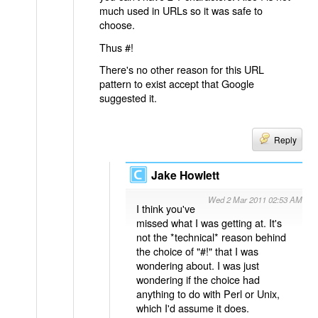
much used in URLs so it was safe to
choose.
Thus #!
There's no other reason for this URL
pattern to exist accept that Google
suggested it.
Reply
Jake Howlett
Wed 2 Mar 2011 02:53 AM
I think you've
missed what I was getting at. It's
not the *technical* reason behind
the choice of "#!" that I was
wondering about. I was just
wondering if the choice had
anything to do with Perl or Unix,
which I'd assume it does.