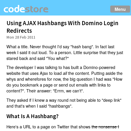
Menu
Using AJAX Hashbangs With Domino Login
Redirects
Mon 28 Feb 2011
What a title. Never thought I'd say "hash bang". In fact last
week I said it out loud. To a person. Little surprise that they just
stared back and said "You what?"
The developer I was talking to has built a Domino-powered
website that uses Ajax to load
the content. Putting aside the
all
whys and wherefores for now, the big question I had was "How
do you bookmark a page or send out emails with links to
content?". Their answer: "Errm, we can't".
They asked if I knew a way round not being able to "deep link"
and that's when I said "hashbangs".
What Is A Hashbang?
Here's a URL to a page on Twitter that shows
the nonsense I