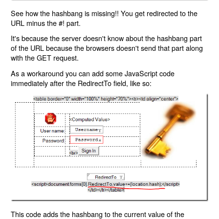
See how the hashbang is missing!! You get redirected to the
URL minus the #! part.
It's because the server doesn't know about the hashbang part
of the URL because the browsers doesn't send that part along
with the GET request.
As a workaround you can add some JavaScript code
immediately after the RedirectTo field, like so:
This code adds the hashbang to the current value of the