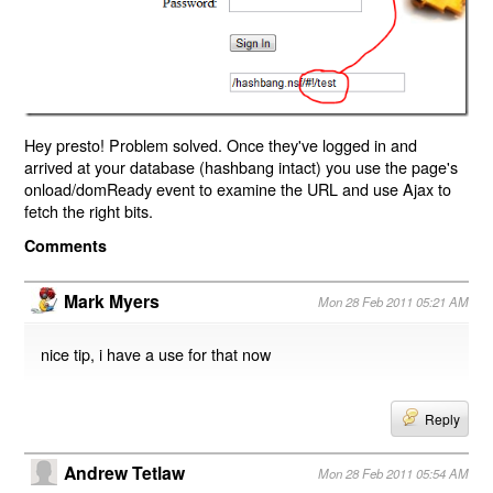
Hey presto! Problem solved. Once they've logged in and
arrived at your database (hashbang intact) you use the page's
onload/domReady event to examine the URL and use Ajax to
fetch the right bits.
Comments
Mark Myers
Mon 28 Feb 2011 05:21 AM
nice tip, i have a use for that now
Reply
Andrew Tetlaw
Mon 28 Feb 2011 05:54 AM