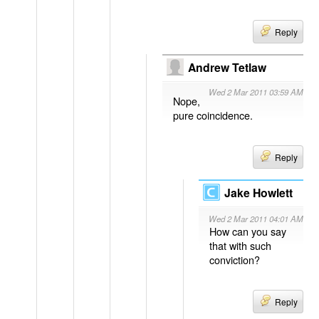
Reply
Andrew Tetlaw
Wed 2 Mar 2011 03:59 AM
Nope,
pure coincidence.
Reply
Jake Howlett
Wed 2 Mar 2011 04:01 AM
How can you say
that with such
conviction?
Reply