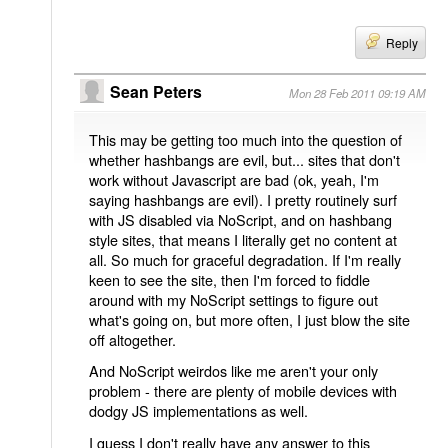
Reply
Sean Peters
Mon 28 Feb 2011 09:19 AM
This may be getting too much into the question of
whether hashbangs are evil, but... sites that don't
work without Javascript are bad (ok, yeah, I'm
saying hashbangs are evil). I pretty routinely surf
with JS disabled via NoScript, and on hashbang
style sites, that means I literally get no content at
all. So much for graceful degradation. If I'm really
keen to see the site, then I'm forced to fiddle
around with my NoScript settings to figure out
what's going on, but more often, I just blow the site
off altogether.
And NoScript weirdos like me aren't your only
problem - there are plenty of mobile devices with
dodgy JS implementations as well.
I guess I don't really have any answer to this