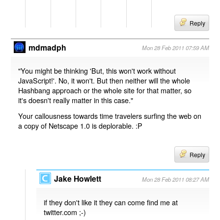
Reply
mdmadph
Mon 28 Feb 2011 07:59 AM
"You might be thinking 'But, this won't work without
JavaScript!'. No, it won't. But then neither will the whole
Hashbang approach or the whole site for that matter, so
it's doesn't really matter in this case."
Your callousness towards time travelers surfing the web on
a copy of Netscape 1.0 is deplorable. :P
Reply
Jake Howlett
Mon 28 Feb 2011 08:27 AM
if they don't like it they can come find me at
twitter.com ;-)