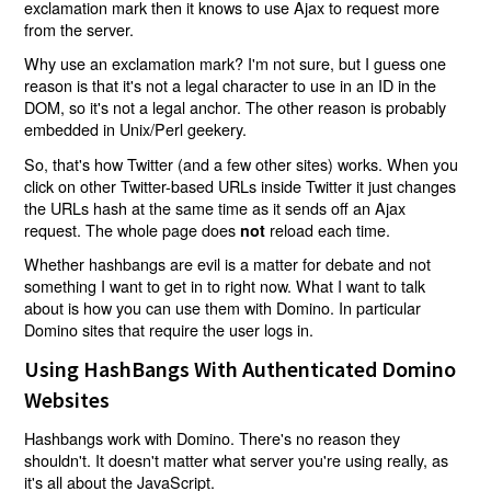
exclamation mark then it knows to use Ajax to request more
from the server.
Why use an exclamation mark? I'm not sure, but I guess one
reason is that it's not a legal character to use in an ID in the
DOM, so it's not a legal anchor. The other reason is probably
embedded in Unix/Perl geekery.
So, that's how Twitter (and a few other sites) works. When you
click on other Twitter-based URLs inside Twitter it just changes
the URLs hash at the same time as it sends off an Ajax
request. The whole page does
reload each time.
not
Whether hashbangs are evil is a matter for debate and not
something I want to get in to right now. What I want to talk
about is how you can use them with Domino. In particular
Domino sites that require the user logs in.
Using HashBangs With Authenticated Domino
Websites
Hashbangs work with Domino. There's no reason they
shouldn't. It doesn't matter what server you're using really, as
it's all about the JavaScript.