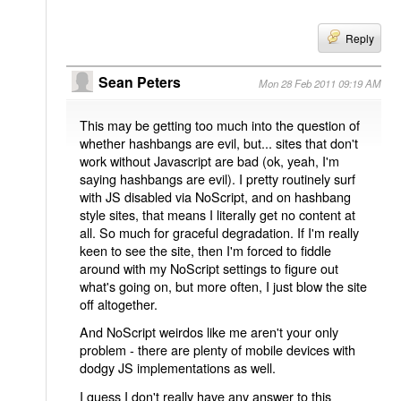
Reply
Sean Peters
Mon 28 Feb 2011 09:19 AM
This may be getting too much into the question of
whether hashbangs are evil, but... sites that don't
work without Javascript are bad (ok, yeah, I'm
saying hashbangs are evil). I pretty routinely surf
with JS disabled via NoScript, and on hashbang
style sites, that means I literally get no content at
all. So much for graceful degradation. If I'm really
keen to see the site, then I'm forced to fiddle
around with my NoScript settings to figure out
what's going on, but more often, I just blow the site
off altogether.
And NoScript weirdos like me aren't your only
problem - there are plenty of mobile devices with
dodgy JS implementations as well.
I guess I don't really have any answer to this