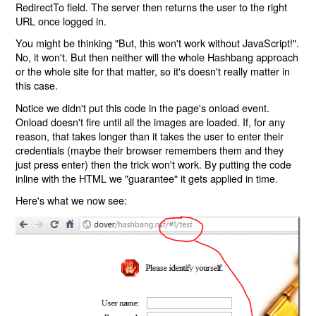
RedirectTo field. The server then returns the user to the right
URL once logged in.
You might be thinking "But, this won't work without JavaScript!".
No, it won't. But then neither will the whole Hashbang approach
or the whole site for that matter, so it's doesn't really matter in
this case.
Notice we didn't put this code in the page's onload event.
Onload doesn't fire until all the images are loaded. If, for any
reason, that takes longer than it takes the user to enter their
credentials (maybe their browser remembers them and they
just press enter) then the trick won't work. By putting the code
inline with the HTML we "guarantee" it gets applied in time.
Here's what we now see: