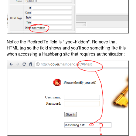
Notice the RedirectTo field is "type=hidden". Remove that
HTML tag so the field shows and you'll see something like this
when accessing a Hashbang site that requires authentication: