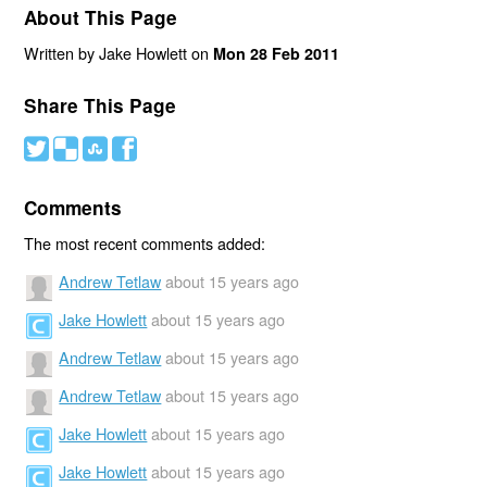
About This Page
Written by Jake Howlett on
Mon 28 Feb 2011
Share This Page
#
(
)
'
Comments
The most recent comments added:
Andrew Tetlaw
about 15 years ago
Jake Howlett
about 15 years ago
Andrew Tetlaw
about 15 years ago
Andrew Tetlaw
about 15 years ago
Jake Howlett
about 15 years ago
Jake Howlett
about 15 years ago