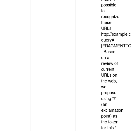
possible
to
recognize
these
URLs:
http://example
query#
[FRAGMENTTOK
. Based
on a
review of
current
URLs on
the web,
we
propose
using "!"
(an
exclamation
point) as
the token
for this."