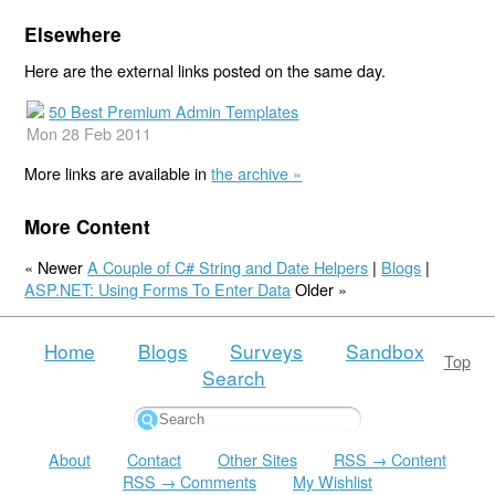
Elsewhere
Here are the external links posted on the same day.
50 Best Premium Admin Templates
Mon 28 Feb 2011
More links are available in
the archive »
More Content
« Newer
A Couple of C# String and Date Helpers
|
Blogs
|
ASP.NET: Using Forms To Enter Data
Older »
Home
Blogs
Surveys
Sandbox
Top
Search
About
Contact
Other Sites
RSS → Content
RSS → Comments
My Wishlist