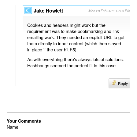
Jake Howlett
Mon 28 Feb 2011 12:23 PM
Cookies and headers might work but the
requirement was to make bookmarking and link-
emailing work. They needed an explicit URL to get
them directly to inner content (which then stayed
in place if the user hit F5).
As with everything there's always lots of solutions.
Hashbangs seemed the perfect fit in this case.
Reply
Your Comments
Name: