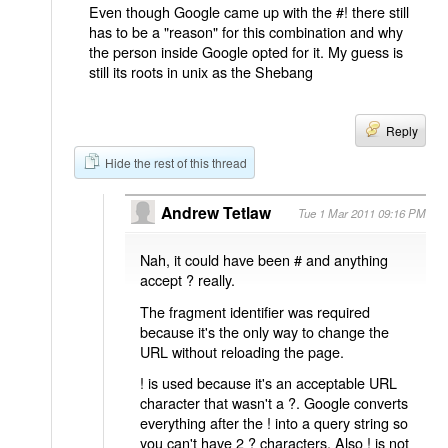
Even though Google came up with the #! there still
has to be a "reason" for this combination and why
the person inside Google opted for it. My guess is
still its roots in unix as the Shebang
Reply
Hide the rest of this thread
Andrew Tetlaw
Tue 1 Mar 2011 09:16 PM
Nah, it could have been # and anything
accept ? really.
The fragment identifier was required
because it's the only way to change the
URL without reloading the page.
! is used because it's an acceptable URL
character that wasn't a ?. Google converts
everything after the ! into a query string so
you can't have 2 ? characters. Also ! is not