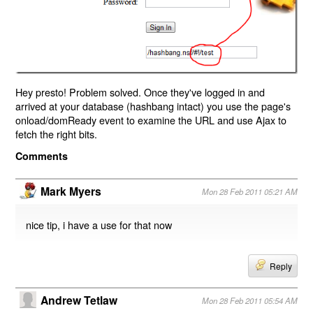
Hey presto! Problem solved. Once they've logged in and
arrived at your database (hashbang intact) you use the page's
onload/domReady event to examine the URL and use Ajax to
fetch the right bits.
Comments
Mark Myers
Mon 28 Feb 2011 05:21 AM
nice tip, i have a use for that now
Reply
Andrew Tetlaw
Mon 28 Feb 2011 05:54 AM