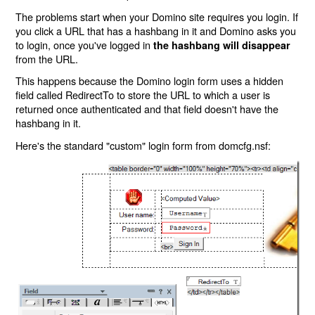
The problems start when your Domino site requires you login. If
you click a URL that has a hashbang in it and Domino asks you
to login, once you've logged in
the hashbang will disappear
from the URL.
This happens because the Domino login form uses a hidden
field called RedirectTo to store the URL to which a user is
returned once authenticated and that field doesn't have the
hashbang in it.
Here's the standard "custom" login form from domcfg.nsf: