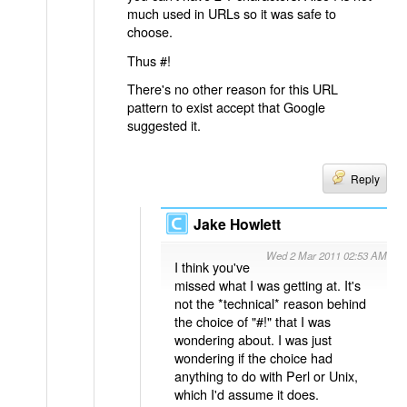
much used in URLs so it was safe to
choose.
Thus #!
There's no other reason for this URL
pattern to exist accept that Google
suggested it.
Reply
Jake Howlett
Wed 2 Mar 2011 02:53 AM
I think you've
missed what I was getting at. It's
not the *technical* reason behind
the choice of "#!" that I was
wondering about. I was just
wondering if the choice had
anything to do with Perl or Unix,
which I'd assume it does.