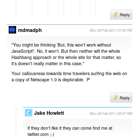
Reply
mdmadph
Mon 28 Feb 2011 07:59 AM
"You might be thinking 'But, this won't work without
JavaScript!'. No, it won't. But then neither will the whole
Hashbang approach or the whole site for that matter, so
it's doesn't really matter in this case."
Your callousness towards time travelers surfing the web on
a copy of Netscape 1.0 is deplorable. :P
Reply
Jake Howlett
Mon 28 Feb 2011 08:27 AM
if they don't like it they can come find me at
twitter.com ;-)