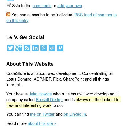
Skip to the
comments
or
add your own
.
You can subscribe to an individual
RSS feed of comments
on this entry
.
Let's Get Social
About This Website
CodeStore is all about web development. Concentrating on
Lotus Domino, ASP.NET, Flex, SharePoint and all things
internet.
Your host is
Jake Howlett
who runs his own web development
company called
Rockall Design
and is
always on the lookout for
new and interesting work
to do.
You can find
me on Twitter
and
on Linked In
.
Read more
about this site »