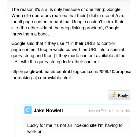
The reason it's a #! is only because of one thing: Google.
When site operators realised that their (idiotic) use of Ajax
for all page content meant that Google couldn't index their
site (the other side of the deep linking problem), Google
threw them a bone.
Google said that if they use #! in their URLs to control
page content Google would convert the URL into a special
query string and then (if they made content available at the
URL with the query string) index their content.
http://googlewebmastercentral.blogspot.com/2009/10/proposal-
for-making-ajax-crawlable.html
Reply
Jake Howlett
Mon 28 Feb 2011 08:52 AM
Lucky for me it's not an indexed site I'm having to
work on.