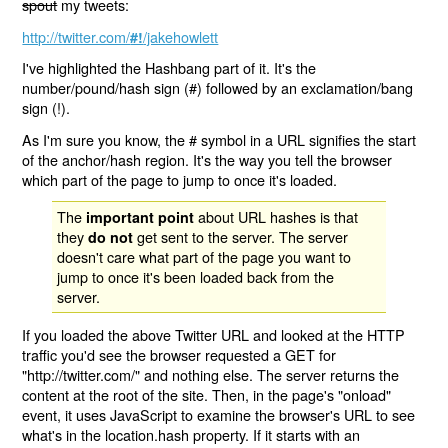
spout
my tweets:
http://twitter.com/
/jakehowlett
#!
I've highlighted the Hashbang part of it. It's the
number/pound/hash sign (#) followed by an exclamation/bang
sign (!).
As I'm sure you know, the # symbol in a URL signifies the start
of the anchor/hash region. It's the way you tell the browser
which part of the page to jump to once it's loaded.
The
about URL hashes is that
important point
they
get sent to the server. The server
do not
doesn't care what part of the page you want to
jump to once it's been loaded back from the
server.
If you loaded the above Twitter URL and looked at the HTTP
traffic you'd see the browser requested a GET for
"http://twitter.com/" and nothing else. The server returns the
content at the root of the site. Then, in the page's "onload"
event, it uses JavaScript to examine the browser's URL to see
what's in the location.hash property. If it starts with an