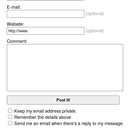
E-mail:
(optional)
Website:
(optional)
Comment:
Keep my email address private.
Remember the details above
Send me an email when there's a reply to my message.