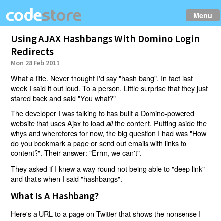
Menu
Using AJAX Hashbangs With Domino Login
Redirects
Mon 28 Feb 2011
What a title. Never thought I'd say "hash bang". In fact last
week I said it out loud. To a person. Little surprise that they just
stared back and said "You what?"
The developer I was talking to has built a Domino-powered
website that uses Ajax to load
the content. Putting aside the
all
whys and wherefores for now, the big question I had was "How
do you bookmark a page or send out emails with links to
content?". Their answer: "Errm, we can't".
They asked if I knew a way round not being able to "deep link"
and that's when I said "hashbangs".
What Is A Hashbang?
Here's a URL to a page on Twitter that shows
the nonsense I