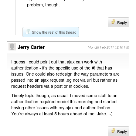
problem, though.
Reply
Show the rest of this thread
Jerry Carter
Mon 28 Feb 2011 12:10 PM
I guess I could point out that ajax can work with
authentication - it's the specific use of the #! that has
issues. One could also redesign the way parameters are
passed into an ajax request ,eg not via url but rather as
request headers via a post or in cookies.
Timely topic though, as usual. I moved some stuff to an
authentication required model this morning and started
having other issues with my ajax and authentication.
You're always at least 5 hours ahead of me, Jake. :-)
Reply