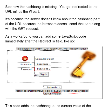
See how the hashbang is missing!! You get redirected to the
URL minus the #! part.
It's because the server doesn't know about the hashbang part
of the URL because the browsers doesn't send that part along
with the GET request.
As a workaround you can add some JavaScript code
immediately after the RedirectTo field, like so:
This code adds the hashbang to the current value of the