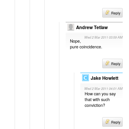
Reply
Andrew Tetlaw
Wed 2 Mar 2011 03:59 AM
Nope,
pure coincidence.
Reply
Jake Howlett
Wed 2 Mar 2011 04:01 AM
How can you say
that with such
conviction?
Reply