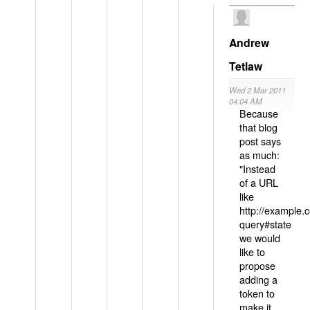
Andrew
Tetlaw
Wed 2 Mar 2011
04:04 AM
Because
that blog
post says
as much:
"Instead
of a URL
like
http://example
query#state
we would
like to
propose
adding a
token to
make it