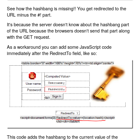
See how the hashbang is missing!! You get redirected to the
URL minus the #! part.
It's because the server doesn't know about the hashbang part
of the URL because the browsers doesn't send that part along
with the GET request.
As a workaround you can add some JavaScript code
immediately after the RedirectTo field, like so:
This code adds the hashbang to the current value of the