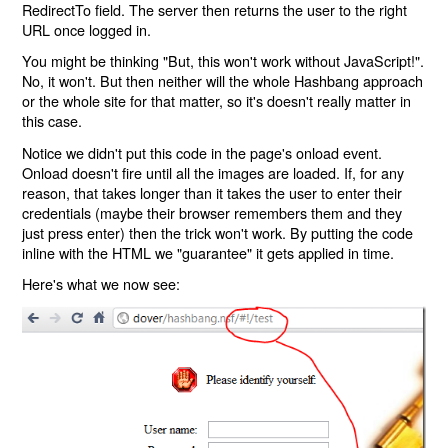
RedirectTo field. The server then returns the user to the right
URL once logged in.
You might be thinking "But, this won't work without JavaScript!".
No, it won't. But then neither will the whole Hashbang approach
or the whole site for that matter, so it's doesn't really matter in
this case.
Notice we didn't put this code in the page's onload event.
Onload doesn't fire until all the images are loaded. If, for any
reason, that takes longer than it takes the user to enter their
credentials (maybe their browser remembers them and they
just press enter) then the trick won't work. By putting the code
inline with the HTML we "guarantee" it gets applied in time.
Here's what we now see: