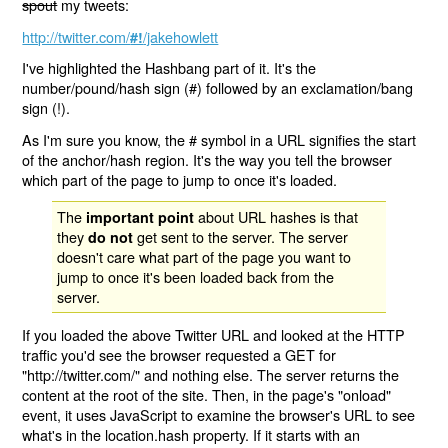
spout
my tweets:
http://twitter.com/
/jakehowlett
#!
I've highlighted the Hashbang part of it. It's the
number/pound/hash sign (#) followed by an exclamation/bang
sign (!).
As I'm sure you know, the # symbol in a URL signifies the start
of the anchor/hash region. It's the way you tell the browser
which part of the page to jump to once it's loaded.
The
about URL hashes is that
important point
they
get sent to the server. The server
do not
doesn't care what part of the page you want to
jump to once it's been loaded back from the
server.
If you loaded the above Twitter URL and looked at the HTTP
traffic you'd see the browser requested a GET for
"http://twitter.com/" and nothing else. The server returns the
content at the root of the site. Then, in the page's "onload"
event, it uses JavaScript to examine the browser's URL to see
what's in the location.hash property. If it starts with an