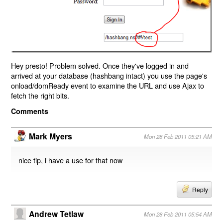
Hey presto! Problem solved. Once they've logged in and
arrived at your database (hashbang intact) you use the page's
onload/domReady event to examine the URL and use Ajax to
fetch the right bits.
Comments
Mark Myers
Mon 28 Feb 2011 05:21 AM
nice tip, i have a use for that now
Reply
Andrew Tetlaw
Mon 28 Feb 2011 05:54 AM