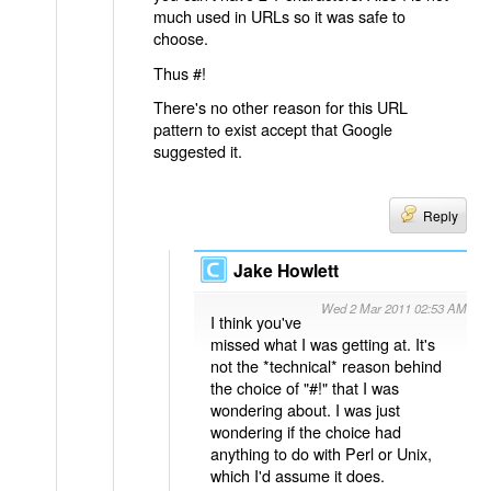
much used in URLs so it was safe to
choose.
Thus #!
There's no other reason for this URL
pattern to exist accept that Google
suggested it.
Reply
Jake Howlett
Wed 2 Mar 2011 02:53 AM
I think you've
missed what I was getting at. It's
not the *technical* reason behind
the choice of "#!" that I was
wondering about. I was just
wondering if the choice had
anything to do with Perl or Unix,
which I'd assume it does.