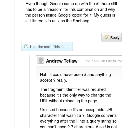
Even though Google came up with the #! there still
has to be a "reason" for this combination and why
the person inside Google opted for it. My guess is
still its roots in unix as the Shebang
Reply
Hide the rest of this thread
Andrew Tetlaw
Tue 1 Mar 2011 09:16 PM
Nah, it could have been # and anything
accept ? really.
The fragment identifier was required
because it's the only way to change the
URL without reloading the page.
! is used because it's an acceptable URL
character that wasn't a ?. Google converts
everything after the ! into a query string so
you can't have 2 ? characters. Also ! is not