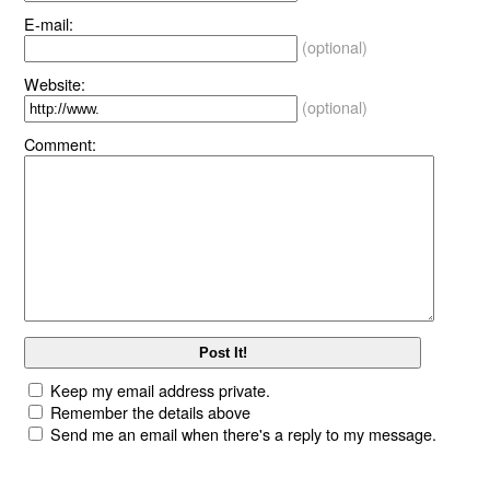
E-mail:
(optional)
Website:
(optional)
Comment:
Keep my email address private.
Remember the details above
Send me an email when there's a reply to my message.