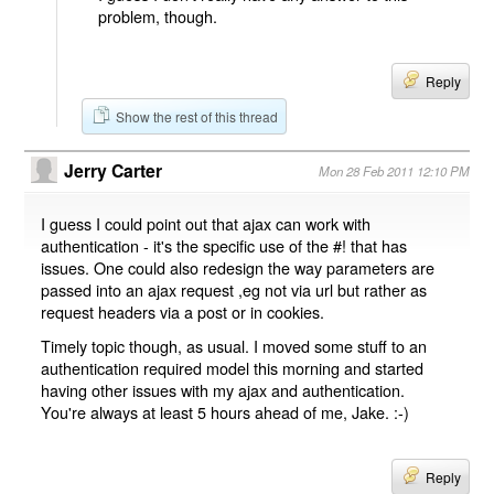
problem, though.
Reply
Show the rest of this thread
Jerry Carter
Mon 28 Feb 2011 12:10 PM
I guess I could point out that ajax can work with
authentication - it's the specific use of the #! that has
issues. One could also redesign the way parameters are
passed into an ajax request ,eg not via url but rather as
request headers via a post or in cookies.
Timely topic though, as usual. I moved some stuff to an
authentication required model this morning and started
having other issues with my ajax and authentication.
You're always at least 5 hours ahead of me, Jake. :-)
Reply