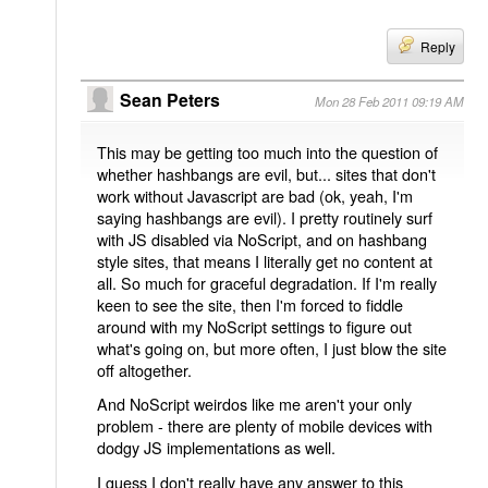
Reply
Sean Peters
Mon 28 Feb 2011 09:19 AM
This may be getting too much into the question of
whether hashbangs are evil, but... sites that don't
work without Javascript are bad (ok, yeah, I'm
saying hashbangs are evil). I pretty routinely surf
with JS disabled via NoScript, and on hashbang
style sites, that means I literally get no content at
all. So much for graceful degradation. If I'm really
keen to see the site, then I'm forced to fiddle
around with my NoScript settings to figure out
what's going on, but more often, I just blow the site
off altogether.
And NoScript weirdos like me aren't your only
problem - there are plenty of mobile devices with
dodgy JS implementations as well.
I guess I don't really have any answer to this