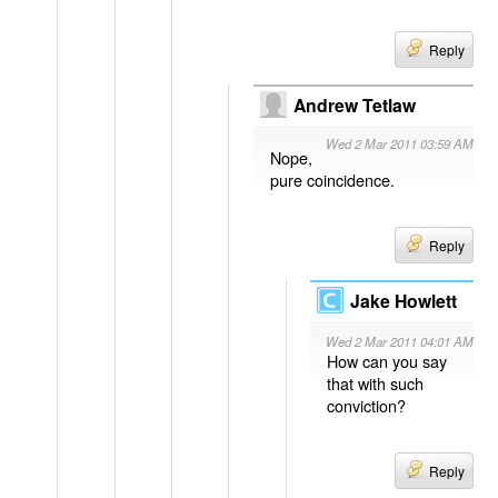
Reply
Andrew Tetlaw
Wed 2 Mar 2011 03:59 AM
Nope,
pure coincidence.
Reply
Jake Howlett
Wed 2 Mar 2011 04:01 AM
How can you say
that with such
conviction?
Reply