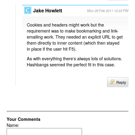
Jake Howlett
Mon 28 Feb 2011 12:23 PM
Cookies and headers might work but the
requirement was to make bookmarking and link-
emailing work. They needed an explicit URL to get
them directly to inner content (which then stayed
in place if the user hit F5).
As with everything there's always lots of solutions.
Hashbangs seemed the perfect fit in this case.
Reply
Your Comments
Name: