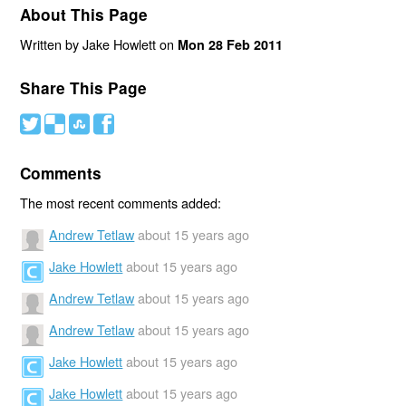
About This Page
Written by Jake Howlett on
Mon 28 Feb 2011
Share This Page
#
(
)
'
Comments
The most recent comments added:
Andrew Tetlaw
about 15 years ago
Jake Howlett
about 15 years ago
Andrew Tetlaw
about 15 years ago
Andrew Tetlaw
about 15 years ago
Jake Howlett
about 15 years ago
Jake Howlett
about 15 years ago