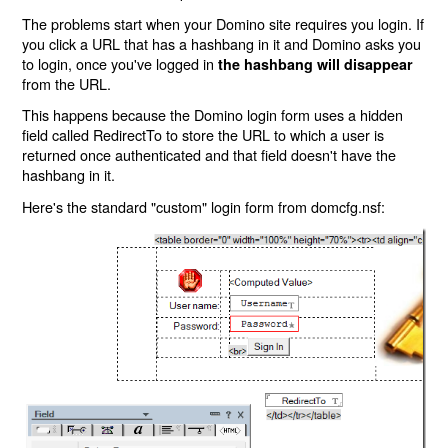
The problems start when your Domino site requires you login. If
you click a URL that has a hashbang in it and Domino asks you
to login, once you've logged in
the hashbang will disappear
from the URL.
This happens because the Domino login form uses a hidden
field called RedirectTo to store the URL to which a user is
returned once authenticated and that field doesn't have the
hashbang in it.
Here's the standard "custom" login form from domcfg.nsf: