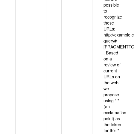
possible
to
recognize
these
URLs:
http://example
query#
[FRAGMENTTOK
. Based
on a
review of
current
URLs on
the web,
we
propose
using "!"
(an
exclamation
point) as
the token
for this."