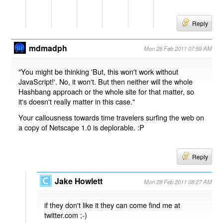
Reply
mdmadph
Mon 28 Feb 2011 07:59 AM
"You might be thinking 'But, this won't work without
JavaScript!'. No, it won't. But then neither will the whole
Hashbang approach or the whole site for that matter, so
it's doesn't really matter in this case."
Your callousness towards time travelers surfing the web on
a copy of Netscape 1.0 is deplorable. :P
Reply
Jake Howlett
Mon 28 Feb 2011 08:27 AM
if they don't like it they can come find me at
twitter.com ;-)