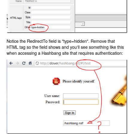
Notice the RedirectTo field is "type=hidden". Remove that
HTML tag so the field shows and you'll see something like this
when accessing a Hashbang site that requires authentication: