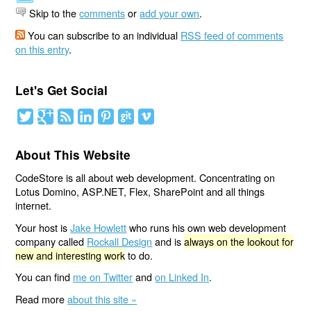
Skip to the
comments
or
add your own
.
You can subscribe to an individual
RSS feed of comments
on this entry
.
Let's Get Social
About This Website
CodeStore is all about web development. Concentrating on
Lotus Domino, ASP.NET, Flex, SharePoint and all things
internet.
Your host is
Jake Howlett
who runs his own web development
company called
Rockall Design
and is
always on the lookout for
new and interesting work
to do.
You can find
me on Twitter
and
on Linked In
.
Read more
about this site »