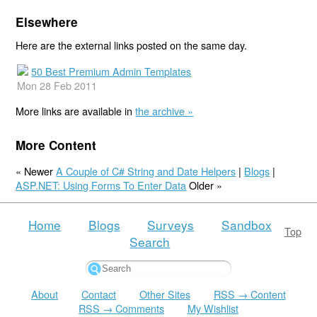
Elsewhere
Here are the external links posted on the same day.
50 Best Premium Admin Templates
Mon 28 Feb 2011
More links are available in
the archive »
More Content
« Newer
A Couple of C# String and Date Helpers
|
Blogs
|
ASP.NET: Using Forms To Enter Data
Older »
Home
Blogs
Surveys
Sandbox
Top
Search
About
Contact
Other Sites
RSS → Content
RSS → Comments
My Wishlist