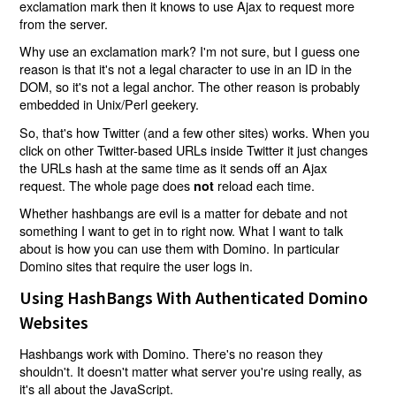
exclamation mark then it knows to use Ajax to request more
from the server.
Why use an exclamation mark? I'm not sure, but I guess one
reason is that it's not a legal character to use in an ID in the
DOM, so it's not a legal anchor. The other reason is probably
embedded in Unix/Perl geekery.
So, that's how Twitter (and a few other sites) works. When you
click on other Twitter-based URLs inside Twitter it just changes
the URLs hash at the same time as it sends off an Ajax
request. The whole page does
reload each time.
not
Whether hashbangs are evil is a matter for debate and not
something I want to get in to right now. What I want to talk
about is how you can use them with Domino. In particular
Domino sites that require the user logs in.
Using HashBangs With Authenticated Domino
Websites
Hashbangs work with Domino. There's no reason they
shouldn't. It doesn't matter what server you're using really, as
it's all about the JavaScript.