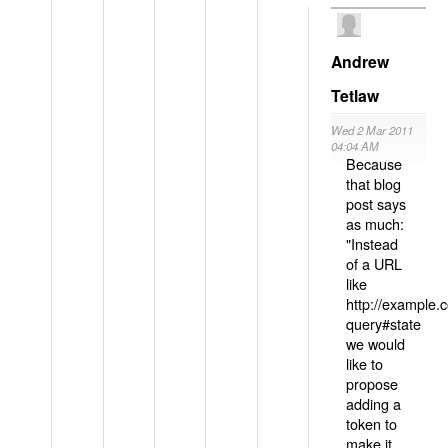
Andrew
Tetlaw
Wed 2 Mar 2011
04:04 AM
Because
that blog
post says
as much:
"Instead
of a URL
like
http://example
query#state
we would
like to
propose
adding a
token to
make it