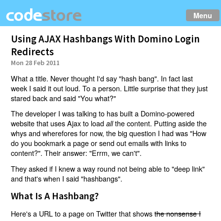
Menu
Using AJAX Hashbangs With Domino Login
Redirects
Mon 28 Feb 2011
What a title. Never thought I'd say "hash bang". In fact last
week I said it out loud. To a person. Little surprise that they just
stared back and said "You what?"
The developer I was talking to has built a Domino-powered
website that uses Ajax to load
the content. Putting aside the
all
whys and wherefores for now, the big question I had was "How
do you bookmark a page or send out emails with links to
content?". Their answer: "Errm, we can't".
They asked if I knew a way round not being able to "deep link"
and that's when I said "hashbangs".
What Is A Hashbang?
Here's a URL to a page on Twitter that shows
the nonsense I