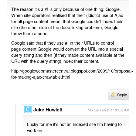
The reason it's a #! is only because of one thing: Google.
When site operators realised that their (idiotic) use of Ajax
for all page content meant that Google couldn't index their
site (the other side of the deep linking problem), Google
threw them a bone.
Google said that if they use #! in their URLs to control
page content Google would convert the URL into a special
query string and then (if they made content available at the
URL with the query string) index their content.
http://googlewebmastercentral.blogspot.com/2009/10/proposal-
for-making-ajax-crawlable.html
Reply
Jake Howlett
Mon 28 Feb 2011 08:52 AM
Lucky for me it's not an indexed site I'm having to
work on.