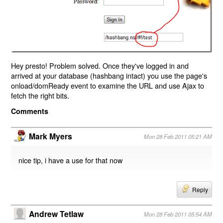
Hey presto! Problem solved. Once they've logged in and
arrived at your database (hashbang intact) you use the page's
onload/domReady event to examine the URL and use Ajax to
fetch the right bits.
Comments
Mark Myers
Mon 28 Feb 2011 05:21 AM
nice tip, i have a use for that now
Reply
Andrew Tetlaw
Mon 28 Feb 2011 05:54 AM