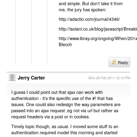
and simple. But don't take it from
me, the jury has spoken:
http://adactio.com/journal/4346/
http://isolani.co.uk/blog/javascript/B
http://www.tbray.org/ongoing/When/201
Blecch
Reply
Jerry Carter
Mon 28 Feb 2011 12:10 PM
I guess I could point out that ajax can work with
authentication - it's the specific use of the #! that has
issues. One could also redesign the way parameters are
passed into an ajax request ,eg not via url but rather as
request headers via a post or in cookies.
Timely topic though, as usual. I moved some stuff to an
authentication required model this morning and started