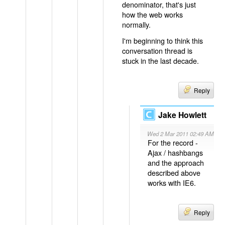
denominator, that's just
how the web works
normally.
I'm beginning to think this
conversation thread is
stuck in the last decade.
Reply
Jake Howlett
Wed 2 Mar 2011 02:49 AM
For the record -
Ajax / hashbangs
and the approach
described above
works with IE6.
Reply