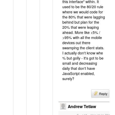
this interface" within. It
used to be the 80/20 rule
where we would code for
the 80% that were lagging
behind but plan for the
20% that were leaping
ahead. More like <5% /
>95% with all the mobile
devices out there
swamping the client stats.
I actually don't know whe
% but golly - it's got to be
small and decreasing
daily that don't have
JavaScript enabled,
surely?
Reply
Andrew Tetlaw