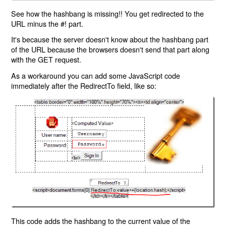
See how the hashbang is missing!! You get redirected to the
URL minus the #! part.
It's because the server doesn't know about the hashbang part
of the URL because the browsers doesn't send that part along
with the GET request.
As a workaround you can add some JavaScript code
immediately after the RedirectTo field, like so:
This code adds the hashbang to the current value of the