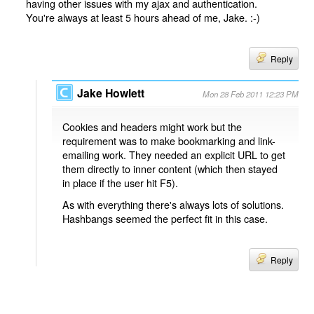
having other issues with my ajax and authentication.
You're always at least 5 hours ahead of me, Jake. :-)
Reply
Jake Howlett
Mon 28 Feb 2011 12:23 PM
Cookies and headers might work but the
requirement was to make bookmarking and link-
emailing work. They needed an explicit URL to get
them directly to inner content (which then stayed
in place if the user hit F5).
As with everything there's always lots of solutions.
Hashbangs seemed the perfect fit in this case.
Reply