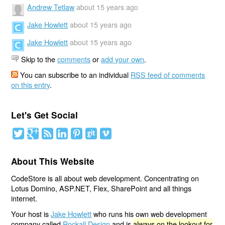
Andrew Tetlaw
about 15 years ago
Jake Howlett
about 15 years ago
Jake Howlett
about 15 years ago
Skip to the
comments
or
add your own
.
You can subscribe to an individual
RSS feed of comments
on this entry
.
Let's Get Social
About This Website
CodeStore is all about web development. Concentrating on
Lotus Domino, ASP.NET, Flex, SharePoint and all things
internet.
Your host is
Jake Howlett
who runs his own web development
company called
Rockall Design
and is
always on the lookout for