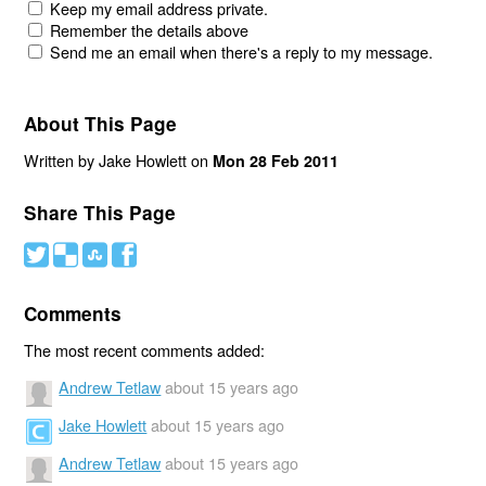
Keep my email address private.
Remember the details above
Send me an email when there's a reply to my message.
About This Page
Written by Jake Howlett on
Mon 28 Feb 2011
Share This Page
#
(
)
'
Comments
The most recent comments added:
Andrew Tetlaw
about 15 years ago
Jake Howlett
about 15 years ago
Andrew Tetlaw
about 15 years ago