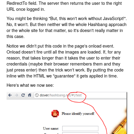
RedirectTo field. The server then returns the user to the right
URL once logged in.
You might be thinking "But, this won't work without JavaScript!".
No, it won't. But then neither will the whole Hashbang approach
or the whole site for that matter, so it's doesn't really matter in
this case.
Notice we didn't put this code in the page's onload event.
Onload doesn't fire until all the images are loaded. If, for any
reason, that takes longer than it takes the user to enter their
credentials (maybe their browser remembers them and they
just press enter) then the trick won't work. By putting the code
inline with the HTML we "guarantee" it gets applied in time.
Here's what we now see: