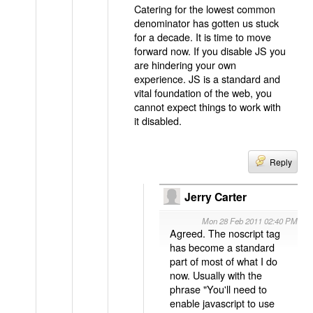
Catering for the lowest common
denominator has gotten us stuck
for a decade. It is time to move
forward now. If you disable JS you
are hindering your own
experience. JS is a standard and
vital foundation of the web, you
cannot expect things to work with
it disabled.
Reply
Jerry Carter
Mon 28 Feb 2011 02:40 PM
Agreed. The noscript tag
has become a standard
part of most of what I do
now. Usually with the
phrase "You'll need to
enable javascript to use