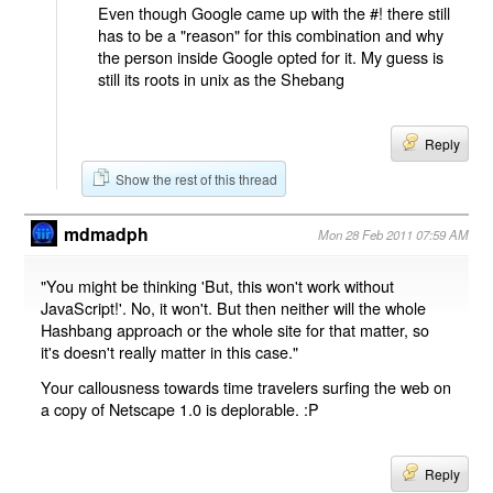
Even though Google came up with the #! there still
has to be a "reason" for this combination and why
the person inside Google opted for it. My guess is
still its roots in unix as the Shebang
Reply
Show the rest of this thread
mdmadph
Mon 28 Feb 2011 07:59 AM
"You might be thinking 'But, this won't work without
JavaScript!'. No, it won't. But then neither will the whole
Hashbang approach or the whole site for that matter, so
it's doesn't really matter in this case."
Your callousness towards time travelers surfing the web on
a copy of Netscape 1.0 is deplorable. :P
Reply