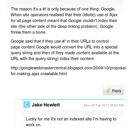
The reason it's a #! is only because of one thing: Google.
When site operators realised that their (idiotic) use of Ajax
for all page content meant that Google couldn't index their
site (the other side of the deep linking problem), Google
threw them a bone.
Google said that if they use #! in their URLs to control
page content Google would convert the URL into a special
query string and then (if they made content available at the
URL with the query string) index their content.
http://googlewebmastercentral.blogspot.com/2009/10/proposal-
for-making-ajax-crawlable.html
Reply
Jake Howlett
Mon 28 Feb 2011 08:52 AM
Lucky for me it's not an indexed site I'm having to
work on.