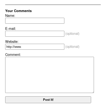
Your Comments
Name:
E-mail:
(optional)
Website:
(optional)
Comment: