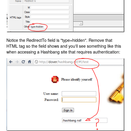
Notice the RedirectTo field is "type=hidden". Remove that
HTML tag so the field shows and you'll see something like this
when accessing a Hashbang site that requires authentication: