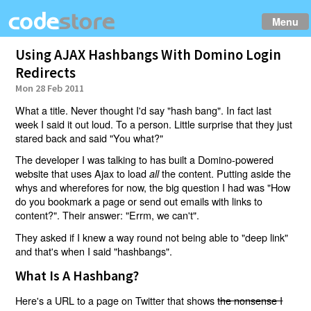
Menu
Using AJAX Hashbangs With Domino Login
Redirects
Mon 28 Feb 2011
What a title. Never thought I'd say "hash bang". In fact last
week I said it out loud. To a person. Little surprise that they just
stared back and said "You what?"
The developer I was talking to has built a Domino-powered
website that uses Ajax to load
the content. Putting aside the
all
whys and wherefores for now, the big question I had was "How
do you bookmark a page or send out emails with links to
content?". Their answer: "Errm, we can't".
They asked if I knew a way round not being able to "deep link"
and that's when I said "hashbangs".
What Is A Hashbang?
Here's a URL to a page on Twitter that shows
the nonsense I