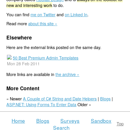
new and interesting work
to do.
You can find
me on Twitter
and
on Linked In
.
Read more
about this site »
Elsewhere
Here are the external links posted on the same day.
50 Best Premium Admin Templates
Mon 28 Feb 2011
More links are available in
the archive »
More Content
« Newer
A Couple of C# String and Date Helpers
|
Blogs
|
ASP.NET: Using Forms To Enter Data
Older »
Home
Blogs
Surveys
Sandbox
Top
Search