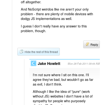
off altogether.
And NoScript weirdos like me aren't your only
problem - there are plenty of mobile devices with
dodgy JS implementations as well.
I guess I don't really have any answer to this
problem, though.
Reply
Hide the rest of this thread
Jake Howlett
Mon 28 Feb 2011 09:44 AM
I'm not sure where I sit on this one. I'll
agree they've bad, but wouldn't go as far
as evil, I don't think.
Although I like the idea of "pure" (work
without JS) websites I don't have a lot of
sympathy for people who purposely