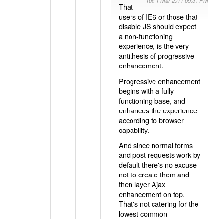
Tue 1 Mar 2011 09:31 PM
That
users of IE6 or those that
disable JS should expect
a non-functioning
experience, is the very
antithesis of progressive
enhancement.
Progressive enhancement
begins with a fully
functioning base, and
enhances the experience
according to browser
capability.
And since normal forms
and post requests work by
default there's no excuse
not to create them and
then layer Ajax
enhancement on top.
That's not catering for the
lowest common