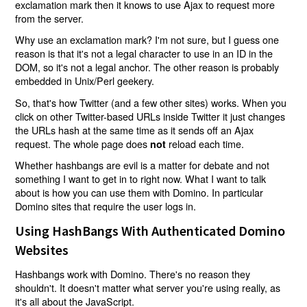
exclamation mark then it knows to use Ajax to request more
from the server.
Why use an exclamation mark? I'm not sure, but I guess one
reason is that it's not a legal character to use in an ID in the
DOM, so it's not a legal anchor. The other reason is probably
embedded in Unix/Perl geekery.
So, that's how Twitter (and a few other sites) works. When you
click on other Twitter-based URLs inside Twitter it just changes
the URLs hash at the same time as it sends off an Ajax
request. The whole page does
reload each time.
not
Whether hashbangs are evil is a matter for debate and not
something I want to get in to right now. What I want to talk
about is how you can use them with Domino. In particular
Domino sites that require the user logs in.
Using HashBangs With Authenticated Domino
Websites
Hashbangs work with Domino. There's no reason they
shouldn't. It doesn't matter what server you're using really, as
it's all about the JavaScript.