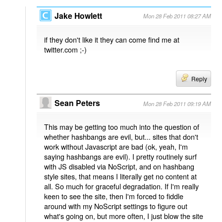
Jake Howlett
Mon 28 Feb 2011 08:27 AM
if they don't like it they can come find me at
twitter.com ;-)
Reply
Sean Peters
Mon 28 Feb 2011 09:19 AM
This may be getting too much into the question of
whether hashbangs are evil, but... sites that don't
work without Javascript are bad (ok, yeah, I'm
saying hashbangs are evil). I pretty routinely surf
with JS disabled via NoScript, and on hashbang
style sites, that means I literally get no content at
all. So much for graceful degradation. If I'm really
keen to see the site, then I'm forced to fiddle
around with my NoScript settings to figure out
what's going on, but more often, I just blow the site