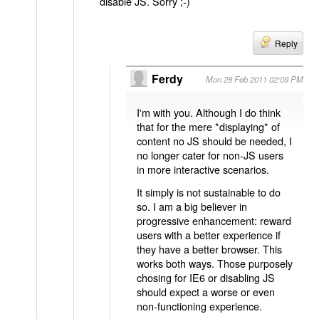
disable JS. Sorry ;-)
Reply
Ferdy
Mon 28 Feb 2011 02:09 PM
I'm with you. Although I do think
that for the mere *displaying* of
content no JS should be needed, I
no longer cater for non-JS users
in more interactive scenarios.
It simply is not sustainable to do
so. I am a big believer in
progressive enhancement: reward
users with a better experience if
they have a better browser. This
works both ways. Those purposely
chosing for IE6 or disabling JS
should expect a worse or even
non-functioning experience.