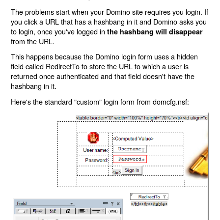
The problems start when your Domino site requires you login. If
you click a URL that has a hashbang in it and Domino asks you
to login, once you've logged in
the hashbang will disappear
from the URL.
This happens because the Domino login form uses a hidden
field called RedirectTo to store the URL to which a user is
returned once authenticated and that field doesn't have the
hashbang in it.
Here's the standard "custom" login form from domcfg.nsf: