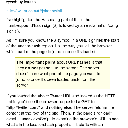
spout
my tweets:
http://twitter.com/
/jakehowlett
#!
I've highlighted the Hashbang part of it. It's the
number/pound/hash sign (#) followed by an exclamation/bang
sign (!).
As I'm sure you know, the # symbol in a URL signifies the start
of the anchor/hash region. It's the way you tell the browser
which part of the page to jump to once it's loaded.
The
about URL hashes is that
important point
they
get sent to the server. The server
do not
doesn't care what part of the page you want to
jump to once it's been loaded back from the
server.
If you loaded the above Twitter URL and looked at the HTTP
traffic you'd see the browser requested a GET for
"http://twitter.com/" and nothing else. The server returns the
content at the root of the site. Then, in the page's "onload"
event, it uses JavaScript to examine the browser's URL to see
what's in the location.hash property. If it starts with an