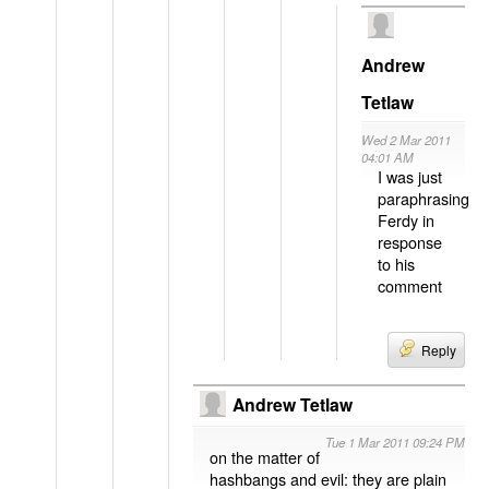
Andrew
Tetlaw
Wed 2 Mar 2011
04:01 AM
I was just
paraphrasing
Ferdy in
response
to his
comment
Reply
Andrew Tetlaw
Tue 1 Mar 2011 09:24 PM
on the matter of
hashbangs and evil: they are plain