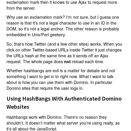
exclamation mark then it knows to use Ajax to request more
from the server.
Why use an exclamation mark? I'm not sure, but I guess one
reason is that it's not a legal character to use in an ID in the
DOM, so it's not a legal anchor. The other reason is probably
embedded in Unix/Perl geekery.
So, that's how Twitter (and a few other sites) works. When you
click on other Twitter-based URLs inside Twitter it just changes
the URLs hash at the same time as it sends off an Ajax
request. The whole page does
reload each time.
not
Whether hashbangs are evil is a matter for debate and not
something I want to get in to right now. What I want to talk
about is how you can use them with Domino. In particular
Domino sites that require the user logs in.
Using HashBangs With Authenticated Domino
Websites
Hashbangs work with Domino. There's no reason they
shouldn't. It doesn't matter what server you're using really, as
it's all about the JavaScript.