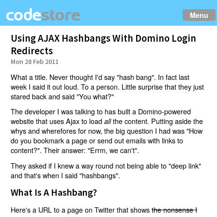
Menu
Using AJAX Hashbangs With Domino Login
Redirects
Mon 28 Feb 2011
What a title. Never thought I'd say "hash bang". In fact last
week I said it out loud. To a person. Little surprise that they just
stared back and said "You what?"
The developer I was talking to has built a Domino-powered
website that uses Ajax to load
the content. Putting aside the
all
whys and wherefores for now, the big question I had was "How
do you bookmark a page or send out emails with links to
content?". Their answer: "Errm, we can't".
They asked if I knew a way round not being able to "deep link"
and that's when I said "hashbangs".
What Is A Hashbang?
Here's a URL to a page on Twitter that shows
the nonsense I