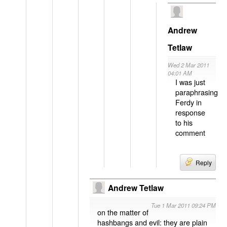
Andrew
Tetlaw
Wed 2 Mar 2011
04:01 AM
I was just
paraphrasing
Ferdy in
response
to his
comment
Reply
Andrew Tetlaw
Tue 1 Mar 2011 09:24 PM
on the matter of
hashbangs and evil: they are plain