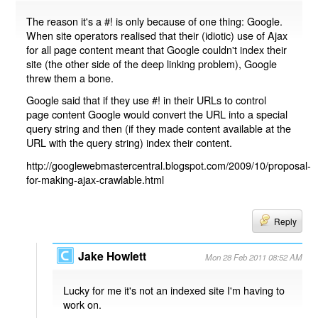
The reason it's a #! is only because of one thing: Google.
When site operators realised that their (idiotic) use of Ajax
for all page content meant that Google couldn't index their
site (the other side of the deep linking problem), Google
threw them a bone.
Google said that if they use #! in their URLs to control
page content Google would convert the URL into a special
query string and then (if they made content available at the
URL with the query string) index their content.
http://googlewebmastercentral.blogspot.com/2009/10/proposal-
for-making-ajax-crawlable.html
Reply
Jake Howlett
Mon 28 Feb 2011 08:52 AM
Lucky for me it's not an indexed site I'm having to
work on.