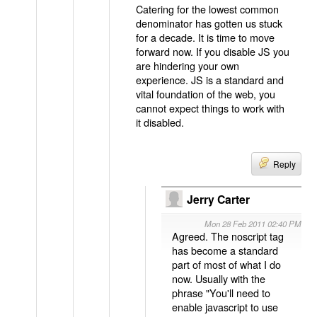
Catering for the lowest common
denominator has gotten us stuck
for a decade. It is time to move
forward now. If you disable JS you
are hindering your own
experience. JS is a standard and
vital foundation of the web, you
cannot expect things to work with
it disabled.
Reply
Jerry Carter
Mon 28 Feb 2011 02:40 PM
Agreed. The noscript tag
has become a standard
part of most of what I do
now. Usually with the
phrase "You'll need to
enable javascript to use