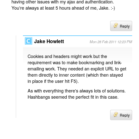
having other issues with my ajax and authentication.
You're always at least 5 hours ahead of me, Jake. :-)
Reply
Jake Howlett
Mon 28 Feb 2011 12:23 PM
Cookies and headers might work but the
requirement was to make bookmarking and link-
emailing work. They needed an explicit URL to get
them directly to inner content (which then stayed
in place if the user hit F5).
As with everything there's always lots of solutions.
Hashbangs seemed the perfect fit in this case.
Reply