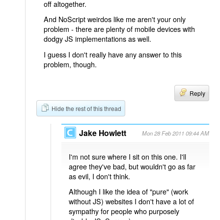
off altogether.
And NoScript weirdos like me aren't your only
problem - there are plenty of mobile devices with
dodgy JS implementations as well.
I guess I don't really have any answer to this
problem, though.
Reply
Hide the rest of this thread
Jake Howlett
Mon 28 Feb 2011 09:44 AM
I'm not sure where I sit on this one. I'll
agree they've bad, but wouldn't go as far
as evil, I don't think.
Although I like the idea of "pure" (work
without JS) websites I don't have a lot of
sympathy for people who purposely