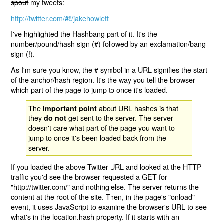
spout
my tweets:
http://twitter.com/
/jakehowlett
#!
I've highlighted the Hashbang part of it. It's the
number/pound/hash sign (#) followed by an exclamation/bang
sign (!).
As I'm sure you know, the # symbol in a URL signifies the start
of the anchor/hash region. It's the way you tell the browser
which part of the page to jump to once it's loaded.
The
about URL hashes is that
important point
they
get sent to the server. The server
do not
doesn't care what part of the page you want to
jump to once it's been loaded back from the
server.
If you loaded the above Twitter URL and looked at the HTTP
traffic you'd see the browser requested a GET for
"http://twitter.com/" and nothing else. The server returns the
content at the root of the site. Then, in the page's "onload"
event, it uses JavaScript to examine the browser's URL to see
what's in the location.hash property. If it starts with an