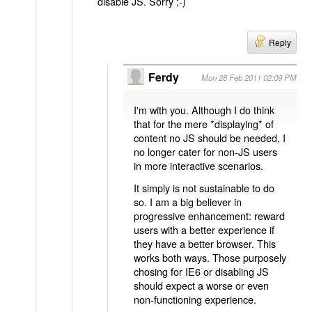
disable JS. Sorry ;-)
Reply
Ferdy
Mon 28 Feb 2011 02:09 PM
I'm with you. Although I do think
that for the mere *displaying* of
content no JS should be needed, I
no longer cater for non-JS users
in more interactive scenarios.
It simply is not sustainable to do
so. I am a big believer in
progressive enhancement: reward
users with a better experience if
they have a better browser. This
works both ways. Those purposely
chosing for IE6 or disabling JS
should expect a worse or even
non-functioning experience.