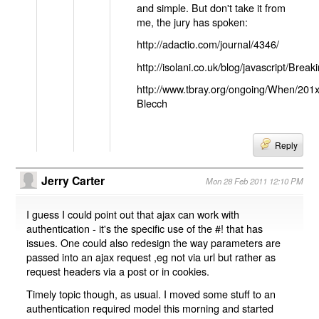
and simple. But don't take it from
me, the jury has spoken:
http://adactio.com/journal/4346/
http://isolani.co.uk/blog/javascript/B
http://www.tbray.org/ongoing/When/201
Blecch
Reply
Jerry Carter
Mon 28 Feb 2011 12:10 PM
I guess I could point out that ajax can work with
authentication - it's the specific use of the #! that has
issues. One could also redesign the way parameters are
passed into an ajax request ,eg not via url but rather as
request headers via a post or in cookies.
Timely topic though, as usual. I moved some stuff to an
authentication required model this morning and started