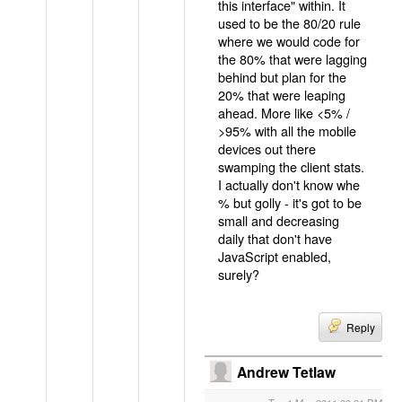
this interface" within. It
used to be the 80/20 rule
where we would code for
the 80% that were lagging
behind but plan for the
20% that were leaping
ahead. More like <5% /
>95% with all the mobile
devices out there
swamping the client stats.
I actually don't know whe
% but golly - it's got to be
small and decreasing
daily that don't have
JavaScript enabled,
surely?
Reply
Andrew Tetlaw