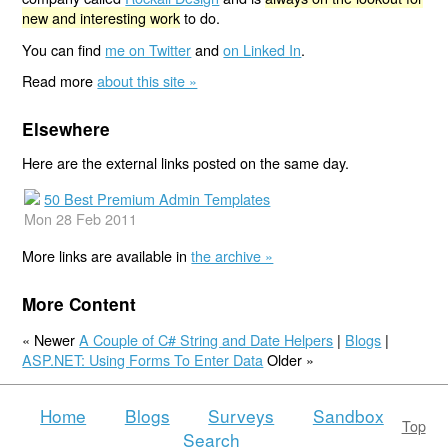
new and interesting work
to do.
You can find
me on Twitter
and
on Linked In
.
Read more
about this site »
Elsewhere
Here are the external links posted on the same day.
50 Best Premium Admin Templates
Mon 28 Feb 2011
More links are available in
the archive »
More Content
« Newer
A Couple of C# String and Date Helpers
|
Blogs
|
ASP.NET: Using Forms To Enter Data
Older »
Home
Blogs
Surveys
Sandbox
Top
Search