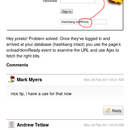
Hey presto! Problem solved. Once they've logged in and
arrived at your database (hashbang intact) you use the page's
onload/domReady event to examine the URL and use Ajax to
fetch the right bits.
Comments
Mark Myers
Mon 28 Feb 2011 05:21 AM
nice tip, i have a use for that now
Reply
Andrew Tetlaw
Mon 28 Feb 2011 05:54 AM