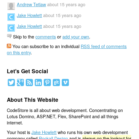
Andrew Tetlaw
about 15 years ago
Jake Howlett
about 15 years ago
Jake Howlett
about 15 years ago
Skip to the
comments
or
add your own
.
You can subscribe to an individual
RSS feed of comments
on this entry
.
Let's Get Social
About This Website
CodeStore is all about web development. Concentrating on
Lotus Domino, ASP.NET, Flex, SharePoint and all things
internet.
Your host is
Jake Howlett
who runs his own web development
company called
Rockall Design
and is
always on the lookout for