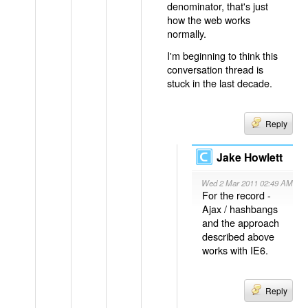
denominator, that's just
how the web works
normally.
I'm beginning to think this
conversation thread is
stuck in the last decade.
Reply
Jake Howlett
Wed 2 Mar 2011 02:49 AM
For the record -
Ajax / hashbangs
and the approach
described above
works with IE6.
Reply