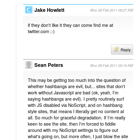
Jake Howlett
Mon 28 Feb 2011 08:27 AM
if they don't like it they can come find me at
twitter.com ;-)
Reply
Sean Peters
Mon 28 Feb 2011 09:19 AM
This may be getting too much into the question of
whether hashbangs are evil, but... sites that don't
work without Javascript are bad (ok, yeah, I'm
saying hashbangs are evil). I pretty routinely surf
with JS disabled via NoScript, and on hashbang
style sites, that means I literally get no content at
all. So much for graceful degradation. If I'm really
keen to see the site, then I'm forced to fiddle
around with my NoScript settings to figure out
what's going on, but more often, I just blow the site