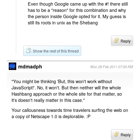
Even though Google came up with the #! there still
has to be a "reason" for this combination and why
the person inside Google opted for it. My guess is
still its roots in unix as the Shebang
Reply
Show the rest of this thread
mdmadph
Mon 28 Feb 2011 07:59 AM
"You might be thinking 'But, this won't work without
JavaScript!'. No, it won't. But then neither will the whole
Hashbang approach or the whole site for that matter, so
it's doesn't really matter in this case."
Your callousness towards time travelers surfing the web on
a copy of Netscape 1.0 is deplorable. :P
Reply