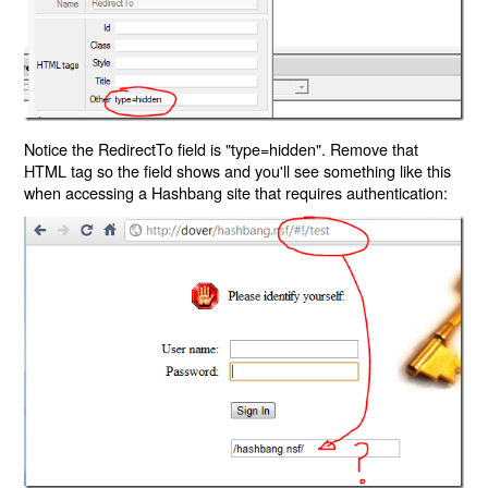
Notice the RedirectTo field is "type=hidden". Remove that
HTML tag so the field shows and you'll see something like this
when accessing a Hashbang site that requires authentication: