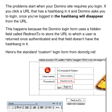
The problems start when your Domino site requires you login. If
you click a URL that has a hashbang in it and Domino asks you
to login, once you've logged in
the hashbang will disappear
from the URL.
This happens because the Domino login form uses a hidden
field called RedirectTo to store the URL to which a user is
returned once authenticated and that field doesn't have the
hashbang in it.
Here's the standard "custom" login form from domcfg.nsf: