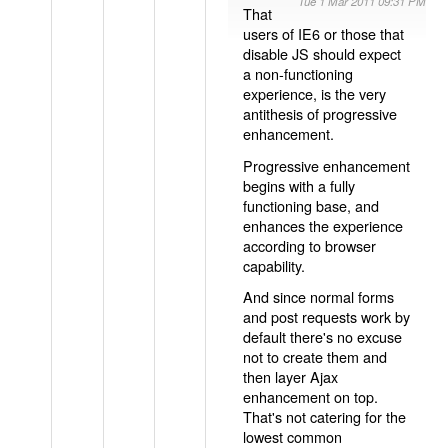
Tue 1 Mar 2011 09:31 PM
That
users of IE6 or those that
disable JS should expect
a non-functioning
experience, is the very
antithesis of progressive
enhancement.
Progressive enhancement
begins with a fully
functioning base, and
enhances the experience
according to browser
capability.
And since normal forms
and post requests work by
default there's no excuse
not to create them and
then layer Ajax
enhancement on top.
That's not catering for the
lowest common