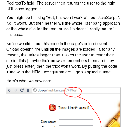
RedirectTo field. The server then returns the user to the right
URL once logged in.
You might be thinking "But, this won't work without JavaScript!".
No, it won't. But then neither will the whole Hashbang approach
or the whole site for that matter, so it's doesn't really matter in
this case.
Notice we didn't put this code in the page's onload event.
Onload doesn't fire until all the images are loaded. If, for any
reason, that takes longer than it takes the user to enter their
credentials (maybe their browser remembers them and they
just press enter) then the trick won't work. By putting the code
inline with the HTML we "guarantee" it gets applied in time.
Here's what we now see: