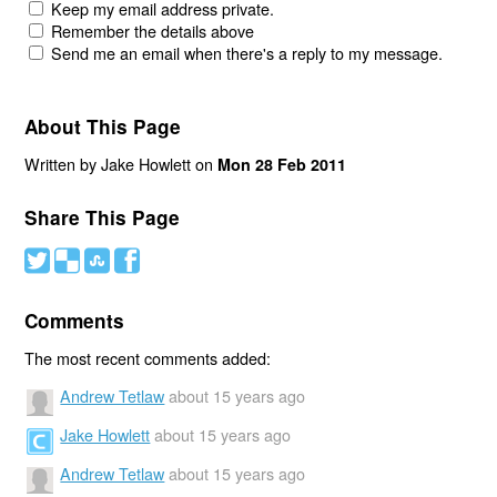
Keep my email address private.
Remember the details above
Send me an email when there's a reply to my message.
About This Page
Written by Jake Howlett on
Mon 28 Feb 2011
Share This Page
#
(
)
'
Comments
The most recent comments added:
Andrew Tetlaw
about 15 years ago
Jake Howlett
about 15 years ago
Andrew Tetlaw
about 15 years ago