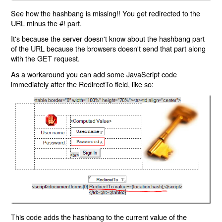
See how the hashbang is missing!! You get redirected to the
URL minus the #! part.
It's because the server doesn't know about the hashbang part
of the URL because the browsers doesn't send that part along
with the GET request.
As a workaround you can add some JavaScript code
immediately after the RedirectTo field, like so:
This code adds the hashbang to the current value of the