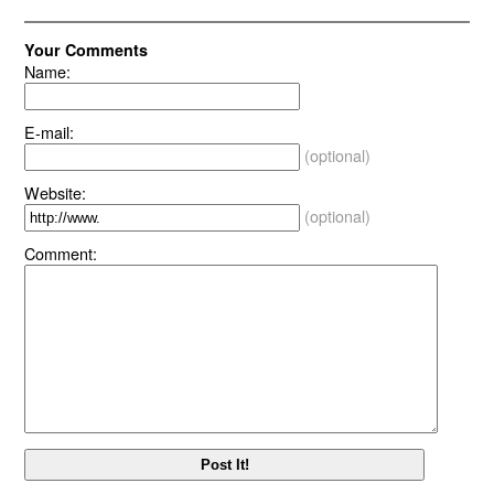
Your Comments
Name:
E-mail:
(optional)
Website:
(optional)
Comment: