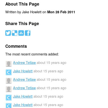
About This Page
Written by Jake Howlett on
Mon 28 Feb 2011
Share This Page
#
(
)
'
Comments
The most recent comments added:
Andrew Tetlaw
about 15 years ago
Jake Howlett
about 15 years ago
Andrew Tetlaw
about 15 years ago
Andrew Tetlaw
about 15 years ago
Jake Howlett
about 15 years ago
Jake Howlett
about 15 years ago