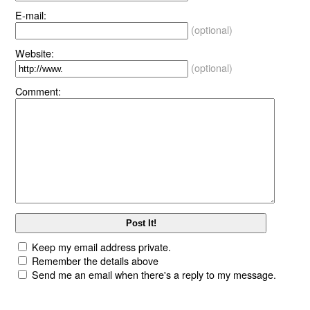
E-mail:
(optional)
Website:
(optional)
Comment:
Keep my email address private.
Remember the details above
Send me an email when there's a reply to my message.