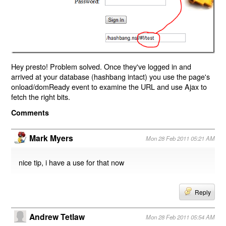
Hey presto! Problem solved. Once they've logged in and
arrived at your database (hashbang intact) you use the page's
onload/domReady event to examine the URL and use Ajax to
fetch the right bits.
Comments
Mark Myers
Mon 28 Feb 2011 05:21 AM
nice tip, i have a use for that now
Reply
Andrew Tetlaw
Mon 28 Feb 2011 05:54 AM