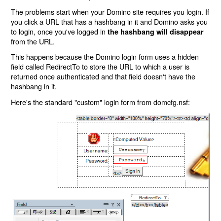
The problems start when your Domino site requires you login. If
you click a URL that has a hashbang in it and Domino asks you
to login, once you've logged in
the hashbang will disappear
from the URL.
This happens because the Domino login form uses a hidden
field called RedirectTo to store the URL to which a user is
returned once authenticated and that field doesn't have the
hashbang in it.
Here's the standard "custom" login form from domcfg.nsf: