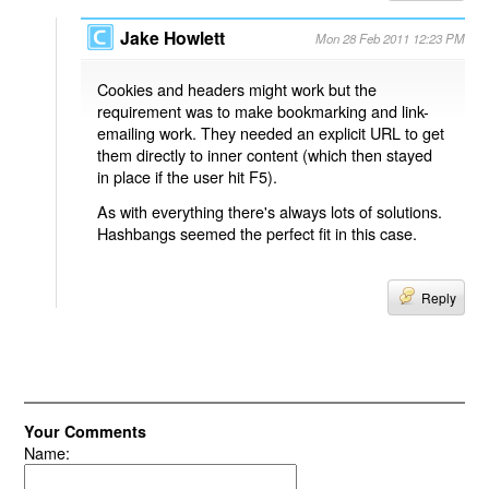
Jake Howlett
Mon 28 Feb 2011 12:23 PM
Cookies and headers might work but the
requirement was to make bookmarking and link-
emailing work. They needed an explicit URL to get
them directly to inner content (which then stayed
in place if the user hit F5).
As with everything there's always lots of solutions.
Hashbangs seemed the perfect fit in this case.
Reply
Your Comments
Name: