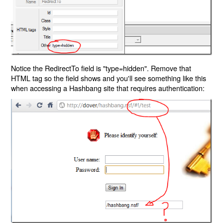
Notice the RedirectTo field is "type=hidden". Remove that
HTML tag so the field shows and you'll see something like this
when accessing a Hashbang site that requires authentication: