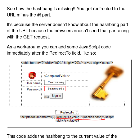
See how the hashbang is missing!! You get redirected to the
URL minus the #! part.
It's because the server doesn't know about the hashbang part
of the URL because the browsers doesn't send that part along
with the GET request.
As a workaround you can add some JavaScript code
immediately after the RedirectTo field, like so:
This code adds the hashbang to the current value of the