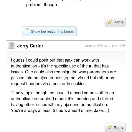
problem, though.
Reply
Show the rest of this thread
Jerry Carter
Mon 28 Feb 2011 12:10 PM
I guess I could point out that ajax can work with
authentication - it's the specific use of the #! that has
issues. One could also redesign the way parameters are
passed into an ajax request ,eg not via url but rather as
request headers via a post or in cookies.
Timely topic though, as usual. I moved some stuff to an
authentication required model this morning and started
having other issues with my ajax and authentication.
You're always at least 5 hours ahead of me, Jake. :-)
Reply