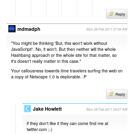
Reply
mdmadph
Mon 28 Feb 2011 07:59 AM
"You might be thinking 'But, this won't work without
JavaScript!'. No, it won't. But then neither will the whole
Hashbang approach or the whole site for that matter, so
it's doesn't really matter in this case."
Your callousness towards time travelers surfing the web on
a copy of Netscape 1.0 is deplorable. :P
Reply
Jake Howlett
Mon 28 Feb 2011 08:27 AM
if they don't like it they can come find me at
twitter.com ;-)