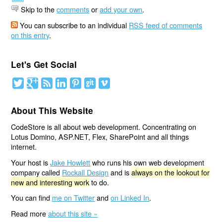
Skip to the
comments
or
add your own
.
You can subscribe to an individual
RSS feed of comments
on this entry
.
Let's Get Social
About This Website
CodeStore is all about web development. Concentrating on
Lotus Domino, ASP.NET, Flex, SharePoint and all things
internet.
Your host is
Jake Howlett
who runs his own web development
company called
Rockall Design
and is
always on the lookout for
new and interesting work
to do.
You can find
me on Twitter
and
on Linked In
.
Read more
about this site »