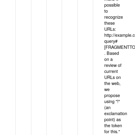
possible
to
recognize
these
URLs:
http://example
query#
[FRAGMENTTOK
. Based
on a
review of
current
URLs on
the web,
we
propose
using "!"
(an
exclamation
point) as
the token
for this."