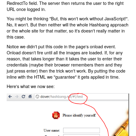
RedirectTo field. The server then returns the user to the right
URL once logged in.
You might be thinking "But, this won't work without JavaScript!".
No, it won't. But then neither will the whole Hashbang approach
or the whole site for that matter, so it's doesn't really matter in
this case.
Notice we didn't put this code in the page's onload event.
Onload doesn't fire until all the images are loaded. If, for any
reason, that takes longer than it takes the user to enter their
credentials (maybe their browser remembers them and they
just press enter) then the trick won't work. By putting the code
inline with the HTML we "guarantee" it gets applied in time.
Here's what we now see: