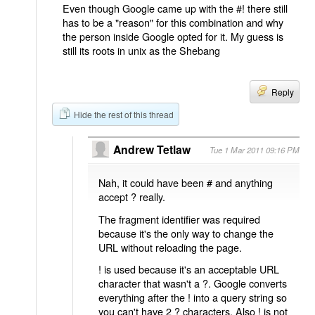
Even though Google came up with the #! there still
has to be a "reason" for this combination and why
the person inside Google opted for it. My guess is
still its roots in unix as the Shebang
Reply
Hide the rest of this thread
Andrew Tetlaw
Tue 1 Mar 2011 09:16 PM
Nah, it could have been # and anything
accept ? really.
The fragment identifier was required
because it's the only way to change the
URL without reloading the page.
! is used because it's an acceptable URL
character that wasn't a ?. Google converts
everything after the ! into a query string so
you can't have 2 ? characters. Also ! is not