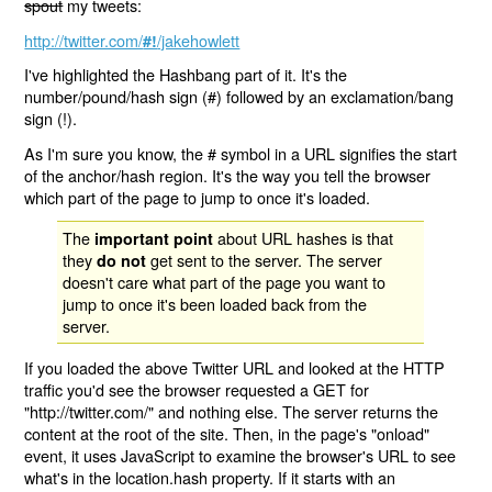
spout
my tweets:
http://twitter.com/
/jakehowlett
#!
I've highlighted the Hashbang part of it. It's the
number/pound/hash sign (#) followed by an exclamation/bang
sign (!).
As I'm sure you know, the # symbol in a URL signifies the start
of the anchor/hash region. It's the way you tell the browser
which part of the page to jump to once it's loaded.
The
about URL hashes is that
important point
they
get sent to the server. The server
do not
doesn't care what part of the page you want to
jump to once it's been loaded back from the
server.
If you loaded the above Twitter URL and looked at the HTTP
traffic you'd see the browser requested a GET for
"http://twitter.com/" and nothing else. The server returns the
content at the root of the site. Then, in the page's "onload"
event, it uses JavaScript to examine the browser's URL to see
what's in the location.hash property. If it starts with an