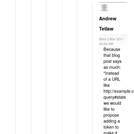
Andrew
Tetlaw
Wed 2 Mar 2011
04:04 AM
Because
that blog
post says
as much:
"Instead
of a URL
like
http://example
query#state
we would
like to
propose
adding a
token to
make it