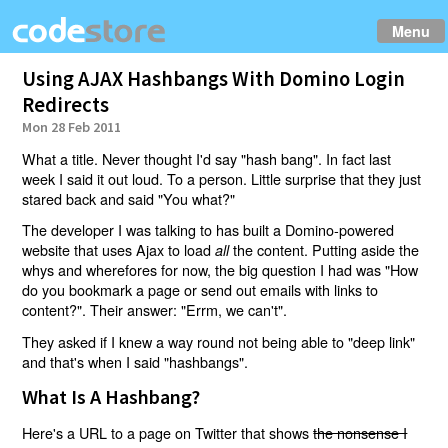
Menu
Using AJAX Hashbangs With Domino Login
Redirects
Mon 28 Feb 2011
What a title. Never thought I'd say "hash bang". In fact last
week I said it out loud. To a person. Little surprise that they just
stared back and said "You what?"
The developer I was talking to has built a Domino-powered
website that uses Ajax to load
the content. Putting aside the
all
whys and wherefores for now, the big question I had was "How
do you bookmark a page or send out emails with links to
content?". Their answer: "Errm, we can't".
They asked if I knew a way round not being able to "deep link"
and that's when I said "hashbangs".
What Is A Hashbang?
Here's a URL to a page on Twitter that shows
the nonsense I