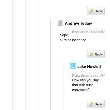
Reply
Andrew Tetlaw
Wed 2 Mar 2011 03:59 AM
Nope,
pure coincidence.
Reply
Jake Howlett
Wed 2 Mar 2011 04:01 AM
How can you say
that with such
conviction?
Reply