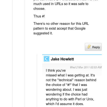
much used in URLs so it was safe to
choose.
Thus #!
There's no other reason for this URL
pattern to exist accept that Google
suggested it.
Reply
Jake Howlett
Wed 2 Mar 2011 02:53 AM
I think you've
missed what I was getting at. It's
not the *technical* reason behind
the choice of "#!" that I was
wondering about. I was just
wondering if the choice had
anything to do with Perl or Unix,
which I'd assume it does.