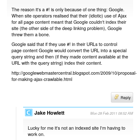
The reason it's a #! is only because of one thing: Google.
When site operators realised that their (idiotic) use of Ajax
for all page content meant that Google couldn't index their
site (the other side of the deep linking problem), Google
threw them a bone.
Google said that if they use #! in their URLs to control
page content Google would convert the URL into a special
query string and then (if they made content available at the
URL with the query string) index their content.
http://googlewebmastercentral.blogspot.com/2009/10/proposal-
for-making-ajax-crawlable.html
Reply
Jake Howlett
Mon 28 Feb 2011 08:52 AM
Lucky for me it's not an indexed site I'm having to
work on.