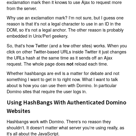
exclamation mark then it knows to use Ajax to request more
from the server.
Why use an exclamation mark? I'm not sure, but I guess one
reason is that it's not a legal character to use in an ID in the
DOM, so it's not a legal anchor. The other reason is probably
embedded in Unix/Perl geekery.
So, that's how Twitter (and a few other sites) works. When you
click on other Twitter-based URLs inside Twitter it just changes
the URLs hash at the same time as it sends off an Ajax
request. The whole page does
reload each time.
not
Whether hashbangs are evil is a matter for debate and not
something I want to get in to right now. What I want to talk
about is how you can use them with Domino. In particular
Domino sites that require the user logs in.
Using HashBangs With Authenticated Domino
Websites
Hashbangs work with Domino. There's no reason they
shouldn't. It doesn't matter what server you're using really, as
it's all about the JavaScript.