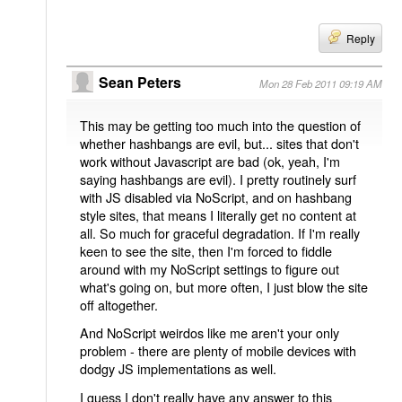
Reply
Sean Peters
Mon 28 Feb 2011 09:19 AM
This may be getting too much into the question of
whether hashbangs are evil, but... sites that don't
work without Javascript are bad (ok, yeah, I'm
saying hashbangs are evil). I pretty routinely surf
with JS disabled via NoScript, and on hashbang
style sites, that means I literally get no content at
all. So much for graceful degradation. If I'm really
keen to see the site, then I'm forced to fiddle
around with my NoScript settings to figure out
what's going on, but more often, I just blow the site
off altogether.
And NoScript weirdos like me aren't your only
problem - there are plenty of mobile devices with
dodgy JS implementations as well.
I guess I don't really have any answer to this