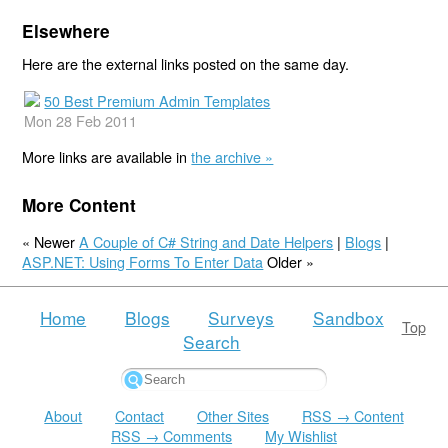
Elsewhere
Here are the external links posted on the same day.
50 Best Premium Admin Templates
Mon 28 Feb 2011
More links are available in
the archive »
More Content
« Newer
A Couple of C# String and Date Helpers
|
Blogs
|
ASP.NET: Using Forms To Enter Data
Older »
Home
Blogs
Surveys
Sandbox
Top
Search
About
Contact
Other Sites
RSS → Content
RSS → Comments
My Wishlist