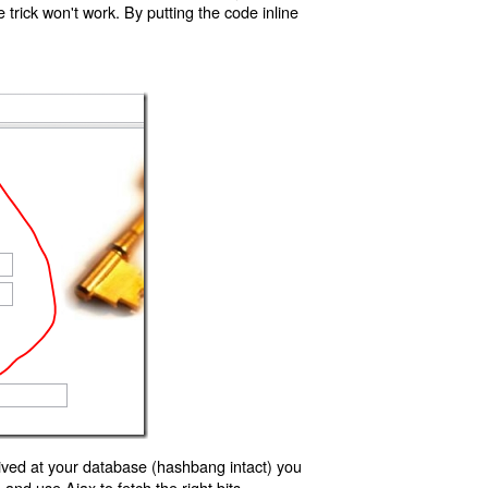
trick won't work. By putting the code inline
ived at your database (hashbang intact) you
d use Ajax to fetch the right bits.