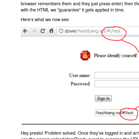
browser remembers them and they just press enter) then the 
with the HTML we "guarantee" it gets applied in time.
Here's what we now see:
Hey presto! Problem solved. Once they've logged in and arr
use the page's onload/domReady event to examine the URL an