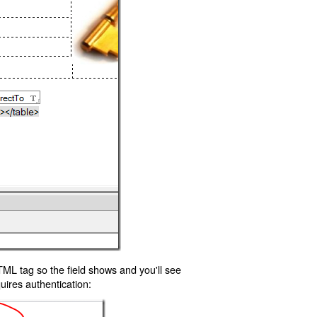
TML tag so the field shows and you'll see
uires authentication: