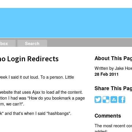
dbox
Search
o Login Redirects
About This Pa
Written by Jake How
28 Feb 2011
eek I said it out loud. To a person. Little
Share This Pa
website that uses Ajax to load
the content.
all
estion I had was "How do you bookmark a page
#
(
)
'
rm, we can't".
nk" and that's when I said "hashbangs".
Comments
The most recent c
added: