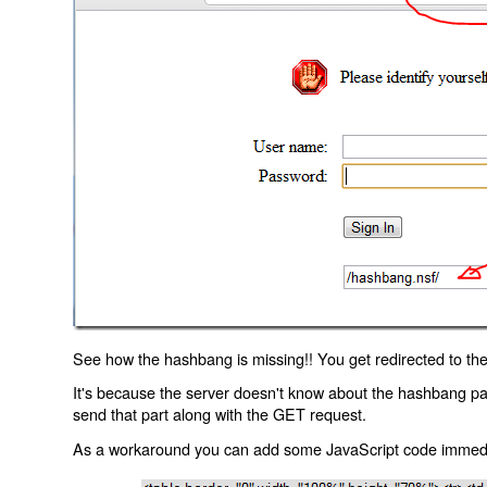
See how the hashbang is missing!! You get redirected to the
It's because the server doesn't know about the hashbang p
send that part along with the GET request.
As a workaround you can add some JavaScript code immediate