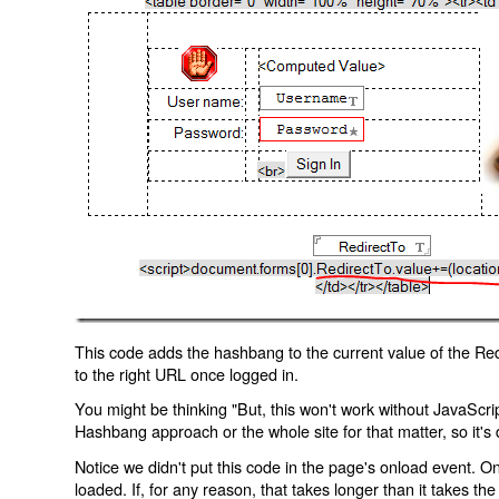
This code adds the hashbang to the current value of the Redi
to the right URL once logged in.
You might be thinking "But, this won't work without JavaScript
Hashbang approach or the whole site for that matter, so it's d
Notice we didn't put this code in the page's onload event. Onl
loaded. If, for any reason, that takes longer than it takes the