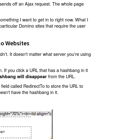
t sends off an Ajax request. The whole page
mething I want to get in to right now. What I
articular Domino sites that require the user
o Websites
't. It doesn't matter what server you're using
 If you click a URL that has a hashbang in it
from the URL.
shbang will disappear
ield called RedirectTo to store the URL to
oesn't have the hashbang in it.