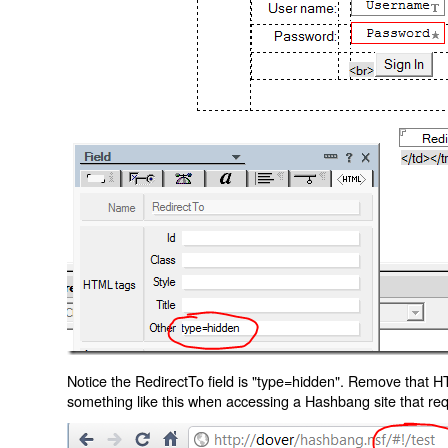
Notice the RedirectTo field is "type=hidden". Remove that H
something like this when accessing a Hashbang site that req