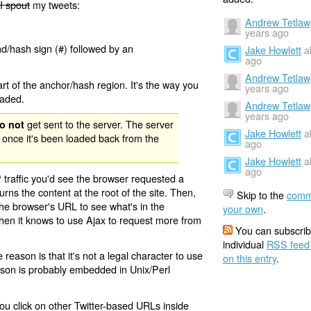
I spout
my tweets:
Andrew Tetlaw
years ago
nd/hash sign (#) followed by an
Jake Howlett
a
ago
Andrew Tetlaw
rt of the anchor/hash region. It's the way you
years ago
oaded.
Andrew Tetlaw
years ago
get sent to the server. The server
o not
Jake Howlett
a
 once it's been loaded back from the
ago
Jake Howlett
a
ago
 traffic you'd see the browser requested a
urns the content at the root of the site. Then,
Skip to the
comm
the browser's URL to see what's in the
your own
.
 then it knows to use Ajax to request more from
You can subscrib
individual
RSS feed
eason is that it's not a legal character to use
on this entry
.
eason is probably embedded in Unix/Perl
ou click on other Twitter-based URLs inside