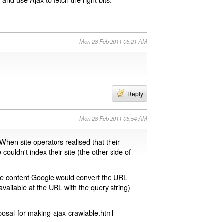
Mon 28 Feb 2011 05:21 AM
Reply
Mon 28 Feb 2011 05:54 AM
 When site operators realised that their
 couldn't index their site (the other side of
page content Google would convert the URL
available at the URL with the query string)
osal-for-making-ajax-crawlable.html