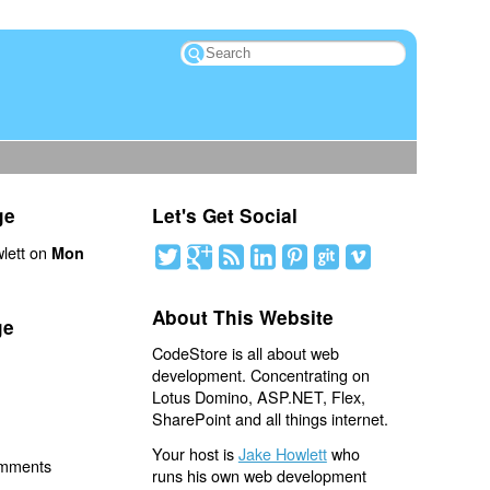
ge
Let's Get Social
lett on
Mon
About This Website
ge
CodeStore is all about web
development. Concentrating on
Lotus Domino, ASP.NET, Flex,
SharePoint and all things internet.
Your host is
Jake Howlett
who
omments
runs his own web development