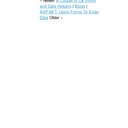
« Newer
A Couple of C# String
and Date Helpers
|
Blogs
|
ASP.NET: Using Forms To Enter
Data
Older »