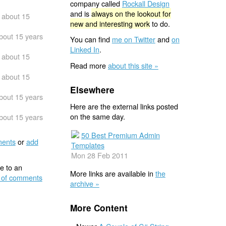
company called
Rockall Design
and is
always on the lookout for
about 15
new and interesting work
to do.
bout 15 years
You can find
me on Twitter
and
on
Linked In
.
about 15
Read more
about this site »
about 15
Elsewhere
bout 15 years
Here are the external links posted
on the same day.
bout 15 years
50 Best Premium Admin
ents
or
add
Templates
Mon 28 Feb 2011
e to an
More links are available in
the
 of comments
archive »
More Content