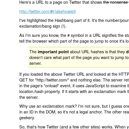
Here's a URL to a page on Twitter that shows
the nonsense 
http://twitter.com/
/jakehowlett
#!
I've highlighted the Hashbang part of it. It's the number/pou
exclamation/bang sign (!).
As I'm sure you know, the # symbol in a URL signifies the sta
tell the browser which part of the page to jump to once it's l
The
about URL hashes is that they
important point
d
doesn't care what part of the page you want to jump to
server.
If you loaded the above Twitter URL and looked at the HTTP
GET for "http://twitter.com/" and nothing else. The server ret
in the page's "onload" event, it uses JavaScript to examine 
location.hash property. If it starts with an exclamation mark
the server.
Why use an exclamation mark? I'm not sure, but I guess one r
in an ID in the DOM, so it's not a legal anchor. The other r
geekery.
So, that's how Twitter (and a few other sites) works. When y