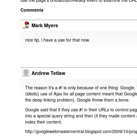
Comments
Mark Myers
nice tip, i have a use for that now
Andrew Tetlaw
The reason it's a #! is only because of one thing: Google.
(idiotic) use of Ajax for all page content meant that Google
the deep linking problem), Google threw them a bone.
Google said that if they use #! in their URLs to control 
into a special query string and then (if they made content 
index their content.
http://googlewebmastercentral.blogspot.com/2009/10/prop