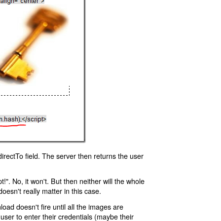
rectTo field. The server then returns the user
!". No, it won't. But then neither will the whole
oesn't really matter in this case.
oad doesn't fire until all the images are
 user to enter their credentials (maybe their