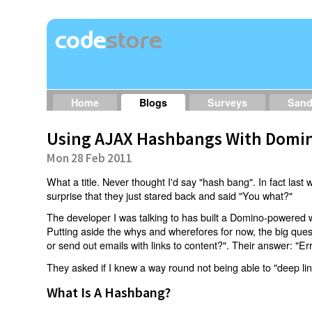
Home
Blogs
Surveys
San
Using AJAX Hashbangs With Domin
Mon 28 Feb 2011
What a title. Never thought I'd say "hash bang". In fact last w
surprise that they just stared back and said "You what?"
The developer I was talking to has built a Domino-powered 
Putting aside the whys and wherefores for now, the big qu
or send out emails with links to content?". Their answer: "Er
They asked if I knew a way round not being able to "deep li
What Is A Hashbang?