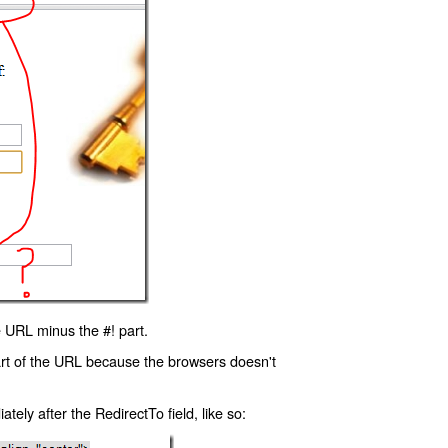
 URL minus the #! part.
art of the URL because the browsers doesn't
ly after the RedirectTo field, like so: