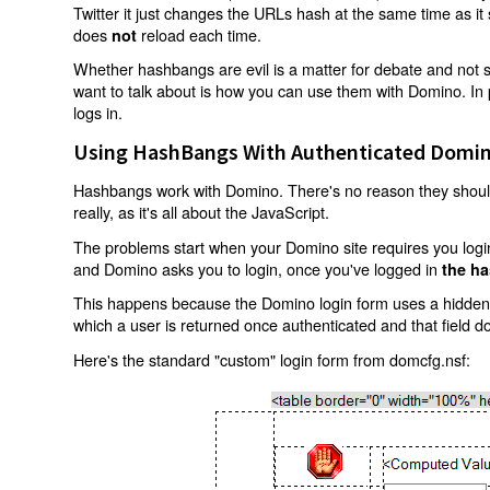
Twitter it just changes the URLs hash at the same time as i
does
reload each time.
not
Whether hashbangs are evil is a matter for debate and not so
want to talk about is how you can use them with Domino. In p
logs in.
Using HashBangs With Authenticated Domin
Hashbangs work with Domino. There's no reason they shouldn
really, as it's all about the JavaScript.
The problems start when your Domino site requires you login.
and Domino asks you to login, once you've logged in
the ha
This happens because the Domino login form uses a hidden f
which a user is returned once authenticated and that field d
Here's the standard "custom" login form from domcfg.nsf: