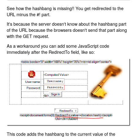
See how the hashbang is missing!! You get redirected to the
URL minus the #! part.
It's because the server doesn't know about the hashbang part
of the URL because the browsers doesn't send that part along
with the GET request.
As a workaround you can add some JavaScript code
immediately after the RedirectTo field, like so:
This code adds the hashbang to the current value of the