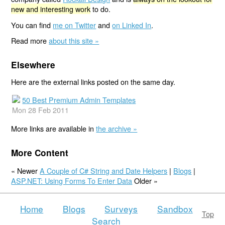
new and interesting work
to do.
You can find
me on Twitter
and
on Linked In
.
Read more
about this site »
Elsewhere
Here are the external links posted on the same day.
50 Best Premium Admin Templates
Mon 28 Feb 2011
More links are available in
the archive »
More Content
« Newer
A Couple of C# String and Date Helpers
|
Blogs
|
ASP.NET: Using Forms To Enter Data
Older »
Home
Blogs
Surveys
Sandbox
Top
Search