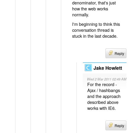
denominator, that's just
how the web works
normally.
I'm beginning to think this
conversation thread is
stuck in the last decade.
Reply
Jake Howlett
Wed 2 Mar 2011 02:49 AM
For the record -
Ajax / hashbangs
and the approach
described above
works with IE6.
Reply