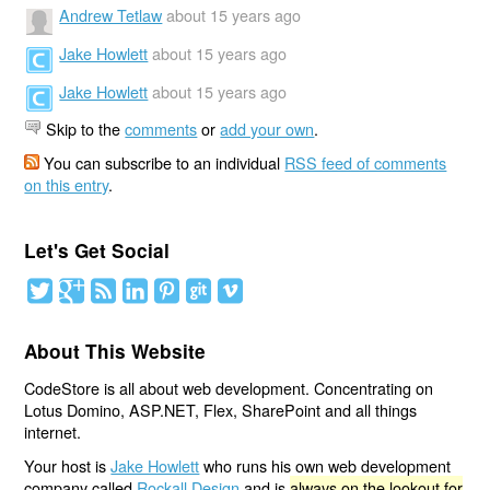
Andrew Tetlaw
about 15 years ago
Jake Howlett
about 15 years ago
Jake Howlett
about 15 years ago
Skip to the
comments
or
add your own
.
You can subscribe to an individual
RSS feed of comments
on this entry
.
Let's Get Social
About This Website
CodeStore is all about web development. Concentrating on
Lotus Domino, ASP.NET, Flex, SharePoint and all things
internet.
Your host is
Jake Howlett
who runs his own web development
company called
Rockall Design
and is
always on the lookout for