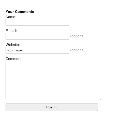
Your Comments
Name:
E-mail:
(optional)
Website:
(optional)
Comment: