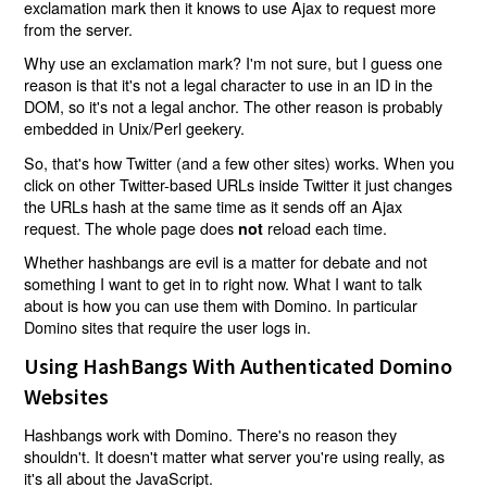
exclamation mark then it knows to use Ajax to request more
from the server.
Why use an exclamation mark? I'm not sure, but I guess one
reason is that it's not a legal character to use in an ID in the
DOM, so it's not a legal anchor. The other reason is probably
embedded in Unix/Perl geekery.
So, that's how Twitter (and a few other sites) works. When you
click on other Twitter-based URLs inside Twitter it just changes
the URLs hash at the same time as it sends off an Ajax
request. The whole page does
reload each time.
not
Whether hashbangs are evil is a matter for debate and not
something I want to get in to right now. What I want to talk
about is how you can use them with Domino. In particular
Domino sites that require the user logs in.
Using HashBangs With Authenticated Domino
Websites
Hashbangs work with Domino. There's no reason they
shouldn't. It doesn't matter what server you're using really, as
it's all about the JavaScript.