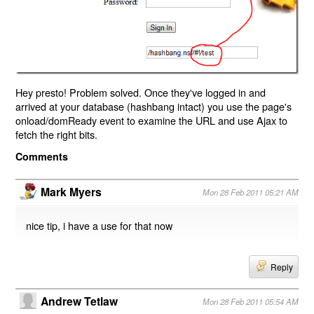
Hey presto! Problem solved. Once they've logged in and
arrived at your database (hashbang intact) you use the page's
onload/domReady event to examine the URL and use Ajax to
fetch the right bits.
Comments
Mark Myers
Mon 28 Feb 2011 05:21 AM
nice tip, i have a use for that now
Reply
Andrew Tetlaw
Mon 28 Feb 2011 05:54 AM