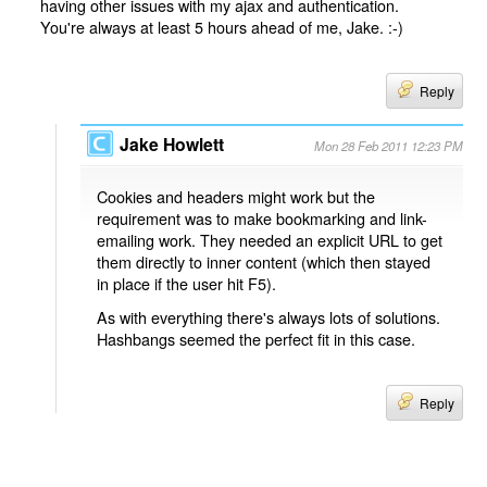
having other issues with my ajax and authentication.
You're always at least 5 hours ahead of me, Jake. :-)
Reply
Jake Howlett
Mon 28 Feb 2011 12:23 PM
Cookies and headers might work but the
requirement was to make bookmarking and link-
emailing work. They needed an explicit URL to get
them directly to inner content (which then stayed
in place if the user hit F5).
As with everything there's always lots of solutions.
Hashbangs seemed the perfect fit in this case.
Reply