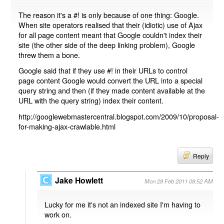
The reason it's a #! is only because of one thing: Google.
When site operators realised that their (idiotic) use of Ajax
for all page content meant that Google couldn't index their
site (the other side of the deep linking problem), Google
threw them a bone.
Google said that if they use #! in their URLs to control
page content Google would convert the URL into a special
query string and then (if they made content available at the
URL with the query string) index their content.
http://googlewebmastercentral.blogspot.com/2009/10/proposal-
for-making-ajax-crawlable.html
Reply
Jake Howlett
Mon 28 Feb 2011 08:52 AM
Lucky for me it's not an indexed site I'm having to
work on.