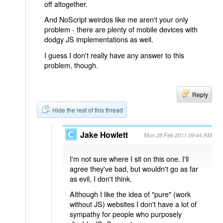
off altogether.
And NoScript weirdos like me aren't your only
problem - there are plenty of mobile devices with
dodgy JS implementations as well.
I guess I don't really have any answer to this
problem, though.
Reply
Hide the rest of this thread
Jake Howlett
Mon 28 Feb 2011 09:44 AM
I'm not sure where I sit on this one. I'll
agree they've bad, but wouldn't go as far
as evil, I don't think.
Although I like the idea of "pure" (work
without JS) websites I don't have a lot of
sympathy for people who purposely