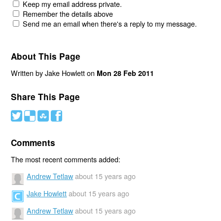
Keep my email address private.
Remember the details above
Send me an email when there's a reply to my message.
About This Page
Written by Jake Howlett on
Mon 28 Feb 2011
Share This Page
#
(
)
'
Comments
The most recent comments added:
Andrew Tetlaw
about 15 years ago
Jake Howlett
about 15 years ago
Andrew Tetlaw
about 15 years ago