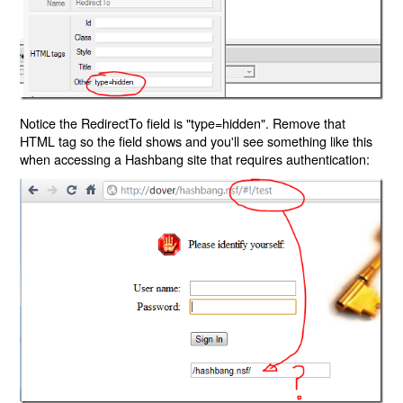
Notice the RedirectTo field is "type=hidden". Remove that
HTML tag so the field shows and you'll see something like this
when accessing a Hashbang site that requires authentication: