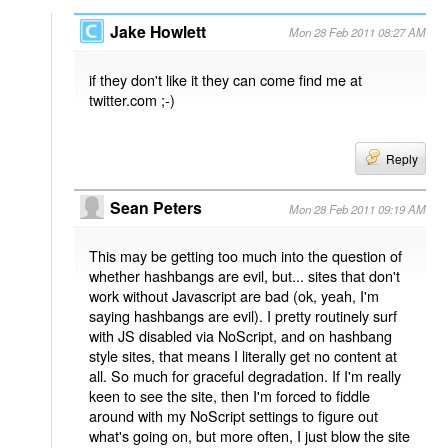
Jake Howlett
Mon 28 Feb 2011 08:27 AM
if they don't like it they can come find me at
twitter.com ;-)
Reply
Sean Peters
Mon 28 Feb 2011 09:19 AM
This may be getting too much into the question of
whether hashbangs are evil, but... sites that don't
work without Javascript are bad (ok, yeah, I'm
saying hashbangs are evil). I pretty routinely surf
with JS disabled via NoScript, and on hashbang
style sites, that means I literally get no content at
all. So much for graceful degradation. If I'm really
keen to see the site, then I'm forced to fiddle
around with my NoScript settings to figure out
what's going on, but more often, I just blow the site