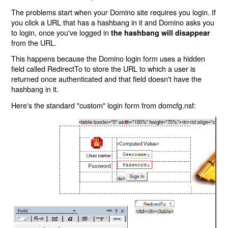
The problems start when your Domino site requires you login. If
you click a URL that has a hashbang in it and Domino asks you
to login, once you've logged in
the hashbang will disappear
from the URL.
This happens because the Domino login form uses a hidden
field called RedirectTo to store the URL to which a user is
returned once authenticated and that field doesn't have the
hashbang in it.
Here's the standard "custom" login form from domcfg.nsf: