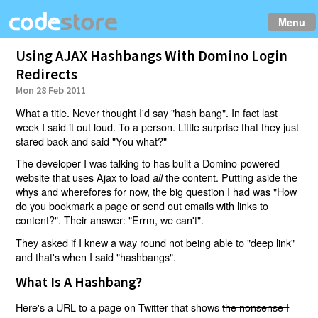
Menu
Using AJAX Hashbangs With Domino Login
Redirects
Mon 28 Feb 2011
What a title. Never thought I'd say "hash bang". In fact last
week I said it out loud. To a person. Little surprise that they just
stared back and said "You what?"
The developer I was talking to has built a Domino-powered
website that uses Ajax to load
the content. Putting aside the
all
whys and wherefores for now, the big question I had was "How
do you bookmark a page or send out emails with links to
content?". Their answer: "Errm, we can't".
They asked if I knew a way round not being able to "deep link"
and that's when I said "hashbangs".
What Is A Hashbang?
Here's a URL to a page on Twitter that shows
the nonsense I