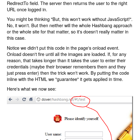
RedirectTo field. The server then returns the user to the right
URL once logged in.
You might be thinking "But, this won't work without JavaScript!".
No, it won't. But then neither will the whole Hashbang approach
or the whole site for that matter, so it's doesn't really matter in
this case.
Notice we didn't put this code in the page's onload event.
Onload doesn't fire until all the images are loaded. If, for any
reason, that takes longer than it takes the user to enter their
credentials (maybe their browser remembers them and they
just press enter) then the trick won't work. By putting the code
inline with the HTML we "guarantee" it gets applied in time.
Here's what we now see: