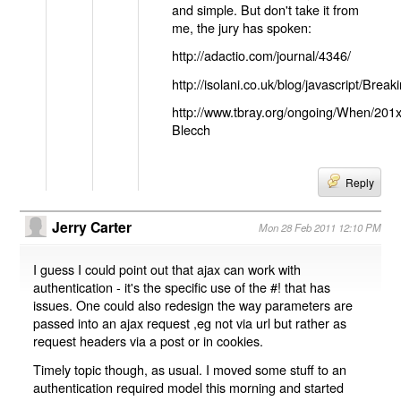
and simple. But don't take it from
me, the jury has spoken:
http://adactio.com/journal/4346/
http://isolani.co.uk/blog/javascript/B
http://www.tbray.org/ongoing/When/201
Blecch
Reply
Jerry Carter
Mon 28 Feb 2011 12:10 PM
I guess I could point out that ajax can work with
authentication - it's the specific use of the #! that has
issues. One could also redesign the way parameters are
passed into an ajax request ,eg not via url but rather as
request headers via a post or in cookies.
Timely topic though, as usual. I moved some stuff to an
authentication required model this morning and started