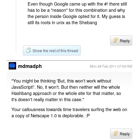
Even though Google came up with the #! there still
has to be a "reason" for this combination and why
the person inside Google opted for it. My guess is
still its roots in unix as the Shebang
Reply
Show the rest of this thread
mdmadph
Mon 28 Feb 2011 07:59 AM
"You might be thinking 'But, this won't work without
JavaScript!'. No, it won't. But then neither will the whole
Hashbang approach or the whole site for that matter, so
it's doesn't really matter in this case."
Your callousness towards time travelers surfing the web on
a copy of Netscape 1.0 is deplorable. :P
Reply