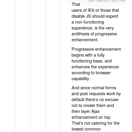
Tue 1 Mar 2011 09:31 PM
That
users of IE6 or those that
disable JS should expect
a non-functioning
experience, is the very
antithesis of progressive
enhancement.
Progressive enhancement
begins with a fully
functioning base, and
enhances the experience
according to browser
capability.
And since normal forms
and post requests work by
default there's no excuse
not to create them and
then layer Ajax
enhancement on top.
That's not catering for the
lowest common