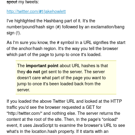
spout
my tweets:
http://twitter.com/
/jakehowlett
#!
I've highlighted the Hashbang part of it. It's the
number/pound/hash sign (#) followed by an exclamation/bang
sign (!).
As I'm sure you know, the # symbol in a URL signifies the start
of the anchor/hash region. It's the way you tell the browser
which part of the page to jump to once it's loaded.
The
about URL hashes is that
important point
they
get sent to the server. The server
do not
doesn't care what part of the page you want to
jump to once it's been loaded back from the
server.
If you loaded the above Twitter URL and looked at the HTTP
traffic you'd see the browser requested a GET for
"http://twitter.com/" and nothing else. The server returns the
content at the root of the site. Then, in the page's "onload"
event, it uses JavaScript to examine the browser's URL to see
what's in the location.hash property. If it starts with an