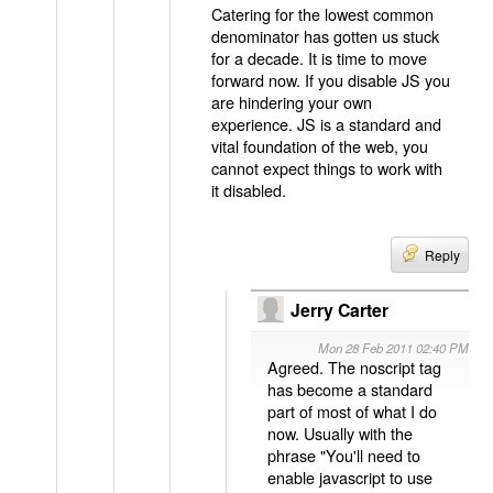
Catering for the lowest common
denominator has gotten us stuck
for a decade. It is time to move
forward now. If you disable JS you
are hindering your own
experience. JS is a standard and
vital foundation of the web, you
cannot expect things to work with
it disabled.
Reply
Jerry Carter
Mon 28 Feb 2011 02:40 PM
Agreed. The noscript tag
has become a standard
part of most of what I do
now. Usually with the
phrase "You'll need to
enable javascript to use