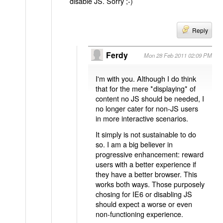
disable JS. Sorry ;-)
Reply
Ferdy
Mon 28 Feb 2011 02:09 PM
I'm with you. Although I do think
that for the mere *displaying* of
content no JS should be needed, I
no longer cater for non-JS users
in more interactive scenarios.
It simply is not sustainable to do
so. I am a big believer in
progressive enhancement: reward
users with a better experience if
they have a better browser. This
works both ways. Those purposely
chosing for IE6 or disabling JS
should expect a worse or even
non-functioning experience.