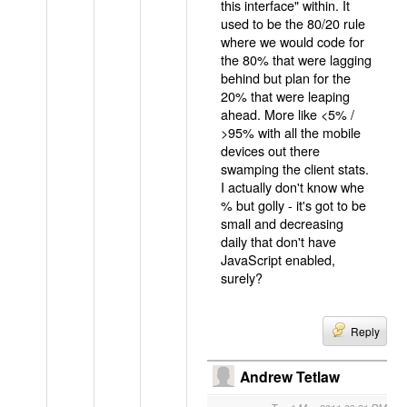
this interface" within. It
used to be the 80/20 rule
where we would code for
the 80% that were lagging
behind but plan for the
20% that were leaping
ahead. More like <5% /
>95% with all the mobile
devices out there
swamping the client stats.
I actually don't know whe
% but golly - it's got to be
small and decreasing
daily that don't have
JavaScript enabled,
surely?
Reply
Andrew Tetlaw