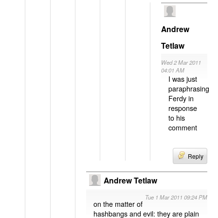
Andrew
Tetlaw
Wed 2 Mar 2011
04:01 AM
I was just
paraphrasing
Ferdy in
response
to his
comment
Reply
Andrew Tetlaw
Tue 1 Mar 2011 09:24 PM
on the matter of
hashbangs and evil: they are plain