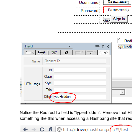
Notice the RedirectTo field is "type=hidden". Remove that H
something like this when accessing a Hashbang site that req