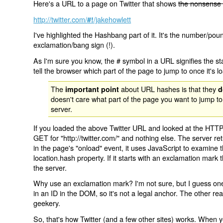
Here's a URL to a page on Twitter that shows
the nonsense 
http://twitter.com/
/jakehowlett
#!
I've highlighted the Hashbang part of it. It's the number/pou
exclamation/bang sign (!).
As I'm sure you know, the # symbol in a URL signifies the sta
tell the browser which part of the page to jump to once it's l
The
about URL hashes is that they
important point
d
doesn't care what part of the page you want to jump to
server.
If you loaded the above Twitter URL and looked at the HTTP
GET for "http://twitter.com/" and nothing else. The server ret
in the page's "onload" event, it uses JavaScript to examine 
location.hash property. If it starts with an exclamation mark
the server.
Why use an exclamation mark? I'm not sure, but I guess one r
in an ID in the DOM, so it's not a legal anchor. The other r
geekery.
So, that's how Twitter (and a few other sites) works. When y