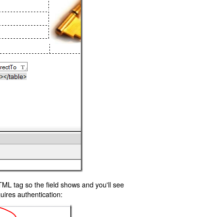
TML tag so the field shows and you'll see
uires authentication: