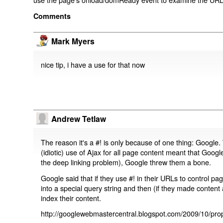
Comments
Mark Myers
nice tip, i have a use for that now
Andrew Tetlaw
The reason it's a #! is only because of one thing: Google.
(idiotic) use of Ajax for all page content meant that Google
the deep linking problem), Google threw them a bone.
Google said that if they use #! in their URLs to control 
into a special query string and then (if they made content 
index their content.
http://googlewebmastercentral.blogspot.com/2009/10/prop