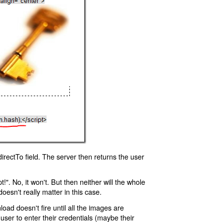
rectTo field. The server then returns the user
!". No, it won't. But then neither will the whole
oesn't really matter in this case.
oad doesn't fire until all the images are
 user to enter their credentials (maybe their