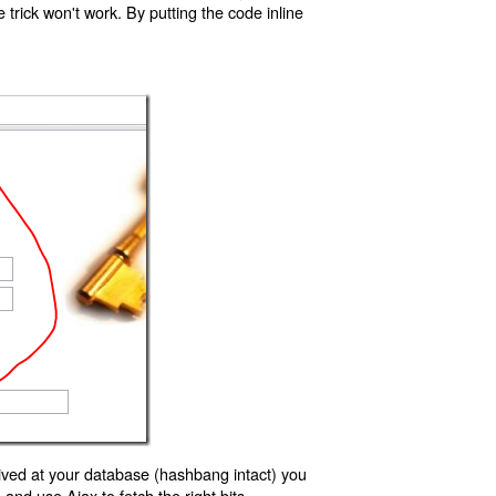
trick won't work. By putting the code inline
ived at your database (hashbang intact) you
d use Ajax to fetch the right bits.