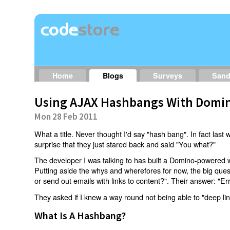
Home
Blogs
Surveys
San
Using AJAX Hashbangs With Domin
Mon 28 Feb 2011
What a title. Never thought I'd say "hash bang". In fact last w
surprise that they just stared back and said "You what?"
The developer I was talking to has built a Domino-powered 
Putting aside the whys and wherefores for now, the big qu
or send out emails with links to content?". Their answer: "Er
They asked if I knew a way round not being able to "deep li
What Is A Hashbang?