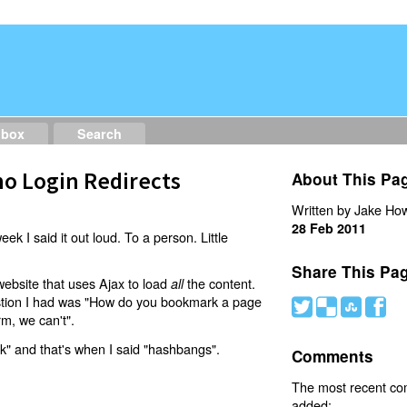
dbox
Search
o Login Redirects
About This Pa
Written by Jake How
28 Feb 2011
eek I said it out loud. To a person. Little
Share This Pa
website that uses Ajax to load
the content.
all
estion I had was "How do you bookmark a page
#
(
)
'
rm, we can't".
nk" and that's when I said "hashbangs".
Comments
The most recent c
added: