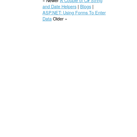
« Newer
A Couple of C# String
and Date Helpers
|
Blogs
|
ASP.NET: Using Forms To Enter
Data
Older »