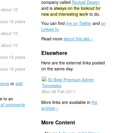
company called
Rockall Design
and is
always on the lookout for
about 15
new and interesting work
to do.
bout 15 years
You can find
me on Twitter
and
on
Linked In
.
about 15
Read more
about this site »
about 15
Elsewhere
bout 15 years
Here are the external links posted
on the same day.
bout 15 years
50 Best Premium Admin
ents
or
add
Templates
Mon 28 Feb 2011
e to an
More links are available in
the
 of comments
archive »
More Content