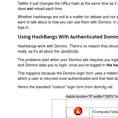
Twitter it just changes the URLs hash at the same time as i
does
reload each time.
not
Whether hashbangs are evil is a matter for debate and not so
want to talk about is how you can use them with Domino. In p
logs in.
Using HashBangs With Authenticated Domin
Hashbangs work with Domino. There's no reason they shouldn
really, as it's all about the JavaScript.
The problems start when your Domino site requires you login.
and Domino asks you to login, once you've logged in
the ha
This happens because the Domino login form uses a hidden f
which a user is returned once authenticated and that field d
Here's the standard "custom" login form from domcfg.nsf: