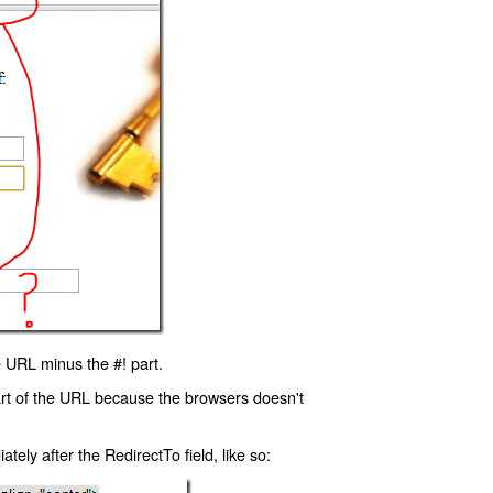
 URL minus the #! part.
art of the URL because the browsers doesn't
ly after the RedirectTo field, like so: