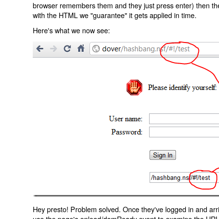
browser remembers them and they just press enter) then the 
with the HTML we "guarantee" it gets applied in time.
Here's what we now see:
Hey presto! Problem solved. Once they've logged in and arr
use the page's onload/domReady event to examine the URL an