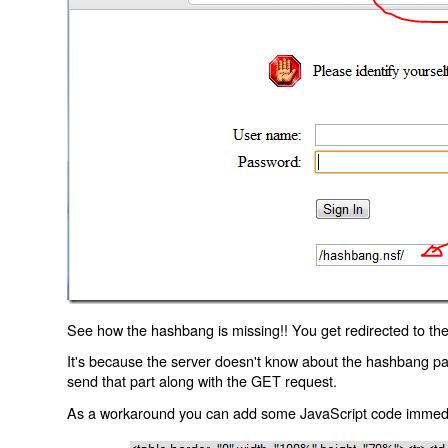
See how the hashbang is missing!! You get redirected to the
It's because the server doesn't know about the hashbang p
send that part along with the GET request.
As a workaround you can add some JavaScript code immediate