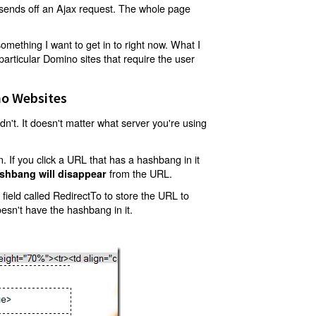
t sends off an Ajax request. The whole page
mething I want to get in to right now. What I
articular Domino sites that require the user
o Websites
't. It doesn't matter what server you're using
 If you click a URL that has a hashbang in it
from the URL.
shbang will disappear
ield called RedirectTo to store the URL to
oesn't have the hashbang in it.