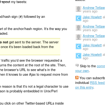
I spout
my tweets:
Andrew Tetlaw
years ago
nd/hash sign (#) followed by an
Jake Howlett
a
ago
Andrew Tetlaw
rt of the anchor/hash region. It's the way you
years ago
oaded.
Andrew Tetlaw
years ago
get sent to the server. The server
o not
Jake Howlett
a
 once it's been loaded back from the
ago
Jake Howlett
a
ago
 traffic you'd see the browser requested a
urns the content at the root of the site. Then,
Skip to the
comm
the browser's URL to see what's in the
your own
.
 then it knows to use Ajax to request more from
You can subscrib
individual
RSS feed
eason is that it's not a legal character to use
on this entry
.
eason is probably embedded in Unix/Perl
ou click on other Twitter-based URLs inside