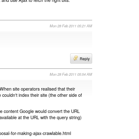
Mon 28 Feb 2011 05:21 AM
Reply
Mon 28 Feb 2011 05:54 AM
 When site operators realised that their
 couldn't index their site (the other side of
page content Google would convert the URL
available at the URL with the query string)
osal-for-making-ajax-crawlable.html