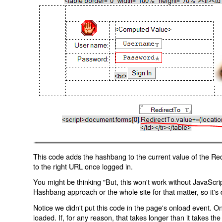
This code adds the hashbang to the current value of the Redi
to the right URL once logged in.
You might be thinking "But, this won't work without JavaScript
Hashbang approach or the whole site for that matter, so it's d
Notice we didn't put this code in the page's onload event. Onl
loaded. If, for any reason, that takes longer than it takes the