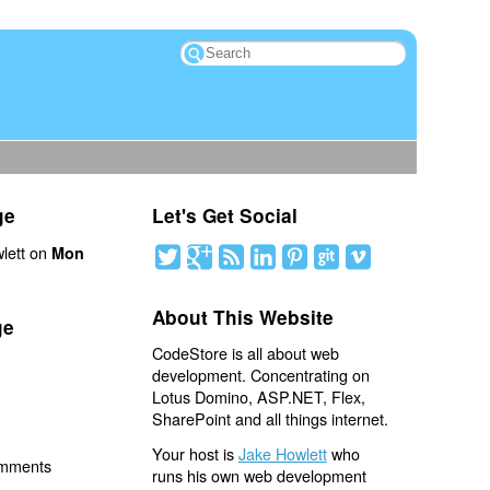
ge
Let's Get Social
lett on
Mon
About This Website
ge
CodeStore is all about web
development. Concentrating on
Lotus Domino, ASP.NET, Flex,
SharePoint and all things internet.
Your host is
Jake Howlett
who
omments
runs his own web development