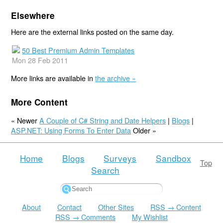
Elsewhere
Here are the external links posted on the same day.
50 Best Premium Admin Templates
Mon 28 Feb 2011
More links are available in
the archive »
More Content
« Newer
A Couple of C# String and Date Helpers
|
Blogs
|
ASP.NET: Using Forms To Enter Data
Older »
Home
Blogs
Surveys
Sandbox
Top
Search
About
Contact
Other Sites
RSS → Content
RSS → Comments
My Wishlist