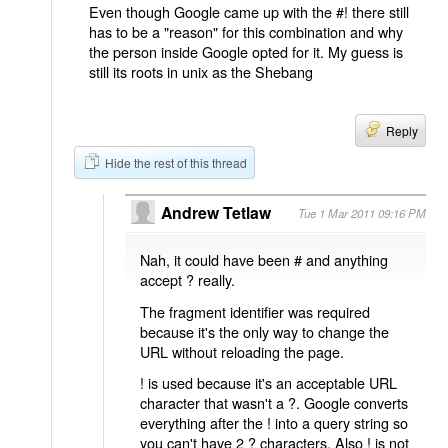
Even though Google came up with the #! there still
has to be a "reason" for this combination and why
the person inside Google opted for it. My guess is
still its roots in unix as the Shebang
Reply
Hide the rest of this thread
Andrew Tetlaw
Tue 1 Mar 2011 09:16 PM
Nah, it could have been # and anything
accept ? really.
The fragment identifier was required
because it's the only way to change the
URL without reloading the page.
! is used because it's an acceptable URL
character that wasn't a ?. Google converts
everything after the ! into a query string so
you can't have 2 ? characters. Also ! is not