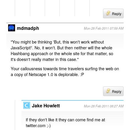
Reply
mdmadph
Mon 28 Feb 2011 07:59 AM
"You might be thinking 'But, this won't work without
JavaScript!'. No, it won't. But then neither will the whole
Hashbang approach or the whole site for that matter, so
it's doesn't really matter in this case."
Your callousness towards time travelers surfing the web on
a copy of Netscape 1.0 is deplorable. :P
Reply
Jake Howlett
Mon 28 Feb 2011 08:27 AM
if they don't like it they can come find me at
twitter.com ;-)