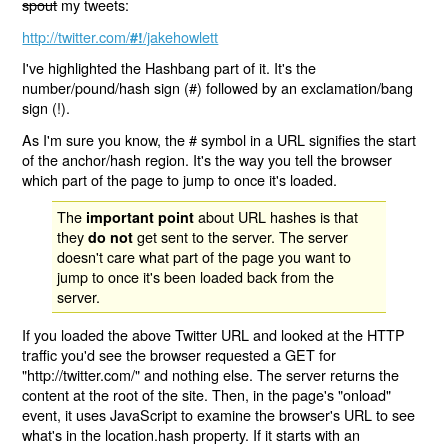
spout
my tweets:
http://twitter.com/
/jakehowlett
#!
I've highlighted the Hashbang part of it. It's the
number/pound/hash sign (#) followed by an exclamation/bang
sign (!).
As I'm sure you know, the # symbol in a URL signifies the start
of the anchor/hash region. It's the way you tell the browser
which part of the page to jump to once it's loaded.
The
about URL hashes is that
important point
they
get sent to the server. The server
do not
doesn't care what part of the page you want to
jump to once it's been loaded back from the
server.
If you loaded the above Twitter URL and looked at the HTTP
traffic you'd see the browser requested a GET for
"http://twitter.com/" and nothing else. The server returns the
content at the root of the site. Then, in the page's "onload"
event, it uses JavaScript to examine the browser's URL to see
what's in the location.hash property. If it starts with an