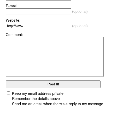
E-mail:
(optional)
Website:
(optional)
Comment:
Keep my email address private.
Remember the details above
Send me an email when there's a reply to my message.