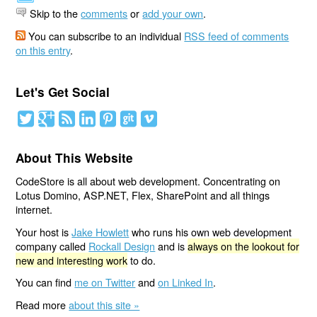
Skip to the
comments
or
add your own
.
You can subscribe to an individual
RSS feed of comments
on this entry
.
Let's Get Social
About This Website
CodeStore is all about web development. Concentrating on
Lotus Domino, ASP.NET, Flex, SharePoint and all things
internet.
Your host is
Jake Howlett
who runs his own web development
company called
Rockall Design
and is
always on the lookout for
new and interesting work
to do.
You can find
me on Twitter
and
on Linked In
.
Read more
about this site »