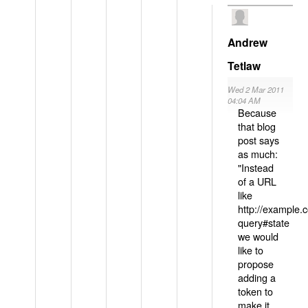
Andrew
Tetlaw
Wed 2 Mar 2011
04:04 AM
Because
that blog
post says
as much:
"Instead
of a URL
like
http://example
query#state
we would
like to
propose
adding a
token to
make it