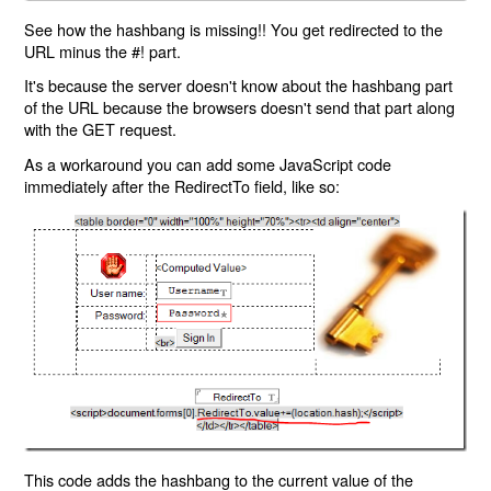
See how the hashbang is missing!! You get redirected to the
URL minus the #! part.
It's because the server doesn't know about the hashbang part
of the URL because the browsers doesn't send that part along
with the GET request.
As a workaround you can add some JavaScript code
immediately after the RedirectTo field, like so:
This code adds the hashbang to the current value of the