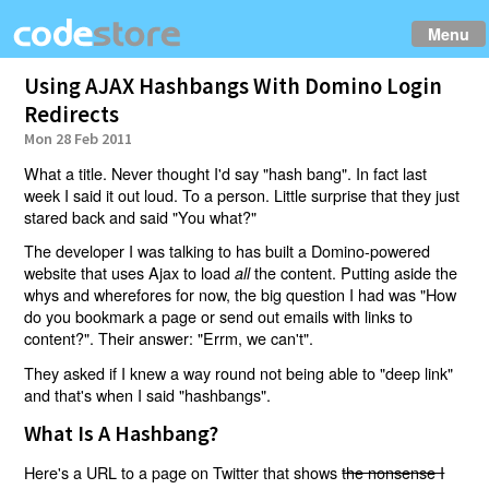
Menu
Using AJAX Hashbangs With Domino Login
Redirects
Mon 28 Feb 2011
What a title. Never thought I'd say "hash bang". In fact last
week I said it out loud. To a person. Little surprise that they just
stared back and said "You what?"
The developer I was talking to has built a Domino-powered
website that uses Ajax to load
the content. Putting aside the
all
whys and wherefores for now, the big question I had was "How
do you bookmark a page or send out emails with links to
content?". Their answer: "Errm, we can't".
They asked if I knew a way round not being able to "deep link"
and that's when I said "hashbangs".
What Is A Hashbang?
Here's a URL to a page on Twitter that shows
the nonsense I