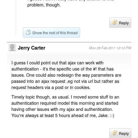
problem, though.
Reply
Show the rest of this thread
Jerry Carter
Mon 28 Feb 2011 12:10 PM
I guess I could point out that ajax can work with
authentication - it's the specific use of the #! that has
issues. One could also redesign the way parameters are
passed into an ajax request ,eg not via url but rather as
request headers via a post or in cookies.
Timely topic though, as usual. I moved some stuff to an
authentication required model this morning and started
having other issues with my ajax and authentication.
You're always at least 5 hours ahead of me, Jake. :-)
Reply