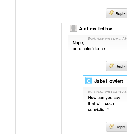
Reply
Andrew Tetlaw
Wed 2 Mar 2011 03:59 AM
Nope,
pure coincidence.
Reply
Jake Howlett
Wed 2 Mar 2011 04:01 AM
How can you say
that with such
conviction?
Reply