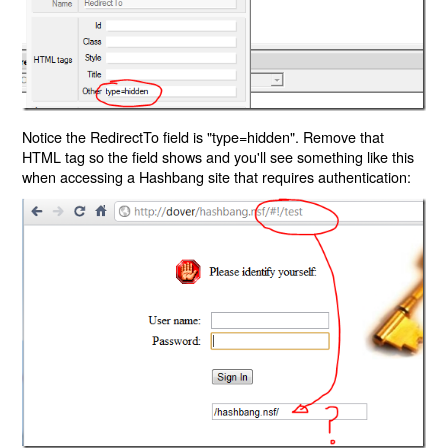
Notice the RedirectTo field is "type=hidden". Remove that
HTML tag so the field shows and you'll see something like this
when accessing a Hashbang site that requires authentication: