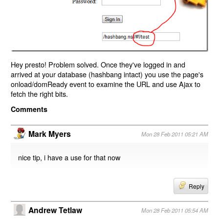
Hey presto! Problem solved. Once they've logged in and
arrived at your database (hashbang intact) you use the page's
onload/domReady event to examine the URL and use Ajax to
fetch the right bits.
Comments
Mark Myers
Mon 28 Feb 2011 05:21 AM
nice tip, i have a use for that now
Reply
Andrew Tetlaw
Mon 28 Feb 2011 05:54 AM