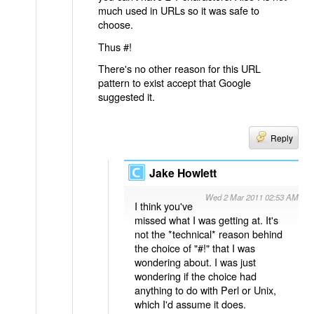
much used in URLs so it was safe to
choose.
Thus #!
There's no other reason for this URL
pattern to exist accept that Google
suggested it.
Reply
Jake Howlett
Wed 2 Mar 2011 02:53 AM
I think you've
missed what I was getting at. It's
not the *technical* reason behind
the choice of "#!" that I was
wondering about. I was just
wondering if the choice had
anything to do with Perl or Unix,
which I'd assume it does.