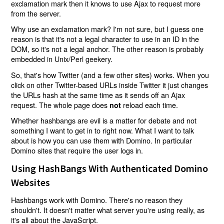
exclamation mark then it knows to use Ajax to request more
from the server.
Why use an exclamation mark? I'm not sure, but I guess one
reason is that it's not a legal character to use in an ID in the
DOM, so it's not a legal anchor. The other reason is probably
embedded in Unix/Perl geekery.
So, that's how Twitter (and a few other sites) works. When you
click on other Twitter-based URLs inside Twitter it just changes
the URLs hash at the same time as it sends off an Ajax
request. The whole page does
reload each time.
not
Whether hashbangs are evil is a matter for debate and not
something I want to get in to right now. What I want to talk
about is how you can use them with Domino. In particular
Domino sites that require the user logs in.
Using HashBangs With Authenticated Domino
Websites
Hashbangs work with Domino. There's no reason they
shouldn't. It doesn't matter what server you're using really, as
it's all about the JavaScript.