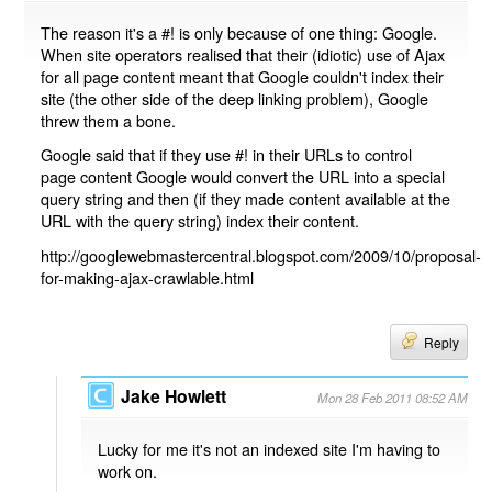
The reason it's a #! is only because of one thing: Google.
When site operators realised that their (idiotic) use of Ajax
for all page content meant that Google couldn't index their
site (the other side of the deep linking problem), Google
threw them a bone.
Google said that if they use #! in their URLs to control
page content Google would convert the URL into a special
query string and then (if they made content available at the
URL with the query string) index their content.
http://googlewebmastercentral.blogspot.com/2009/10/proposal-
for-making-ajax-crawlable.html
Reply
Jake Howlett
Mon 28 Feb 2011 08:52 AM
Lucky for me it's not an indexed site I'm having to
work on.