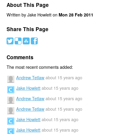
About This Page
Written by Jake Howlett on
Mon 28 Feb 2011
Share This Page
#
(
)
'
Comments
The most recent comments added:
Andrew Tetlaw
about 15 years ago
Jake Howlett
about 15 years ago
Andrew Tetlaw
about 15 years ago
Andrew Tetlaw
about 15 years ago
Jake Howlett
about 15 years ago
Jake Howlett
about 15 years ago