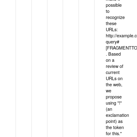
possible
to
recognize
these
URLs:
http://example
query#
[FRAGMENTTOK
. Based
on a
review of
current
URLs on
the web,
we
propose
using "!"
(an
exclamation
point) as
the token
for this."