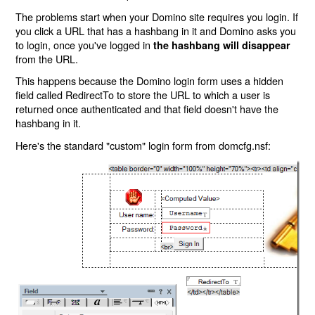
The problems start when your Domino site requires you login. If
you click a URL that has a hashbang in it and Domino asks you
to login, once you've logged in
the hashbang will disappear
from the URL.
This happens because the Domino login form uses a hidden
field called RedirectTo to store the URL to which a user is
returned once authenticated and that field doesn't have the
hashbang in it.
Here's the standard "custom" login form from domcfg.nsf: