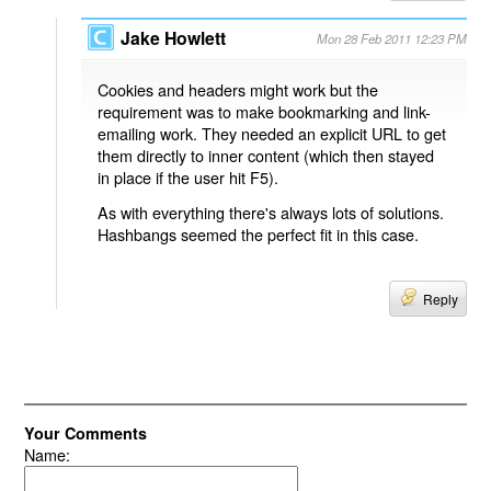
Jake Howlett
Mon 28 Feb 2011 12:23 PM
Cookies and headers might work but the
requirement was to make bookmarking and link-
emailing work. They needed an explicit URL to get
them directly to inner content (which then stayed
in place if the user hit F5).
As with everything there's always lots of solutions.
Hashbangs seemed the perfect fit in this case.
Reply
Your Comments
Name: