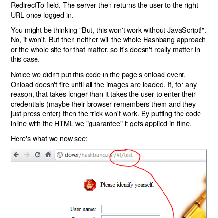
RedirectTo field. The server then returns the user to the right
URL once logged in.
You might be thinking "But, this won't work without JavaScript!".
No, it won't. But then neither will the whole Hashbang approach
or the whole site for that matter, so it's doesn't really matter in
this case.
Notice we didn't put this code in the page's onload event.
Onload doesn't fire until all the images are loaded. If, for any
reason, that takes longer than it takes the user to enter their
credentials (maybe their browser remembers them and they
just press enter) then the trick won't work. By putting the code
inline with the HTML we "guarantee" it gets applied in time.
Here's what we now see: