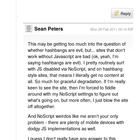
Reply
Sean Peters
Mon 28 Feb 2011 09:19 AM
This may be getting too much into the question of
whether hashbangs are evil, but... sites that don't
work without Javascript are bad (ok, yeah, I'm
saying hashbangs are evil). I pretty routinely surf
with JS disabled via NoScript, and on hashbang
style sites, that means I literally get no content at
all. So much for graceful degradation. If I'm really
keen to see the site, then I'm forced to fiddle
around with my NoScript settings to figure out
what's going on, but more often, I just blow the site
off altogether.
And NoScript weirdos like me aren't your only
problem - there are plenty of mobile devices with
dodgy JS implementations as well.
I guess I don't really have any answer to this