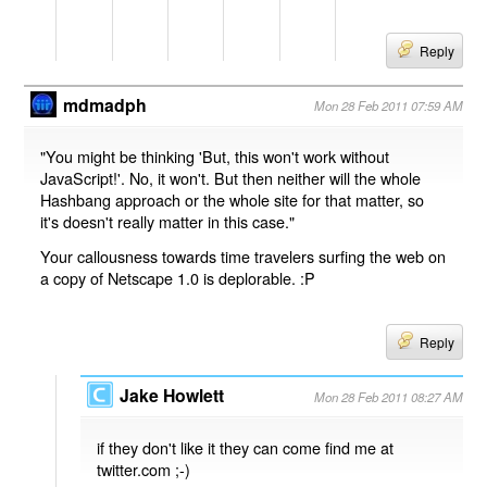
Reply
mdmadph
Mon 28 Feb 2011 07:59 AM
"You might be thinking 'But, this won't work without
JavaScript!'. No, it won't. But then neither will the whole
Hashbang approach or the whole site for that matter, so
it's doesn't really matter in this case."
Your callousness towards time travelers surfing the web on
a copy of Netscape 1.0 is deplorable. :P
Reply
Jake Howlett
Mon 28 Feb 2011 08:27 AM
if they don't like it they can come find me at
twitter.com ;-)