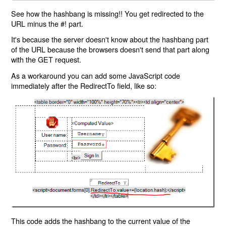
See how the hashbang is missing!! You get redirected to the
URL minus the #! part.
It's because the server doesn't know about the hashbang part
of the URL because the browsers doesn't send that part along
with the GET request.
As a workaround you can add some JavaScript code
immediately after the RedirectTo field, like so:
This code adds the hashbang to the current value of the