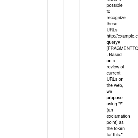
possible
to
recognize
these
URLs:
http://example
query#
[FRAGMENTTOK
. Based
on a
review of
current
URLs on
the web,
we
propose
using "!"
(an
exclamation
point) as
the token
for this."