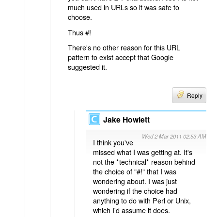
much used in URLs so it was safe to
choose.
Thus #!
There's no other reason for this URL
pattern to exist accept that Google
suggested it.
Reply
Jake Howlett
Wed 2 Mar 2011 02:53 AM
I think you've
missed what I was getting at. It's
not the *technical* reason behind
the choice of "#!" that I was
wondering about. I was just
wondering if the choice had
anything to do with Perl or Unix,
which I'd assume it does.