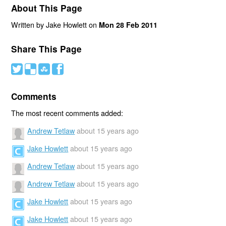
About This Page
Written by Jake Howlett on
Mon 28 Feb 2011
Share This Page
#
(
)
'
Comments
The most recent comments added:
Andrew Tetlaw
about 15 years ago
Jake Howlett
about 15 years ago
Andrew Tetlaw
about 15 years ago
Andrew Tetlaw
about 15 years ago
Jake Howlett
about 15 years ago
Jake Howlett
about 15 years ago