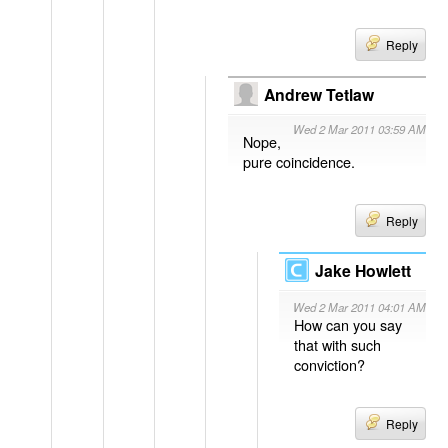
Reply
Andrew Tetlaw
Wed 2 Mar 2011 03:59 AM
Nope,
pure coincidence.
Reply
Jake Howlett
Wed 2 Mar 2011 04:01 AM
How can you say
that with such
conviction?
Reply