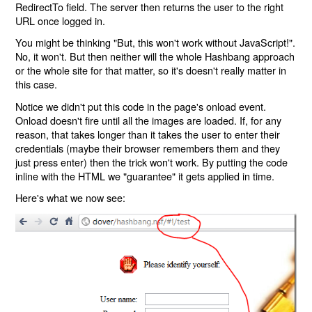
RedirectTo field. The server then returns the user to the right
URL once logged in.
You might be thinking "But, this won't work without JavaScript!".
No, it won't. But then neither will the whole Hashbang approach
or the whole site for that matter, so it's doesn't really matter in
this case.
Notice we didn't put this code in the page's onload event.
Onload doesn't fire until all the images are loaded. If, for any
reason, that takes longer than it takes the user to enter their
credentials (maybe their browser remembers them and they
just press enter) then the trick won't work. By putting the code
inline with the HTML we "guarantee" it gets applied in time.
Here's what we now see: