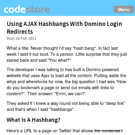
Menu
Using AJAX Hashbangs With Domino Login
Redirects
Mon 28 Feb 2011
What a title. Never thought I'd say "hash bang". In fact last
week I said it out loud. To a person. Little surprise that they just
stared back and said "You what?"
The developer I was talking to has built a Domino-powered
website that uses Ajax to load
the content. Putting aside the
all
whys and wherefores for now, the big question I had was "How
do you bookmark a page or send out emails with links to
content?". Their answer: "Errm, we can't".
They asked if I knew a way round not being able to "deep link"
and that's when I said "hashbangs".
What Is A Hashbang?
Here's a URL to a page on Twitter that shows
the nonsense I