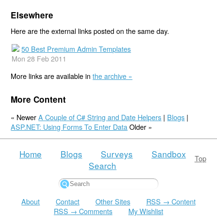
Elsewhere
Here are the external links posted on the same day.
50 Best Premium Admin Templates
Mon 28 Feb 2011
More links are available in
the archive »
More Content
« Newer
A Couple of C# String and Date Helpers
|
Blogs
|
ASP.NET: Using Forms To Enter Data
Older »
Home
Blogs
Surveys
Sandbox
Top
Search
About
Contact
Other Sites
RSS → Content
RSS → Comments
My Wishlist