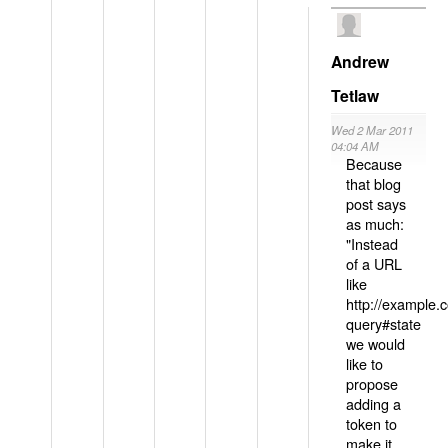
Andrew
Tetlaw
Wed 2 Mar 2011
04:04 AM
Because
that blog
post says
as much:
"Instead
of a URL
like
http://example
query#state
we would
like to
propose
adding a
token to
make it