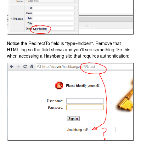
Notice the RedirectTo field is "type=hidden". Remove that
HTML tag so the field shows and you'll see something like this
when accessing a Hashbang site that requires authentication: