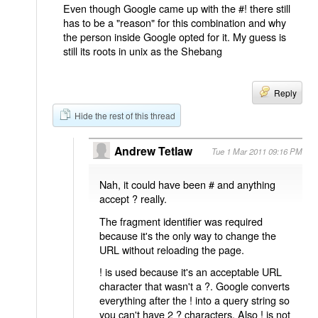
Even though Google came up with the #! there still
has to be a "reason" for this combination and why
the person inside Google opted for it. My guess is
still its roots in unix as the Shebang
Reply
Hide the rest of this thread
Andrew Tetlaw
Tue 1 Mar 2011 09:16 PM
Nah, it could have been # and anything
accept ? really.
The fragment identifier was required
because it's the only way to change the
URL without reloading the page.
! is used because it's an acceptable URL
character that wasn't a ?. Google converts
everything after the ! into a query string so
you can't have 2 ? characters. Also ! is not