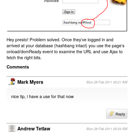
Hey presto! Problem solved. Once they've logged in and
arrived at your database (hashbang intact) you use the page's
onload/domReady event to examine the URL and use Ajax to
fetch the right bits.
Comments
Mark Myers
Mon 28 Feb 2011 05:21 AM
nice tip, i have a use for that now
Reply
Andrew Tetlaw
Mon 28 Feb 2011 05:54 AM