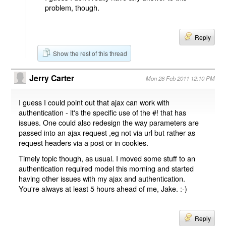
problem, though.
Reply
Show the rest of this thread
Jerry Carter
Mon 28 Feb 2011 12:10 PM
I guess I could point out that ajax can work with
authentication - it's the specific use of the #! that has
issues. One could also redesign the way parameters are
passed into an ajax request ,eg not via url but rather as
request headers via a post or in cookies.
Timely topic though, as usual. I moved some stuff to an
authentication required model this morning and started
having other issues with my ajax and authentication.
You're always at least 5 hours ahead of me, Jake. :-)
Reply