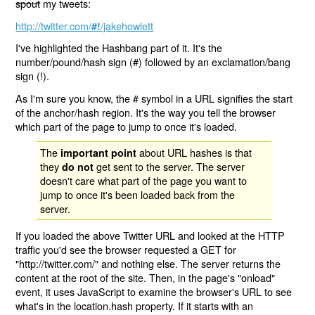
spout
my tweets:
http://twitter.com/
/jakehowlett
#!
I've highlighted the Hashbang part of it. It's the
number/pound/hash sign (#) followed by an exclamation/bang
sign (!).
As I'm sure you know, the # symbol in a URL signifies the start
of the anchor/hash region. It's the way you tell the browser
which part of the page to jump to once it's loaded.
The
about URL hashes is that
important point
they
get sent to the server. The server
do not
doesn't care what part of the page you want to
jump to once it's been loaded back from the
server.
If you loaded the above Twitter URL and looked at the HTTP
traffic you'd see the browser requested a GET for
"http://twitter.com/" and nothing else. The server returns the
content at the root of the site. Then, in the page's "onload"
event, it uses JavaScript to examine the browser's URL to see
what's in the location.hash property. If it starts with an