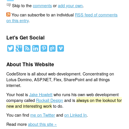
Skip to the
comments
or
add your own
.
You can subscribe to an individual
RSS feed of comments
on this entry
.
Let's Get Social
About This Website
CodeStore is all about web development. Concentrating on
Lotus Domino, ASP.NET, Flex, SharePoint and all things
internet.
Your host is
Jake Howlett
who runs his own web development
company called
Rockall Design
and is
always on the lookout for
new and interesting work
to do.
You can find
me on Twitter
and
on Linked In
.
Read more
about this site »