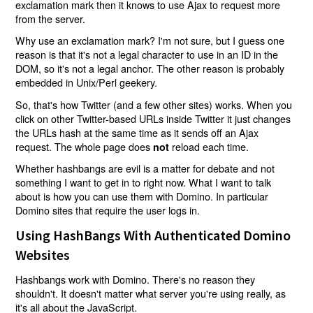
exclamation mark then it knows to use Ajax to request more
from the server.
Why use an exclamation mark? I'm not sure, but I guess one
reason is that it's not a legal character to use in an ID in the
DOM, so it's not a legal anchor. The other reason is probably
embedded in Unix/Perl geekery.
So, that's how Twitter (and a few other sites) works. When you
click on other Twitter-based URLs inside Twitter it just changes
the URLs hash at the same time as it sends off an Ajax
request. The whole page does
reload each time.
not
Whether hashbangs are evil is a matter for debate and not
something I want to get in to right now. What I want to talk
about is how you can use them with Domino. In particular
Domino sites that require the user logs in.
Using HashBangs With Authenticated Domino
Websites
Hashbangs work with Domino. There's no reason they
shouldn't. It doesn't matter what server you're using really, as
it's all about the JavaScript.