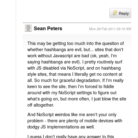
Reply
Sean Peters
Mon 28 Feb 2011 09:19 AM
This may be getting too much into the question of
whether hashbangs are evil, but... sites that don't
work without Javascript are bad (ok, yeah, I'm
saying hashbangs are evil). I pretty routinely surf
with JS disabled via NoScript, and on hashbang
style sites, that means I literally get no content at
all. So much for graceful degradation. If I'm really
keen to see the site, then I'm forced to fiddle
around with my NoScript settings to figure out
what's going on, but more often, I just blow the site
off altogether.
And NoScript weirdos like me aren't your only
problem - there are plenty of mobile devices with
dodgy JS implementations as well.
I guess I don't really have any answer to this