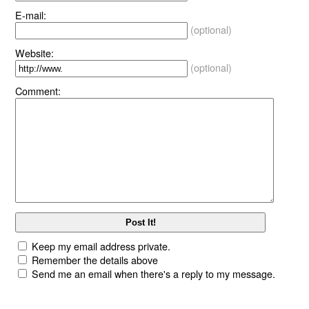
E-mail:
(optional)
Website:
(optional)
Comment:
Keep my email address private.
Remember the details above
Send me an email when there's a reply to my message.