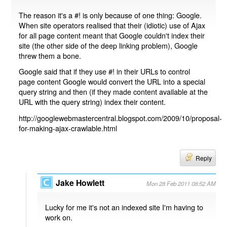
The reason it's a #! is only because of one thing: Google.
When site operators realised that their (idiotic) use of Ajax
for all page content meant that Google couldn't index their
site (the other side of the deep linking problem), Google
threw them a bone.
Google said that if they use #! in their URLs to control
page content Google would convert the URL into a special
query string and then (if they made content available at the
URL with the query string) index their content.
http://googlewebmastercentral.blogspot.com/2009/10/proposal-
for-making-ajax-crawlable.html
Reply
Jake Howlett
Mon 28 Feb 2011 08:52 AM
Lucky for me it's not an indexed site I'm having to
work on.