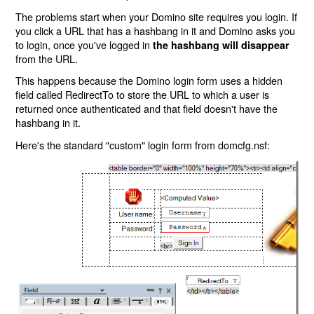
The problems start when your Domino site requires you login. If
you click a URL that has a hashbang in it and Domino asks you
to login, once you've logged in
the hashbang will disappear
from the URL.
This happens because the Domino login form uses a hidden
field called RedirectTo to store the URL to which a user is
returned once authenticated and that field doesn't have the
hashbang in it.
Here's the standard "custom" login form from domcfg.nsf: