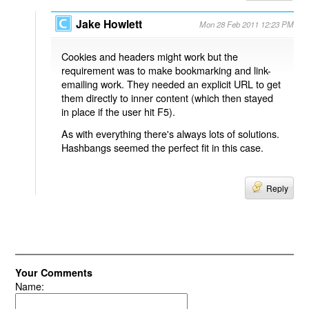
Jake Howlett
Mon 28 Feb 2011 12:23 PM
Cookies and headers might work but the
requirement was to make bookmarking and link-
emailing work. They needed an explicit URL to get
them directly to inner content (which then stayed
in place if the user hit F5).
As with everything there's always lots of solutions.
Hashbangs seemed the perfect fit in this case.
Reply
Your Comments
Name: