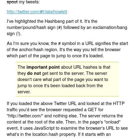
spout
my tweets:
http://twitter.com/
/jakehowlett
#!
I've highlighted the Hashbang part of it. It's the
number/pound/hash sign (#) followed by an exclamation/bang
sign (!).
As I'm sure you know, the # symbol in a URL signifies the start
of the anchor/hash region. It's the way you tell the browser
which part of the page to jump to once it's loaded.
The
about URL hashes is that
important point
they
get sent to the server. The server
do not
doesn't care what part of the page you want to
jump to once it's been loaded back from the
server.
If you loaded the above Twitter URL and looked at the HTTP
traffic you'd see the browser requested a GET for
"http://twitter.com/" and nothing else. The server returns the
content at the root of the site. Then, in the page's "onload"
event, it uses JavaScript to examine the browser's URL to see
what's in the location.hash property. If it starts with an