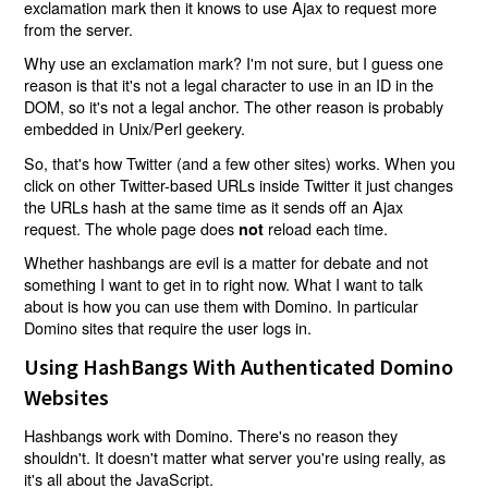
exclamation mark then it knows to use Ajax to request more
from the server.
Why use an exclamation mark? I'm not sure, but I guess one
reason is that it's not a legal character to use in an ID in the
DOM, so it's not a legal anchor. The other reason is probably
embedded in Unix/Perl geekery.
So, that's how Twitter (and a few other sites) works. When you
click on other Twitter-based URLs inside Twitter it just changes
the URLs hash at the same time as it sends off an Ajax
request. The whole page does
reload each time.
not
Whether hashbangs are evil is a matter for debate and not
something I want to get in to right now. What I want to talk
about is how you can use them with Domino. In particular
Domino sites that require the user logs in.
Using HashBangs With Authenticated Domino
Websites
Hashbangs work with Domino. There's no reason they
shouldn't. It doesn't matter what server you're using really, as
it's all about the JavaScript.