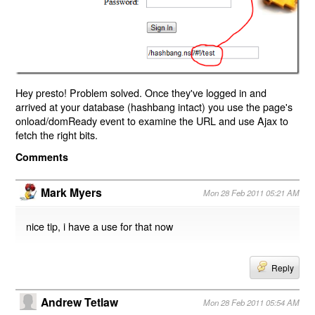
Hey presto! Problem solved. Once they've logged in and
arrived at your database (hashbang intact) you use the page's
onload/domReady event to examine the URL and use Ajax to
fetch the right bits.
Comments
Mark Myers
Mon 28 Feb 2011 05:21 AM
nice tip, i have a use for that now
Reply
Andrew Tetlaw
Mon 28 Feb 2011 05:54 AM