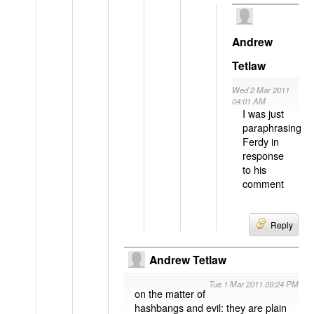
Andrew
Tetlaw
Wed 2 Mar 2011
04:01 AM
I was just
paraphrasing
Ferdy in
response
to his
comment
Reply
Andrew Tetlaw
Tue 1 Mar 2011 09:24 PM
on the matter of
hashbangs and evil: they are plain