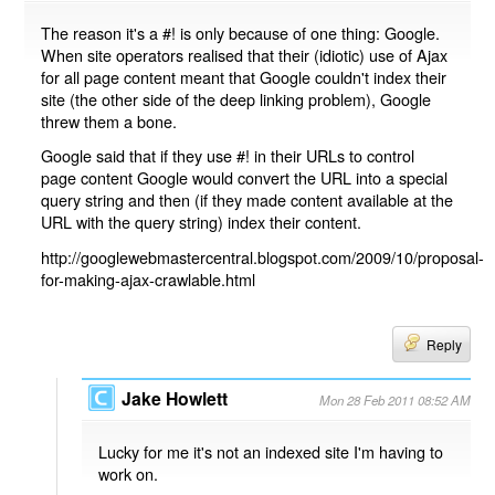
The reason it's a #! is only because of one thing: Google.
When site operators realised that their (idiotic) use of Ajax
for all page content meant that Google couldn't index their
site (the other side of the deep linking problem), Google
threw them a bone.
Google said that if they use #! in their URLs to control
page content Google would convert the URL into a special
query string and then (if they made content available at the
URL with the query string) index their content.
http://googlewebmastercentral.blogspot.com/2009/10/proposal-
for-making-ajax-crawlable.html
Reply
Jake Howlett
Mon 28 Feb 2011 08:52 AM
Lucky for me it's not an indexed site I'm having to
work on.