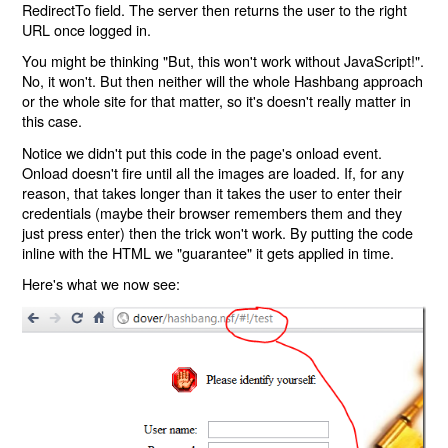
RedirectTo field. The server then returns the user to the right
URL once logged in.
You might be thinking "But, this won't work without JavaScript!".
No, it won't. But then neither will the whole Hashbang approach
or the whole site for that matter, so it's doesn't really matter in
this case.
Notice we didn't put this code in the page's onload event.
Onload doesn't fire until all the images are loaded. If, for any
reason, that takes longer than it takes the user to enter their
credentials (maybe their browser remembers them and they
just press enter) then the trick won't work. By putting the code
inline with the HTML we "guarantee" it gets applied in time.
Here's what we now see: