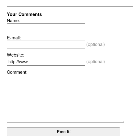
Your Comments
Name:
E-mail:
(optional)
Website:
(optional)
Comment: