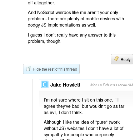
off altogether.
And NoScript weirdos like me aren't your only
problem - there are plenty of mobile devices with
dodgy JS implementations as well.
I guess I don't really have any answer to this
problem, though.
Reply
Hide the rest of this thread
Jake Howlett
Mon 28 Feb 2011 09:44 AM
I'm not sure where I sit on this one. I'll
agree they've bad, but wouldn't go as far
as evil, I don't think.
Although I like the idea of "pure" (work
without JS) websites I don't have a lot of
sympathy for people who purposely