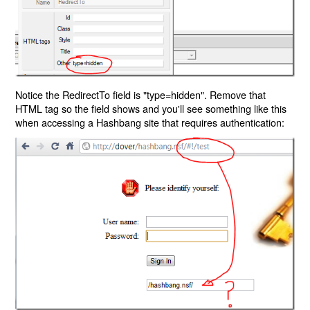
Notice the RedirectTo field is "type=hidden". Remove that
HTML tag so the field shows and you'll see something like this
when accessing a Hashbang site that requires authentication: