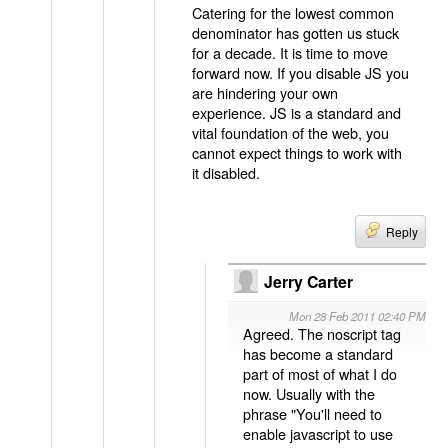
Catering for the lowest common
denominator has gotten us stuck
for a decade. It is time to move
forward now. If you disable JS you
are hindering your own
experience. JS is a standard and
vital foundation of the web, you
cannot expect things to work with
it disabled.
Reply
Jerry Carter
Mon 28 Feb 2011 02:40 PM
Agreed. The noscript tag
has become a standard
part of most of what I do
now. Usually with the
phrase "You'll need to
enable javascript to use