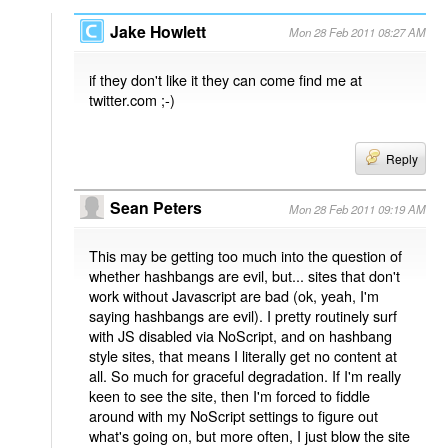
Jake Howlett
Mon 28 Feb 2011 08:27 AM
if they don't like it they can come find me at
twitter.com ;-)
Reply
Sean Peters
Mon 28 Feb 2011 09:19 AM
This may be getting too much into the question of
whether hashbangs are evil, but... sites that don't
work without Javascript are bad (ok, yeah, I'm
saying hashbangs are evil). I pretty routinely surf
with JS disabled via NoScript, and on hashbang
style sites, that means I literally get no content at
all. So much for graceful degradation. If I'm really
keen to see the site, then I'm forced to fiddle
around with my NoScript settings to figure out
what's going on, but more often, I just blow the site