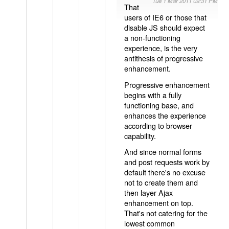
Tue 1 Mar 2011 09:31 PM
That
users of IE6 or those that
disable JS should expect
a non-functioning
experience, is the very
antithesis of progressive
enhancement.
Progressive enhancement
begins with a fully
functioning base, and
enhances the experience
according to browser
capability.
And since normal forms
and post requests work by
default there's no excuse
not to create them and
then layer Ajax
enhancement on top.
That's not catering for the
lowest common