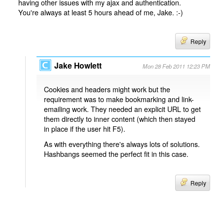
having other issues with my ajax and authentication.
You're always at least 5 hours ahead of me, Jake. :-)
Reply
Jake Howlett
Mon 28 Feb 2011 12:23 PM
Cookies and headers might work but the
requirement was to make bookmarking and link-
emailing work. They needed an explicit URL to get
them directly to inner content (which then stayed
in place if the user hit F5).
As with everything there's always lots of solutions.
Hashbangs seemed the perfect fit in this case.
Reply