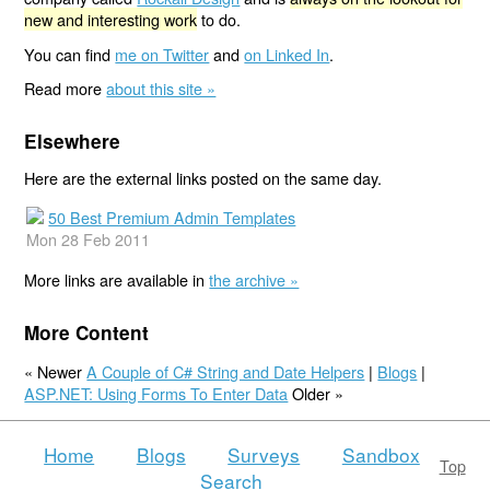
new and interesting work
to do.
You can find
me on Twitter
and
on Linked In
.
Read more
about this site »
Elsewhere
Here are the external links posted on the same day.
50 Best Premium Admin Templates
Mon 28 Feb 2011
More links are available in
the archive »
More Content
« Newer
A Couple of C# String and Date Helpers
|
Blogs
|
ASP.NET: Using Forms To Enter Data
Older »
Home
Blogs
Surveys
Sandbox
Top
Search