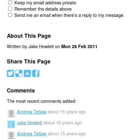
Keep my email address private.
Remember the details above
Send me an email when there's a reply to my message.
About This Page
Written by Jake Howlett on
Mon 28 Feb 2011
Share This Page
#
(
)
'
Comments
The most recent comments added:
Andrew Tetlaw
about 15 years ago
Jake Howlett
about 15 years ago
Andrew Tetlaw
about 15 years ago