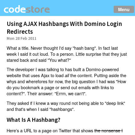
Menu
Using AJAX Hashbangs With Domino Login
Redirects
Mon 28 Feb 2011
What a title. Never thought I'd say "hash bang". In fact last
week I said it out loud. To a person. Little surprise that they just
stared back and said "You what?"
The developer I was talking to has built a Domino-powered
website that uses Ajax to load
the content. Putting aside the
all
whys and wherefores for now, the big question I had was "How
do you bookmark a page or send out emails with links to
content?". Their answer: "Errm, we can't".
They asked if I knew a way round not being able to "deep link"
and that's when I said "hashbangs".
What Is A Hashbang?
Here's a URL to a page on Twitter that shows
the nonsense I