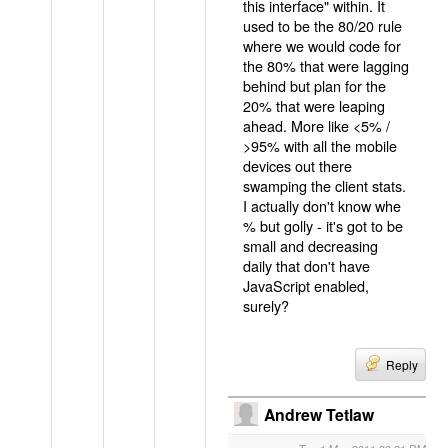
this interface" within. It
used to be the 80/20 rule
where we would code for
the 80% that were lagging
behind but plan for the
20% that were leaping
ahead. More like <5% /
>95% with all the mobile
devices out there
swamping the client stats.
I actually don't know whe
% but golly - it's got to be
small and decreasing
daily that don't have
JavaScript enabled,
surely?
Reply
Andrew Tetlaw