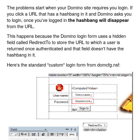
The problems start when your Domino site requires you login. If
you click a URL that has a hashbang in it and Domino asks you
to login, once you've logged in
the hashbang will disappear
from the URL.
This happens because the Domino login form uses a hidden
field called RedirectTo to store the URL to which a user is
returned once authenticated and that field doesn't have the
hashbang in it.
Here's the standard "custom" login form from domcfg.nsf: