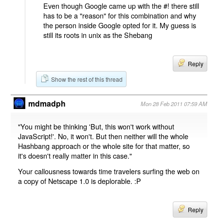
Even though Google came up with the #! there still
has to be a "reason" for this combination and why
the person inside Google opted for it. My guess is
still its roots in unix as the Shebang
Reply
Show the rest of this thread
mdmadph
Mon 28 Feb 2011 07:59 AM
"You might be thinking 'But, this won't work without
JavaScript!'. No, it won't. But then neither will the whole
Hashbang approach or the whole site for that matter, so
it's doesn't really matter in this case."
Your callousness towards time travelers surfing the web on
a copy of Netscape 1.0 is deplorable. :P
Reply