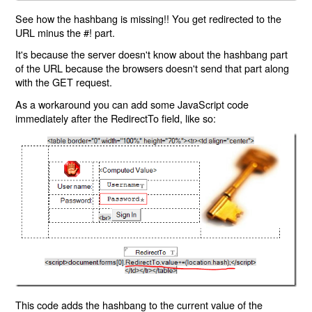
See how the hashbang is missing!! You get redirected to the
URL minus the #! part.
It's because the server doesn't know about the hashbang part
of the URL because the browsers doesn't send that part along
with the GET request.
As a workaround you can add some JavaScript code
immediately after the RedirectTo field, like so:
This code adds the hashbang to the current value of the