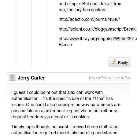
and simple. But don't take it from
me, the jury has spoken:
http://adactio.com/journal/4346/
http://isolani.co.uk/blog/javascript/B
http://www.tbray.org/ongoing/When/201
Blecch
Reply
Jerry Carter
Mon 28 Feb 2011 12:10 PM
I guess I could point out that ajax can work with
authentication - it's the specific use of the #! that has
issues. One could also redesign the way parameters are
passed into an ajax request ,eg not via url but rather as
request headers via a post or in cookies.
Timely topic though, as usual. I moved some stuff to an
authentication required model this morning and started