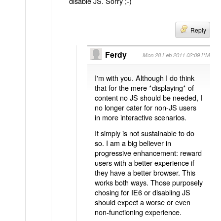
disable JS. Sorry ;-)
Reply
Ferdy
Mon 28 Feb 2011 02:09 PM
I'm with you. Although I do think
that for the mere *displaying* of
content no JS should be needed, I
no longer cater for non-JS users
in more interactive scenarios.
It simply is not sustainable to do
so. I am a big believer in
progressive enhancement: reward
users with a better experience if
they have a better browser. This
works both ways. Those purposely
chosing for IE6 or disabling JS
should expect a worse or even
non-functioning experience.