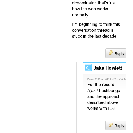
denominator, that's just
how the web works
normally.
I'm beginning to think this
conversation thread is
stuck in the last decade.
Reply
Jake Howlett
Wed 2 Mar 2011 02:49 AM
For the record -
Ajax / hashbangs
and the approach
described above
works with IE6.
Reply