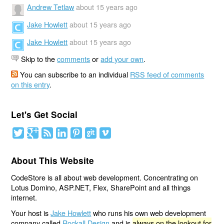
Andrew Tetlaw
about 15 years ago
Jake Howlett
about 15 years ago
Jake Howlett
about 15 years ago
Skip to the
comments
or
add your own
.
You can subscribe to an individual
RSS feed of comments
on this entry
.
Let's Get Social
About This Website
CodeStore is all about web development. Concentrating on
Lotus Domino, ASP.NET, Flex, SharePoint and all things
internet.
Your host is
Jake Howlett
who runs his own web development
company called
Rockall Design
and is
always on the lookout for