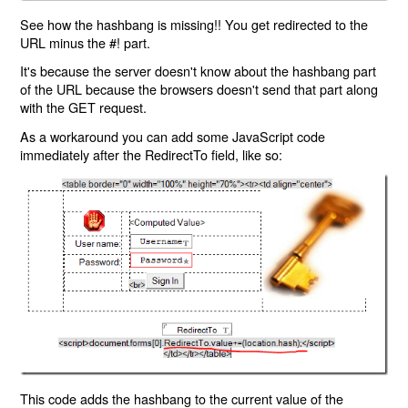
See how the hashbang is missing!! You get redirected to the
URL minus the #! part.
It's because the server doesn't know about the hashbang part
of the URL because the browsers doesn't send that part along
with the GET request.
As a workaround you can add some JavaScript code
immediately after the RedirectTo field, like so:
This code adds the hashbang to the current value of the