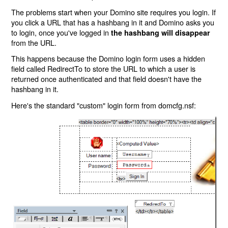
The problems start when your Domino site requires you login. If
you click a URL that has a hashbang in it and Domino asks you
to login, once you've logged in
the hashbang will disappear
from the URL.
This happens because the Domino login form uses a hidden
field called RedirectTo to store the URL to which a user is
returned once authenticated and that field doesn't have the
hashbang in it.
Here's the standard "custom" login form from domcfg.nsf: