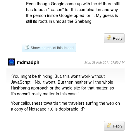
Even though Google came up with the #! there still
has to be a "reason" for this combination and why
the person inside Google opted for it. My guess is
still its roots in unix as the Shebang
Reply
Show the rest of this thread
mdmadph
Mon 28 Feb 2011 07:59 AM
"You might be thinking 'But, this won't work without
JavaScript!'. No, it won't. But then neither will the whole
Hashbang approach or the whole site for that matter, so
it's doesn't really matter in this case."
Your callousness towards time travelers surfing the web on
a copy of Netscape 1.0 is deplorable. :P
Reply