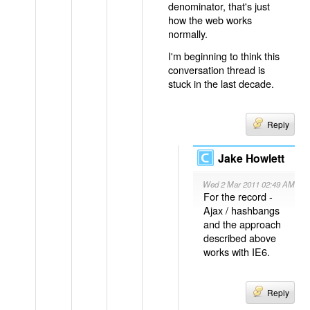
denominator, that's just
how the web works
normally.
I'm beginning to think this
conversation thread is
stuck in the last decade.
Reply
Jake Howlett
Wed 2 Mar 2011 02:49 AM
For the record -
Ajax / hashbangs
and the approach
described above
works with IE6.
Reply