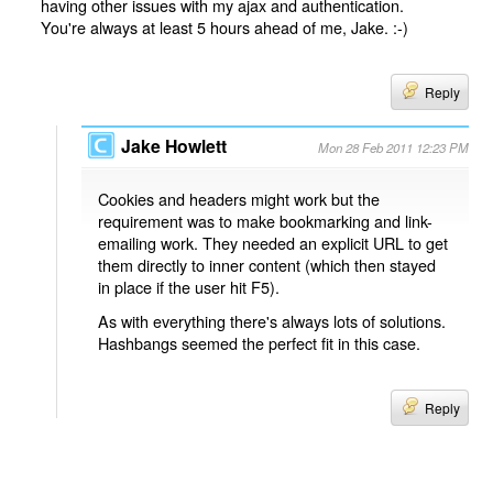
having other issues with my ajax and authentication.
You're always at least 5 hours ahead of me, Jake. :-)
Reply
Jake Howlett
Mon 28 Feb 2011 12:23 PM
Cookies and headers might work but the
requirement was to make bookmarking and link-
emailing work. They needed an explicit URL to get
them directly to inner content (which then stayed
in place if the user hit F5).
As with everything there's always lots of solutions.
Hashbangs seemed the perfect fit in this case.
Reply