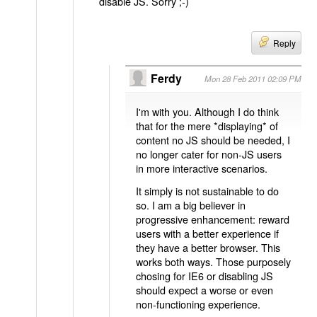
disable JS. Sorry ;-)
Reply
Ferdy
Mon 28 Feb 2011 02:09 PM
I'm with you. Although I do think
that for the mere *displaying* of
content no JS should be needed, I
no longer cater for non-JS users
in more interactive scenarios.
It simply is not sustainable to do
so. I am a big believer in
progressive enhancement: reward
users with a better experience if
they have a better browser. This
works both ways. Those purposely
chosing for IE6 or disabling JS
should expect a worse or even
non-functioning experience.