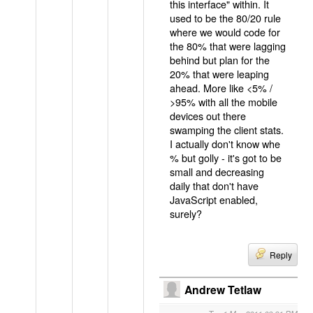
this interface" within. It
used to be the 80/20 rule
where we would code for
the 80% that were lagging
behind but plan for the
20% that were leaping
ahead. More like <5% /
>95% with all the mobile
devices out there
swamping the client stats.
I actually don't know whe
% but golly - it's got to be
small and decreasing
daily that don't have
JavaScript enabled,
surely?
Reply
Andrew Tetlaw