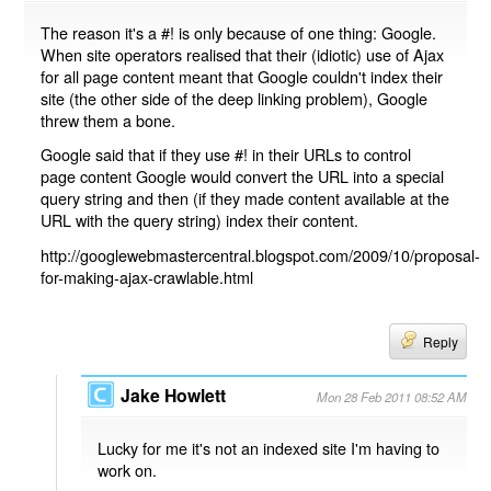
The reason it's a #! is only because of one thing: Google.
When site operators realised that their (idiotic) use of Ajax
for all page content meant that Google couldn't index their
site (the other side of the deep linking problem), Google
threw them a bone.
Google said that if they use #! in their URLs to control
page content Google would convert the URL into a special
query string and then (if they made content available at the
URL with the query string) index their content.
http://googlewebmastercentral.blogspot.com/2009/10/proposal-
for-making-ajax-crawlable.html
Reply
Jake Howlett
Mon 28 Feb 2011 08:52 AM
Lucky for me it's not an indexed site I'm having to
work on.