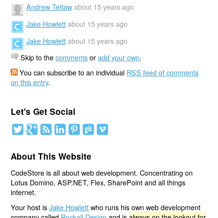
Andrew Tetlaw
about 15 years ago
Jake Howlett
about 15 years ago
Jake Howlett
about 15 years ago
Skip to the
comments
or
add your own
.
You can subscribe to an individual
RSS feed of comments
on this entry
.
Let's Get Social
About This Website
CodeStore is all about web development. Concentrating on
Lotus Domino, ASP.NET, Flex, SharePoint and all things
internet.
Your host is
Jake Howlett
who runs his own web development
company called
Rockall Design
and is
always on the lookout for