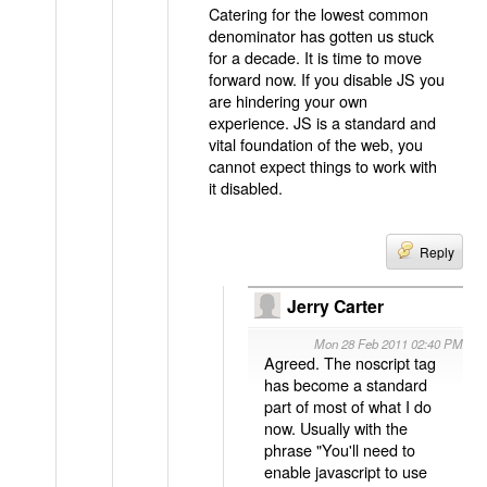
Catering for the lowest common
denominator has gotten us stuck
for a decade. It is time to move
forward now. If you disable JS you
are hindering your own
experience. JS is a standard and
vital foundation of the web, you
cannot expect things to work with
it disabled.
Reply
Jerry Carter
Mon 28 Feb 2011 02:40 PM
Agreed. The noscript tag
has become a standard
part of most of what I do
now. Usually with the
phrase "You'll need to
enable javascript to use