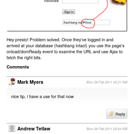
Hey presto! Problem solved. Once they've logged in and
arrived at your database (hashbang intact) you use the page's
onload/domReady event to examine the URL and use Ajax to
fetch the right bits.
Comments
Mark Myers
Mon 28 Feb 2011 05:21 AM
nice tip, i have a use for that now
Reply
Andrew Tetlaw
Mon 28 Feb 2011 05:54 AM