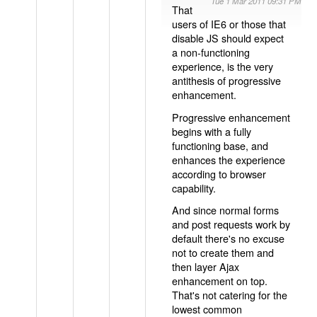
Tue 1 Mar 2011 09:31 PM
That
users of IE6 or those that
disable JS should expect
a non-functioning
experience, is the very
antithesis of progressive
enhancement.
Progressive enhancement
begins with a fully
functioning base, and
enhances the experience
according to browser
capability.
And since normal forms
and post requests work by
default there's no excuse
not to create them and
then layer Ajax
enhancement on top.
That's not catering for the
lowest common