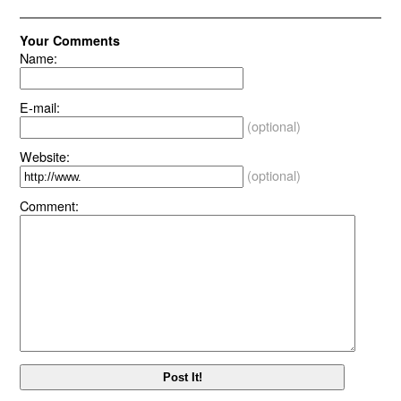
Your Comments
Name:
E-mail:
(optional)
Website:
(optional)
Comment: