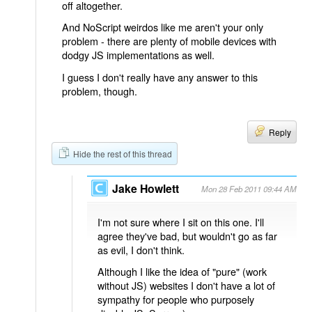
off altogether.
And NoScript weirdos like me aren't your only
problem - there are plenty of mobile devices with
dodgy JS implementations as well.
I guess I don't really have any answer to this
problem, though.
Reply
Hide the rest of this thread
Jake Howlett
Mon 28 Feb 2011 09:44 AM
I'm not sure where I sit on this one. I'll
agree they've bad, but wouldn't go as far
as evil, I don't think.
Although I like the idea of "pure" (work
without JS) websites I don't have a lot of
sympathy for people who purposely