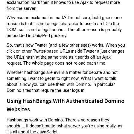
exclamation mark then it knows to use Ajax to request more
from the server.
Why use an exclamation mark? I'm not sure, but I guess one
reason is that it's not a legal character to use in an ID in the
DOM, so it's not a legal anchor. The other reason is probably
embedded in Unix/Perl geekery.
So, that's how Twitter (and a few other sites) works. When you
click on other Twitter-based URLs inside Twitter it just changes
the URLs hash at the same time as it sends off an Ajax
request. The whole page does
reload each time.
not
Whether hashbangs are evil is a matter for debate and not
something I want to get in to right now. What I want to talk
about is how you can use them with Domino. In particular
Domino sites that require the user logs in.
Using HashBangs With Authenticated Domino
Websites
Hashbangs work with Domino. There's no reason they
shouldn't. It doesn't matter what server you're using really, as
it's all about the JavaScript.