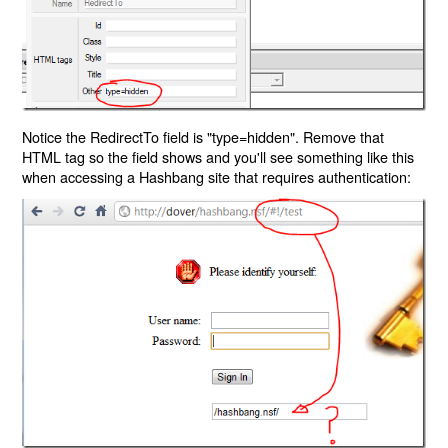
Notice the RedirectTo field is "type=hidden". Remove that
HTML tag so the field shows and you'll see something like this
when accessing a Hashbang site that requires authentication: