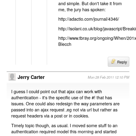
and simple. But don't take it from
me, the jury has spoken:
http://adactio.com/journal/4346/
http://isolani.co.uk/blog/javascript/B
http://www.tbray.org/ongoing/When/201
Blecch
Reply
Jerry Carter
Mon 28 Feb 2011 12:10 PM
I guess I could point out that ajax can work with
authentication - it's the specific use of the #! that has
issues. One could also redesign the way parameters are
passed into an ajax request ,eg not via url but rather as
request headers via a post or in cookies.
Timely topic though, as usual. I moved some stuff to an
authentication required model this morning and started