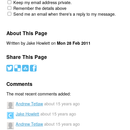
Keep my email address private.
Remember the details above
Send me an email when there's a reply to my message.
About This Page
Written by Jake Howlett on
Mon 28 Feb 2011
Share This Page
#
(
)
'
Comments
The most recent comments added:
Andrew Tetlaw
about 15 years ago
Jake Howlett
about 15 years ago
Andrew Tetlaw
about 15 years ago