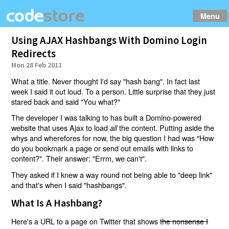
Menu
Using AJAX Hashbangs With Domino Login
Redirects
Mon 28 Feb 2011
What a title. Never thought I'd say "hash bang". In fact last
week I said it out loud. To a person. Little surprise that they just
stared back and said "You what?"
The developer I was talking to has built a Domino-powered
website that uses Ajax to load
the content. Putting aside the
all
whys and wherefores for now, the big question I had was "How
do you bookmark a page or send out emails with links to
content?". Their answer: "Errm, we can't".
They asked if I knew a way round not being able to "deep link"
and that's when I said "hashbangs".
What Is A Hashbang?
Here's a URL to a page on Twitter that shows
the nonsense I