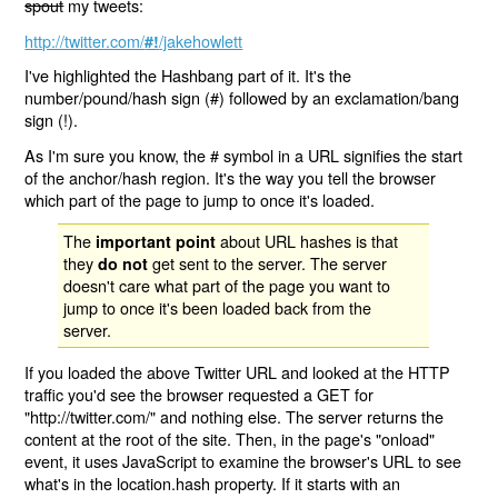
spout
my tweets:
http://twitter.com/
/jakehowlett
#!
I've highlighted the Hashbang part of it. It's the
number/pound/hash sign (#) followed by an exclamation/bang
sign (!).
As I'm sure you know, the # symbol in a URL signifies the start
of the anchor/hash region. It's the way you tell the browser
which part of the page to jump to once it's loaded.
The
about URL hashes is that
important point
they
get sent to the server. The server
do not
doesn't care what part of the page you want to
jump to once it's been loaded back from the
server.
If you loaded the above Twitter URL and looked at the HTTP
traffic you'd see the browser requested a GET for
"http://twitter.com/" and nothing else. The server returns the
content at the root of the site. Then, in the page's "onload"
event, it uses JavaScript to examine the browser's URL to see
what's in the location.hash property. If it starts with an