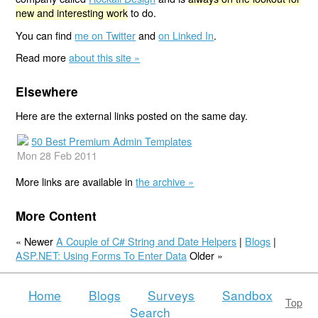
new and interesting work
to do.
You can find
me on Twitter
and
on Linked In
.
Read more
about this site »
Elsewhere
Here are the external links posted on the same day.
50 Best Premium Admin Templates
Mon 28 Feb 2011
More links are available in
the archive »
More Content
« Newer
A Couple of C# String and Date Helpers
|
Blogs
|
ASP.NET: Using Forms To Enter Data
Older »
Home
Blogs
Surveys
Sandbox
Top
Search