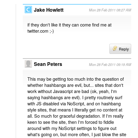
Jake Howlett
Mon 28 Feb 2011 08:27 AM
if they don't like it they can come find me at
twitter.com ;-)
Reply
Sean Peters
Mon 28 Feb 2011 09:19 AM
This may be getting too much into the question of
whether hashbangs are evil, but... sites that don't
work without Javascript are bad (ok, yeah, I'm
saying hashbangs are evil). I pretty routinely surf
with JS disabled via NoScript, and on hashbang
style sites, that means I literally get no content at
all. So much for graceful degradation. If I'm really
keen to see the site, then I'm forced to fiddle
around with my NoScript settings to figure out
what's going on, but more often, I just blow the site