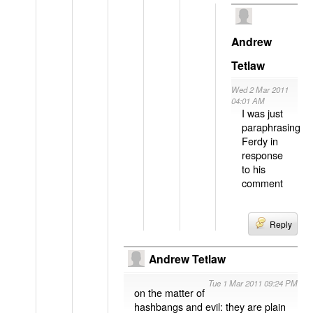
Andrew
Tetlaw
Wed 2 Mar 2011
04:01 AM
I was just
paraphrasing
Ferdy in
response
to his
comment
Reply
Andrew Tetlaw
Tue 1 Mar 2011 09:24 PM
on the matter of
hashbangs and evil: they are plain