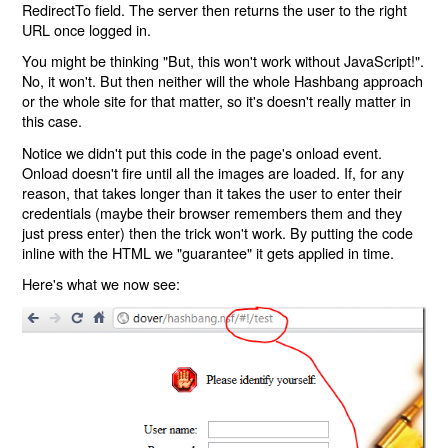
RedirectTo field. The server then returns the user to the right
URL once logged in.
You might be thinking "But, this won't work without JavaScript!".
No, it won't. But then neither will the whole Hashbang approach
or the whole site for that matter, so it's doesn't really matter in
this case.
Notice we didn't put this code in the page's onload event.
Onload doesn't fire until all the images are loaded. If, for any
reason, that takes longer than it takes the user to enter their
credentials (maybe their browser remembers them and they
just press enter) then the trick won't work. By putting the code
inline with the HTML we "guarantee" it gets applied in time.
Here's what we now see: