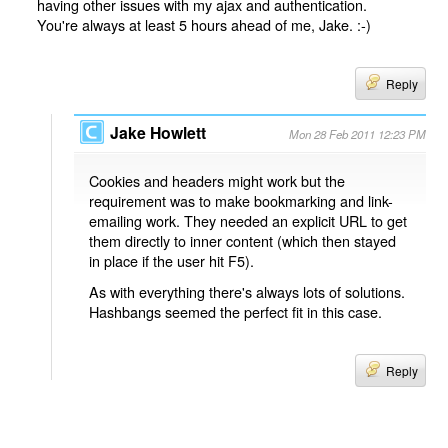
having other issues with my ajax and authentication.
You're always at least 5 hours ahead of me, Jake. :-)
Reply
Jake Howlett
Mon 28 Feb 2011 12:23 PM
Cookies and headers might work but the
requirement was to make bookmarking and link-
emailing work. They needed an explicit URL to get
them directly to inner content (which then stayed
in place if the user hit F5).
As with everything there's always lots of solutions.
Hashbangs seemed the perfect fit in this case.
Reply