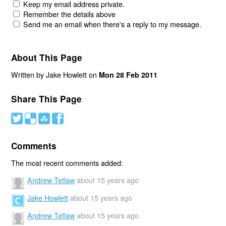
Keep my email address private.
Remember the details above
Send me an email when there's a reply to my message.
About This Page
Written by Jake Howlett on
Mon 28 Feb 2011
Share This Page
#
(
)
'
Comments
The most recent comments added:
Andrew Tetlaw
about 15 years ago
Jake Howlett
about 15 years ago
Andrew Tetlaw
about 15 years ago