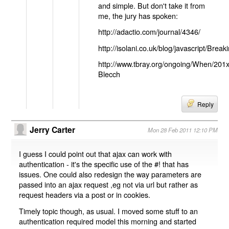
and simple. But don't take it from
me, the jury has spoken:
http://adactio.com/journal/4346/
http://isolani.co.uk/blog/javascript/B
http://www.tbray.org/ongoing/When/201
Blecch
Reply
Jerry Carter
Mon 28 Feb 2011 12:10 PM
I guess I could point out that ajax can work with
authentication - it's the specific use of the #! that has
issues. One could also redesign the way parameters are
passed into an ajax request ,eg not via url but rather as
request headers via a post or in cookies.
Timely topic though, as usual. I moved some stuff to an
authentication required model this morning and started