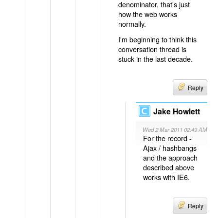
denominator, that's just
how the web works
normally.
I'm beginning to think this
conversation thread is
stuck in the last decade.
Reply
Jake Howlett
Wed 2 Mar 2011 02:49 AM
For the record -
Ajax / hashbangs
and the approach
described above
works with IE6.
Reply