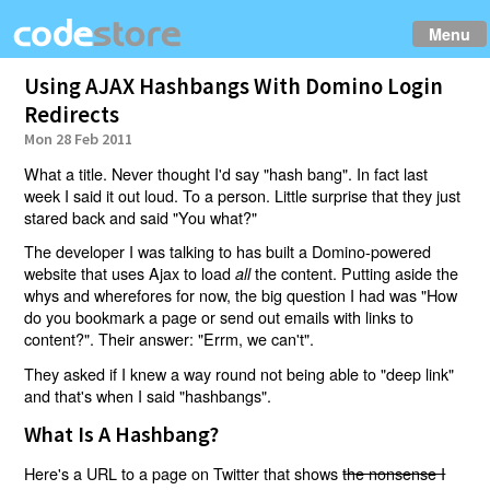
Menu
Using AJAX Hashbangs With Domino Login
Redirects
Mon 28 Feb 2011
What a title. Never thought I'd say "hash bang". In fact last
week I said it out loud. To a person. Little surprise that they just
stared back and said "You what?"
The developer I was talking to has built a Domino-powered
website that uses Ajax to load
the content. Putting aside the
all
whys and wherefores for now, the big question I had was "How
do you bookmark a page or send out emails with links to
content?". Their answer: "Errm, we can't".
They asked if I knew a way round not being able to "deep link"
and that's when I said "hashbangs".
What Is A Hashbang?
Here's a URL to a page on Twitter that shows
the nonsense I