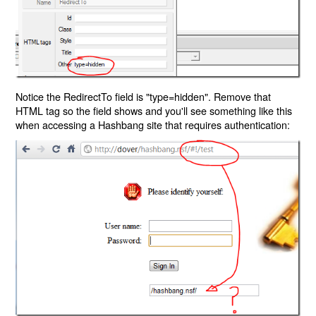
Notice the RedirectTo field is "type=hidden". Remove that
HTML tag so the field shows and you'll see something like this
when accessing a Hashbang site that requires authentication: