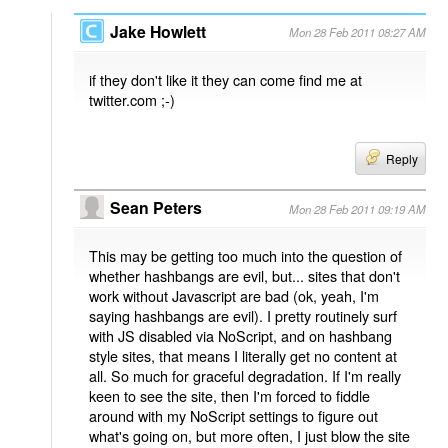
Jake Howlett
Mon 28 Feb 2011 08:27 AM
if they don't like it they can come find me at
twitter.com ;-)
Reply
Sean Peters
Mon 28 Feb 2011 09:19 AM
This may be getting too much into the question of
whether hashbangs are evil, but... sites that don't
work without Javascript are bad (ok, yeah, I'm
saying hashbangs are evil). I pretty routinely surf
with JS disabled via NoScript, and on hashbang
style sites, that means I literally get no content at
all. So much for graceful degradation. If I'm really
keen to see the site, then I'm forced to fiddle
around with my NoScript settings to figure out
what's going on, but more often, I just blow the site