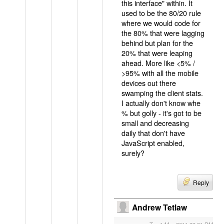
this interface" within. It
used to be the 80/20 rule
where we would code for
the 80% that were lagging
behind but plan for the
20% that were leaping
ahead. More like <5% /
>95% with all the mobile
devices out there
swamping the client stats.
I actually don't know whe
% but golly - it's got to be
small and decreasing
daily that don't have
JavaScript enabled,
surely?
Reply
Andrew Tetlaw