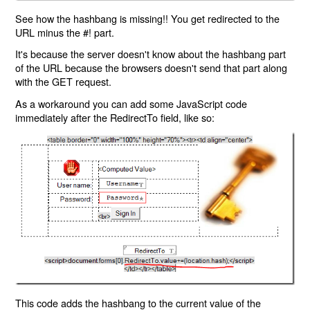
See how the hashbang is missing!! You get redirected to the
URL minus the #! part.
It's because the server doesn't know about the hashbang part
of the URL because the browsers doesn't send that part along
with the GET request.
As a workaround you can add some JavaScript code
immediately after the RedirectTo field, like so:
This code adds the hashbang to the current value of the