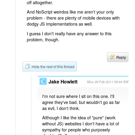
off altogether.
And NoScript weirdos like me aren't your only
problem - there are plenty of mobile devices with
dodgy JS implementations as well.
I guess I don't really have any answer to this
problem, though.
Reply
Hide the rest of this thread
Jake Howlett
Mon 28 Feb 2011 09:44 AM
I'm not sure where I sit on this one. I'll
agree they've bad, but wouldn't go as far
as evil, I don't think.
Although I like the idea of "pure" (work
without JS) websites I don't have a lot of
sympathy for people who purposely