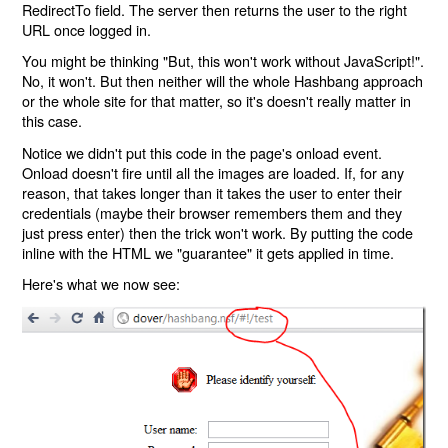
RedirectTo field. The server then returns the user to the right
URL once logged in.
You might be thinking "But, this won't work without JavaScript!".
No, it won't. But then neither will the whole Hashbang approach
or the whole site for that matter, so it's doesn't really matter in
this case.
Notice we didn't put this code in the page's onload event.
Onload doesn't fire until all the images are loaded. If, for any
reason, that takes longer than it takes the user to enter their
credentials (maybe their browser remembers them and they
just press enter) then the trick won't work. By putting the code
inline with the HTML we "guarantee" it gets applied in time.
Here's what we now see: