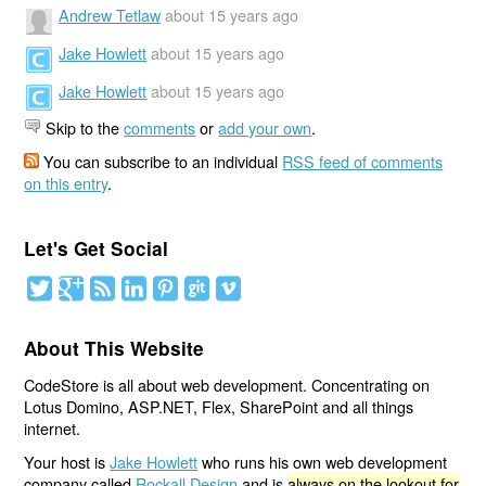
Andrew Tetlaw
about 15 years ago
Jake Howlett
about 15 years ago
Jake Howlett
about 15 years ago
Skip to the
comments
or
add your own
.
You can subscribe to an individual
RSS feed of comments
on this entry
.
Let's Get Social
About This Website
CodeStore is all about web development. Concentrating on
Lotus Domino, ASP.NET, Flex, SharePoint and all things
internet.
Your host is
Jake Howlett
who runs his own web development
company called
Rockall Design
and is
always on the lookout for