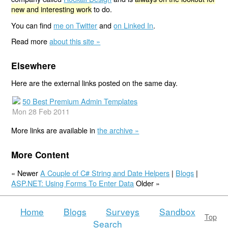
new and interesting work
to do.
You can find
me on Twitter
and
on Linked In
.
Read more
about this site »
Elsewhere
Here are the external links posted on the same day.
50 Best Premium Admin Templates
Mon 28 Feb 2011
More links are available in
the archive »
More Content
« Newer
A Couple of C# String and Date Helpers
|
Blogs
|
ASP.NET: Using Forms To Enter Data
Older »
Home
Blogs
Surveys
Sandbox
Top
Search