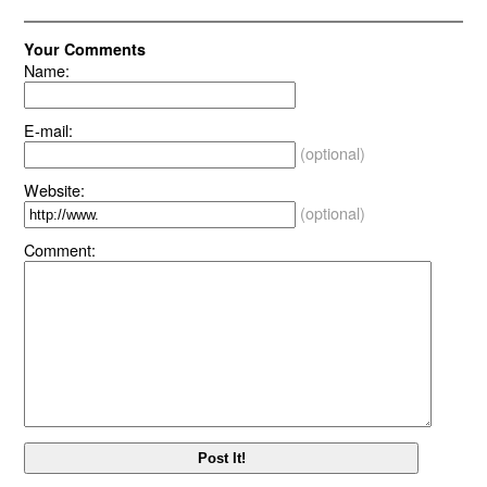
Your Comments
Name:
E-mail:
(optional)
Website:
(optional)
Comment: