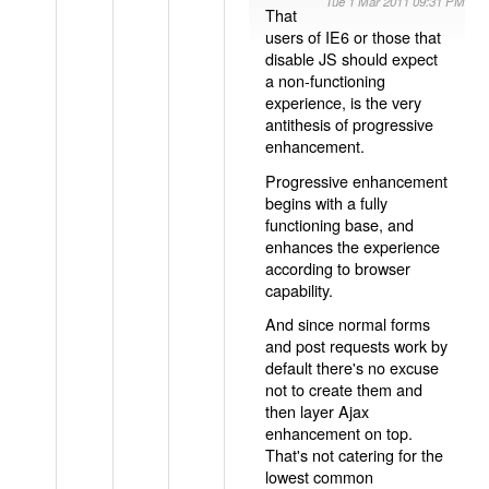
Tue 1 Mar 2011 09:31 PM
That
users of IE6 or those that
disable JS should expect
a non-functioning
experience, is the very
antithesis of progressive
enhancement.
Progressive enhancement
begins with a fully
functioning base, and
enhances the experience
according to browser
capability.
And since normal forms
and post requests work by
default there's no excuse
not to create them and
then layer Ajax
enhancement on top.
That's not catering for the
lowest common