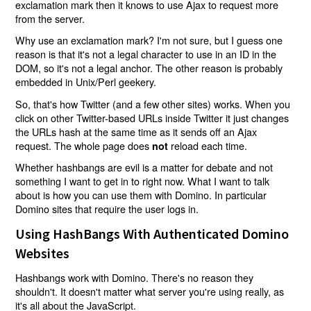
exclamation mark then it knows to use Ajax to request more
from the server.
Why use an exclamation mark? I'm not sure, but I guess one
reason is that it's not a legal character to use in an ID in the
DOM, so it's not a legal anchor. The other reason is probably
embedded in Unix/Perl geekery.
So, that's how Twitter (and a few other sites) works. When you
click on other Twitter-based URLs inside Twitter it just changes
the URLs hash at the same time as it sends off an Ajax
request. The whole page does
reload each time.
not
Whether hashbangs are evil is a matter for debate and not
something I want to get in to right now. What I want to talk
about is how you can use them with Domino. In particular
Domino sites that require the user logs in.
Using HashBangs With Authenticated Domino
Websites
Hashbangs work with Domino. There's no reason they
shouldn't. It doesn't matter what server you're using really, as
it's all about the JavaScript.