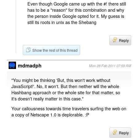
Even though Google came up with the #! there still
has to be a "reason" for this combination and why
the person inside Google opted for it. My guess is
still its roots in unix as the Shebang
Reply
Show the rest of this thread
mdmadph
Mon 28 Feb 2011 07:59 AM
"You might be thinking 'But, this won't work without
JavaScript!'. No, it won't. But then neither will the whole
Hashbang approach or the whole site for that matter, so
it's doesn't really matter in this case."
Your callousness towards time travelers surfing the web on
a copy of Netscape 1.0 is deplorable. :P
Reply