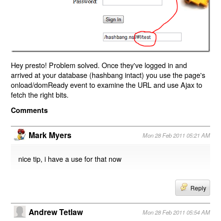
Hey presto! Problem solved. Once they've logged in and
arrived at your database (hashbang intact) you use the page's
onload/domReady event to examine the URL and use Ajax to
fetch the right bits.
Comments
Mark Myers
Mon 28 Feb 2011 05:21 AM
nice tip, i have a use for that now
Reply
Andrew Tetlaw
Mon 28 Feb 2011 05:54 AM