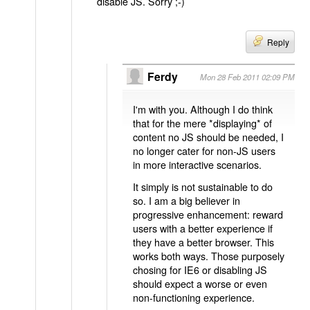
disable JS. Sorry ;-)
Reply
Ferdy
Mon 28 Feb 2011 02:09 PM
I'm with you. Although I do think
that for the mere *displaying* of
content no JS should be needed, I
no longer cater for non-JS users
in more interactive scenarios.
It simply is not sustainable to do
so. I am a big believer in
progressive enhancement: reward
users with a better experience if
they have a better browser. This
works both ways. Those purposely
chosing for IE6 or disabling JS
should expect a worse or even
non-functioning experience.