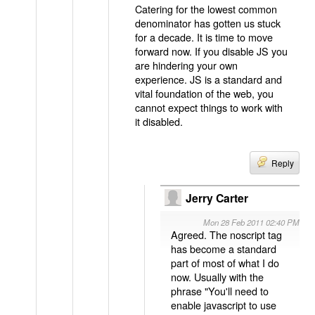
Catering for the lowest common
denominator has gotten us stuck
for a decade. It is time to move
forward now. If you disable JS you
are hindering your own
experience. JS is a standard and
vital foundation of the web, you
cannot expect things to work with
it disabled.
Reply
Jerry Carter
Mon 28 Feb 2011 02:40 PM
Agreed. The noscript tag
has become a standard
part of most of what I do
now. Usually with the
phrase "You'll need to
enable javascript to use