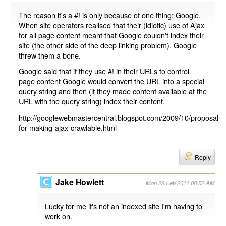
The reason it's a #! is only because of one thing: Google.
When site operators realised that their (idiotic) use of Ajax
for all page content meant that Google couldn't index their
site (the other side of the deep linking problem), Google
threw them a bone.
Google said that if they use #! in their URLs to control
page content Google would convert the URL into a special
query string and then (if they made content available at the
URL with the query string) index their content.
http://googlewebmastercentral.blogspot.com/2009/10/proposal-
for-making-ajax-crawlable.html
Reply
Jake Howlett
Mon 28 Feb 2011 08:52 AM
Lucky for me it's not an indexed site I'm having to
work on.