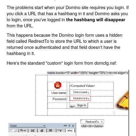
The problems start when your Domino site requires you login. If
you click a URL that has a hashbang in it and Domino asks you
to login, once you've logged in
the hashbang will disappear
from the URL.
This happens because the Domino login form uses a hidden
field called RedirectTo to store the URL to which a user is
returned once authenticated and that field doesn't have the
hashbang in it.
Here's the standard "custom" login form from domcfg.nsf: