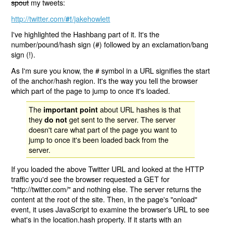
spout
my tweets:
http://twitter.com/
/jakehowlett
#!
I've highlighted the Hashbang part of it. It's the
number/pound/hash sign (#) followed by an exclamation/bang
sign (!).
As I'm sure you know, the # symbol in a URL signifies the start
of the anchor/hash region. It's the way you tell the browser
which part of the page to jump to once it's loaded.
The
about URL hashes is that
important point
they
get sent to the server. The server
do not
doesn't care what part of the page you want to
jump to once it's been loaded back from the
server.
If you loaded the above Twitter URL and looked at the HTTP
traffic you'd see the browser requested a GET for
"http://twitter.com/" and nothing else. The server returns the
content at the root of the site. Then, in the page's "onload"
event, it uses JavaScript to examine the browser's URL to see
what's in the location.hash property. If it starts with an