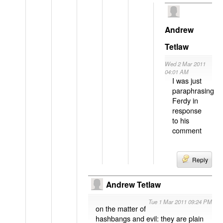
Andrew
Tetlaw
Wed 2 Mar 2011
04:01 AM
I was just
paraphrasing
Ferdy in
response
to his
comment
Reply
Andrew Tetlaw
Tue 1 Mar 2011 09:24 PM
on the matter of
hashbangs and evil: they are plain