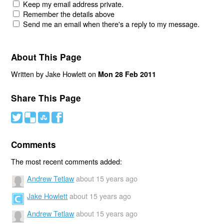
Keep my email address private.
Remember the details above
Send me an email when there's a reply to my message.
About This Page
Written by Jake Howlett on
Mon 28 Feb 2011
Share This Page
#
(
)
'
Comments
The most recent comments added:
Andrew Tetlaw
about 15 years ago
Jake Howlett
about 15 years ago
Andrew Tetlaw
about 15 years ago