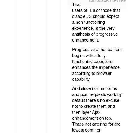
Tue 1 Mar 2011 09:31 PM
That
users of IE6 or those that
disable JS should expect
a non-functioning
experience, is the very
antithesis of progressive
enhancement.
Progressive enhancement
begins with a fully
functioning base, and
enhances the experience
according to browser
capability.
And since normal forms
and post requests work by
default there's no excuse
not to create them and
then layer Ajax
enhancement on top.
That's not catering for the
lowest common