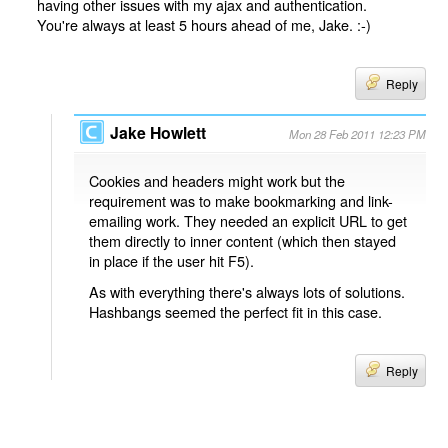
having other issues with my ajax and authentication.
You're always at least 5 hours ahead of me, Jake. :-)
Reply
Jake Howlett
Mon 28 Feb 2011 12:23 PM
Cookies and headers might work but the
requirement was to make bookmarking and link-
emailing work. They needed an explicit URL to get
them directly to inner content (which then stayed
in place if the user hit F5).
As with everything there's always lots of solutions.
Hashbangs seemed the perfect fit in this case.
Reply