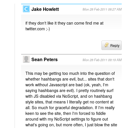
Jake Howlett
Mon 28 Feb 2011 08:27 AM
if they don't like it they can come find me at
twitter.com ;-)
Reply
Sean Peters
Mon 28 Feb 2011 09:19 AM
This may be getting too much into the question of
whether hashbangs are evil, but... sites that don't
work without Javascript are bad (ok, yeah, I'm
saying hashbangs are evil). I pretty routinely surf
with JS disabled via NoScript, and on hashbang
style sites, that means I literally get no content at
all. So much for graceful degradation. If I'm really
keen to see the site, then I'm forced to fiddle
around with my NoScript settings to figure out
what's going on, but more often, I just blow the site