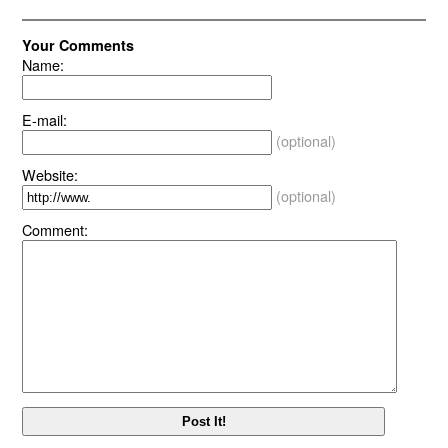
Your Comments
Name:
E-mail:
(optional)
Website:
(optional)
Comment: