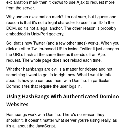
exclamation mark then it knows to use Ajax to request more
from the server.
Why use an exclamation mark? I'm not sure, but I guess one
reason is that it's not a legal character to use in an ID in the
DOM, so it's not a legal anchor. The other reason is probably
embedded in Unix/Perl geekery.
So, that's how Twitter (and a few other sites) works. When you
click on other Twitter-based URLs inside Twitter it just changes
the URLs hash at the same time as it sends off an Ajax
request. The whole page does
reload each time.
not
Whether hashbangs are evil is a matter for debate and not
something I want to get in to right now. What I want to talk
about is how you can use them with Domino. In particular
Domino sites that require the user logs in.
Using HashBangs With Authenticated Domino
Websites
Hashbangs work with Domino. There's no reason they
shouldn't. It doesn't matter what server you're using really, as
it's all about the JavaScript.