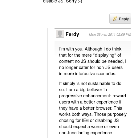
disable JS. Sorry ;-)
Reply
Ferdy
Mon 28 Feb 2011 02:09 PM
I'm with you. Although I do think
that for the mere *displaying* of
content no JS should be needed, I
no longer cater for non-JS users
in more interactive scenarios.
It simply is not sustainable to do
so. I am a big believer in
progressive enhancement: reward
users with a better experience if
they have a better browser. This
works both ways. Those purposely
chosing for IE6 or disabling JS
should expect a worse or even
non-functioning experience.