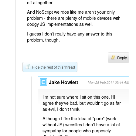
off altogether.
And NoScript weirdos like me aren't your only
problem - there are plenty of mobile devices with
dodgy JS implementations as well.
I guess I don't really have any answer to this
problem, though.
Reply
Hide the rest of this thread
Jake Howlett
Mon 28 Feb 2011 09:44 AM
I'm not sure where I sit on this one. I'll
agree they've bad, but wouldn't go as far
as evil, I don't think.
Although I like the idea of "pure" (work
without JS) websites I don't have a lot of
sympathy for people who purposely