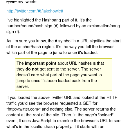
spout
my tweets:
http://twitter.com/
/jakehowlett
#!
I've highlighted the Hashbang part of it. It's the
number/pound/hash sign (#) followed by an exclamation/bang
sign (!).
As I'm sure you know, the # symbol in a URL signifies the start
of the anchor/hash region. It's the way you tell the browser
which part of the page to jump to once it's loaded.
The
about URL hashes is that
important point
they
get sent to the server. The server
do not
doesn't care what part of the page you want to
jump to once it's been loaded back from the
server.
If you loaded the above Twitter URL and looked at the HTTP
traffic you'd see the browser requested a GET for
"http://twitter.com/" and nothing else. The server returns the
content at the root of the site. Then, in the page's "onload"
event, it uses JavaScript to examine the browser's URL to see
what's in the location.hash property. If it starts with an