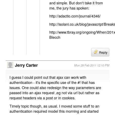
and simple. But don't take it from
me, the jury has spoken:
http://adactio.com/journal/4346/
http://isolani.co.uk/blog/javascript/B
http://www.tbray.org/ongoing/When/201
Blecch
Reply
Jerry Carter
Mon 28 Feb 2011 12:10 PM
I guess I could point out that ajax can work with
authentication - it's the specific use of the #! that has
issues. One could also redesign the way parameters are
passed into an ajax request ,eg not via url but rather as
request headers via a post or in cookies.
Timely topic though, as usual. I moved some stuff to an
authentication required model this morning and started