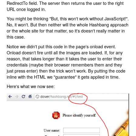
RedirectTo field. The server then returns the user to the right
URL once logged in.
You might be thinking "But, this won't work without JavaScript!".
No, it won't. But then neither will the whole Hashbang approach
or the whole site for that matter, so it's doesn't really matter in
this case.
Notice we didn't put this code in the page's onload event.
Onload doesn't fire until all the images are loaded. If, for any
reason, that takes longer than it takes the user to enter their
credentials (maybe their browser remembers them and they
just press enter) then the trick won't work. By putting the code
inline with the HTML we "guarantee" it gets applied in time.
Here's what we now see: