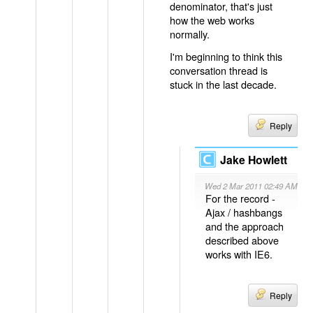
denominator, that's just
how the web works
normally.
I'm beginning to think this
conversation thread is
stuck in the last decade.
Reply
Jake Howlett
Wed 2 Mar 2011 02:49 AM
For the record -
Ajax / hashbangs
and the approach
described above
works with IE6.
Reply