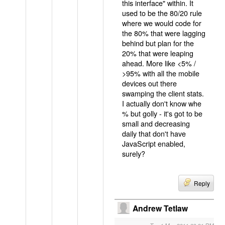
this interface" within. It
used to be the 80/20 rule
where we would code for
the 80% that were lagging
behind but plan for the
20% that were leaping
ahead. More like <5% /
>95% with all the mobile
devices out there
swamping the client stats.
I actually don't know whe
% but golly - it's got to be
small and decreasing
daily that don't have
JavaScript enabled,
surely?
Reply
Andrew Tetlaw