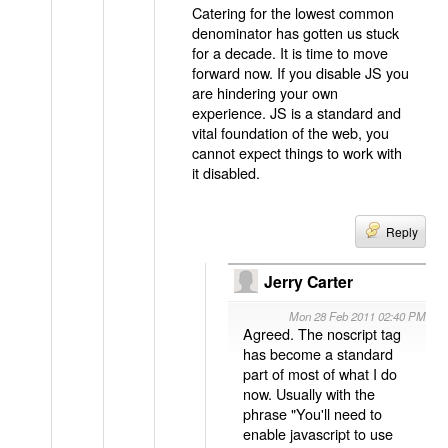
Catering for the lowest common
denominator has gotten us stuck
for a decade. It is time to move
forward now. If you disable JS you
are hindering your own
experience. JS is a standard and
vital foundation of the web, you
cannot expect things to work with
it disabled.
Reply
Jerry Carter
Mon 28 Feb 2011 02:40 PM
Agreed. The noscript tag
has become a standard
part of most of what I do
now. Usually with the
phrase "You'll need to
enable javascript to use