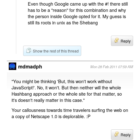
Even though Google came up with the #! there still
has to be a "reason" for this combination and why
the person inside Google opted for it. My guess is
still its roots in unix as the Shebang
Reply
Show the rest of this thread
mdmadph
Mon 28 Feb 2011 07:59 AM
"You might be thinking 'But, this won't work without
JavaScript!'. No, it won't. But then neither will the whole
Hashbang approach or the whole site for that matter, so
it's doesn't really matter in this case."
Your callousness towards time travelers surfing the web on
a copy of Netscape 1.0 is deplorable. :P
Reply