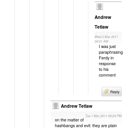
Andrew
Tetlaw
Wed 2 Mar 2011
04:01 AM
I was just
paraphrasing
Ferdy in
response
to his
comment
Reply
Andrew Tetlaw
Tue 1 Mar 2011 09:24 PM
on the matter of
hashbangs and evil: they are plain