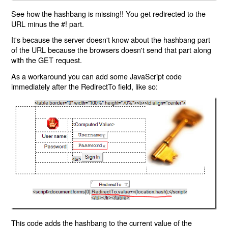
See how the hashbang is missing!! You get redirected to the
URL minus the #! part.
It's because the server doesn't know about the hashbang part
of the URL because the browsers doesn't send that part along
with the GET request.
As a workaround you can add some JavaScript code
immediately after the RedirectTo field, like so:
This code adds the hashbang to the current value of the