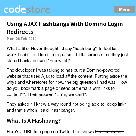
Menu
Using AJAX Hashbangs With Domino Login
Redirects
Mon 28 Feb 2011
What a title. Never thought I'd say "hash bang". In fact last
week I said it out loud. To a person. Little surprise that they just
stared back and said "You what?"
The developer I was talking to has built a Domino-powered
website that uses Ajax to load
the content. Putting aside the
all
whys and wherefores for now, the big question I had was "How
do you bookmark a page or send out emails with links to
content?". Their answer: "Errm, we can't".
They asked if I knew a way round not being able to "deep link"
and that's when I said "hashbangs".
What Is A Hashbang?
Here's a URL to a page on Twitter that shows
the nonsense I