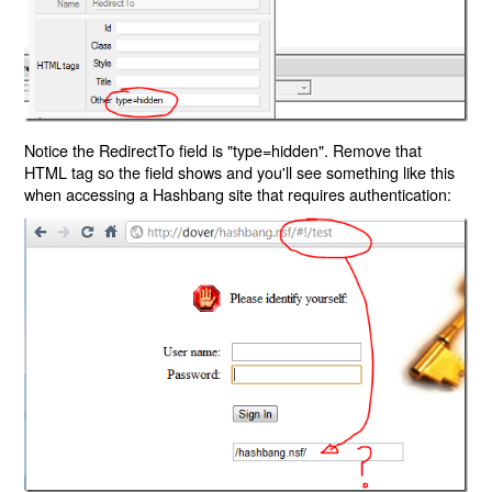
Notice the RedirectTo field is "type=hidden". Remove that
HTML tag so the field shows and you'll see something like this
when accessing a Hashbang site that requires authentication: