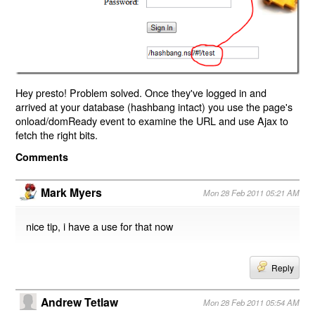
Hey presto! Problem solved. Once they've logged in and
arrived at your database (hashbang intact) you use the page's
onload/domReady event to examine the URL and use Ajax to
fetch the right bits.
Comments
Mark Myers
Mon 28 Feb 2011 05:21 AM
nice tip, i have a use for that now
Reply
Andrew Tetlaw
Mon 28 Feb 2011 05:54 AM