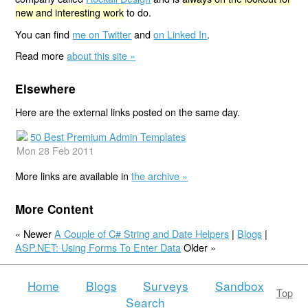
new and interesting work
to do.
You can find
me on Twitter
and
on Linked In
.
Read more
about this site »
Elsewhere
Here are the external links posted on the same day.
50 Best Premium Admin Templates
Mon 28 Feb 2011
More links are available in
the archive »
More Content
« Newer
A Couple of C# String and Date Helpers
|
Blogs
|
ASP.NET: Using Forms To Enter Data
Older »
Home
Blogs
Surveys
Sandbox
Top
Search