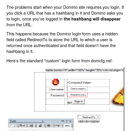
The problems start when your Domino site requires you login. If
you click a URL that has a hashbang in it and Domino asks you
to login, once you've logged in
the hashbang will disappear
from the URL.
This happens because the Domino login form uses a hidden
field called RedirectTo to store the URL to which a user is
returned once authenticated and that field doesn't have the
hashbang in it.
Here's the standard "custom" login form from domcfg.nsf: