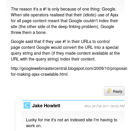
The reason it's a #! is only because of one thing: Google.
When site operators realised that their (idiotic) use of Ajax
for all page content meant that Google couldn't index their
site (the other side of the deep linking problem), Google
threw them a bone.
Google said that if they use #! in their URLs to control
page content Google would convert the URL into a special
query string and then (if they made content available at the
URL with the query string) index their content.
http://googlewebmastercentral.blogspot.com/2009/10/proposal-
for-making-ajax-crawlable.html
Reply
Jake Howlett
Mon 28 Feb 2011 08:52 AM
Lucky for me it's not an indexed site I'm having to
work on.