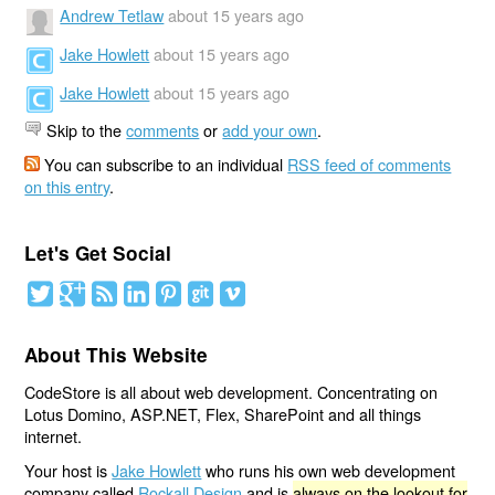
Andrew Tetlaw
about 15 years ago
Jake Howlett
about 15 years ago
Jake Howlett
about 15 years ago
Skip to the
comments
or
add your own
.
You can subscribe to an individual
RSS feed of comments
on this entry
.
Let's Get Social
About This Website
CodeStore is all about web development. Concentrating on
Lotus Domino, ASP.NET, Flex, SharePoint and all things
internet.
Your host is
Jake Howlett
who runs his own web development
company called
Rockall Design
and is
always on the lookout for