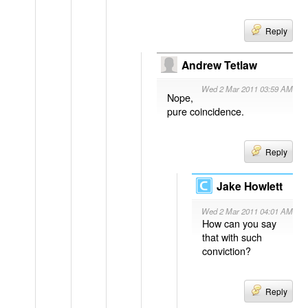
Reply
Andrew Tetlaw
Wed 2 Mar 2011 03:59 AM
Nope,
pure coincidence.
Reply
Jake Howlett
Wed 2 Mar 2011 04:01 AM
How can you say
that with such
conviction?
Reply