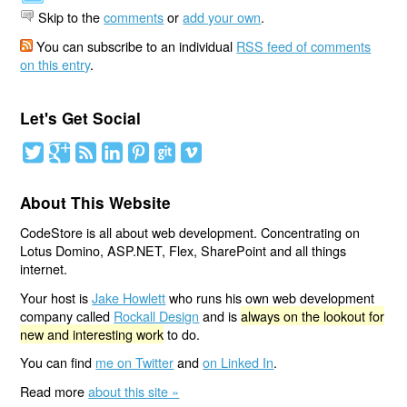
Skip to the
comments
or
add your own
.
You can subscribe to an individual
RSS feed of comments
on this entry
.
Let's Get Social
About This Website
CodeStore is all about web development. Concentrating on
Lotus Domino, ASP.NET, Flex, SharePoint and all things
internet.
Your host is
Jake Howlett
who runs his own web development
company called
Rockall Design
and is
always on the lookout for
new and interesting work
to do.
You can find
me on Twitter
and
on Linked In
.
Read more
about this site »