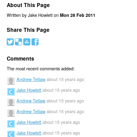
About This Page
Written by Jake Howlett on
Mon 28 Feb 2011
Share This Page
#
(
)
'
Comments
The most recent comments added:
Andrew Tetlaw
about 15 years ago
Jake Howlett
about 15 years ago
Andrew Tetlaw
about 15 years ago
Andrew Tetlaw
about 15 years ago
Jake Howlett
about 15 years ago
Jake Howlett
about 15 years ago