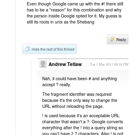
Even though Google came up with the #! there still
has to be a "reason" for this combination and why
the person inside Google opted for it. My guess is
still its roots in unix as the Shebang
Reply
Hide the rest of this thread
Andrew Tetlaw
Tue 1 Mar 2011 09:16 PM
Nah, it could have been # and anything
accept ? really.
The fragment identifier was required
because it's the only way to change the
URL without reloading the page.
! is used because it's an acceptable URL
character that wasn't a ?. Google converts
everything after the ! into a query string so
you can't have 2 ? characters. Also ! is not