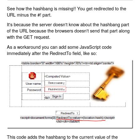
See how the hashbang is missing!! You get redirected to the
URL minus the #! part.
It's because the server doesn't know about the hashbang part
of the URL because the browsers doesn't send that part along
with the GET request.
As a workaround you can add some JavaScript code
immediately after the RedirectTo field, like so:
This code adds the hashbang to the current value of the