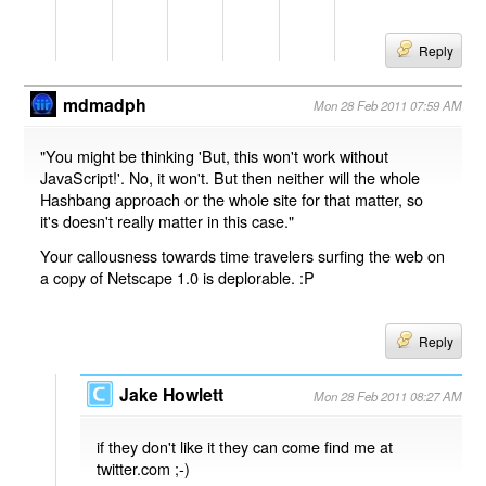
Reply
mdmadph
Mon 28 Feb 2011 07:59 AM
"You might be thinking 'But, this won't work without
JavaScript!'. No, it won't. But then neither will the whole
Hashbang approach or the whole site for that matter, so
it's doesn't really matter in this case."
Your callousness towards time travelers surfing the web on
a copy of Netscape 1.0 is deplorable. :P
Reply
Jake Howlett
Mon 28 Feb 2011 08:27 AM
if they don't like it they can come find me at
twitter.com ;-)