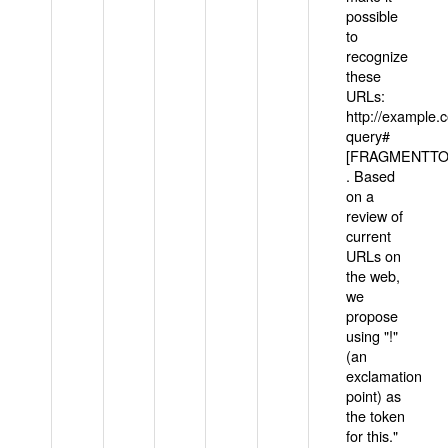
possible
to
recognize
these
URLs:
http://example
query#
[FRAGMENTTOK
. Based
on a
review of
current
URLs on
the web,
we
propose
using "!"
(an
exclamation
point) as
the token
for this."