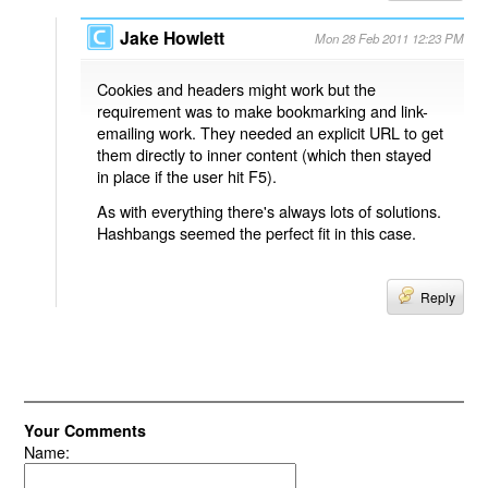
Jake Howlett
Mon 28 Feb 2011 12:23 PM
Cookies and headers might work but the
requirement was to make bookmarking and link-
emailing work. They needed an explicit URL to get
them directly to inner content (which then stayed
in place if the user hit F5).
As with everything there's always lots of solutions.
Hashbangs seemed the perfect fit in this case.
Reply
Your Comments
Name: