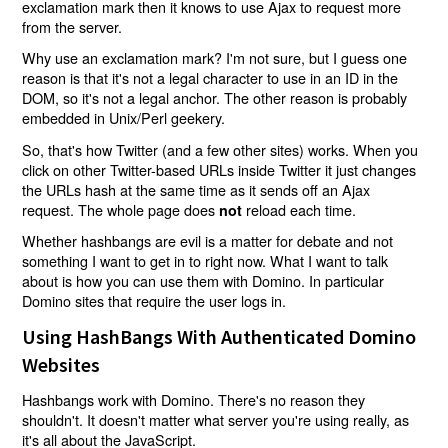
exclamation mark then it knows to use Ajax to request more
from the server.
Why use an exclamation mark? I'm not sure, but I guess one
reason is that it's not a legal character to use in an ID in the
DOM, so it's not a legal anchor. The other reason is probably
embedded in Unix/Perl geekery.
So, that's how Twitter (and a few other sites) works. When you
click on other Twitter-based URLs inside Twitter it just changes
the URLs hash at the same time as it sends off an Ajax
request. The whole page does
reload each time.
not
Whether hashbangs are evil is a matter for debate and not
something I want to get in to right now. What I want to talk
about is how you can use them with Domino. In particular
Domino sites that require the user logs in.
Using HashBangs With Authenticated Domino
Websites
Hashbangs work with Domino. There's no reason they
shouldn't. It doesn't matter what server you're using really, as
it's all about the JavaScript.