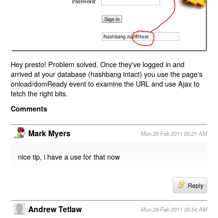
Hey presto! Problem solved. Once they've logged in and
arrived at your database (hashbang intact) you use the page's
onload/domReady event to examine the URL and use Ajax to
fetch the right bits.
Comments
Mark Myers
Mon 28 Feb 2011 05:21 AM
nice tip, i have a use for that now
Reply
Andrew Tetlaw
Mon 28 Feb 2011 05:54 AM