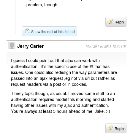
problem, though.
Reply
Show the rest of this thread
Jerry Carter
Mon 28 Feb 2011 12:10 PM
I guess I could point out that ajax can work with
authentication - it's the specific use of the #! that has
issues. One could also redesign the way parameters are
passed into an ajax request ,eg not via url but rather as
request headers via a post or in cookies.
Timely topic though, as usual. I moved some stuff to an
authentication required model this morning and started
having other issues with my ajax and authentication.
You're always at least 5 hours ahead of me, Jake. :-)
Reply