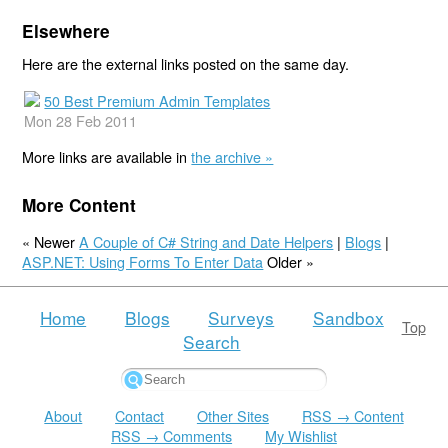
Elsewhere
Here are the external links posted on the same day.
50 Best Premium Admin Templates
Mon 28 Feb 2011
More links are available in
the archive »
More Content
« Newer
A Couple of C# String and Date Helpers
|
Blogs
|
ASP.NET: Using Forms To Enter Data
Older »
Home
Blogs
Surveys
Sandbox
Top
Search
About
Contact
Other Sites
RSS → Content
RSS → Comments
My Wishlist