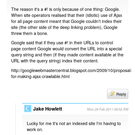
The reason it's a #! is only because of one thing: Google.
When site operators realised that their (idiotic) use of Ajax
for all page content meant that Google couldn't index their
site (the other side of the deep linking problem), Google
threw them a bone.
Google said that if they use #! in their URLs to control
page content Google would convert the URL into a special
query string and then (if they made content available at the
URL with the query string) index their content.
http://googlewebmastercentral.blogspot.com/2009/10/proposal-
for-making-ajax-crawlable.html
Reply
Jake Howlett
Mon 28 Feb 2011 08:52 AM
Lucky for me it's not an indexed site I'm having to
work on.