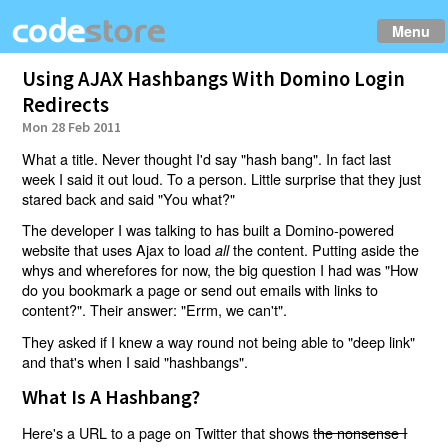
Menu
Using AJAX Hashbangs With Domino Login
Redirects
Mon 28 Feb 2011
What a title. Never thought I'd say "hash bang". In fact last
week I said it out loud. To a person. Little surprise that they just
stared back and said "You what?"
The developer I was talking to has built a Domino-powered
website that uses Ajax to load
the content. Putting aside the
all
whys and wherefores for now, the big question I had was "How
do you bookmark a page or send out emails with links to
content?". Their answer: "Errm, we can't".
They asked if I knew a way round not being able to "deep link"
and that's when I said "hashbangs".
What Is A Hashbang?
Here's a URL to a page on Twitter that shows
the nonsense I