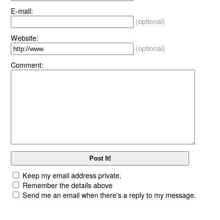
E-mail:
(optional)
Website:
(optional)
Comment:
Keep my email address private.
Remember the details above
Send me an email when there's a reply to my message.