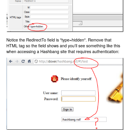
Notice the RedirectTo field is "type=hidden". Remove that
HTML tag so the field shows and you'll see something like this
when accessing a Hashbang site that requires authentication: