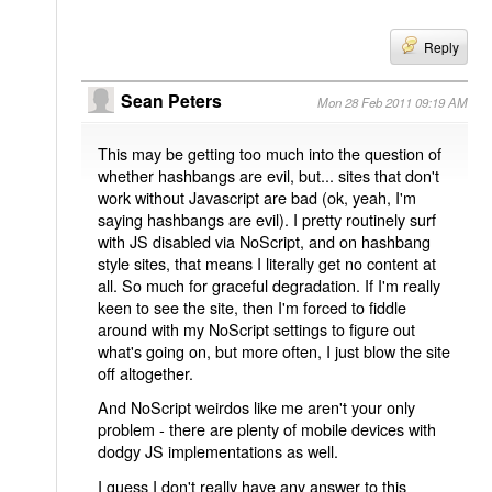
Reply
Sean Peters
Mon 28 Feb 2011 09:19 AM
This may be getting too much into the question of
whether hashbangs are evil, but... sites that don't
work without Javascript are bad (ok, yeah, I'm
saying hashbangs are evil). I pretty routinely surf
with JS disabled via NoScript, and on hashbang
style sites, that means I literally get no content at
all. So much for graceful degradation. If I'm really
keen to see the site, then I'm forced to fiddle
around with my NoScript settings to figure out
what's going on, but more often, I just blow the site
off altogether.
And NoScript weirdos like me aren't your only
problem - there are plenty of mobile devices with
dodgy JS implementations as well.
I guess I don't really have any answer to this