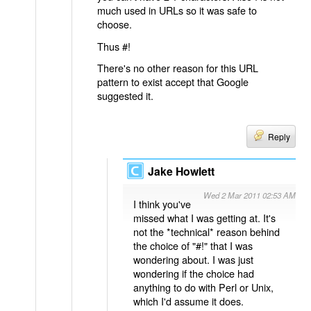
much used in URLs so it was safe to
choose.
Thus #!
There's no other reason for this URL
pattern to exist accept that Google
suggested it.
Reply
Jake Howlett
Wed 2 Mar 2011 02:53 AM
I think you've
missed what I was getting at. It's
not the *technical* reason behind
the choice of "#!" that I was
wondering about. I was just
wondering if the choice had
anything to do with Perl or Unix,
which I'd assume it does.