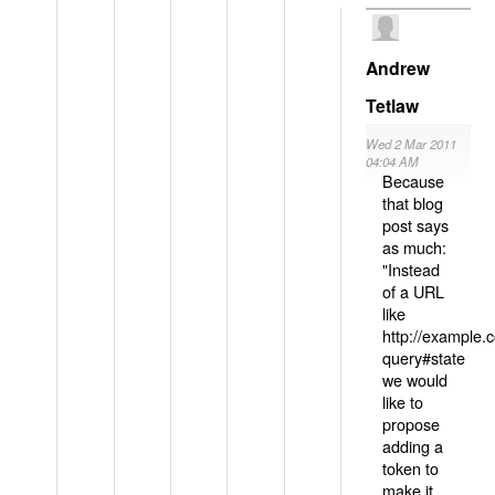
Andrew
Tetlaw
Wed 2 Mar 2011
04:04 AM
Because
that blog
post says
as much:
"Instead
of a URL
like
http://example
query#state
we would
like to
propose
adding a
token to
make it