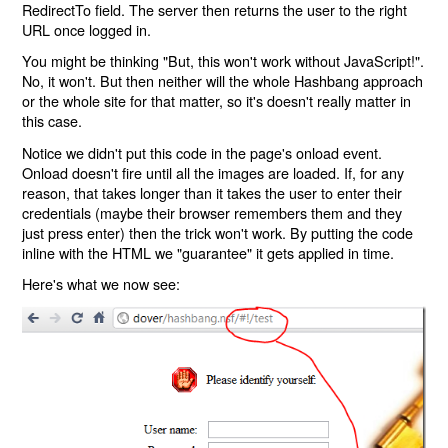
RedirectTo field. The server then returns the user to the right
URL once logged in.
You might be thinking "But, this won't work without JavaScript!".
No, it won't. But then neither will the whole Hashbang approach
or the whole site for that matter, so it's doesn't really matter in
this case.
Notice we didn't put this code in the page's onload event.
Onload doesn't fire until all the images are loaded. If, for any
reason, that takes longer than it takes the user to enter their
credentials (maybe their browser remembers them and they
just press enter) then the trick won't work. By putting the code
inline with the HTML we "guarantee" it gets applied in time.
Here's what we now see: