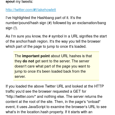
spout
my tweets:
http://twitter.com/
/jakehowlett
#!
I've highlighted the Hashbang part of it. It's the
number/pound/hash sign (#) followed by an exclamation/bang
sign (!).
As I'm sure you know, the # symbol in a URL signifies the start
of the anchor/hash region. It's the way you tell the browser
which part of the page to jump to once it's loaded.
The
about URL hashes is that
important point
they
get sent to the server. The server
do not
doesn't care what part of the page you want to
jump to once it's been loaded back from the
server.
If you loaded the above Twitter URL and looked at the HTTP
traffic you'd see the browser requested a GET for
"http://twitter.com/" and nothing else. The server returns the
content at the root of the site. Then, in the page's "onload"
event, it uses JavaScript to examine the browser's URL to see
what's in the location.hash property. If it starts with an