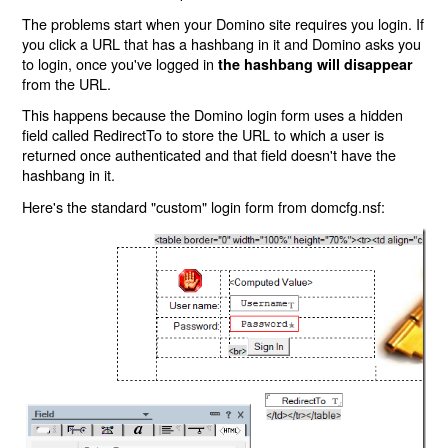
The problems start when your Domino site requires you login. If
you click a URL that has a hashbang in it and Domino asks you
to login, once you've logged in
the hashbang will disappear
from the URL.
This happens because the Domino login form uses a hidden
field called RedirectTo to store the URL to which a user is
returned once authenticated and that field doesn't have the
hashbang in it.
Here's the standard "custom" login form from domcfg.nsf: