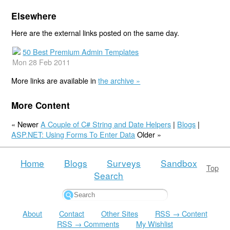
Elsewhere
Here are the external links posted on the same day.
50 Best Premium Admin Templates
Mon 28 Feb 2011
More links are available in
the archive »
More Content
« Newer
A Couple of C# String and Date Helpers
|
Blogs
|
ASP.NET: Using Forms To Enter Data
Older »
Home
Blogs
Surveys
Sandbox
Top
Search
About
Contact
Other Sites
RSS → Content
RSS → Comments
My Wishlist