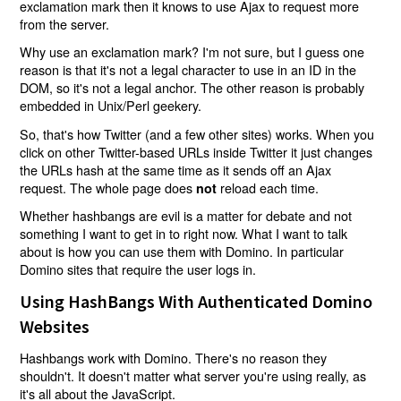
exclamation mark then it knows to use Ajax to request more
from the server.
Why use an exclamation mark? I'm not sure, but I guess one
reason is that it's not a legal character to use in an ID in the
DOM, so it's not a legal anchor. The other reason is probably
embedded in Unix/Perl geekery.
So, that's how Twitter (and a few other sites) works. When you
click on other Twitter-based URLs inside Twitter it just changes
the URLs hash at the same time as it sends off an Ajax
request. The whole page does
reload each time.
not
Whether hashbangs are evil is a matter for debate and not
something I want to get in to right now. What I want to talk
about is how you can use them with Domino. In particular
Domino sites that require the user logs in.
Using HashBangs With Authenticated Domino
Websites
Hashbangs work with Domino. There's no reason they
shouldn't. It doesn't matter what server you're using really, as
it's all about the JavaScript.