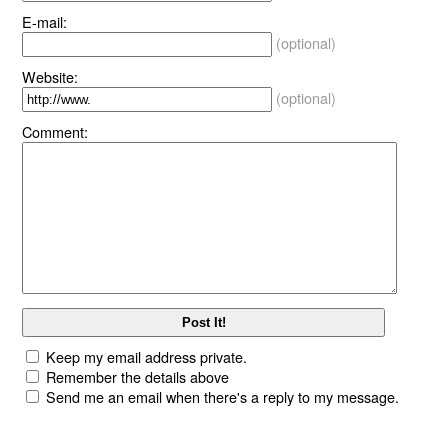
E-mail:
(optional)
Website:
(optional)
Comment:
Keep my email address private.
Remember the details above
Send me an email when there's a reply to my message.