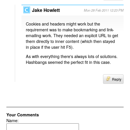
Jake Howlett
Mon 28 Feb 2011 12:23 PM
Cookies and headers might work but the
requirement was to make bookmarking and link-
emailing work. They needed an explicit URL to get
them directly to inner content (which then stayed
in place if the user hit F5).
As with everything there's always lots of solutions.
Hashbangs seemed the perfect fit in this case.
Reply
Your Comments
Name: