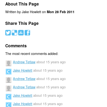
About This Page
Written by Jake Howlett on
Mon 28 Feb 2011
Share This Page
#
(
)
'
Comments
The most recent comments added:
Andrew Tetlaw
about 15 years ago
Jake Howlett
about 15 years ago
Andrew Tetlaw
about 15 years ago
Andrew Tetlaw
about 15 years ago
Jake Howlett
about 15 years ago
Jake Howlett
about 15 years ago