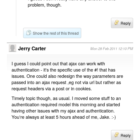
problem, though.
Reply
Show the rest of this thread
Jerry Carter
Mon 28 Feb 2011 12:10 PM
I guess I could point out that ajax can work with
authentication - it's the specific use of the #! that has
issues. One could also redesign the way parameters are
passed into an ajax request ,eg not via url but rather as
request headers via a post or in cookies.
Timely topic though, as usual. I moved some stuff to an
authentication required model this morning and started
having other issues with my ajax and authentication.
You're always at least 5 hours ahead of me, Jake. :-)
Reply