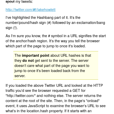
spout
my tweets:
http://twitter.com/
/jakehowlett
#!
I've highlighted the Hashbang part of it. It's the
number/pound/hash sign (#) followed by an exclamation/bang
sign (!).
As I'm sure you know, the # symbol in a URL signifies the start
of the anchor/hash region. It's the way you tell the browser
which part of the page to jump to once it's loaded.
The
about URL hashes is that
important point
they
get sent to the server. The server
do not
doesn't care what part of the page you want to
jump to once it's been loaded back from the
server.
If you loaded the above Twitter URL and looked at the HTTP
traffic you'd see the browser requested a GET for
"http://twitter.com/" and nothing else. The server returns the
content at the root of the site. Then, in the page's "onload"
event, it uses JavaScript to examine the browser's URL to see
what's in the location.hash property. If it starts with an