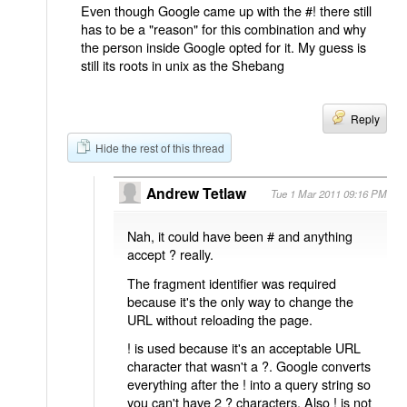
Even though Google came up with the #! there still
has to be a "reason" for this combination and why
the person inside Google opted for it. My guess is
still its roots in unix as the Shebang
Reply
Hide the rest of this thread
Andrew Tetlaw
Tue 1 Mar 2011 09:16 PM
Nah, it could have been # and anything
accept ? really.
The fragment identifier was required
because it's the only way to change the
URL without reloading the page.
! is used because it's an acceptable URL
character that wasn't a ?. Google converts
everything after the ! into a query string so
you can't have 2 ? characters. Also ! is not