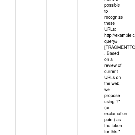
possible
to
recognize
these
URLs:
http://example
query#
[FRAGMENTTOK
. Based
on a
review of
current
URLs on
the web,
we
propose
using "!"
(an
exclamation
point) as
the token
for this."