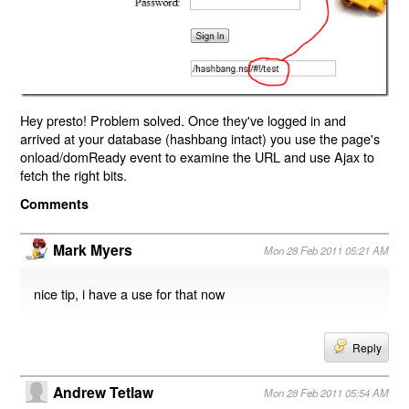
Hey presto! Problem solved. Once they've logged in and
arrived at your database (hashbang intact) you use the page's
onload/domReady event to examine the URL and use Ajax to
fetch the right bits.
Comments
Mark Myers
Mon 28 Feb 2011 05:21 AM
nice tip, i have a use for that now
Reply
Andrew Tetlaw
Mon 28 Feb 2011 05:54 AM