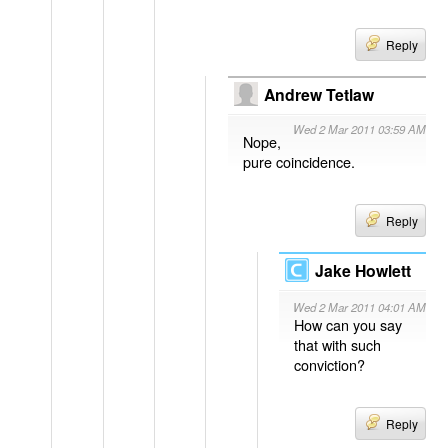
Reply
Andrew Tetlaw
Wed 2 Mar 2011 03:59 AM
Nope,
pure coincidence.
Reply
Jake Howlett
Wed 2 Mar 2011 04:01 AM
How can you say
that with such
conviction?
Reply