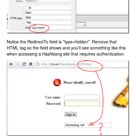
Notice the RedirectTo field is "type=hidden". Remove that
HTML tag so the field shows and you'll see something like this
when accessing a Hashbang site that requires authentication: