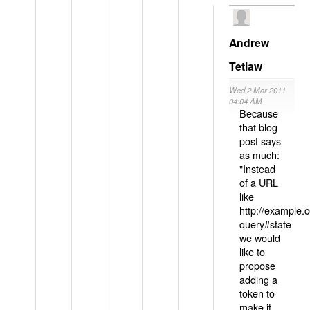
Andrew
Tetlaw
Wed 2 Mar 2011
04:04 AM
Because
that blog
post says
as much:
"Instead
of a URL
like
http://example
query#state
we would
like to
propose
adding a
token to
make it