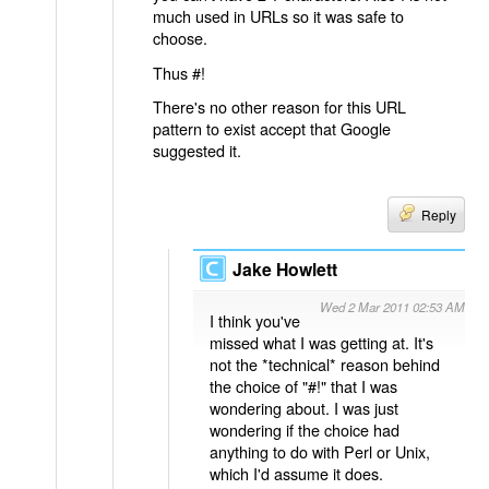
much used in URLs so it was safe to
choose.
Thus #!
There's no other reason for this URL
pattern to exist accept that Google
suggested it.
Reply
Jake Howlett
Wed 2 Mar 2011 02:53 AM
I think you've
missed what I was getting at. It's
not the *technical* reason behind
the choice of "#!" that I was
wondering about. I was just
wondering if the choice had
anything to do with Perl or Unix,
which I'd assume it does.