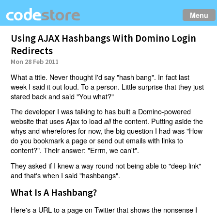
Menu
Using AJAX Hashbangs With Domino Login
Redirects
Mon 28 Feb 2011
What a title. Never thought I'd say "hash bang". In fact last
week I said it out loud. To a person. Little surprise that they just
stared back and said "You what?"
The developer I was talking to has built a Domino-powered
website that uses Ajax to load
the content. Putting aside the
all
whys and wherefores for now, the big question I had was "How
do you bookmark a page or send out emails with links to
content?". Their answer: "Errm, we can't".
They asked if I knew a way round not being able to "deep link"
and that's when I said "hashbangs".
What Is A Hashbang?
Here's a URL to a page on Twitter that shows
the nonsense I