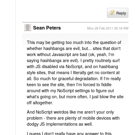
Reply
Sean Peters
Mon 28 Feb 2011 09:19 AM
This may be getting too much into the question of
whether hashbangs are evil, but... sites that don't
work without Javascript are bad (ok, yeah, I'm
saying hashbangs are evil). I pretty routinely surf
with JS disabled via NoScript, and on hashbang
style sites, that means I literally get no content at
all. So much for graceful degradation. If I'm really
keen to see the site, then I'm forced to fiddle
around with my NoScript settings to figure out
what's going on, but more often, I just blow the site
off altogether.
And NoScript weirdos like me aren't your only
problem - there are plenty of mobile devices with
dodgy JS implementations as well.
I guess I don't really have any answer to this