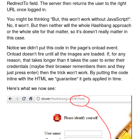
RedirectTo field. The server then returns the user to the right
URL once logged in.
You might be thinking "But, this won't work without JavaScript!".
No, it won't. But then neither will the whole Hashbang approach
or the whole site for that matter, so it's doesn't really matter in
this case.
Notice we didn't put this code in the page's onload event.
Onload doesn't fire until all the images are loaded. If, for any
reason, that takes longer than it takes the user to enter their
credentials (maybe their browser remembers them and they
just press enter) then the trick won't work. By putting the code
inline with the HTML we "guarantee" it gets applied in time.
Here's what we now see: