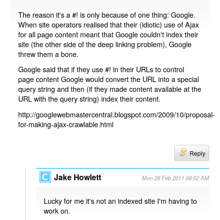
The reason it's a #! is only because of one thing: Google.
When site operators realised that their (idiotic) use of Ajax
for all page content meant that Google couldn't index their
site (the other side of the deep linking problem), Google
threw them a bone.
Google said that if they use #! in their URLs to control
page content Google would convert the URL into a special
query string and then (if they made content available at the
URL with the query string) index their content.
http://googlewebmastercentral.blogspot.com/2009/10/proposal-
for-making-ajax-crawlable.html
Reply
Jake Howlett
Mon 28 Feb 2011 08:52 AM
Lucky for me it's not an indexed site I'm having to
work on.