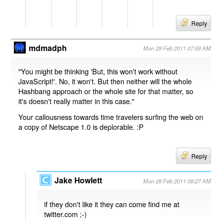
Reply
mdmadph
Mon 28 Feb 2011 07:59 AM
"You might be thinking 'But, this won't work without
JavaScript!'. No, it won't. But then neither will the whole
Hashbang approach or the whole site for that matter, so
it's doesn't really matter in this case."
Your callousness towards time travelers surfing the web on
a copy of Netscape 1.0 is deplorable. :P
Reply
Jake Howlett
Mon 28 Feb 2011 08:27 AM
if they don't like it they can come find me at
twitter.com ;-)