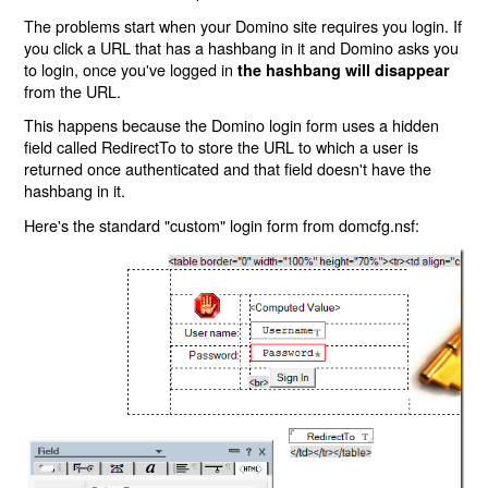
The problems start when your Domino site requires you login. If
you click a URL that has a hashbang in it and Domino asks you
to login, once you've logged in
the hashbang will disappear
from the URL.
This happens because the Domino login form uses a hidden
field called RedirectTo to store the URL to which a user is
returned once authenticated and that field doesn't have the
hashbang in it.
Here's the standard "custom" login form from domcfg.nsf: