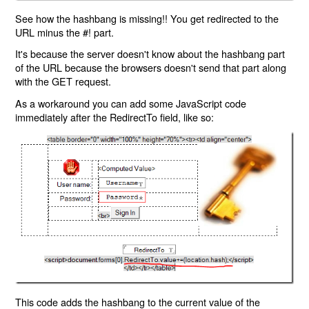
See how the hashbang is missing!! You get redirected to the
URL minus the #! part.
It's because the server doesn't know about the hashbang part
of the URL because the browsers doesn't send that part along
with the GET request.
As a workaround you can add some JavaScript code
immediately after the RedirectTo field, like so:
This code adds the hashbang to the current value of the