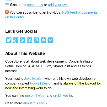
Skip to the
comments
or
add your own
.
You can subscribe to an individual
RSS feed of comments
on this entry
.
Let's Get Social
About This Website
CodeStore is all about web development. Concentrating on
Lotus Domino, ASP.NET, Flex, SharePoint and all things
internet.
Your host is
Jake Howlett
who runs his own web development
company called
Rockall Design
and is
always on the lookout for
new and interesting work
to do.
You can find
me on Twitter
and
on Linked In
.
Read more
about this site »