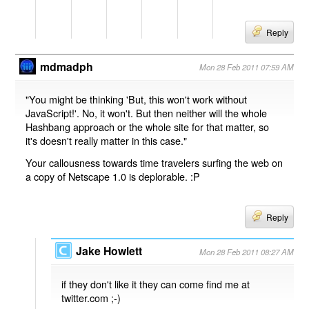
Reply
mdmadph
Mon 28 Feb 2011 07:59 AM
"You might be thinking 'But, this won't work without
JavaScript!'. No, it won't. But then neither will the whole
Hashbang approach or the whole site for that matter, so
it's doesn't really matter in this case."
Your callousness towards time travelers surfing the web on
a copy of Netscape 1.0 is deplorable. :P
Reply
Jake Howlett
Mon 28 Feb 2011 08:27 AM
if they don't like it they can come find me at
twitter.com ;-)