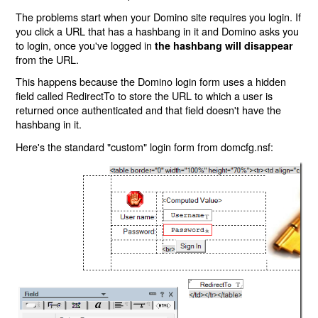
The problems start when your Domino site requires you login. If
you click a URL that has a hashbang in it and Domino asks you
to login, once you've logged in
the hashbang will disappear
from the URL.
This happens because the Domino login form uses a hidden
field called RedirectTo to store the URL to which a user is
returned once authenticated and that field doesn't have the
hashbang in it.
Here's the standard "custom" login form from domcfg.nsf: