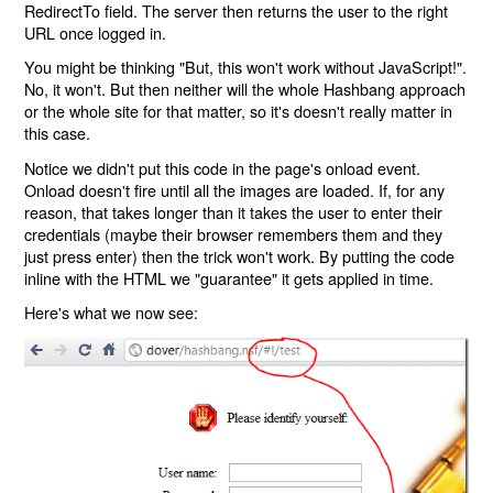
RedirectTo field. The server then returns the user to the right
URL once logged in.
You might be thinking "But, this won't work without JavaScript!".
No, it won't. But then neither will the whole Hashbang approach
or the whole site for that matter, so it's doesn't really matter in
this case.
Notice we didn't put this code in the page's onload event.
Onload doesn't fire until all the images are loaded. If, for any
reason, that takes longer than it takes the user to enter their
credentials (maybe their browser remembers them and they
just press enter) then the trick won't work. By putting the code
inline with the HTML we "guarantee" it gets applied in time.
Here's what we now see: