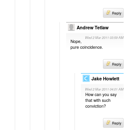
Reply
Andrew Tetlaw
Wed 2 Mar 2011 03:59 AM
Nope,
pure coincidence.
Reply
Jake Howlett
Wed 2 Mar 2011 04:01 AM
How can you say
that with such
conviction?
Reply