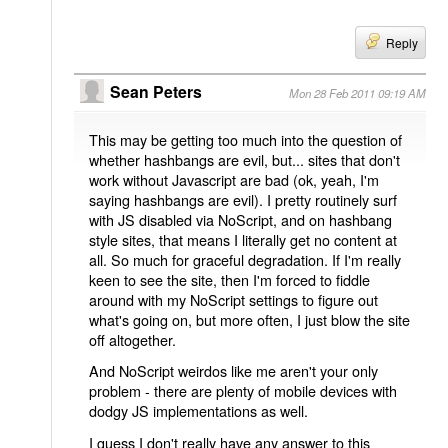
Reply
Sean Peters
Mon 28 Feb 2011 09:19 AM
This may be getting too much into the question of
whether hashbangs are evil, but... sites that don't
work without Javascript are bad (ok, yeah, I'm
saying hashbangs are evil). I pretty routinely surf
with JS disabled via NoScript, and on hashbang
style sites, that means I literally get no content at
all. So much for graceful degradation. If I'm really
keen to see the site, then I'm forced to fiddle
around with my NoScript settings to figure out
what's going on, but more often, I just blow the site
off altogether.
And NoScript weirdos like me aren't your only
problem - there are plenty of mobile devices with
dodgy JS implementations as well.
I guess I don't really have any answer to this