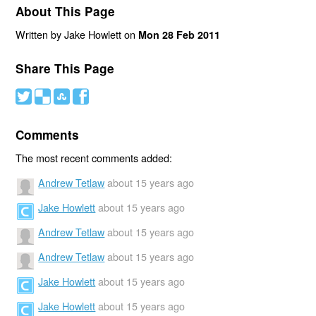
About This Page
Written by Jake Howlett on
Mon 28 Feb 2011
Share This Page
#
(
)
'
Comments
The most recent comments added:
Andrew Tetlaw
about 15 years ago
Jake Howlett
about 15 years ago
Andrew Tetlaw
about 15 years ago
Andrew Tetlaw
about 15 years ago
Jake Howlett
about 15 years ago
Jake Howlett
about 15 years ago