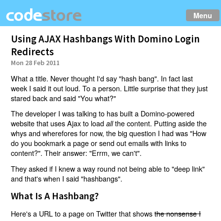
Menu
Using AJAX Hashbangs With Domino Login
Redirects
Mon 28 Feb 2011
What a title. Never thought I'd say "hash bang". In fact last
week I said it out loud. To a person. Little surprise that they just
stared back and said "You what?"
The developer I was talking to has built a Domino-powered
website that uses Ajax to load
the content. Putting aside the
all
whys and wherefores for now, the big question I had was "How
do you bookmark a page or send out emails with links to
content?". Their answer: "Errm, we can't".
They asked if I knew a way round not being able to "deep link"
and that's when I said "hashbangs".
What Is A Hashbang?
Here's a URL to a page on Twitter that shows
the nonsense I