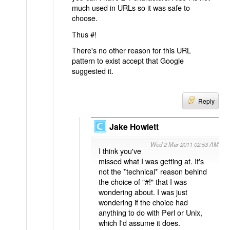
much used in URLs so it was safe to
choose.
Thus #!
There's no other reason for this URL
pattern to exist accept that Google
suggested it.
Reply
Jake Howlett
Wed 2 Mar 2011 02:53 AM
I think you've
missed what I was getting at. It's
not the *technical* reason behind
the choice of "#!" that I was
wondering about. I was just
wondering if the choice had
anything to do with Perl or Unix,
which I'd assume it does.