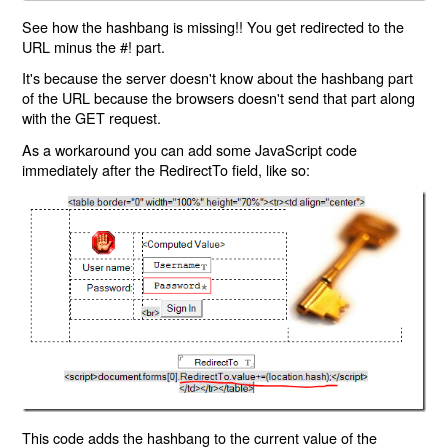
See how the hashbang is missing!! You get redirected to the
URL minus the #! part.
It's because the server doesn't know about the hashbang part
of the URL because the browsers doesn't send that part along
with the GET request.
As a workaround you can add some JavaScript code
immediately after the RedirectTo field, like so:
This code adds the hashbang to the current value of the