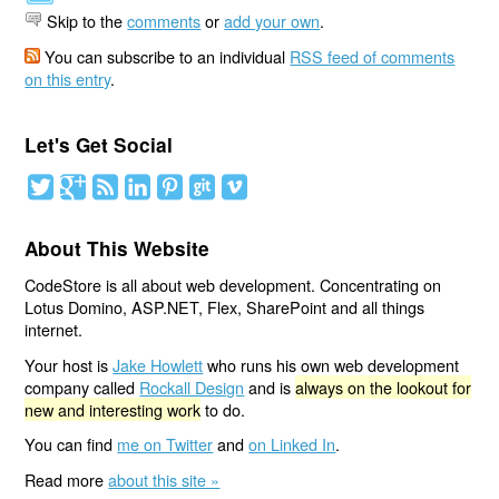
Skip to the
comments
or
add your own
.
You can subscribe to an individual
RSS feed of comments
on this entry
.
Let's Get Social
About This Website
CodeStore is all about web development. Concentrating on
Lotus Domino, ASP.NET, Flex, SharePoint and all things
internet.
Your host is
Jake Howlett
who runs his own web development
company called
Rockall Design
and is
always on the lookout for
new and interesting work
to do.
You can find
me on Twitter
and
on Linked In
.
Read more
about this site »