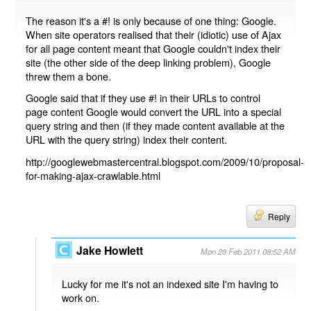
The reason it's a #! is only because of one thing: Google.
When site operators realised that their (idiotic) use of Ajax
for all page content meant that Google couldn't index their
site (the other side of the deep linking problem), Google
threw them a bone.
Google said that if they use #! in their URLs to control
page content Google would convert the URL into a special
query string and then (if they made content available at the
URL with the query string) index their content.
http://googlewebmastercentral.blogspot.com/2009/10/proposal-
for-making-ajax-crawlable.html
Reply
Jake Howlett
Mon 28 Feb 2011 08:52 AM
Lucky for me it's not an indexed site I'm having to
work on.