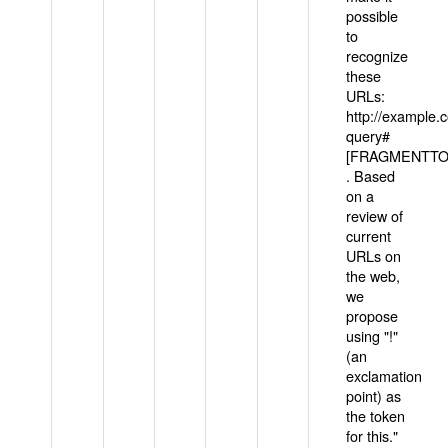
possible
to
recognize
these
URLs:
http://example
query#
[FRAGMENTTOK
. Based
on a
review of
current
URLs on
the web,
we
propose
using "!"
(an
exclamation
point) as
the token
for this."