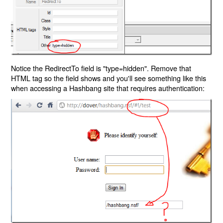
Notice the RedirectTo field is "type=hidden". Remove that
HTML tag so the field shows and you'll see something like this
when accessing a Hashbang site that requires authentication: