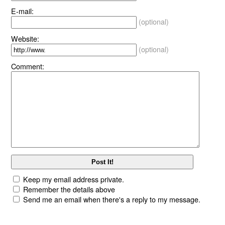
E-mail:
(optional)
Website:
(optional)
Comment:
Keep my email address private.
Remember the details above
Send me an email when there's a reply to my message.