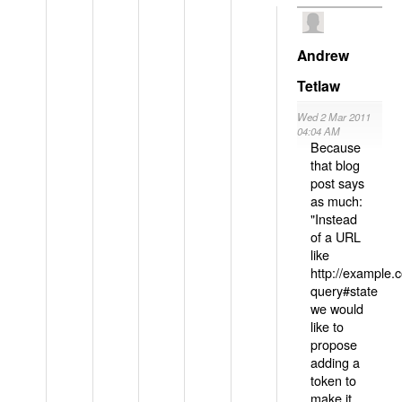
Andrew
Tetlaw
Wed 2 Mar 2011
04:04 AM
Because
that blog
post says
as much:
"Instead
of a URL
like
http://example
query#state
we would
like to
propose
adding a
token to
make it