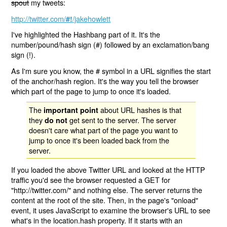
spout
my tweets:
http://twitter.com/
/jakehowlett
#!
I've highlighted the Hashbang part of it. It's the
number/pound/hash sign (#) followed by an exclamation/bang
sign (!).
As I'm sure you know, the # symbol in a URL signifies the start
of the anchor/hash region. It's the way you tell the browser
which part of the page to jump to once it's loaded.
The
about URL hashes is that
important point
they
get sent to the server. The server
do not
doesn't care what part of the page you want to
jump to once it's been loaded back from the
server.
If you loaded the above Twitter URL and looked at the HTTP
traffic you'd see the browser requested a GET for
"http://twitter.com/" and nothing else. The server returns the
content at the root of the site. Then, in the page's "onload"
event, it uses JavaScript to examine the browser's URL to see
what's in the location.hash property. If it starts with an