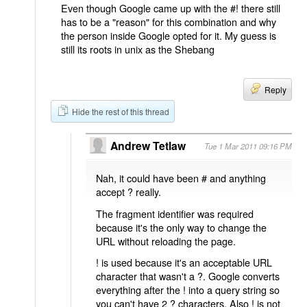
Even though Google came up with the #! there still
has to be a "reason" for this combination and why
the person inside Google opted for it. My guess is
still its roots in unix as the Shebang
Reply
Hide the rest of this thread
Andrew Tetlaw
Tue 1 Mar 2011 09:16 PM
Nah, it could have been # and anything
accept ? really.
The fragment identifier was required
because it's the only way to change the
URL without reloading the page.
! is used because it's an acceptable URL
character that wasn't a ?. Google converts
everything after the ! into a query string so
you can't have 2 ? characters. Also ! is not