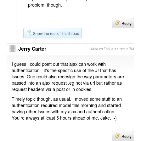
problem, though.
Reply
Show the rest of this thread
Jerry Carter
Mon 28 Feb 2011 12:10 PM
I guess I could point out that ajax can work with
authentication - it's the specific use of the #! that has
issues. One could also redesign the way parameters are
passed into an ajax request ,eg not via url but rather as
request headers via a post or in cookies.
Timely topic though, as usual. I moved some stuff to an
authentication required model this morning and started
having other issues with my ajax and authentication.
You're always at least 5 hours ahead of me, Jake. :-)
Reply