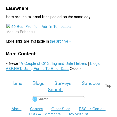
Elsewhere
Here are the external links posted on the same day.
50 Best Premium Admin Templates
Mon 28 Feb 2011
More links are available in
the archive »
More Content
« Newer
A Couple of C# String and Date Helpers
|
Blogs
|
ASP.NET: Using Forms To Enter Data
Older »
Home
Blogs
Surveys
Sandbox
Top
Search
About
Contact
Other Sites
RSS → Content
RSS → Comments
My Wishlist