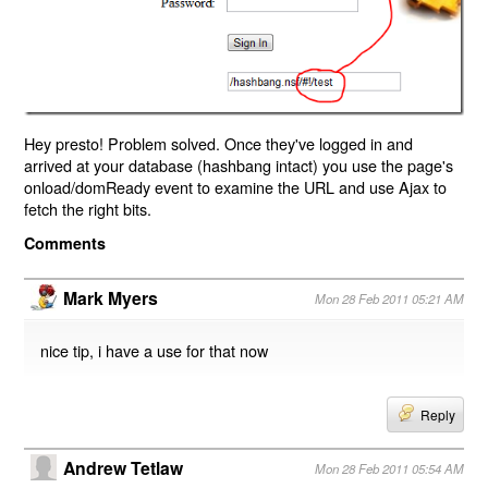
Hey presto! Problem solved. Once they've logged in and
arrived at your database (hashbang intact) you use the page's
onload/domReady event to examine the URL and use Ajax to
fetch the right bits.
Comments
Mark Myers
Mon 28 Feb 2011 05:21 AM
nice tip, i have a use for that now
Reply
Andrew Tetlaw
Mon 28 Feb 2011 05:54 AM