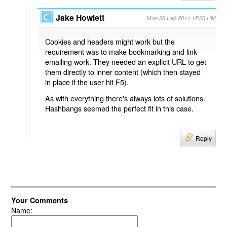
Jake Howlett
Mon 28 Feb 2011 12:23 PM
Cookies and headers might work but the
requirement was to make bookmarking and link-
emailing work. They needed an explicit URL to get
them directly to inner content (which then stayed
in place if the user hit F5).
As with everything there's always lots of solutions.
Hashbangs seemed the perfect fit in this case.
Reply
Your Comments
Name: