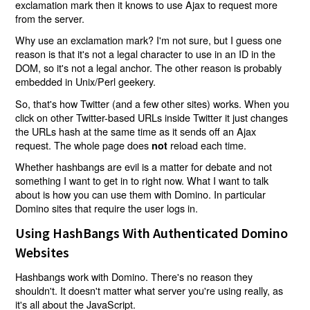
exclamation mark then it knows to use Ajax to request more
from the server.
Why use an exclamation mark? I'm not sure, but I guess one
reason is that it's not a legal character to use in an ID in the
DOM, so it's not a legal anchor. The other reason is probably
embedded in Unix/Perl geekery.
So, that's how Twitter (and a few other sites) works. When you
click on other Twitter-based URLs inside Twitter it just changes
the URLs hash at the same time as it sends off an Ajax
request. The whole page does
reload each time.
not
Whether hashbangs are evil is a matter for debate and not
something I want to get in to right now. What I want to talk
about is how you can use them with Domino. In particular
Domino sites that require the user logs in.
Using HashBangs With Authenticated Domino
Websites
Hashbangs work with Domino. There's no reason they
shouldn't. It doesn't matter what server you're using really, as
it's all about the JavaScript.