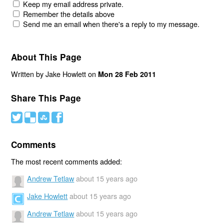
Keep my email address private.
Remember the details above
Send me an email when there's a reply to my message.
About This Page
Written by Jake Howlett on
Mon 28 Feb 2011
Share This Page
#
(
)
'
Comments
The most recent comments added:
Andrew Tetlaw
about 15 years ago
Jake Howlett
about 15 years ago
Andrew Tetlaw
about 15 years ago