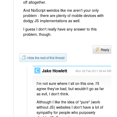
off altogether.
And NoScript weirdos like me aren't your only
problem - there are plenty of mobile devices with
dodgy JS implementations as well.
I guess I don't really have any answer to this
problem, though.
Reply
Hide the rest of this thread
Jake Howlett
Mon 28 Feb 2011 09:44 AM
I'm not sure where I sit on this one. I'll
agree they've bad, but wouldn't go as far
as evil, I don't think.
Although I like the idea of "pure" (work
without JS) websites I don't have a lot of
sympathy for people who purposely