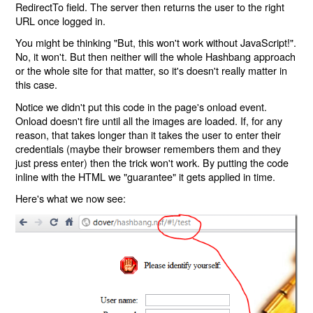
RedirectTo field. The server then returns the user to the right
URL once logged in.
You might be thinking "But, this won't work without JavaScript!".
No, it won't. But then neither will the whole Hashbang approach
or the whole site for that matter, so it's doesn't really matter in
this case.
Notice we didn't put this code in the page's onload event.
Onload doesn't fire until all the images are loaded. If, for any
reason, that takes longer than it takes the user to enter their
credentials (maybe their browser remembers them and they
just press enter) then the trick won't work. By putting the code
inline with the HTML we "guarantee" it gets applied in time.
Here's what we now see: