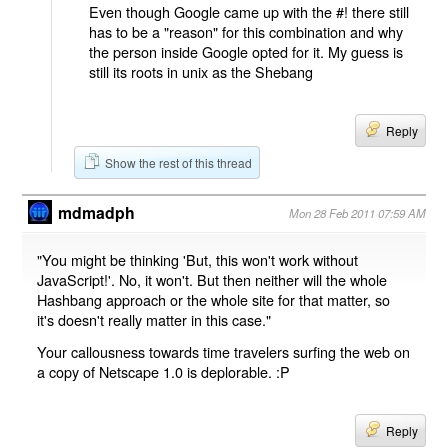
Even though Google came up with the #! there still
has to be a "reason" for this combination and why
the person inside Google opted for it. My guess is
still its roots in unix as the Shebang
Reply
Show the rest of this thread
mdmadph
Mon 28 Feb 2011 07:59 AM
"You might be thinking 'But, this won't work without
JavaScript!'. No, it won't. But then neither will the whole
Hashbang approach or the whole site for that matter, so
it's doesn't really matter in this case."
Your callousness towards time travelers surfing the web on
a copy of Netscape 1.0 is deplorable. :P
Reply