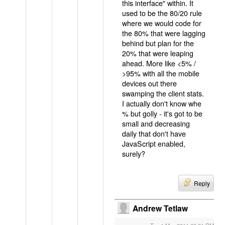
this interface" within. It
used to be the 80/20 rule
where we would code for
the 80% that were lagging
behind but plan for the
20% that were leaping
ahead. More like <5% /
>95% with all the mobile
devices out there
swamping the client stats.
I actually don't know whe
% but golly - it's got to be
small and decreasing
daily that don't have
JavaScript enabled,
surely?
Reply
Andrew Tetlaw