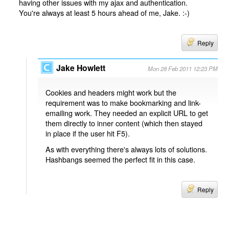
having other issues with my ajax and authentication.
You're always at least 5 hours ahead of me, Jake. :-)
Reply
Jake Howlett
Mon 28 Feb 2011 12:23 PM
Cookies and headers might work but the
requirement was to make bookmarking and link-
emailing work. They needed an explicit URL to get
them directly to inner content (which then stayed
in place if the user hit F5).
As with everything there's always lots of solutions.
Hashbangs seemed the perfect fit in this case.
Reply