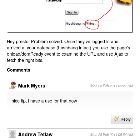
Hey presto! Problem solved. Once they've logged in and
arrived at your database (hashbang intact) you use the page's
onload/domReady event to examine the URL and use Ajax to
fetch the right bits.
Comments
Mark Myers
Mon 28 Feb 2011 05:21 AM
nice tip, i have a use for that now
Reply
Andrew Tetlaw
Mon 28 Feb 2011 05:54 AM