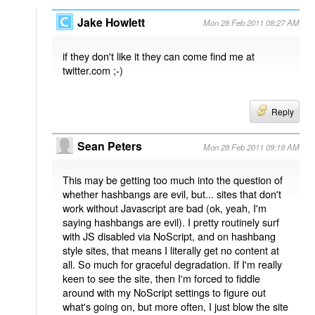
Jake Howlett
Mon 28 Feb 2011 08:27 AM
if they don't like it they can come find me at
twitter.com ;-)
Reply
Sean Peters
Mon 28 Feb 2011 09:19 AM
This may be getting too much into the question of
whether hashbangs are evil, but... sites that don't
work without Javascript are bad (ok, yeah, I'm
saying hashbangs are evil). I pretty routinely surf
with JS disabled via NoScript, and on hashbang
style sites, that means I literally get no content at
all. So much for graceful degradation. If I'm really
keen to see the site, then I'm forced to fiddle
around with my NoScript settings to figure out
what's going on, but more often, I just blow the site