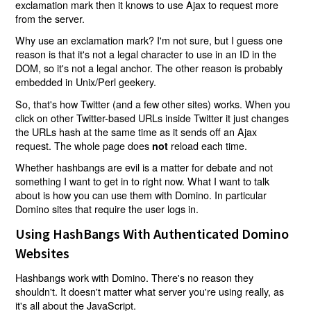
exclamation mark then it knows to use Ajax to request more
from the server.
Why use an exclamation mark? I'm not sure, but I guess one
reason is that it's not a legal character to use in an ID in the
DOM, so it's not a legal anchor. The other reason is probably
embedded in Unix/Perl geekery.
So, that's how Twitter (and a few other sites) works. When you
click on other Twitter-based URLs inside Twitter it just changes
the URLs hash at the same time as it sends off an Ajax
request. The whole page does
reload each time.
not
Whether hashbangs are evil is a matter for debate and not
something I want to get in to right now. What I want to talk
about is how you can use them with Domino. In particular
Domino sites that require the user logs in.
Using HashBangs With Authenticated Domino
Websites
Hashbangs work with Domino. There's no reason they
shouldn't. It doesn't matter what server you're using really, as
it's all about the JavaScript.