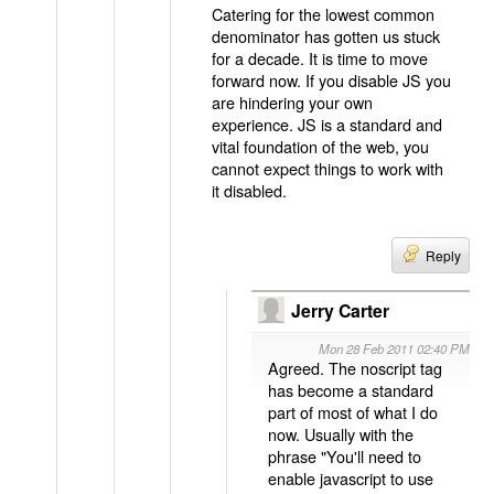
Catering for the lowest common
denominator has gotten us stuck
for a decade. It is time to move
forward now. If you disable JS you
are hindering your own
experience. JS is a standard and
vital foundation of the web, you
cannot expect things to work with
it disabled.
Reply
Jerry Carter
Mon 28 Feb 2011 02:40 PM
Agreed. The noscript tag
has become a standard
part of most of what I do
now. Usually with the
phrase "You'll need to
enable javascript to use