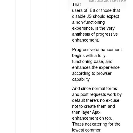
Tue 1 Mar 2011 09:31 PM
That
users of IE6 or those that
disable JS should expect
a non-functioning
experience, is the very
antithesis of progressive
enhancement.
Progressive enhancement
begins with a fully
functioning base, and
enhances the experience
according to browser
capability.
And since normal forms
and post requests work by
default there's no excuse
not to create them and
then layer Ajax
enhancement on top.
That's not catering for the
lowest common