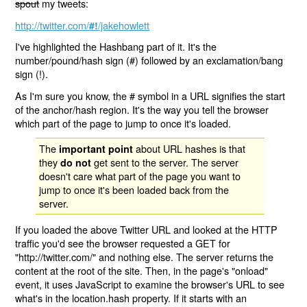
spout
my tweets:
http://twitter.com/
/jakehowlett
#!
I've highlighted the Hashbang part of it. It's the
number/pound/hash sign (#) followed by an exclamation/bang
sign (!).
As I'm sure you know, the # symbol in a URL signifies the start
of the anchor/hash region. It's the way you tell the browser
which part of the page to jump to once it's loaded.
The
about URL hashes is that
important point
they
get sent to the server. The server
do not
doesn't care what part of the page you want to
jump to once it's been loaded back from the
server.
If you loaded the above Twitter URL and looked at the HTTP
traffic you'd see the browser requested a GET for
"http://twitter.com/" and nothing else. The server returns the
content at the root of the site. Then, in the page's "onload"
event, it uses JavaScript to examine the browser's URL to see
what's in the location.hash property. If it starts with an