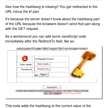
See how the hashbang is missing!! You get redirected to the
URL minus the #! part.
It's because the server doesn't know about the hashbang part
of the URL because the browsers doesn't send that part along
with the GET request.
As a workaround you can add some JavaScript code
immediately after the RedirectTo field, like so:
This code adds the hashbang to the current value of the