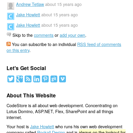
Andrew Tetlaw
about 15 years ago
Jake Howlett
about 15 years ago
Jake Howlett
about 15 years ago
Skip to the
comments
or
add your own
.
You can subscribe to an individual
RSS feed of comments
on this entry
.
Let's Get Social
About This Website
CodeStore is all about web development. Concentrating on
Lotus Domino, ASP.NET, Flex, SharePoint and all things
internet.
Your host is
Jake Howlett
who runs his own web development
company called
Rockall Design
and is
always on the lookout for