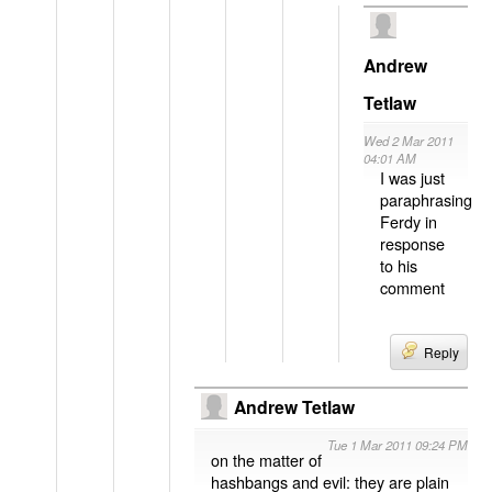
Andrew
Tetlaw
Wed 2 Mar 2011
04:01 AM
I was just
paraphrasing
Ferdy in
response
to his
comment
Reply
Andrew Tetlaw
Tue 1 Mar 2011 09:24 PM
on the matter of
hashbangs and evil: they are plain