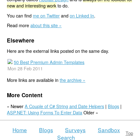
new and interesting work
to do.
You can find
me on Twitter
and
on Linked In
.
Read more
about this site »
Elsewhere
Here are the external links posted on the same day.
50 Best Premium Admin Templates
Mon 28 Feb 2011
More links are available in
the archive »
More Content
« Newer
A Couple of C# String and Date Helpers
|
Blogs
|
ASP.NET: Using Forms To Enter Data
Older »
Home
Blogs
Surveys
Sandbox
Top
Search