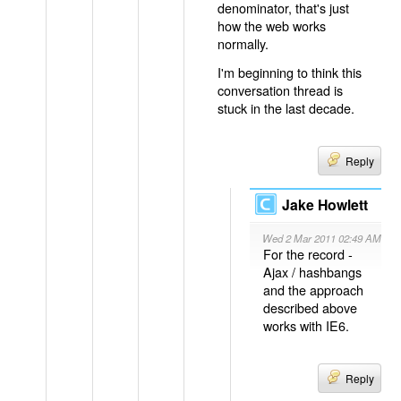
denominator, that's just
how the web works
normally.
I'm beginning to think this
conversation thread is
stuck in the last decade.
Reply
Jake Howlett
Wed 2 Mar 2011 02:49 AM
For the record -
Ajax / hashbangs
and the approach
described above
works with IE6.
Reply