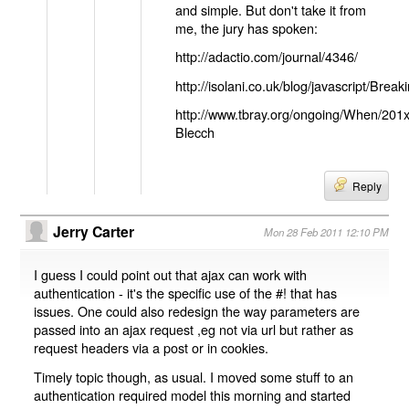
and simple. But don't take it from
me, the jury has spoken:
http://adactio.com/journal/4346/
http://isolani.co.uk/blog/javascript/B
http://www.tbray.org/ongoing/When/201
Blecch
Reply
Jerry Carter
Mon 28 Feb 2011 12:10 PM
I guess I could point out that ajax can work with
authentication - it's the specific use of the #! that has
issues. One could also redesign the way parameters are
passed into an ajax request ,eg not via url but rather as
request headers via a post or in cookies.
Timely topic though, as usual. I moved some stuff to an
authentication required model this morning and started