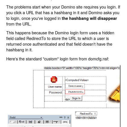
The problems start when your Domino site requires you login. If
you click a URL that has a hashbang in it and Domino asks you
to login, once you've logged in
the hashbang will disappear
from the URL.
This happens because the Domino login form uses a hidden
field called RedirectTo to store the URL to which a user is
returned once authenticated and that field doesn't have the
hashbang in it.
Here's the standard "custom" login form from domcfg.nsf: