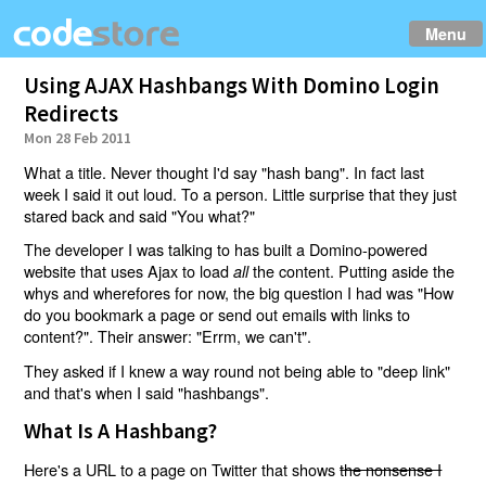
Menu
Using AJAX Hashbangs With Domino Login
Redirects
Mon 28 Feb 2011
What a title. Never thought I'd say "hash bang". In fact last
week I said it out loud. To a person. Little surprise that they just
stared back and said "You what?"
The developer I was talking to has built a Domino-powered
website that uses Ajax to load
the content. Putting aside the
all
whys and wherefores for now, the big question I had was "How
do you bookmark a page or send out emails with links to
content?". Their answer: "Errm, we can't".
They asked if I knew a way round not being able to "deep link"
and that's when I said "hashbangs".
What Is A Hashbang?
Here's a URL to a page on Twitter that shows
the nonsense I