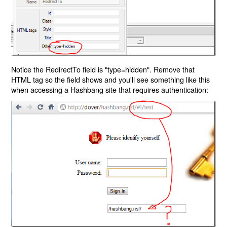
Notice the RedirectTo field is "type=hidden". Remove that
HTML tag so the field shows and you'll see something like this
when accessing a Hashbang site that requires authentication: