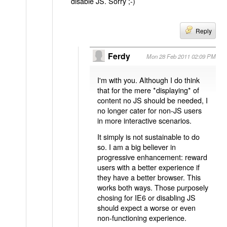
disable JS. Sorry ;-)
Reply
Ferdy
Mon 28 Feb 2011 02:09 PM
I'm with you. Although I do think
that for the mere *displaying* of
content no JS should be needed, I
no longer cater for non-JS users
in more interactive scenarios.
It simply is not sustainable to do
so. I am a big believer in
progressive enhancement: reward
users with a better experience if
they have a better browser. This
works both ways. Those purposely
chosing for IE6 or disabling JS
should expect a worse or even
non-functioning experience.