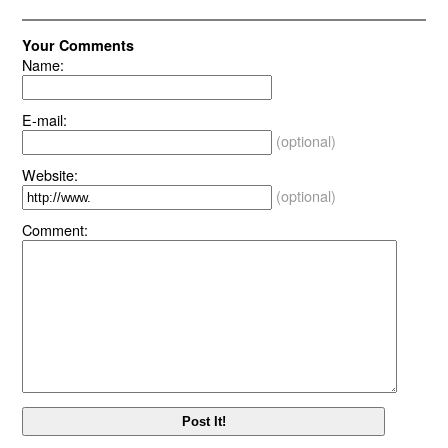
Your Comments
Name:
E-mail:
(optional)
Website:
(optional)
Comment: