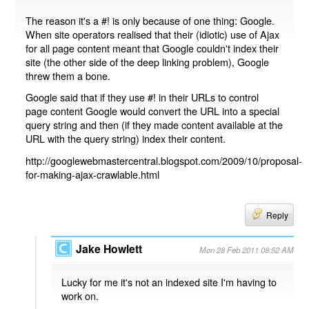
The reason it's a #! is only because of one thing: Google.
When site operators realised that their (idiotic) use of Ajax
for all page content meant that Google couldn't index their
site (the other side of the deep linking problem), Google
threw them a bone.
Google said that if they use #! in their URLs to control
page content Google would convert the URL into a special
query string and then (if they made content available at the
URL with the query string) index their content.
http://googlewebmastercentral.blogspot.com/2009/10/proposal-
for-making-ajax-crawlable.html
Reply
Jake Howlett
Mon 28 Feb 2011 08:52 AM
Lucky for me it's not an indexed site I'm having to
work on.