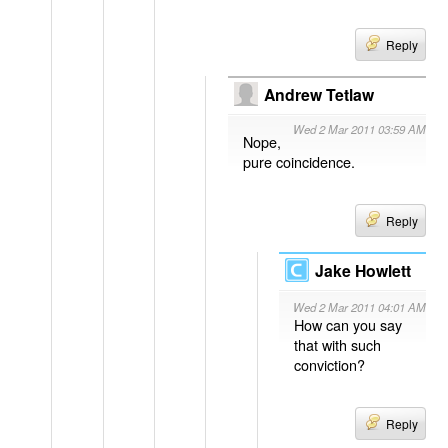
Reply
Andrew Tetlaw
Wed 2 Mar 2011 03:59 AM
Nope,
pure coincidence.
Reply
Jake Howlett
Wed 2 Mar 2011 04:01 AM
How can you say
that with such
conviction?
Reply