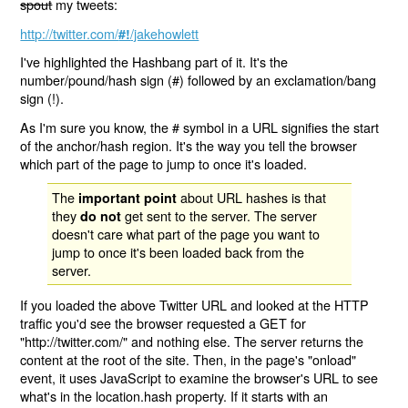
spout
my tweets:
http://twitter.com/
/jakehowlett
#!
I've highlighted the Hashbang part of it. It's the
number/pound/hash sign (#) followed by an exclamation/bang
sign (!).
As I'm sure you know, the # symbol in a URL signifies the start
of the anchor/hash region. It's the way you tell the browser
which part of the page to jump to once it's loaded.
The
about URL hashes is that
important point
they
get sent to the server. The server
do not
doesn't care what part of the page you want to
jump to once it's been loaded back from the
server.
If you loaded the above Twitter URL and looked at the HTTP
traffic you'd see the browser requested a GET for
"http://twitter.com/" and nothing else. The server returns the
content at the root of the site. Then, in the page's "onload"
event, it uses JavaScript to examine the browser's URL to see
what's in the location.hash property. If it starts with an