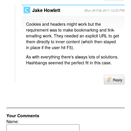
Jake Howlett
Mon 28 Feb 2011 12:23 PM
Cookies and headers might work but the
requirement was to make bookmarking and link-
emailing work. They needed an explicit URL to get
them directly to inner content (which then stayed
in place if the user hit F5).
As with everything there's always lots of solutions.
Hashbangs seemed the perfect fit in this case.
Reply
Your Comments
Name: