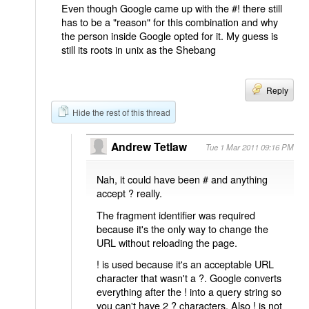
Even though Google came up with the #! there still
has to be a "reason" for this combination and why
the person inside Google opted for it. My guess is
still its roots in unix as the Shebang
Reply
Hide the rest of this thread
Andrew Tetlaw
Tue 1 Mar 2011 09:16 PM
Nah, it could have been # and anything
accept ? really.
The fragment identifier was required
because it's the only way to change the
URL without reloading the page.
! is used because it's an acceptable URL
character that wasn't a ?. Google converts
everything after the ! into a query string so
you can't have 2 ? characters. Also ! is not