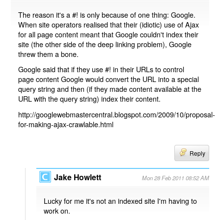
The reason it's a #! is only because of one thing: Google.
When site operators realised that their (idiotic) use of Ajax
for all page content meant that Google couldn't index their
site (the other side of the deep linking problem), Google
threw them a bone.
Google said that if they use #! in their URLs to control
page content Google would convert the URL into a special
query string and then (if they made content available at the
URL with the query string) index their content.
http://googlewebmastercentral.blogspot.com/2009/10/proposal-
for-making-ajax-crawlable.html
Reply
Jake Howlett
Mon 28 Feb 2011 08:52 AM
Lucky for me it's not an indexed site I'm having to
work on.