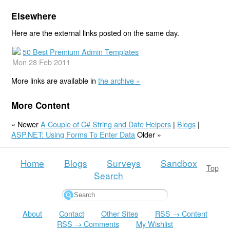
Elsewhere
Here are the external links posted on the same day.
50 Best Premium Admin Templates
Mon 28 Feb 2011
More links are available in
the archive »
More Content
« Newer
A Couple of C# String and Date Helpers
|
Blogs
|
ASP.NET: Using Forms To Enter Data
Older »
Home
Blogs
Surveys
Sandbox
Top
Search
About
Contact
Other Sites
RSS → Content
RSS → Comments
My Wishlist