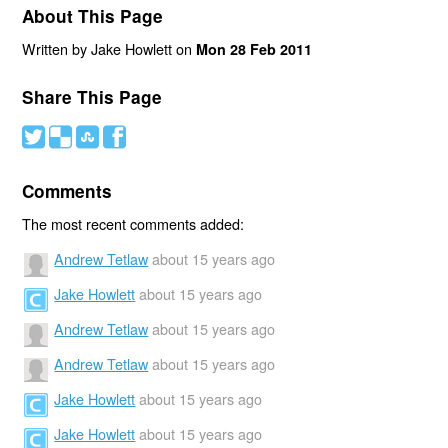
About This Page
Written by Jake Howlett on
Mon 28 Feb 2011
Share This Page
#
(
)
'
Comments
The most recent comments added:
Andrew Tetlaw
about 15 years ago
Jake Howlett
about 15 years ago
Andrew Tetlaw
about 15 years ago
Andrew Tetlaw
about 15 years ago
Jake Howlett
about 15 years ago
Jake Howlett
about 15 years ago