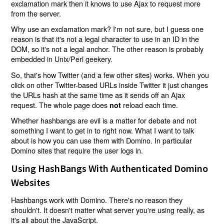
exclamation mark then it knows to use Ajax to request more
from the server.
Why use an exclamation mark? I'm not sure, but I guess one
reason is that it's not a legal character to use in an ID in the
DOM, so it's not a legal anchor. The other reason is probably
embedded in Unix/Perl geekery.
So, that's how Twitter (and a few other sites) works. When you
click on other Twitter-based URLs inside Twitter it just changes
the URLs hash at the same time as it sends off an Ajax
request. The whole page does
reload each time.
not
Whether hashbangs are evil is a matter for debate and not
something I want to get in to right now. What I want to talk
about is how you can use them with Domino. In particular
Domino sites that require the user logs in.
Using HashBangs With Authenticated Domino
Websites
Hashbangs work with Domino. There's no reason they
shouldn't. It doesn't matter what server you're using really, as
it's all about the JavaScript.