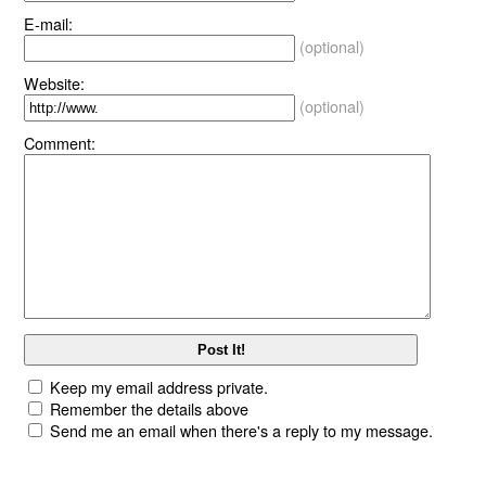
E-mail:
(optional)
Website:
(optional)
Comment:
Keep my email address private.
Remember the details above
Send me an email when there's a reply to my message.