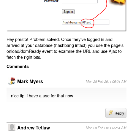
Hey presto! Problem solved. Once they've logged in and
arrived at your database (hashbang intact) you use the page's
onload/domReady event to examine the URL and use Ajax to
fetch the right bits.
Comments
Mark Myers
Mon 28 Feb 2011 05:21 AM
nice tip, i have a use for that now
Reply
Andrew Tetlaw
Mon 28 Feb 2011 05:54 AM