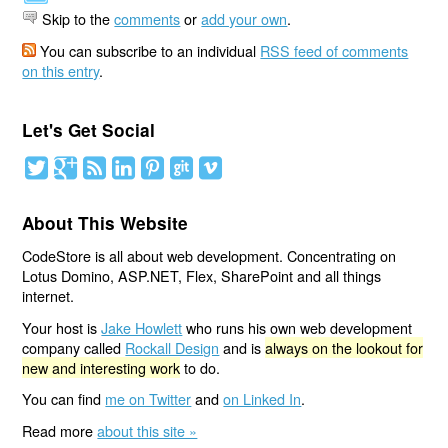
Skip to the
comments
or
add your own
.
You can subscribe to an individual
RSS feed of comments
on this entry
.
Let's Get Social
About This Website
CodeStore is all about web development. Concentrating on
Lotus Domino, ASP.NET, Flex, SharePoint and all things
internet.
Your host is
Jake Howlett
who runs his own web development
company called
Rockall Design
and is
always on the lookout for
new and interesting work
to do.
You can find
me on Twitter
and
on Linked In
.
Read more
about this site »