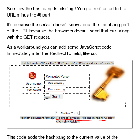
See how the hashbang is missing!! You get redirected to the
URL minus the #! part.
It's because the server doesn't know about the hashbang part
of the URL because the browsers doesn't send that part along
with the GET request.
As a workaround you can add some JavaScript code
immediately after the RedirectTo field, like so:
This code adds the hashbang to the current value of the