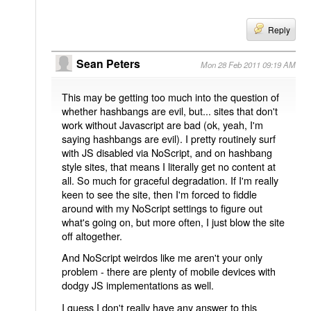
Reply
Sean Peters
Mon 28 Feb 2011 09:19 AM
This may be getting too much into the question of
whether hashbangs are evil, but... sites that don't
work without Javascript are bad (ok, yeah, I'm
saying hashbangs are evil). I pretty routinely surf
with JS disabled via NoScript, and on hashbang
style sites, that means I literally get no content at
all. So much for graceful degradation. If I'm really
keen to see the site, then I'm forced to fiddle
around with my NoScript settings to figure out
what's going on, but more often, I just blow the site
off altogether.
And NoScript weirdos like me aren't your only
problem - there are plenty of mobile devices with
dodgy JS implementations as well.
I guess I don't really have any answer to this