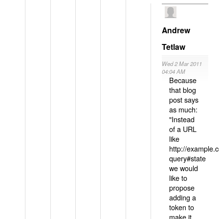
Andrew
Tetlaw
Wed 2 Mar 2011
04:04 AM
Because
that blog
post says
as much:
"Instead
of a URL
like
http://example
query#state
we would
like to
propose
adding a
token to
make it