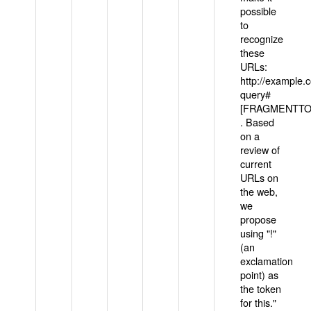
possible
to
recognize
these
URLs:
http://example
query#
[FRAGMENTTOK
. Based
on a
review of
current
URLs on
the web,
we
propose
using "!"
(an
exclamation
point) as
the token
for this."