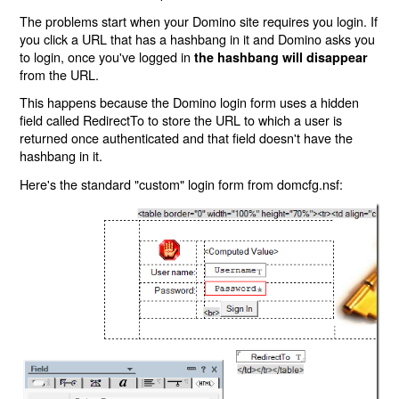
The problems start when your Domino site requires you login. If
you click a URL that has a hashbang in it and Domino asks you
to login, once you've logged in
the hashbang will disappear
from the URL.
This happens because the Domino login form uses a hidden
field called RedirectTo to store the URL to which a user is
returned once authenticated and that field doesn't have the
hashbang in it.
Here's the standard "custom" login form from domcfg.nsf: