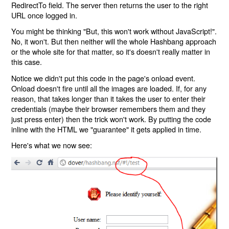
RedirectTo field. The server then returns the user to the right
URL once logged in.
You might be thinking "But, this won't work without JavaScript!".
No, it won't. But then neither will the whole Hashbang approach
or the whole site for that matter, so it's doesn't really matter in
this case.
Notice we didn't put this code in the page's onload event.
Onload doesn't fire until all the images are loaded. If, for any
reason, that takes longer than it takes the user to enter their
credentials (maybe their browser remembers them and they
just press enter) then the trick won't work. By putting the code
inline with the HTML we "guarantee" it gets applied in time.
Here's what we now see: