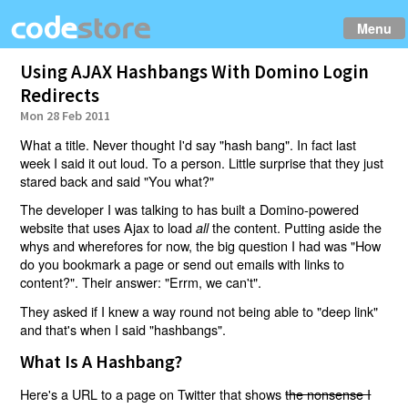
Menu
Using AJAX Hashbangs With Domino Login
Redirects
Mon 28 Feb 2011
What a title. Never thought I'd say "hash bang". In fact last
week I said it out loud. To a person. Little surprise that they just
stared back and said "You what?"
The developer I was talking to has built a Domino-powered
website that uses Ajax to load
the content. Putting aside the
all
whys and wherefores for now, the big question I had was "How
do you bookmark a page or send out emails with links to
content?". Their answer: "Errm, we can't".
They asked if I knew a way round not being able to "deep link"
and that's when I said "hashbangs".
What Is A Hashbang?
Here's a URL to a page on Twitter that shows
the nonsense I