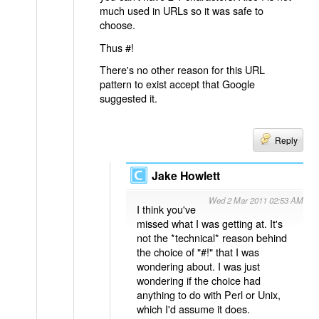
much used in URLs so it was safe to
choose.
Thus #!
There's no other reason for this URL
pattern to exist accept that Google
suggested it.
Reply
Jake Howlett
Wed 2 Mar 2011 02:53 AM
I think you've
missed what I was getting at. It's
not the *technical* reason behind
the choice of "#!" that I was
wondering about. I was just
wondering if the choice had
anything to do with Perl or Unix,
which I'd assume it does.