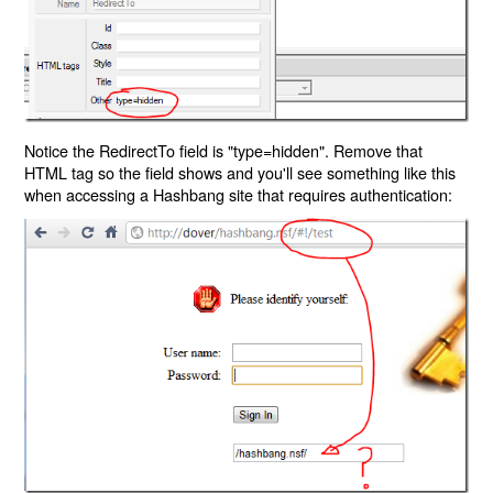
Notice the RedirectTo field is "type=hidden". Remove that
HTML tag so the field shows and you'll see something like this
when accessing a Hashbang site that requires authentication: