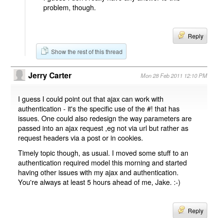
problem, though.
Reply
Show the rest of this thread
Jerry Carter
Mon 28 Feb 2011 12:10 PM
I guess I could point out that ajax can work with
authentication - it's the specific use of the #! that has
issues. One could also redesign the way parameters are
passed into an ajax request ,eg not via url but rather as
request headers via a post or in cookies.
Timely topic though, as usual. I moved some stuff to an
authentication required model this morning and started
having other issues with my ajax and authentication.
You're always at least 5 hours ahead of me, Jake. :-)
Reply