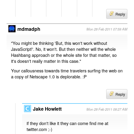
Reply
mdmadph
Mon 28 Feb 2011 07:59 AM
"You might be thinking 'But, this won't work without
JavaScript!'. No, it won't. But then neither will the whole
Hashbang approach or the whole site for that matter, so
it's doesn't really matter in this case."
Your callousness towards time travelers surfing the web on
a copy of Netscape 1.0 is deplorable. :P
Reply
Jake Howlett
Mon 28 Feb 2011 08:27 AM
if they don't like it they can come find me at
twitter.com ;-)