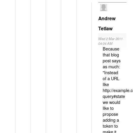
Andrew
Tetlaw
Wed 2 Mar 2011
04:04 AM
Because
that blog
post says
as much:
"Instead
of a URL
like
http://example
query#state
we would
like to
propose
adding a
token to
make it