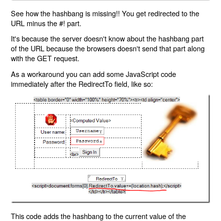
See how the hashbang is missing!! You get redirected to the
URL minus the #! part.
It's because the server doesn't know about the hashbang part
of the URL because the browsers doesn't send that part along
with the GET request.
As a workaround you can add some JavaScript code
immediately after the RedirectTo field, like so:
This code adds the hashbang to the current value of the