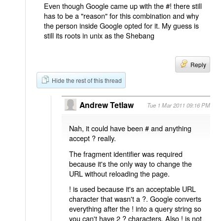
Even though Google came up with the #! there still
has to be a "reason" for this combination and why
the person inside Google opted for it. My guess is
still its roots in unix as the Shebang
Reply
Hide the rest of this thread
Andrew Tetlaw
Tue 1 Mar 2011 09:16 PM
Nah, it could have been # and anything
accept ? really.
The fragment identifier was required
because it's the only way to change the
URL without reloading the page.
! is used because it's an acceptable URL
character that wasn't a ?. Google converts
everything after the ! into a query string so
you can't have 2 ? characters. Also ! is not