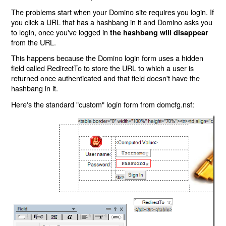
The problems start when your Domino site requires you login. If
you click a URL that has a hashbang in it and Domino asks you
to login, once you've logged in
the hashbang will disappear
from the URL.
This happens because the Domino login form uses a hidden
field called RedirectTo to store the URL to which a user is
returned once authenticated and that field doesn't have the
hashbang in it.
Here's the standard "custom" login form from domcfg.nsf: