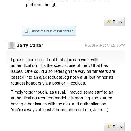
problem, though.
Reply
Show the rest of this thread
Jerry Carter
Mon 28 Feb 2011 12:10 PM
I guess I could point out that ajax can work with
authentication - it's the specific use of the #! that has
issues. One could also redesign the way parameters are
passed into an ajax request ,eg not via url but rather as
request headers via a post or in cookies.
Timely topic though, as usual. I moved some stuff to an
authentication required model this morning and started
having other issues with my ajax and authentication.
You're always at least 5 hours ahead of me, Jake. :-)
Reply