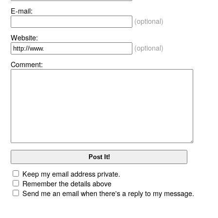
E-mail:
(optional)
Website:
(optional)
Comment:
Keep my email address private.
Remember the details above
Send me an email when there's a reply to my message.