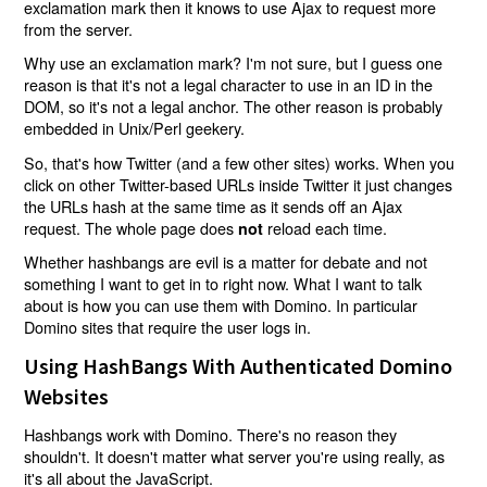
exclamation mark then it knows to use Ajax to request more
from the server.
Why use an exclamation mark? I'm not sure, but I guess one
reason is that it's not a legal character to use in an ID in the
DOM, so it's not a legal anchor. The other reason is probably
embedded in Unix/Perl geekery.
So, that's how Twitter (and a few other sites) works. When you
click on other Twitter-based URLs inside Twitter it just changes
the URLs hash at the same time as it sends off an Ajax
request. The whole page does
reload each time.
not
Whether hashbangs are evil is a matter for debate and not
something I want to get in to right now. What I want to talk
about is how you can use them with Domino. In particular
Domino sites that require the user logs in.
Using HashBangs With Authenticated Domino
Websites
Hashbangs work with Domino. There's no reason they
shouldn't. It doesn't matter what server you're using really, as
it's all about the JavaScript.