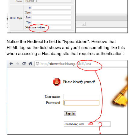
Notice the RedirectTo field is "type=hidden". Remove that
HTML tag so the field shows and you'll see something like this
when accessing a Hashbang site that requires authentication: