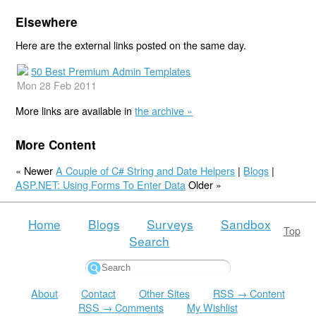
Elsewhere
Here are the external links posted on the same day.
50 Best Premium Admin Templates
Mon 28 Feb 2011
More links are available in
the archive »
More Content
« Newer
A Couple of C# String and Date Helpers
|
Blogs
|
ASP.NET: Using Forms To Enter Data
Older »
Home
Blogs
Surveys
Sandbox
Top
Search
About
Contact
Other Sites
RSS → Content
RSS → Comments
My Wishlist