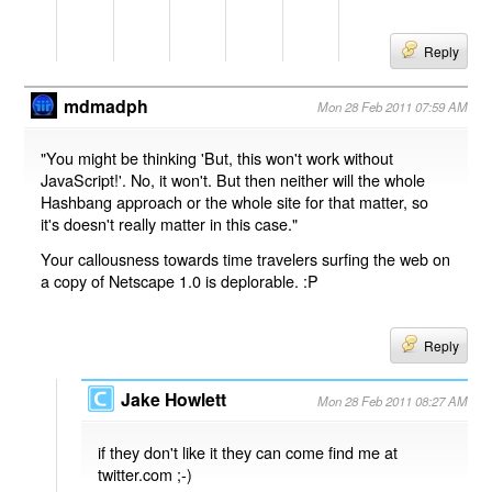
Reply
mdmadph
Mon 28 Feb 2011 07:59 AM
"You might be thinking 'But, this won't work without
JavaScript!'. No, it won't. But then neither will the whole
Hashbang approach or the whole site for that matter, so
it's doesn't really matter in this case."
Your callousness towards time travelers surfing the web on
a copy of Netscape 1.0 is deplorable. :P
Reply
Jake Howlett
Mon 28 Feb 2011 08:27 AM
if they don't like it they can come find me at
twitter.com ;-)