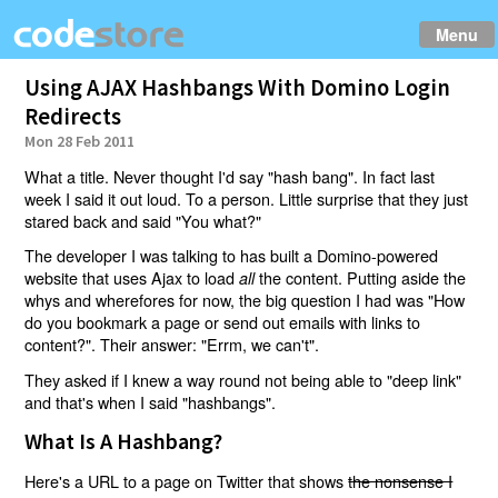
Menu
Using AJAX Hashbangs With Domino Login
Redirects
Mon 28 Feb 2011
What a title. Never thought I'd say "hash bang". In fact last
week I said it out loud. To a person. Little surprise that they just
stared back and said "You what?"
The developer I was talking to has built a Domino-powered
website that uses Ajax to load
the content. Putting aside the
all
whys and wherefores for now, the big question I had was "How
do you bookmark a page or send out emails with links to
content?". Their answer: "Errm, we can't".
They asked if I knew a way round not being able to "deep link"
and that's when I said "hashbangs".
What Is A Hashbang?
Here's a URL to a page on Twitter that shows
the nonsense I