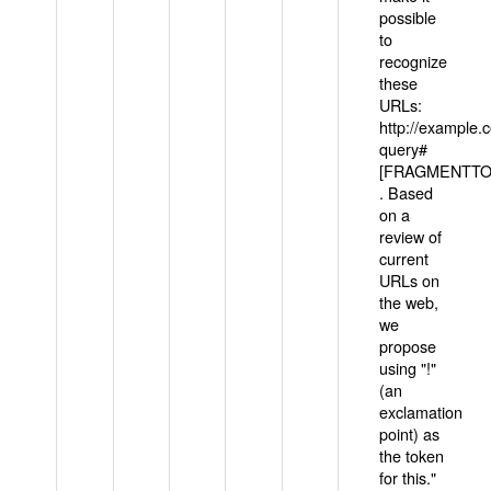
possible
to
recognize
these
URLs:
http://example
query#
[FRAGMENTTOK
. Based
on a
review of
current
URLs on
the web,
we
propose
using "!"
(an
exclamation
point) as
the token
for this."