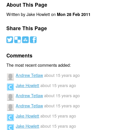
About This Page
Written by Jake Howlett on
Mon 28 Feb 2011
Share This Page
#
(
)
'
Comments
The most recent comments added:
Andrew Tetlaw
about 15 years ago
Jake Howlett
about 15 years ago
Andrew Tetlaw
about 15 years ago
Andrew Tetlaw
about 15 years ago
Jake Howlett
about 15 years ago
Jake Howlett
about 15 years ago