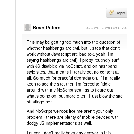
Reply
Sean Peters
Mon 28 Feb 2011 09:19 AM
This may be getting too much into the question of
whether hashbangs are evil, but... sites that don't
work without Javascript are bad (ok, yeah, I'm
saying hashbangs are evil). I pretty routinely surf
with JS disabled via NoScript, and on hashbang
style sites, that means I literally get no content at
all. So much for graceful degradation. If I'm really
keen to see the site, then I'm forced to fiddle
around with my NoScript settings to figure out
what's going on, but more often, I just blow the site
off altogether.
And NoScript weirdos like me aren't your only
problem - there are plenty of mobile devices with
dodgy JS implementations as well.
I guess I don't really have any answer to this