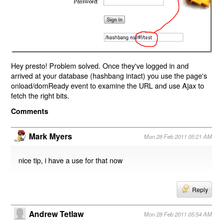
Hey presto! Problem solved. Once they've logged in and
arrived at your database (hashbang intact) you use the page's
onload/domReady event to examine the URL and use Ajax to
fetch the right bits.
Comments
Mark Myers
Mon 28 Feb 2011 05:21 AM
nice tip, i have a use for that now
Reply
Andrew Tetlaw
Mon 28 Feb 2011 05:54 AM