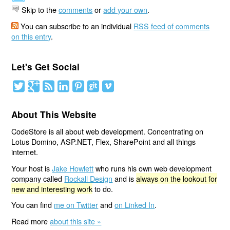
Skip to the
comments
or
add your own
.
You can subscribe to an individual
RSS feed of comments
on this entry
.
Let's Get Social
About This Website
CodeStore is all about web development. Concentrating on
Lotus Domino, ASP.NET, Flex, SharePoint and all things
internet.
Your host is
Jake Howlett
who runs his own web development
company called
Rockall Design
and is
always on the lookout for
new and interesting work
to do.
You can find
me on Twitter
and
on Linked In
.
Read more
about this site »