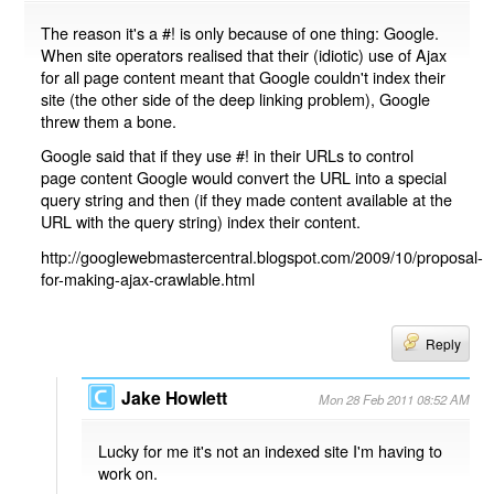
The reason it's a #! is only because of one thing: Google.
When site operators realised that their (idiotic) use of Ajax
for all page content meant that Google couldn't index their
site (the other side of the deep linking problem), Google
threw them a bone.
Google said that if they use #! in their URLs to control
page content Google would convert the URL into a special
query string and then (if they made content available at the
URL with the query string) index their content.
http://googlewebmastercentral.blogspot.com/2009/10/proposal-
for-making-ajax-crawlable.html
Reply
Jake Howlett
Mon 28 Feb 2011 08:52 AM
Lucky for me it's not an indexed site I'm having to
work on.