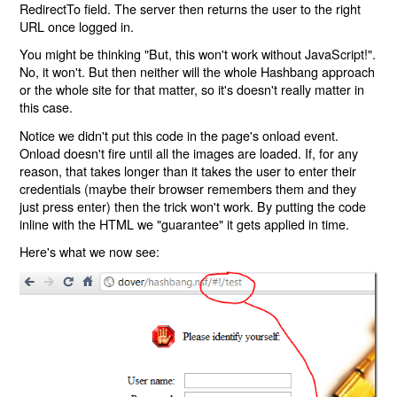
RedirectTo field. The server then returns the user to the right
URL once logged in.
You might be thinking "But, this won't work without JavaScript!".
No, it won't. But then neither will the whole Hashbang approach
or the whole site for that matter, so it's doesn't really matter in
this case.
Notice we didn't put this code in the page's onload event.
Onload doesn't fire until all the images are loaded. If, for any
reason, that takes longer than it takes the user to enter their
credentials (maybe their browser remembers them and they
just press enter) then the trick won't work. By putting the code
inline with the HTML we "guarantee" it gets applied in time.
Here's what we now see: