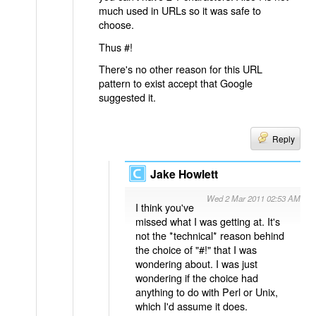
much used in URLs so it was safe to
choose.
Thus #!
There's no other reason for this URL
pattern to exist accept that Google
suggested it.
Reply
Jake Howlett
Wed 2 Mar 2011 02:53 AM
I think you've
missed what I was getting at. It's
not the *technical* reason behind
the choice of "#!" that I was
wondering about. I was just
wondering if the choice had
anything to do with Perl or Unix,
which I'd assume it does.