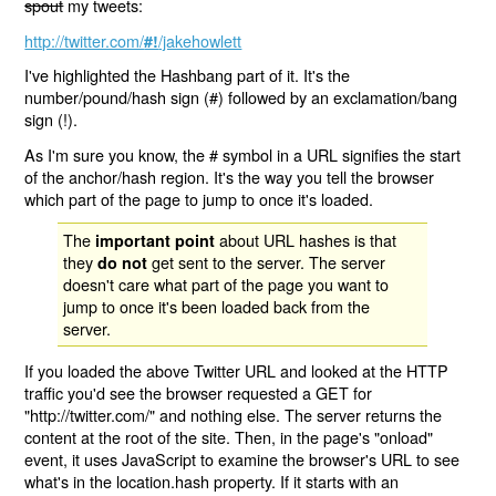
spout
my tweets:
http://twitter.com/
/jakehowlett
#!
I've highlighted the Hashbang part of it. It's the
number/pound/hash sign (#) followed by an exclamation/bang
sign (!).
As I'm sure you know, the # symbol in a URL signifies the start
of the anchor/hash region. It's the way you tell the browser
which part of the page to jump to once it's loaded.
The
about URL hashes is that
important point
they
get sent to the server. The server
do not
doesn't care what part of the page you want to
jump to once it's been loaded back from the
server.
If you loaded the above Twitter URL and looked at the HTTP
traffic you'd see the browser requested a GET for
"http://twitter.com/" and nothing else. The server returns the
content at the root of the site. Then, in the page's "onload"
event, it uses JavaScript to examine the browser's URL to see
what's in the location.hash property. If it starts with an