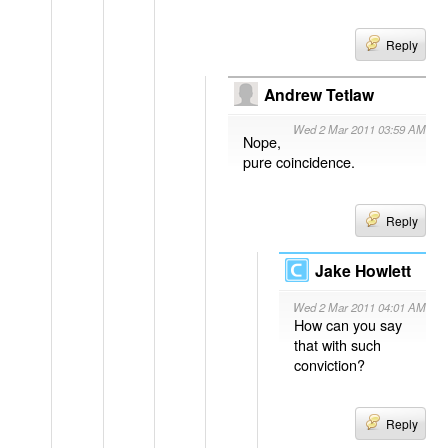
Reply
Andrew Tetlaw
Wed 2 Mar 2011 03:59 AM
Nope,
pure coincidence.
Reply
Jake Howlett
Wed 2 Mar 2011 04:01 AM
How can you say
that with such
conviction?
Reply