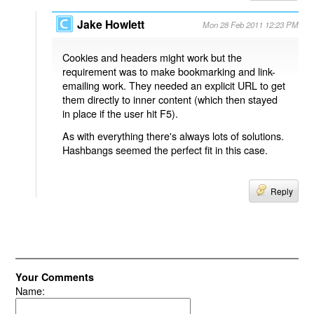
Jake Howlett
Mon 28 Feb 2011 12:23 PM
Cookies and headers might work but the
requirement was to make bookmarking and link-
emailing work. They needed an explicit URL to get
them directly to inner content (which then stayed
in place if the user hit F5).
As with everything there's always lots of solutions.
Hashbangs seemed the perfect fit in this case.
Reply
Your Comments
Name: