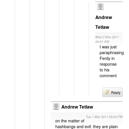
Andrew
Tetlaw
Wed 2 Mar 2011
04:01 AM
I was just
paraphrasing
Ferdy in
response
to his
comment
Reply
Andrew Tetlaw
Tue 1 Mar 2011 09:24 PM
on the matter of
hashbangs and evil: they are plain