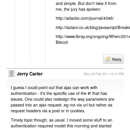
and simple. But don't take it from
me, the jury has spoken:
http://adactio.com/journal/4346/
http://isolani.co.uk/blog/javascript/B
http://www.tbray.org/ongoing/When/201
Blecch
Reply
Jerry Carter
Mon 28 Feb 2011 12:10 PM
I guess I could point out that ajax can work with
authentication - it's the specific use of the #! that has
issues. One could also redesign the way parameters are
passed into an ajax request ,eg not via url but rather as
request headers via a post or in cookies.
Timely topic though, as usual. I moved some stuff to an
authentication required model this morning and started