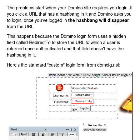
The problems start when your Domino site requires you login. If
you click a URL that has a hashbang in it and Domino asks you
to login, once you've logged in
the hashbang will disappear
from the URL.
This happens because the Domino login form uses a hidden
field called RedirectTo to store the URL to which a user is
returned once authenticated and that field doesn't have the
hashbang in it.
Here's the standard "custom" login form from domcfg.nsf: