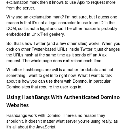
exclamation mark then it knows to use Ajax to request more
from the server.
Why use an exclamation mark? I'm not sure, but I guess one
reason is that it's not a legal character to use in an ID in the
DOM, so it's not a legal anchor. The other reason is probably
embedded in Unix/Perl geekery.
So, that's how Twitter (and a few other sites) works. When you
click on other Twitter-based URLs inside Twitter it just changes
the URLs hash at the same time as it sends off an Ajax
request. The whole page does
reload each time.
not
Whether hashbangs are evil is a matter for debate and not
something I want to get in to right now. What I want to talk
about is how you can use them with Domino. In particular
Domino sites that require the user logs in.
Using HashBangs With Authenticated Domino
Websites
Hashbangs work with Domino. There's no reason they
shouldn't. It doesn't matter what server you're using really, as
it's all about the JavaScript.