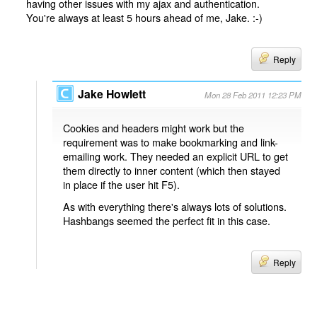
having other issues with my ajax and authentication.
You're always at least 5 hours ahead of me, Jake. :-)
Reply
Jake Howlett
Mon 28 Feb 2011 12:23 PM
Cookies and headers might work but the
requirement was to make bookmarking and link-
emailing work. They needed an explicit URL to get
them directly to inner content (which then stayed
in place if the user hit F5).
As with everything there's always lots of solutions.
Hashbangs seemed the perfect fit in this case.
Reply