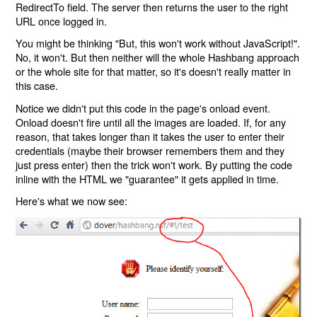
RedirectTo field. The server then returns the user to the right
URL once logged in.
You might be thinking "But, this won't work without JavaScript!".
No, it won't. But then neither will the whole Hashbang approach
or the whole site for that matter, so it's doesn't really matter in
this case.
Notice we didn't put this code in the page's onload event.
Onload doesn't fire until all the images are loaded. If, for any
reason, that takes longer than it takes the user to enter their
credentials (maybe their browser remembers them and they
just press enter) then the trick won't work. By putting the code
inline with the HTML we "guarantee" it gets applied in time.
Here's what we now see: