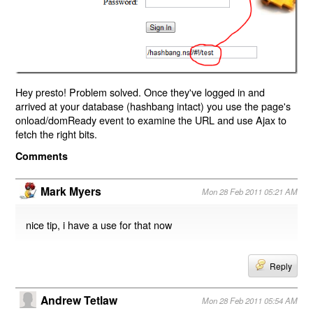
Hey presto! Problem solved. Once they've logged in and
arrived at your database (hashbang intact) you use the page's
onload/domReady event to examine the URL and use Ajax to
fetch the right bits.
Comments
Mark Myers
Mon 28 Feb 2011 05:21 AM
nice tip, i have a use for that now
Reply
Andrew Tetlaw
Mon 28 Feb 2011 05:54 AM