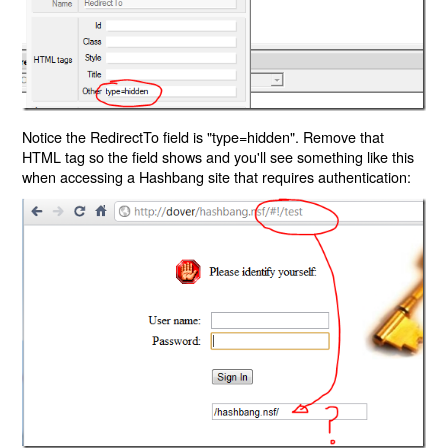
Notice the RedirectTo field is "type=hidden". Remove that
HTML tag so the field shows and you'll see something like this
when accessing a Hashbang site that requires authentication: