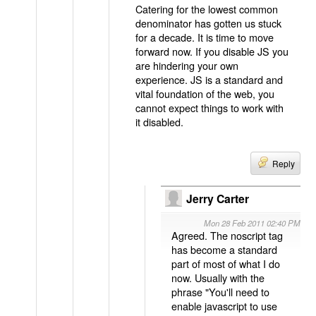
Catering for the lowest common
denominator has gotten us stuck
for a decade. It is time to move
forward now. If you disable JS you
are hindering your own
experience. JS is a standard and
vital foundation of the web, you
cannot expect things to work with
it disabled.
Reply
Jerry Carter
Mon 28 Feb 2011 02:40 PM
Agreed. The noscript tag
has become a standard
part of most of what I do
now. Usually with the
phrase "You'll need to
enable javascript to use