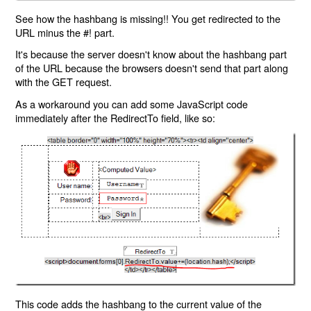
See how the hashbang is missing!! You get redirected to the
URL minus the #! part.
It's because the server doesn't know about the hashbang part
of the URL because the browsers doesn't send that part along
with the GET request.
As a workaround you can add some JavaScript code
immediately after the RedirectTo field, like so:
This code adds the hashbang to the current value of the