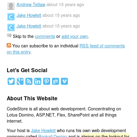
Andrew Tetlaw
about 15 years ago
Jake Howlett
about 15 years ago
Jake Howlett
about 15 years ago
Skip to the
comments
or
add your own
.
You can subscribe to an individual
RSS feed of comments
on this entry
.
Let's Get Social
About This Website
CodeStore is all about web development. Concentrating on
Lotus Domino, ASP.NET, Flex, SharePoint and all things
internet.
Your host is
Jake Howlett
who runs his own web development
company called
Rockall Design
and is
always on the lookout for