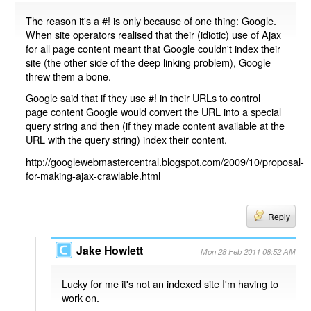
The reason it's a #! is only because of one thing: Google.
When site operators realised that their (idiotic) use of Ajax
for all page content meant that Google couldn't index their
site (the other side of the deep linking problem), Google
threw them a bone.
Google said that if they use #! in their URLs to control
page content Google would convert the URL into a special
query string and then (if they made content available at the
URL with the query string) index their content.
http://googlewebmastercentral.blogspot.com/2009/10/proposal-
for-making-ajax-crawlable.html
Reply
Jake Howlett
Mon 28 Feb 2011 08:52 AM
Lucky for me it's not an indexed site I'm having to
work on.