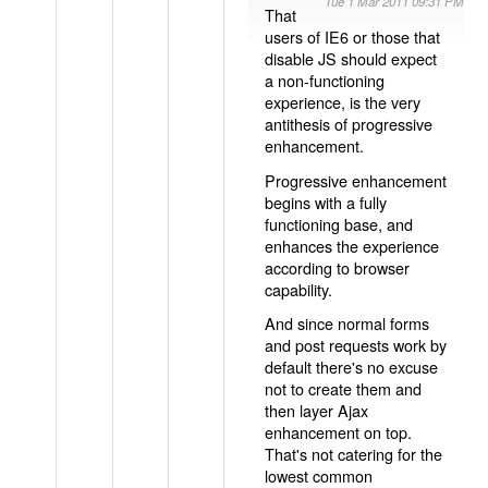
Tue 1 Mar 2011 09:31 PM
That
users of IE6 or those that
disable JS should expect
a non-functioning
experience, is the very
antithesis of progressive
enhancement.
Progressive enhancement
begins with a fully
functioning base, and
enhances the experience
according to browser
capability.
And since normal forms
and post requests work by
default there's no excuse
not to create them and
then layer Ajax
enhancement on top.
That's not catering for the
lowest common