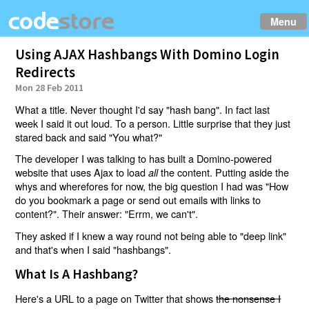
Menu
Using AJAX Hashbangs With Domino Login
Redirects
Mon 28 Feb 2011
What a title. Never thought I'd say "hash bang". In fact last
week I said it out loud. To a person. Little surprise that they just
stared back and said "You what?"
The developer I was talking to has built a Domino-powered
website that uses Ajax to load
the content. Putting aside the
all
whys and wherefores for now, the big question I had was "How
do you bookmark a page or send out emails with links to
content?". Their answer: "Errm, we can't".
They asked if I knew a way round not being able to "deep link"
and that's when I said "hashbangs".
What Is A Hashbang?
Here's a URL to a page on Twitter that shows
the nonsense I