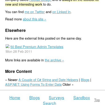
new and interesting work
to do.
You can find
me on Twitter
and
on Linked In
.
Read more
about this site »
Elsewhere
Here are the external links posted on the same day.
50 Best Premium Admin Templates
Mon 28 Feb 2011
More links are available in
the archive »
More Content
« Newer
A Couple of C# String and Date Helpers
|
Blogs
|
ASP.NET: Using Forms To Enter Data
Older »
Home
Blogs
Surveys
Sandbox
Top
Search