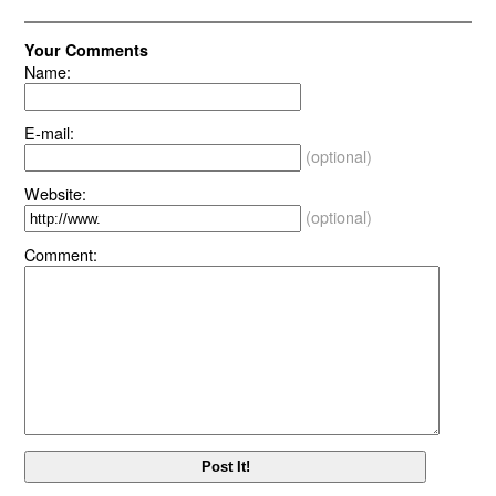
Your Comments
Name:
E-mail:
(optional)
Website:
(optional)
Comment: