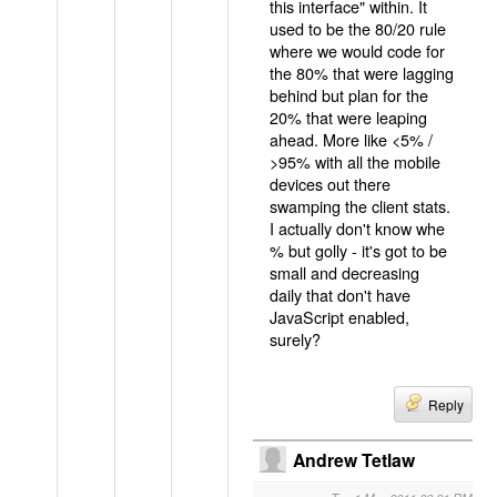
this interface" within. It
used to be the 80/20 rule
where we would code for
the 80% that were lagging
behind but plan for the
20% that were leaping
ahead. More like <5% /
>95% with all the mobile
devices out there
swamping the client stats.
I actually don't know whe
% but golly - it's got to be
small and decreasing
daily that don't have
JavaScript enabled,
surely?
Reply
Andrew Tetlaw