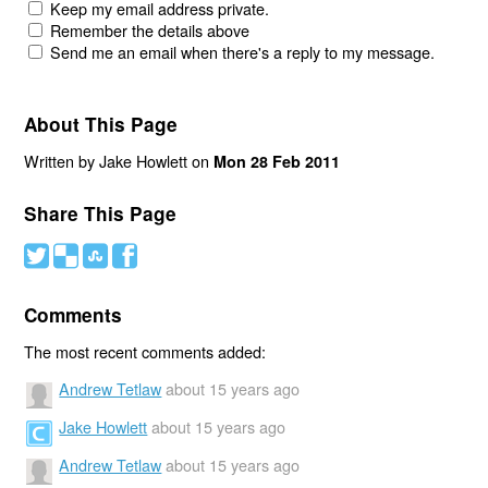
Keep my email address private.
Remember the details above
Send me an email when there's a reply to my message.
About This Page
Written by Jake Howlett on
Mon 28 Feb 2011
Share This Page
#
(
)
'
Comments
The most recent comments added:
Andrew Tetlaw
about 15 years ago
Jake Howlett
about 15 years ago
Andrew Tetlaw
about 15 years ago