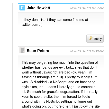
Jake Howlett
Mon 28 Feb 2011 08:27 AM
if they don't like it they can come find me at
twitter.com ;-)
Reply
Sean Peters
Mon 28 Feb 2011 09:19 AM
This may be getting too much into the question of
whether hashbangs are evil, but... sites that don't
work without Javascript are bad (ok, yeah, I'm
saying hashbangs are evil). I pretty routinely surf
with JS disabled via NoScript, and on hashbang
style sites, that means I literally get no content at
all. So much for graceful degradation. If I'm really
keen to see the site, then I'm forced to fiddle
around with my NoScript settings to figure out
what's going on, but more often, I just blow the site