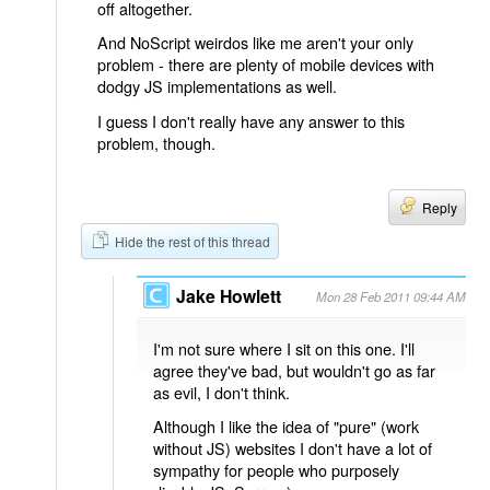
off altogether.
And NoScript weirdos like me aren't your only
problem - there are plenty of mobile devices with
dodgy JS implementations as well.
I guess I don't really have any answer to this
problem, though.
Reply
Hide the rest of this thread
Jake Howlett
Mon 28 Feb 2011 09:44 AM
I'm not sure where I sit on this one. I'll
agree they've bad, but wouldn't go as far
as evil, I don't think.
Although I like the idea of "pure" (work
without JS) websites I don't have a lot of
sympathy for people who purposely