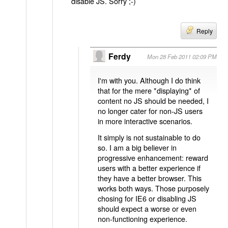
disable JS. Sorry ;-)
Reply
Ferdy
Mon 28 Feb 2011 02:09 PM
I'm with you. Although I do think
that for the mere *displaying* of
content no JS should be needed, I
no longer cater for non-JS users
in more interactive scenarios.
It simply is not sustainable to do
so. I am a big believer in
progressive enhancement: reward
users with a better experience if
they have a better browser. This
works both ways. Those purposely
chosing for IE6 or disabling JS
should expect a worse or even
non-functioning experience.