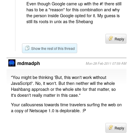
Even though Google came up with the #! there still
has to be a "reason" for this combination and why
the person inside Google opted for it. My guess is
still its roots in unix as the Shebang
Reply
Show the rest of this thread
mdmadph
Mon 28 Feb 2011 07:59 AM
"You might be thinking 'But, this won't work without
JavaScript!'. No, it won't. But then neither will the whole
Hashbang approach or the whole site for that matter, so
it's doesn't really matter in this case."
Your callousness towards time travelers surfing the web on
a copy of Netscape 1.0 is deplorable. :P
Reply