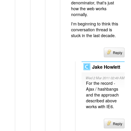
denominator, that's just
how the web works
normally.
I'm beginning to think this
conversation thread is
stuck in the last decade.
Reply
Jake Howlett
Wed 2 Mar 2011 02:49 AM
For the record -
Ajax / hashbangs
and the approach
described above
works with IE6.
Reply