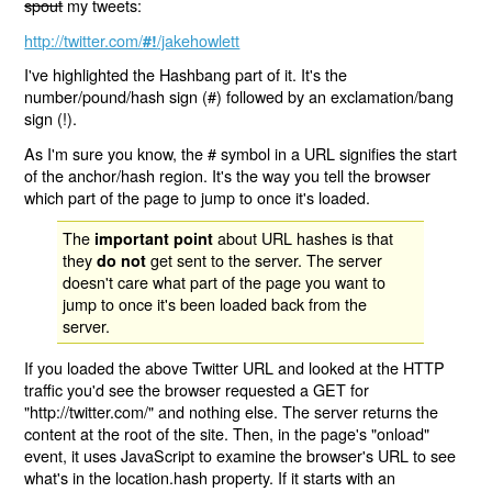
spout
my tweets:
http://twitter.com/
/jakehowlett
#!
I've highlighted the Hashbang part of it. It's the
number/pound/hash sign (#) followed by an exclamation/bang
sign (!).
As I'm sure you know, the # symbol in a URL signifies the start
of the anchor/hash region. It's the way you tell the browser
which part of the page to jump to once it's loaded.
The
about URL hashes is that
important point
they
get sent to the server. The server
do not
doesn't care what part of the page you want to
jump to once it's been loaded back from the
server.
If you loaded the above Twitter URL and looked at the HTTP
traffic you'd see the browser requested a GET for
"http://twitter.com/" and nothing else. The server returns the
content at the root of the site. Then, in the page's "onload"
event, it uses JavaScript to examine the browser's URL to see
what's in the location.hash property. If it starts with an