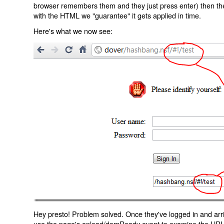
browser remembers them and they just press enter) then the 
with the HTML we "guarantee" it gets applied in time.
Here's what we now see:
Hey presto! Problem solved. Once they've logged in and arr
use the page's onload/domReady event to examine the URL an