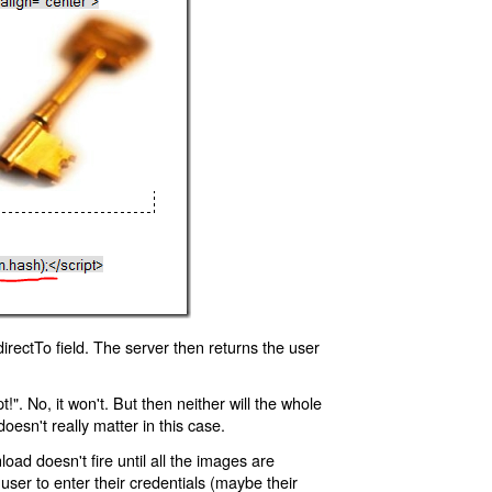
rectTo field. The server then returns the user
!". No, it won't. But then neither will the whole
oesn't really matter in this case.
oad doesn't fire until all the images are
 user to enter their credentials (maybe their