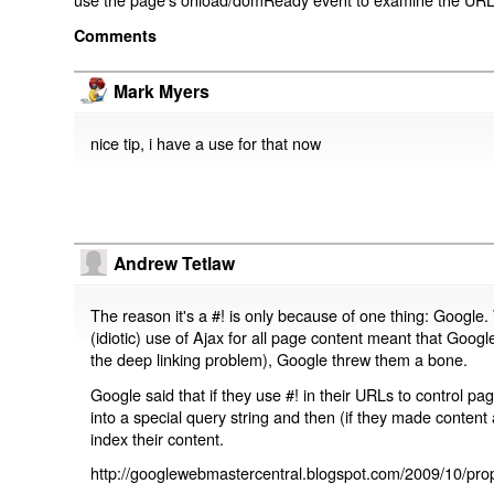
Comments
Mark Myers
nice tip, i have a use for that now
Andrew Tetlaw
The reason it's a #! is only because of one thing: Google.
(idiotic) use of Ajax for all page content meant that Google
the deep linking problem), Google threw them a bone.
Google said that if they use #! in their URLs to control 
into a special query string and then (if they made content 
index their content.
http://googlewebmastercentral.blogspot.com/2009/10/prop