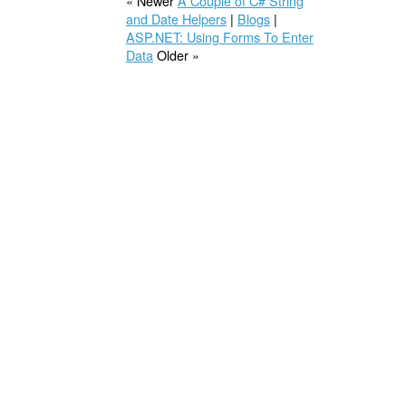
« Newer
A Couple of C# String
and Date Helpers
|
Blogs
|
ASP.NET: Using Forms To Enter
Data
Older »