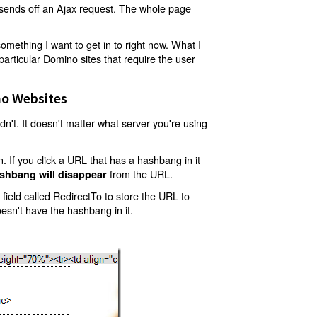
t sends off an Ajax request. The whole page
mething I want to get in to right now. What I
articular Domino sites that require the user
o Websites
't. It doesn't matter what server you're using
 If you click a URL that has a hashbang in it
from the URL.
shbang will disappear
ield called RedirectTo to store the URL to
oesn't have the hashbang in it.