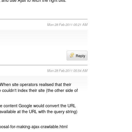
Mon 28 Feb 2011 05:21 AM
Reply
Mon 28 Feb 2011 05:54 AM
 When site operators realised that their
 couldn't index their site (the other side of
page content Google would convert the URL
available at the URL with the query string)
osal-for-making-ajax-crawlable.html