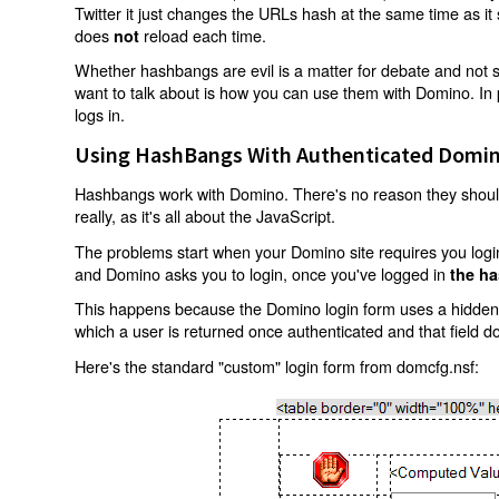
Twitter it just changes the URLs hash at the same time as i
does
reload each time.
not
Whether hashbangs are evil is a matter for debate and not so
want to talk about is how you can use them with Domino. In p
logs in.
Using HashBangs With Authenticated Domin
Hashbangs work with Domino. There's no reason they shouldn
really, as it's all about the JavaScript.
The problems start when your Domino site requires you login.
and Domino asks you to login, once you've logged in
the ha
This happens because the Domino login form uses a hidden f
which a user is returned once authenticated and that field d
Here's the standard "custom" login form from domcfg.nsf: