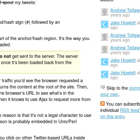
I spout
my tweets:
Andrew Tetlaw
years ago
nd/hash sign (#) followed by an
Jake Howlett
a
ago
Andrew Tetlaw
rt of the anchor/hash region. It's the way you
years ago
oaded.
Andrew Tetlaw
years ago
get sent to the server. The server
o not
Jake Howlett
a
 once it's been loaded back from the
ago
Jake Howlett
a
ago
 traffic you'd see the browser requested a
urns the content at the root of the site. Then,
Skip to the
comm
the browser's URL to see what's in the
your own
.
 then it knows to use Ajax to request more from
You can subscrib
individual
RSS feed
eason is that it's not a legal character to use
on this entry
.
eason is probably embedded in Unix/Perl
ou click on other Twitter-based URLs inside