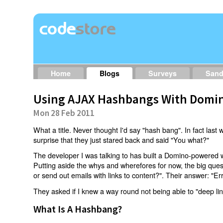
Home
Blogs
Surveys
San
Using AJAX Hashbangs With Domin
Mon 28 Feb 2011
What a title. Never thought I'd say "hash bang". In fact last w
surprise that they just stared back and said "You what?"
The developer I was talking to has built a Domino-powered 
Putting aside the whys and wherefores for now, the big qu
or send out emails with links to content?". Their answer: "Er
They asked if I knew a way round not being able to "deep li
What Is A Hashbang?