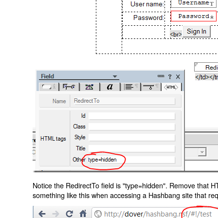
Notice the RedirectTo field is "type=hidden". Remove that H
something like this when accessing a Hashbang site that req