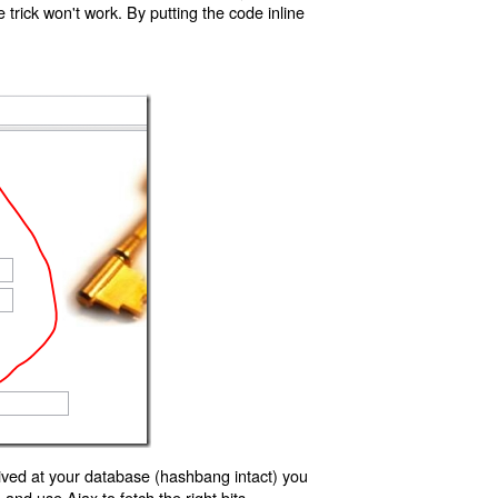
trick won't work. By putting the code inline
ived at your database (hashbang intact) you
d use Ajax to fetch the right bits.