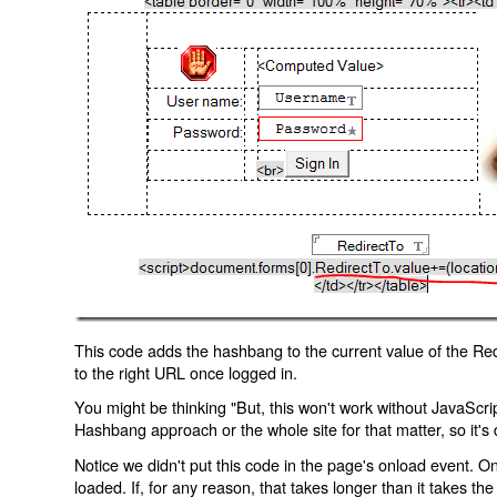
This code adds the hashbang to the current value of the Redi
to the right URL once logged in.
You might be thinking "But, this won't work without JavaScript
Hashbang approach or the whole site for that matter, so it's d
Notice we didn't put this code in the page's onload event. Onl
loaded. If, for any reason, that takes longer than it takes the