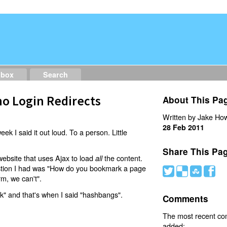
dbox
Search
o Login Redirects
About This Pa
Written by Jake How
28 Feb 2011
eek I said it out loud. To a person. Little
Share This Pa
website that uses Ajax to load
the content.
all
estion I had was "How do you bookmark a page
#
(
)
'
rm, we can't".
nk" and that's when I said "hashbangs".
Comments
The most recent c
added: