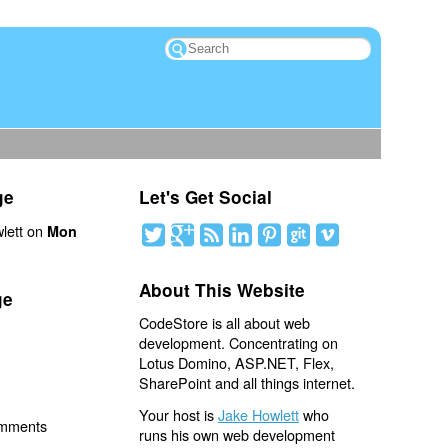
ge
Let's Get Social
lett on
Mon
About This Website
ge
CodeStore is all about web
development. Concentrating on
Lotus Domino, ASP.NET, Flex,
SharePoint and all things internet.
Your host is
Jake Howlett
who
omments
runs his own web development