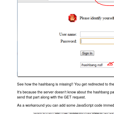
See how the hashbang is missing!! You get redirected to the
It's because the server doesn't know about the hashbang p
send that part along with the GET request.
As a workaround you can add some JavaScript code immediate