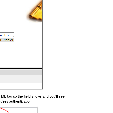
TML tag so the field shows and you'll see
uires authentication: