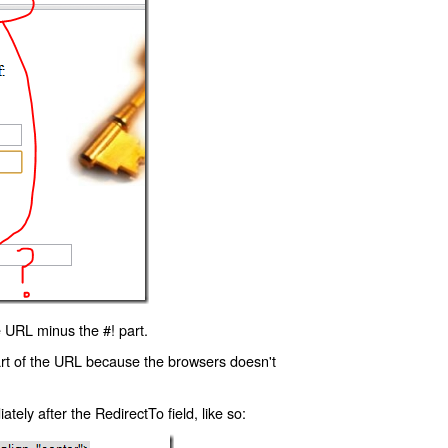
 URL minus the #! part.
art of the URL because the browsers doesn't
ly after the RedirectTo field, like so: