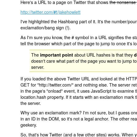
Here's a URL to a page on Twitter that shows
the nonsense 
http://twitter.com/
/jakehowlett
#!
I've highlighted the Hashbang part of it. It's the number/pou
exclamation/bang sign (!).
As I'm sure you know, the # symbol in a URL signifies the sta
tell the browser which part of the page to jump to once it's l
The
about URL hashes is that they
important point
d
doesn't care what part of the page you want to jump to
server.
If you loaded the above Twitter URL and looked at the HTTP
GET for "http://twitter.com/" and nothing else. The server ret
in the page's "onload" event, it uses JavaScript to examine 
location.hash property. If it starts with an exclamation mark
the server.
Why use an exclamation mark? I'm not sure, but I guess one r
in an ID in the DOM, so it's not a legal anchor. The other r
geekery.
So, that's how Twitter (and a few other sites) works. When y