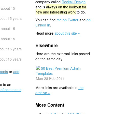
company called
Rockall Design
and is
always on the lookout for
about 15
new and interesting work
to do.
bout 15 years
You can find
me on Twitter
and
on
Linked In
.
about 15
Read more
about this site »
about 15
Elsewhere
bout 15 years
Here are the external links posted
on the same day.
bout 15 years
50 Best Premium Admin
ents
or
add
Templates
Mon 28 Feb 2011
e to an
More links are available in
the
 of comments
archive »
More Content