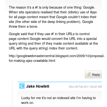
The reason it's a #! is only because of one thing: Google.
When site operators realised that their (idiotic) use of Ajax
for all page content meant that Google couldn't index their
site (the other side of the deep linking problem), Google
threw them a bone.
Google said that if they use #! in their URLs to control
page content Google would convert the URL into a special
query string and then (if they made content available at the
URL with the query string) index their content.
http://googlewebmastercentral.blogspot.com/2009/10/proposal-
for-making-ajax-crawlable.html
Reply
Jake Howlett
Mon 28 Feb 2011 08:52 AM
Lucky for me it's not an indexed site I'm having to
work on.