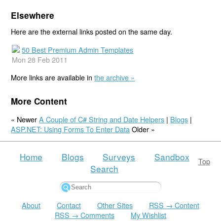
Elsewhere
Here are the external links posted on the same day.
50 Best Premium Admin Templates
Mon 28 Feb 2011
More links are available in
the archive »
More Content
« Newer
A Couple of C# String and Date Helpers
|
Blogs
|
ASP.NET: Using Forms To Enter Data
Older »
Home
Blogs
Surveys
Sandbox
Top
Search
About
Contact
Other Sites
RSS → Content
RSS → Comments
My Wishlist