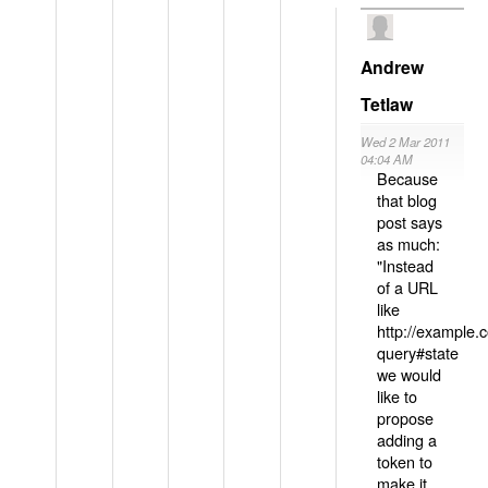
Andrew
Tetlaw
Wed 2 Mar 2011
04:04 AM
Because
that blog
post says
as much:
"Instead
of a URL
like
http://example
query#state
we would
like to
propose
adding a
token to
make it