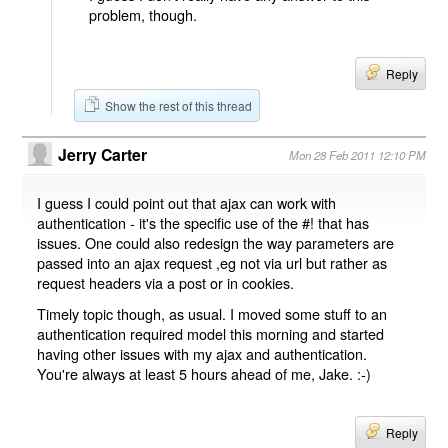
problem, though.
Reply
Show the rest of this thread
Jerry Carter
Mon 28 Feb 2011 12:10 PM
I guess I could point out that ajax can work with
authentication - it's the specific use of the #! that has
issues. One could also redesign the way parameters are
passed into an ajax request ,eg not via url but rather as
request headers via a post or in cookies.
Timely topic though, as usual. I moved some stuff to an
authentication required model this morning and started
having other issues with my ajax and authentication.
You're always at least 5 hours ahead of me, Jake. :-)
Reply