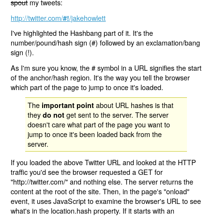
spout
my tweets:
http://twitter.com/
/jakehowlett
#!
I've highlighted the Hashbang part of it. It's the
number/pound/hash sign (#) followed by an exclamation/bang
sign (!).
As I'm sure you know, the # symbol in a URL signifies the start
of the anchor/hash region. It's the way you tell the browser
which part of the page to jump to once it's loaded.
The
about URL hashes is that
important point
they
get sent to the server. The server
do not
doesn't care what part of the page you want to
jump to once it's been loaded back from the
server.
If you loaded the above Twitter URL and looked at the HTTP
traffic you'd see the browser requested a GET for
"http://twitter.com/" and nothing else. The server returns the
content at the root of the site. Then, in the page's "onload"
event, it uses JavaScript to examine the browser's URL to see
what's in the location.hash property. If it starts with an