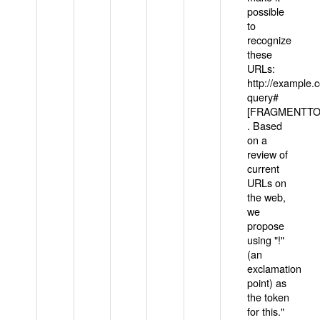
possible
to
recognize
these
URLs:
http://example
query#
[FRAGMENTTOK
. Based
on a
review of
current
URLs on
the web,
we
propose
using "!"
(an
exclamation
point) as
the token
for this."