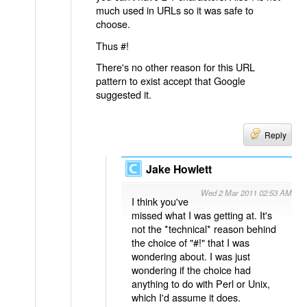
much used in URLs so it was safe to
choose.
Thus #!
There's no other reason for this URL
pattern to exist accept that Google
suggested it.
Reply
Jake Howlett
Wed 2 Mar 2011 02:53 AM
I think you've
missed what I was getting at. It's
not the *technical* reason behind
the choice of "#!" that I was
wondering about. I was just
wondering if the choice had
anything to do with Perl or Unix,
which I'd assume it does.