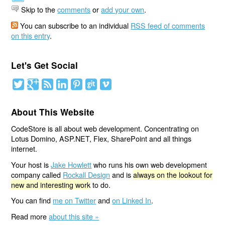
Skip to the
comments
or
add your own
.
You can subscribe to an individual
RSS feed of comments
on this entry
.
Let's Get Social
About This Website
CodeStore is all about web development. Concentrating on
Lotus Domino, ASP.NET, Flex, SharePoint and all things
internet.
Your host is
Jake Howlett
who runs his own web development
company called
Rockall Design
and is
always on the lookout for
new and interesting work
to do.
You can find
me on Twitter
and
on Linked In
.
Read more
about this site »