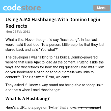
Menu
Using AJAX Hashbangs With Domino Login
Redirects
Mon 28 Feb 2011
What a title. Never thought I'd say "hash bang". In fact last
week I said it out loud. To a person. Little surprise that they just
stared back and said "You what?"
The developer I was talking to has built a Domino-powered
website that uses Ajax to load
the content. Putting aside the
all
whys and wherefores for now, the big question I had was "How
do you bookmark a page or send out emails with links to
content?". Their answer: "Errm, we can't".
They asked if I knew a way round not being able to "deep link"
and that's when I said "hashbangs".
What Is A Hashbang?
Here's a URL to a page on Twitter that shows
the nonsense I