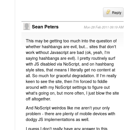
Reply
Sean Peters
Mon 28 Feb 2011 09:19 AM
This may be getting too much into the question of
whether hashbangs are evil, but... sites that don't
work without Javascript are bad (ok, yeah, I'm
saying hashbangs are evil). I pretty routinely surf
with JS disabled via NoScript, and on hashbang
style sites, that means I literally get no content at
all. So much for graceful degradation. If I'm really
keen to see the site, then I'm forced to fiddle
around with my NoScript settings to figure out
what's going on, but more often, I just blow the site
off altogether.
And NoScript weirdos like me aren't your only
problem - there are plenty of mobile devices with
dodgy JS implementations as well.
I guess I don't really have any answer to this