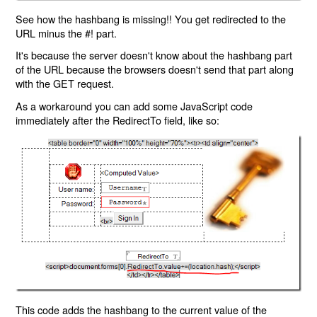
See how the hashbang is missing!! You get redirected to the
URL minus the #! part.
It's because the server doesn't know about the hashbang part
of the URL because the browsers doesn't send that part along
with the GET request.
As a workaround you can add some JavaScript code
immediately after the RedirectTo field, like so:
This code adds the hashbang to the current value of the