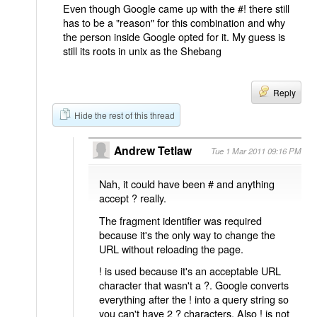
Even though Google came up with the #! there still
has to be a "reason" for this combination and why
the person inside Google opted for it. My guess is
still its roots in unix as the Shebang
Reply
Hide the rest of this thread
Andrew Tetlaw
Tue 1 Mar 2011 09:16 PM
Nah, it could have been # and anything
accept ? really.
The fragment identifier was required
because it's the only way to change the
URL without reloading the page.
! is used because it's an acceptable URL
character that wasn't a ?. Google converts
everything after the ! into a query string so
you can't have 2 ? characters. Also ! is not