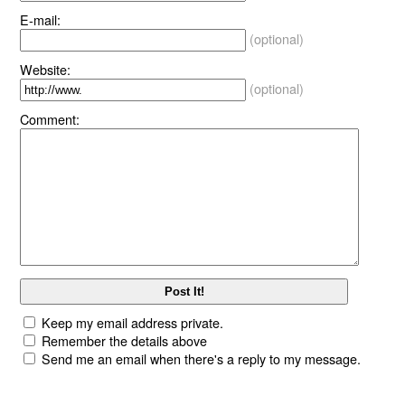
E-mail:
(optional)
Website:
(optional)
Comment:
Keep my email address private.
Remember the details above
Send me an email when there's a reply to my message.