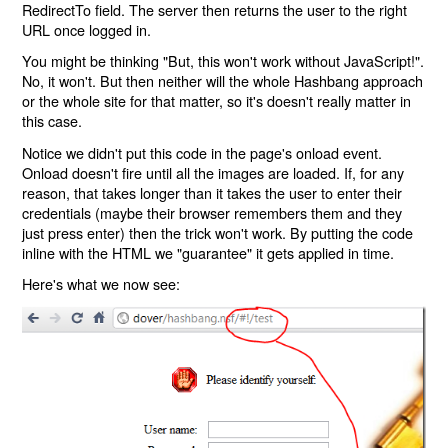
RedirectTo field. The server then returns the user to the right
URL once logged in.
You might be thinking "But, this won't work without JavaScript!".
No, it won't. But then neither will the whole Hashbang approach
or the whole site for that matter, so it's doesn't really matter in
this case.
Notice we didn't put this code in the page's onload event.
Onload doesn't fire until all the images are loaded. If, for any
reason, that takes longer than it takes the user to enter their
credentials (maybe their browser remembers them and they
just press enter) then the trick won't work. By putting the code
inline with the HTML we "guarantee" it gets applied in time.
Here's what we now see: