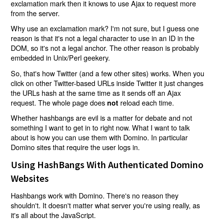
exclamation mark then it knows to use Ajax to request more
from the server.
Why use an exclamation mark? I'm not sure, but I guess one
reason is that it's not a legal character to use in an ID in the
DOM, so it's not a legal anchor. The other reason is probably
embedded in Unix/Perl geekery.
So, that's how Twitter (and a few other sites) works. When you
click on other Twitter-based URLs inside Twitter it just changes
the URLs hash at the same time as it sends off an Ajax
request. The whole page does
reload each time.
not
Whether hashbangs are evil is a matter for debate and not
something I want to get in to right now. What I want to talk
about is how you can use them with Domino. In particular
Domino sites that require the user logs in.
Using HashBangs With Authenticated Domino
Websites
Hashbangs work with Domino. There's no reason they
shouldn't. It doesn't matter what server you're using really, as
it's all about the JavaScript.