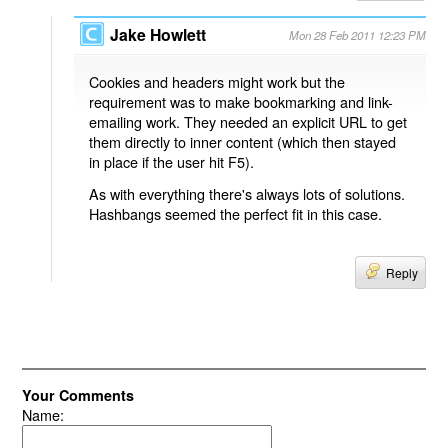
Jake Howlett
Mon 28 Feb 2011 12:23 PM
Cookies and headers might work but the
requirement was to make bookmarking and link-
emailing work. They needed an explicit URL to get
them directly to inner content (which then stayed
in place if the user hit F5).
As with everything there's always lots of solutions.
Hashbangs seemed the perfect fit in this case.
Reply
Your Comments
Name: