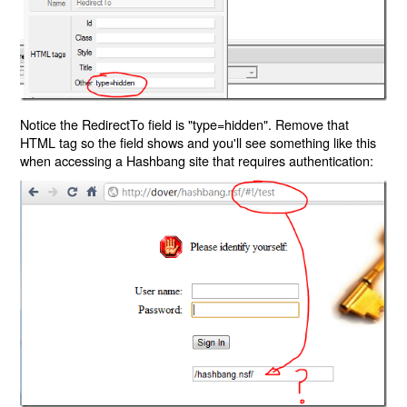
Notice the RedirectTo field is "type=hidden". Remove that
HTML tag so the field shows and you'll see something like this
when accessing a Hashbang site that requires authentication: