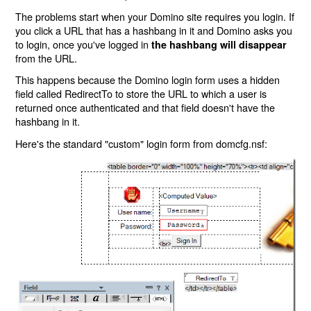
The problems start when your Domino site requires you login. If
you click a URL that has a hashbang in it and Domino asks you
to login, once you've logged in
the hashbang will disappear
from the URL.
This happens because the Domino login form uses a hidden
field called RedirectTo to store the URL to which a user is
returned once authenticated and that field doesn't have the
hashbang in it.
Here's the standard "custom" login form from domcfg.nsf: