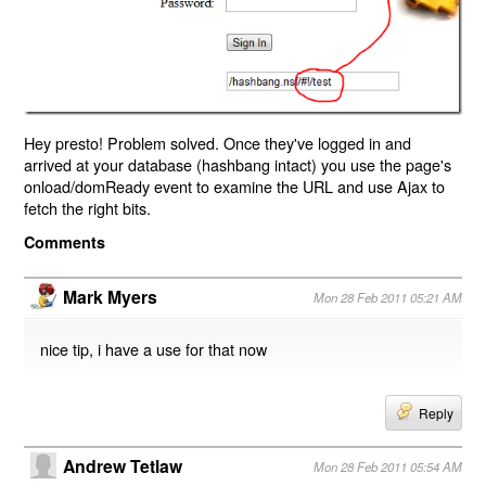
Hey presto! Problem solved. Once they've logged in and
arrived at your database (hashbang intact) you use the page's
onload/domReady event to examine the URL and use Ajax to
fetch the right bits.
Comments
Mark Myers
Mon 28 Feb 2011 05:21 AM
nice tip, i have a use for that now
Reply
Andrew Tetlaw
Mon 28 Feb 2011 05:54 AM