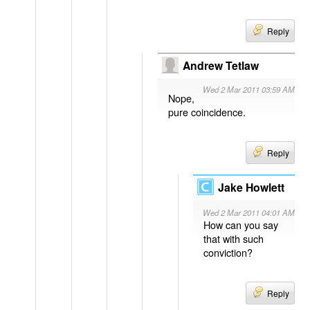
Reply
Andrew Tetlaw
Wed 2 Mar 2011 03:59 AM
Nope,
pure coincidence.
Reply
Jake Howlett
Wed 2 Mar 2011 04:01 AM
How can you say
that with such
conviction?
Reply