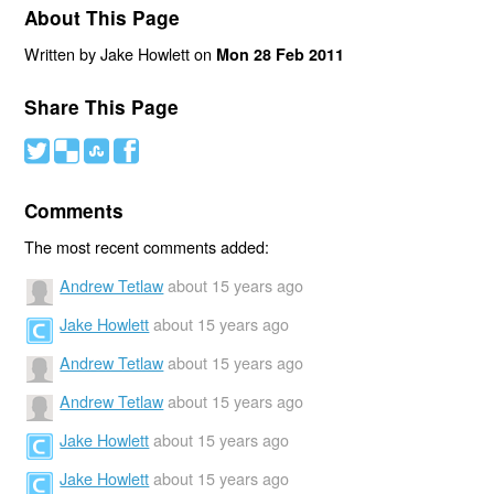
About This Page
Written by Jake Howlett on
Mon 28 Feb 2011
Share This Page
#
(
)
'
Comments
The most recent comments added:
Andrew Tetlaw
about 15 years ago
Jake Howlett
about 15 years ago
Andrew Tetlaw
about 15 years ago
Andrew Tetlaw
about 15 years ago
Jake Howlett
about 15 years ago
Jake Howlett
about 15 years ago