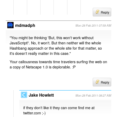
Reply
mdmadph
Mon 28 Feb 2011 07:59 AM
"You might be thinking 'But, this won't work without
JavaScript!'. No, it won't. But then neither will the whole
Hashbang approach or the whole site for that matter, so
it's doesn't really matter in this case."
Your callousness towards time travelers surfing the web on
a copy of Netscape 1.0 is deplorable. :P
Reply
Jake Howlett
Mon 28 Feb 2011 08:27 AM
if they don't like it they can come find me at
twitter.com ;-)