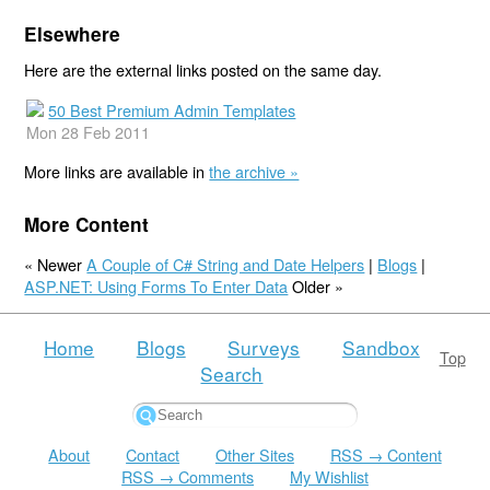
Elsewhere
Here are the external links posted on the same day.
50 Best Premium Admin Templates
Mon 28 Feb 2011
More links are available in
the archive »
More Content
« Newer
A Couple of C# String and Date Helpers
|
Blogs
|
ASP.NET: Using Forms To Enter Data
Older »
Home
Blogs
Surveys
Sandbox
Top
Search
About
Contact
Other Sites
RSS → Content
RSS → Comments
My Wishlist