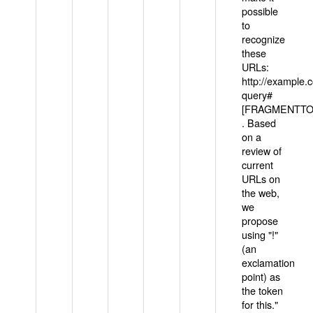
possible
to
recognize
these
URLs:
http://example
query#
[FRAGMENTTOK
. Based
on a
review of
current
URLs on
the web,
we
propose
using "!"
(an
exclamation
point) as
the token
for this."