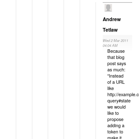
Andrew
Tetlaw
Wed 2 Mar 2011
04:04 AM
Because
that blog
post says
as much:
"Instead
of a URL
like
http://example
query#state
we would
like to
propose
adding a
token to
make it