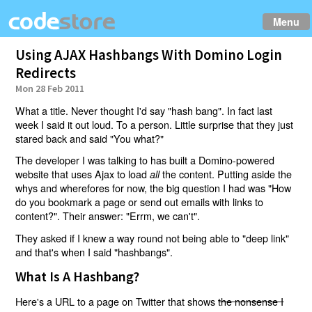
Menu
Using AJAX Hashbangs With Domino Login
Redirects
Mon 28 Feb 2011
What a title. Never thought I'd say "hash bang". In fact last
week I said it out loud. To a person. Little surprise that they just
stared back and said "You what?"
The developer I was talking to has built a Domino-powered
website that uses Ajax to load
the content. Putting aside the
all
whys and wherefores for now, the big question I had was "How
do you bookmark a page or send out emails with links to
content?". Their answer: "Errm, we can't".
They asked if I knew a way round not being able to "deep link"
and that's when I said "hashbangs".
What Is A Hashbang?
Here's a URL to a page on Twitter that shows
the nonsense I