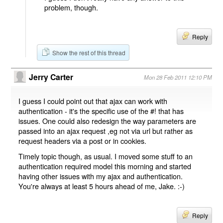
problem, though.
Reply
Show the rest of this thread
Jerry Carter
Mon 28 Feb 2011 12:10 PM
I guess I could point out that ajax can work with
authentication - it's the specific use of the #! that has
issues. One could also redesign the way parameters are
passed into an ajax request ,eg not via url but rather as
request headers via a post or in cookies.
Timely topic though, as usual. I moved some stuff to an
authentication required model this morning and started
having other issues with my ajax and authentication.
You're always at least 5 hours ahead of me, Jake. :-)
Reply