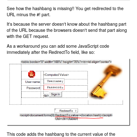
See how the hashbang is missing!! You get redirected to the
URL minus the #! part.
It's because the server doesn't know about the hashbang part
of the URL because the browsers doesn't send that part along
with the GET request.
As a workaround you can add some JavaScript code
immediately after the RedirectTo field, like so:
This code adds the hashbang to the current value of the