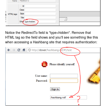
Notice the RedirectTo field is "type=hidden". Remove that
HTML tag so the field shows and you'll see something like this
when accessing a Hashbang site that requires authentication: