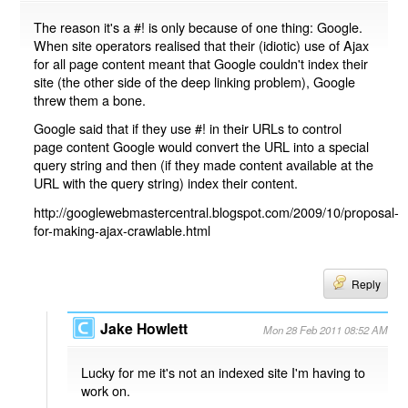
The reason it's a #! is only because of one thing: Google.
When site operators realised that their (idiotic) use of Ajax
for all page content meant that Google couldn't index their
site (the other side of the deep linking problem), Google
threw them a bone.
Google said that if they use #! in their URLs to control
page content Google would convert the URL into a special
query string and then (if they made content available at the
URL with the query string) index their content.
http://googlewebmastercentral.blogspot.com/2009/10/proposal-
for-making-ajax-crawlable.html
Reply
Jake Howlett
Mon 28 Feb 2011 08:52 AM
Lucky for me it's not an indexed site I'm having to
work on.