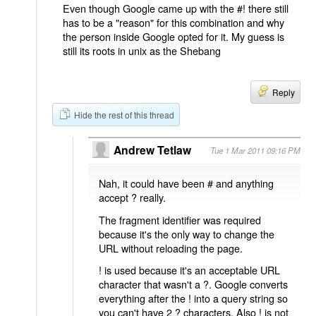
Even though Google came up with the #! there still
has to be a "reason" for this combination and why
the person inside Google opted for it. My guess is
still its roots in unix as the Shebang
Reply
Hide the rest of this thread
Andrew Tetlaw
Tue 1 Mar 2011 09:16 PM
Nah, it could have been # and anything
accept ? really.
The fragment identifier was required
because it's the only way to change the
URL without reloading the page.
! is used because it's an acceptable URL
character that wasn't a ?. Google converts
everything after the ! into a query string so
you can't have 2 ? characters. Also ! is not