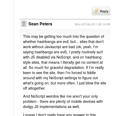
Reply
Sean Peters
Mon 28 Feb 2011 09:19 AM
This may be getting too much into the question of
whether hashbangs are evil, but... sites that don't
work without Javascript are bad (ok, yeah, I'm
saying hashbangs are evil). I pretty routinely surf
with JS disabled via NoScript, and on hashbang
style sites, that means I literally get no content at
all. So much for graceful degradation. If I'm really
keen to see the site, then I'm forced to fiddle
around with my NoScript settings to figure out
what's going on, but more often, I just blow the site
off altogether.
And NoScript weirdos like me aren't your only
problem - there are plenty of mobile devices with
dodgy JS implementations as well.
I guess I don't really have any answer to this