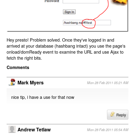
Hey presto! Problem solved. Once they've logged in and
arrived at your database (hashbang intact) you use the page's
onload/domReady event to examine the URL and use Ajax to
fetch the right bits.
Comments
Mark Myers
Mon 28 Feb 2011 05:21 AM
nice tip, i have a use for that now
Reply
Andrew Tetlaw
Mon 28 Feb 2011 05:54 AM