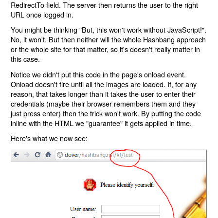
RedirectTo field. The server then returns the user to the right
URL once logged in.
You might be thinking "But, this won't work without JavaScript!".
No, it won't. But then neither will the whole Hashbang approach
or the whole site for that matter, so it's doesn't really matter in
this case.
Notice we didn't put this code in the page's onload event.
Onload doesn't fire until all the images are loaded. If, for any
reason, that takes longer than it takes the user to enter their
credentials (maybe their browser remembers them and they
just press enter) then the trick won't work. By putting the code
inline with the HTML we "guarantee" it gets applied in time.
Here's what we now see: