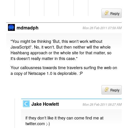
Reply
mdmadph
Mon 28 Feb 2011 07:59 AM
"You might be thinking 'But, this won't work without
JavaScript!'. No, it won't. But then neither will the whole
Hashbang approach or the whole site for that matter, so
it's doesn't really matter in this case."
Your callousness towards time travelers surfing the web on
a copy of Netscape 1.0 is deplorable. :P
Reply
Jake Howlett
Mon 28 Feb 2011 08:27 AM
if they don't like it they can come find me at
twitter.com ;-)