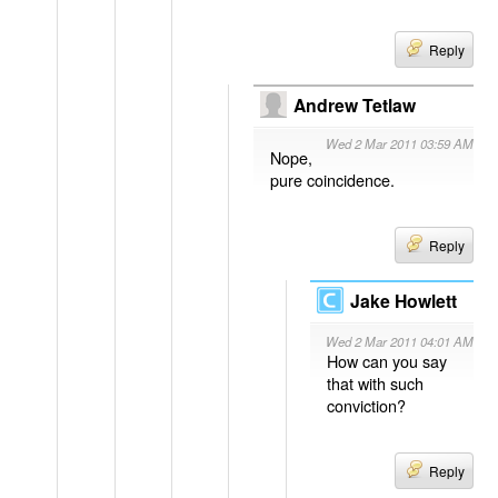
Reply
Andrew Tetlaw
Wed 2 Mar 2011 03:59 AM
Nope,
pure coincidence.
Reply
Jake Howlett
Wed 2 Mar 2011 04:01 AM
How can you say
that with such
conviction?
Reply