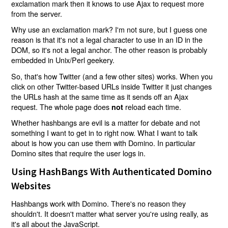
exclamation mark then it knows to use Ajax to request more
from the server.
Why use an exclamation mark? I'm not sure, but I guess one
reason is that it's not a legal character to use in an ID in the
DOM, so it's not a legal anchor. The other reason is probably
embedded in Unix/Perl geekery.
So, that's how Twitter (and a few other sites) works. When you
click on other Twitter-based URLs inside Twitter it just changes
the URLs hash at the same time as it sends off an Ajax
request. The whole page does
reload each time.
not
Whether hashbangs are evil is a matter for debate and not
something I want to get in to right now. What I want to talk
about is how you can use them with Domino. In particular
Domino sites that require the user logs in.
Using HashBangs With Authenticated Domino
Websites
Hashbangs work with Domino. There's no reason they
shouldn't. It doesn't matter what server you're using really, as
it's all about the JavaScript.