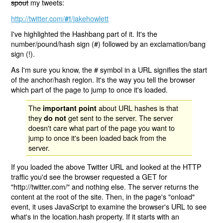
spout
my tweets:
http://twitter.com/
/jakehowlett
#!
I've highlighted the Hashbang part of it. It's the
number/pound/hash sign (#) followed by an exclamation/bang
sign (!).
As I'm sure you know, the # symbol in a URL signifies the start
of the anchor/hash region. It's the way you tell the browser
which part of the page to jump to once it's loaded.
The
about URL hashes is that
important point
they
get sent to the server. The server
do not
doesn't care what part of the page you want to
jump to once it's been loaded back from the
server.
If you loaded the above Twitter URL and looked at the HTTP
traffic you'd see the browser requested a GET for
"http://twitter.com/" and nothing else. The server returns the
content at the root of the site. Then, in the page's "onload"
event, it uses JavaScript to examine the browser's URL to see
what's in the location.hash property. If it starts with an