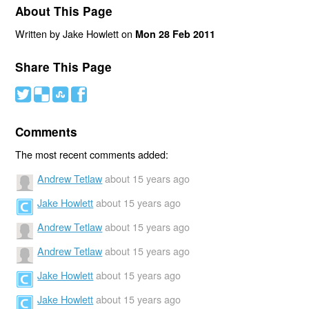
About This Page
Written by Jake Howlett on
Mon 28 Feb 2011
Share This Page
#
(
)
'
Comments
The most recent comments added:
Andrew Tetlaw
about 15 years ago
Jake Howlett
about 15 years ago
Andrew Tetlaw
about 15 years ago
Andrew Tetlaw
about 15 years ago
Jake Howlett
about 15 years ago
Jake Howlett
about 15 years ago