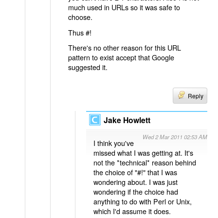
much used in URLs so it was safe to
choose.
Thus #!
There's no other reason for this URL
pattern to exist accept that Google
suggested it.
Reply
Jake Howlett
Wed 2 Mar 2011 02:53 AM
I think you've
missed what I was getting at. It's
not the *technical* reason behind
the choice of "#!" that I was
wondering about. I was just
wondering if the choice had
anything to do with Perl or Unix,
which I'd assume it does.