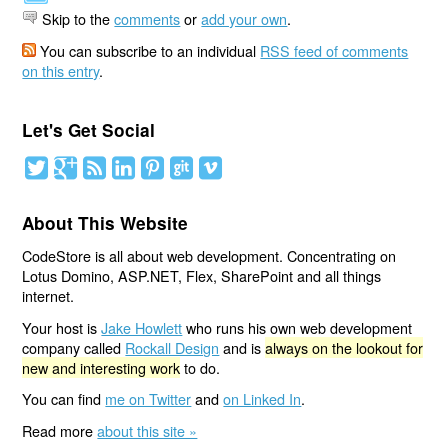
Skip to the
comments
or
add your own
.
You can subscribe to an individual
RSS feed of comments
on this entry
.
Let's Get Social
About This Website
CodeStore is all about web development. Concentrating on
Lotus Domino, ASP.NET, Flex, SharePoint and all things
internet.
Your host is
Jake Howlett
who runs his own web development
company called
Rockall Design
and is
always on the lookout for
new and interesting work
to do.
You can find
me on Twitter
and
on Linked In
.
Read more
about this site »