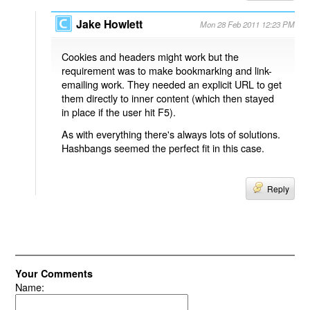
Jake Howlett
Mon 28 Feb 2011 12:23 PM
Cookies and headers might work but the
requirement was to make bookmarking and link-
emailing work. They needed an explicit URL to get
them directly to inner content (which then stayed
in place if the user hit F5).
As with everything there's always lots of solutions.
Hashbangs seemed the perfect fit in this case.
Reply
Your Comments
Name: