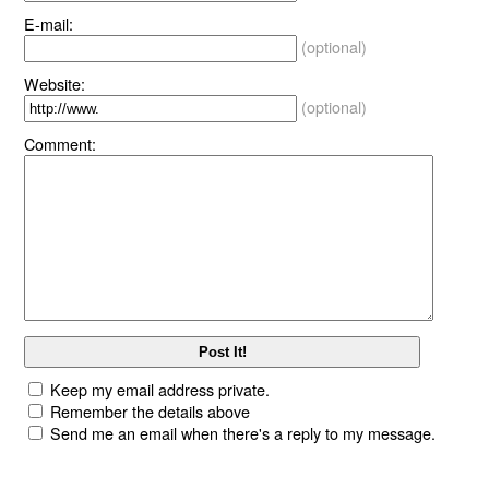
E-mail:
(optional)
Website:
(optional)
Comment:
Keep my email address private.
Remember the details above
Send me an email when there's a reply to my message.