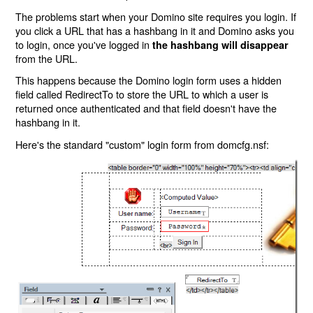
The problems start when your Domino site requires you login. If
you click a URL that has a hashbang in it and Domino asks you
to login, once you've logged in
the hashbang will disappear
from the URL.
This happens because the Domino login form uses a hidden
field called RedirectTo to store the URL to which a user is
returned once authenticated and that field doesn't have the
hashbang in it.
Here's the standard "custom" login form from domcfg.nsf: