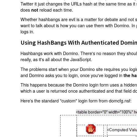
Twitter it just changes the URLs hash at the same time as i
does
reload each time.
not
Whether hashbangs are evil is a matter for debate and not so
want to talk about is how you can use them with Domino. In p
logs in.
Using HashBangs With Authenticated Domin
Hashbangs work with Domino. There's no reason they shouldn
really, as it's all about the JavaScript.
The problems start when your Domino site requires you login.
and Domino asks you to login, once you've logged in
the ha
This happens because the Domino login form uses a hidden f
which a user is returned once authenticated and that field d
Here's the standard "custom" login form from domcfg.nsf: