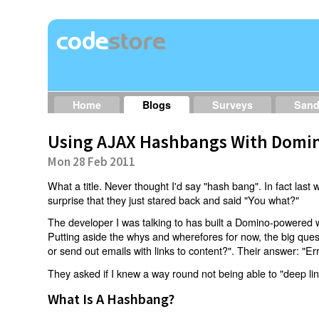
Home
Blogs
Surveys
San
Using AJAX Hashbangs With Domin
Mon 28 Feb 2011
What a title. Never thought I'd say "hash bang". In fact last w
surprise that they just stared back and said "You what?"
The developer I was talking to has built a Domino-powered 
Putting aside the whys and wherefores for now, the big qu
or send out emails with links to content?". Their answer: "Er
They asked if I knew a way round not being able to "deep li
What Is A Hashbang?