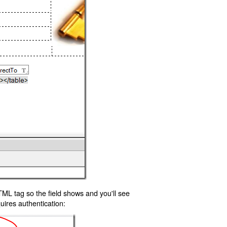
TML tag so the field shows and you'll see
uires authentication: