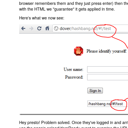
browser remembers them and they just press enter) then the 
with the HTML we "guarantee" it gets applied in time.
Here's what we now see:
Hey presto! Problem solved. Once they've logged in and arr
use the page's onload/domReady event to examine the URL an