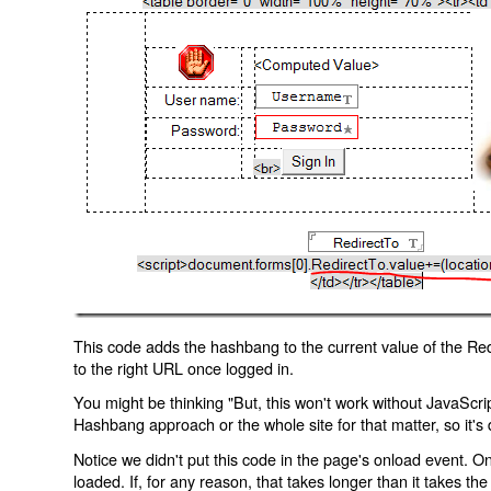
This code adds the hashbang to the current value of the Redi
to the right URL once logged in.
You might be thinking "But, this won't work without JavaScript
Hashbang approach or the whole site for that matter, so it's d
Notice we didn't put this code in the page's onload event. Onl
loaded. If, for any reason, that takes longer than it takes the