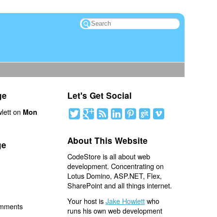
ge
Let's Get Social
lett on
Mon
About This Website
ge
CodeStore is all about web
development. Concentrating on
Lotus Domino, ASP.NET, Flex,
SharePoint and all things internet.
Your host is
Jake Howlett
who
omments
runs his own web development