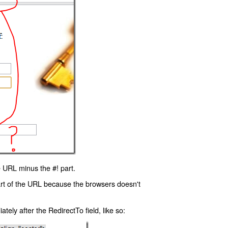
 URL minus the #! part.
art of the URL because the browsers doesn't
ly after the RedirectTo field, like so: