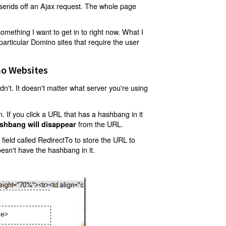
t sends off an Ajax request. The whole page
mething I want to get in to right now. What I
articular Domino sites that require the user
o Websites
't. It doesn't matter what server you're using
 If you click a URL that has a hashbang in it
from the URL.
shbang will disappear
ield called RedirectTo to store the URL to
oesn't have the hashbang in it.