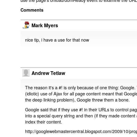
Comments
Mark Myers
nice tip, i have a use for that now
Andrew Tetlaw
The reason it's a #! is only because of one thing: Google.
(idiotic) use of Ajax for all page content meant that Google
the deep linking problem), Google threw them a bone.
Google said that if they use #! in their URLs to control 
into a special query string and then (if they made content 
index their content.
http://googlewebmastercentral.blogspot.com/2009/10/prop