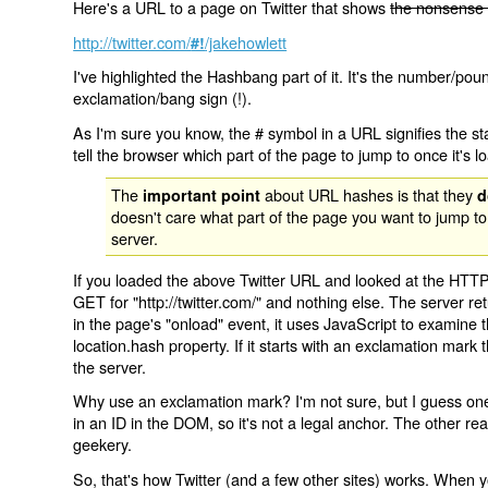
Here's a URL to a page on Twitter that shows
the nonsense 
http://twitter.com/
/jakehowlett
#!
I've highlighted the Hashbang part of it. It's the number/pou
exclamation/bang sign (!).
As I'm sure you know, the # symbol in a URL signifies the sta
tell the browser which part of the page to jump to once it's l
The
about URL hashes is that they
important point
d
doesn't care what part of the page you want to jump to
server.
If you loaded the above Twitter URL and looked at the HTTP
GET for "http://twitter.com/" and nothing else. The server ret
in the page's "onload" event, it uses JavaScript to examine 
location.hash property. If it starts with an exclamation mark
the server.
Why use an exclamation mark? I'm not sure, but I guess one r
in an ID in the DOM, so it's not a legal anchor. The other r
geekery.
So, that's how Twitter (and a few other sites) works. When y