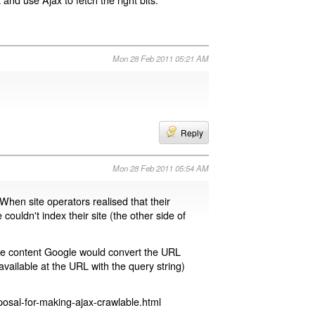
Mon 28 Feb 2011 05:21 AM
Reply
Mon 28 Feb 2011 05:54 AM
 When site operators realised that their
 couldn't index their site (the other side of
page content Google would convert the URL
available at the URL with the query string)
osal-for-making-ajax-crawlable.html