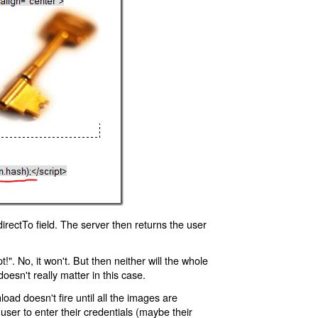
rectTo field. The server then returns the user
!". No, it won't. But then neither will the whole
oesn't really matter in this case.
oad doesn't fire until all the images are
 user to enter their credentials (maybe their