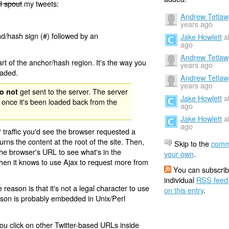
I spout
my tweets:
Andrew Tetlaw
years ago
nd/hash sign (#) followed by an
Jake Howlett
a
ago
Andrew Tetlaw
rt of the anchor/hash region. It's the way you
years ago
oaded.
Andrew Tetlaw
years ago
get sent to the server. The server
o not
Jake Howlett
a
 once it's been loaded back from the
ago
Jake Howlett
a
ago
 traffic you'd see the browser requested a
urns the content at the root of the site. Then,
Skip to the
comm
the browser's URL to see what's in the
your own
.
 then it knows to use Ajax to request more from
You can subscrib
individual
RSS feed
eason is that it's not a legal character to use
on this entry
.
eason is probably embedded in Unix/Perl
ou click on other Twitter-based URLs inside