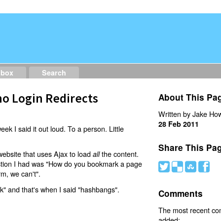
dbox
Search
o Login Redirects
About This Pa
Written by Jake How
28 Feb 2011
eek I said it out loud. To a person. Little
Share This Pa
website that uses Ajax to load
the content.
all
estion I had was "How do you bookmark a page
#
(
)
'
rm, we can't".
nk" and that's when I said "hashbangs".
Comments
The most recent c
added: