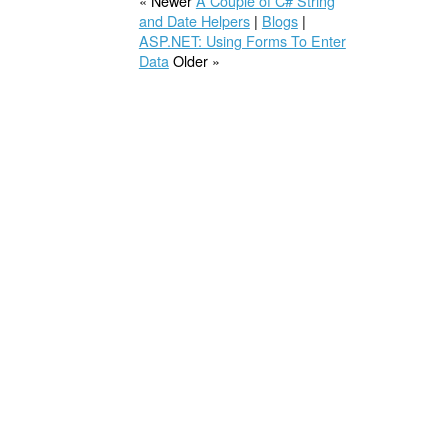
« Newer
A Couple of C# String
and Date Helpers
|
Blogs
|
ASP.NET: Using Forms To Enter
Data
Older »