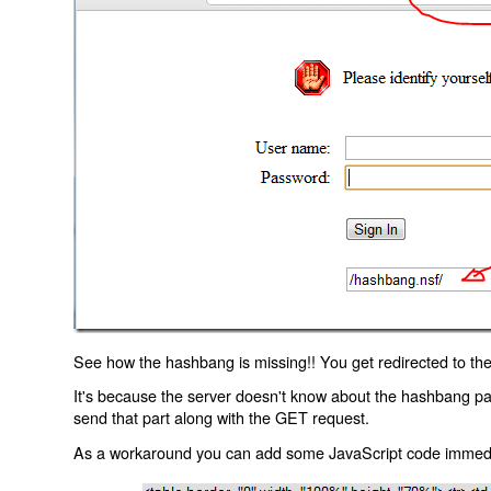
See how the hashbang is missing!! You get redirected to the
It's because the server doesn't know about the hashbang p
send that part along with the GET request.
As a workaround you can add some JavaScript code immediate