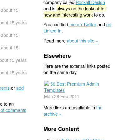
company called
Rockall Design
and is
always on the lookout for
about 15
new and interesting work
to do.
bout 15 years
You can find
me on Twitter
and
on
Linked In
.
about 15
Read more
about this site »
about 15
Elsewhere
bout 15 years
Here are the external links posted
on the same day.
bout 15 years
50 Best Premium Admin
ents
or
add
Templates
Mon 28 Feb 2011
e to an
More links are available in
the
 of comments
archive »
More Content