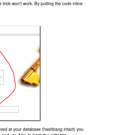
trick won't work. By putting the code inline
ived at your database (hashbang intact) you
d use Ajax to fetch the right bits.