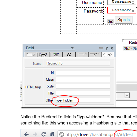
Notice the RedirectTo field is "type=hidden". Remove that H
something like this when accessing a Hashbang site that req